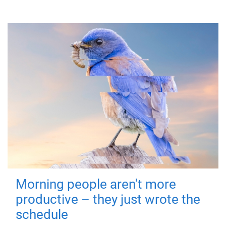
Morning people aren't more
productive – they just wrote the
schedule