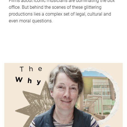
Films about iconic musicians are dominating the box
office. But behind the scenes of these glittering
productions lies a complex set of legal, cultural and
even moral questions.