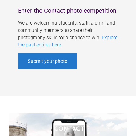
Enter the Contact photo competition
We are welcoming students, staff, alumni and
community members to share their
photography skills for a chance to win.
Explore
the past entires here
.
Submit your photo