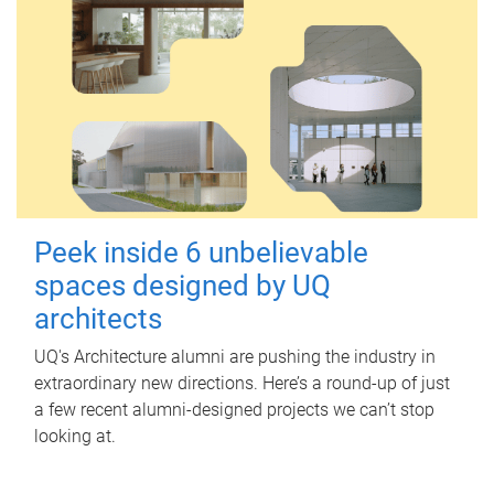
Peek inside 6 unbelievable
spaces designed by UQ
architects
UQ's Architecture alumni are pushing the industry in
extraordinary new directions. Here’s a round-up of just
a few recent alumni-designed projects we can’t stop
looking at.