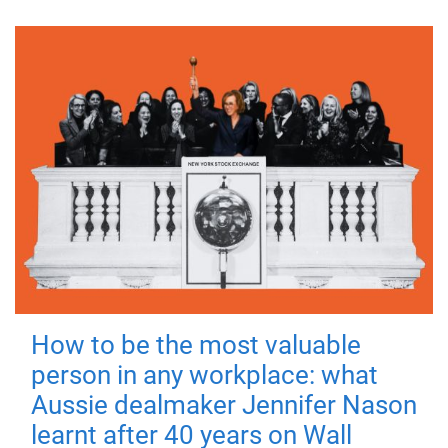
How to be the most valuable
person in any workplace: what
Aussie dealmaker Jennifer Nason
learnt after 40 years on Wall