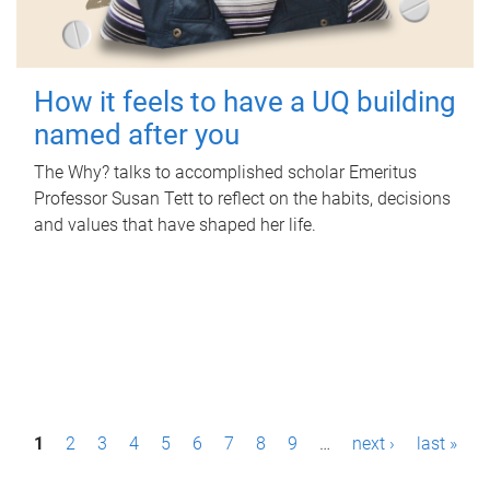
How it feels to have a UQ building
named after you
The Why? talks to accomplished scholar Emeritus
Professor Susan Tett to reflect on the habits, decisions
and values that have shaped her life.
P
1
2
3
4
5
6
7
8
9
…
next ›
last »
a