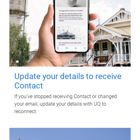
Update your details to receive
Contact
If you've stopped receiving Contact or changed
your email, update your details with UQ to
reconnect.