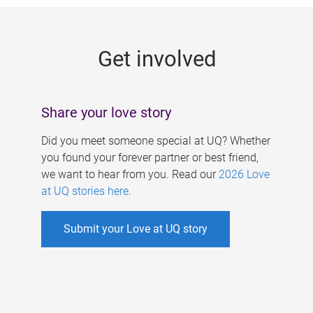
g
e
Get involved
s
Share your love story
Did you meet someone special at UQ? Whether
you found your forever partner or best friend,
we want to hear from you. Read our
2026 Love
at UQ stories here
.
Submit your Love at UQ story