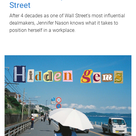
Street
After 4 decades as one of Wall Street's most influential
dealmakers, Jennifer Nason knows what it takes to
position herself in a workplace.