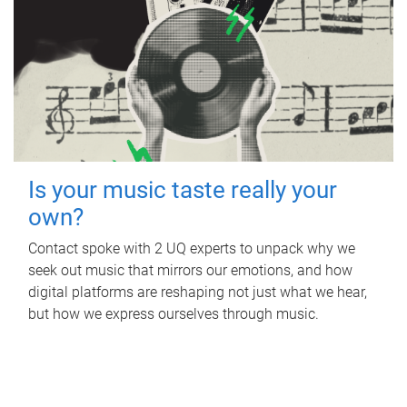
Is your music taste really your
own?
Contact spoke with 2 UQ experts to unpack why we
seek out music that mirrors our emotions, and how
digital platforms are reshaping not just what we hear,
but how we express ourselves through music.