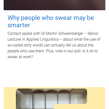
Why people who swear may be
smarter
Contact spoke with Dr Martin Schweinberger – Senior
Lecturer in Applied Linguistics – about what the use of
so-called dirty words can actually tell us about the
people who use them. Plus, vote in our poll: is it ok to
swear at work?