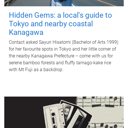
Hidden Gems: a local's guide to
Tokyo and nearby coastal
Kanagawa
Contact asked Sayuri Hisatomi (Bachelor of Arts 1999)
for her favourite spots in Tokyo and her little corner of
the nearby Kanagawa Prefecture – come with us for
serene bamboo forests and fluffy tamago-kake rice
with Mt Fuji as a backdrop.