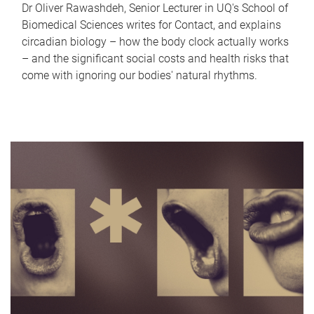
Dr Oliver Rawashdeh, Senior Lecturer in UQ's School of
Biomedical Sciences writes for Contact, and explains
circadian biology – how the body clock actually works
– and the significant social costs and health risks that
come with ignoring our bodies' natural rhythms.