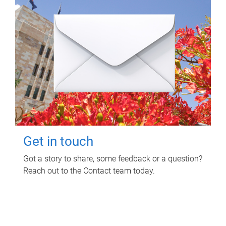
Get in touch
Got a story to share, some feedback or a question?
Reach out to the Contact team today.