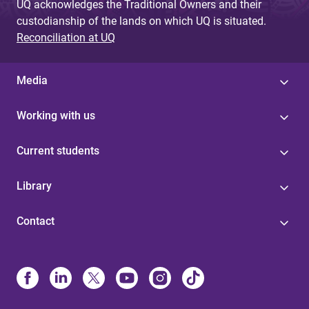
UQ acknowledges the Traditional Owners and their
custodianship of the lands on which UQ is situated.
Reconciliation at UQ
Media
Working with us
Current students
Library
Contact