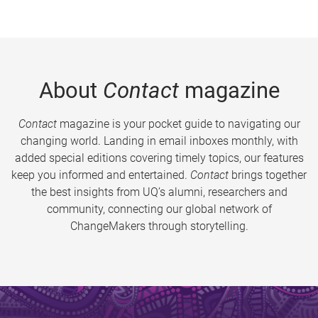
About
Contact
magazine
Contact
magazine is your pocket guide to navigating our
changing world. Landing in email inboxes monthly, with
added special editions covering timely topics, our features
keep you informed and entertained.
Contact
brings together
the best insights from UQ’s alumni, researchers and
community, connecting our global network of
ChangeMakers through storytelling.