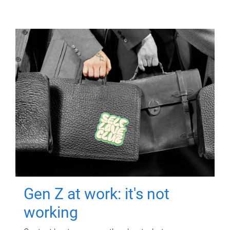
Gen Z at work: it's not
working