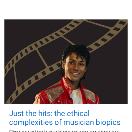
Just the hits: the ethical
complexities of musician biopics