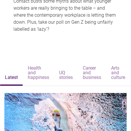
Contact busts some myths about what younger
workers are really bringing to the table – and
where the contemporary workplace is letting them
down. Plus, take our poll on Gen Z being unfairly
labelled as 'lazy'?
Health
Career
Arts
and
UQ
and
and
Latest
happiness
stories
business
culture