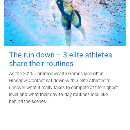
The run down – 3 elite athletes
share their routines
As the 2026 Commonwealth Games kick off in
Glasgow, Contact sat down with 3 elite athletes to
uncover what it really takes to compete at the highest
level and what their day‑to‑day routines look like
behind the scenes.