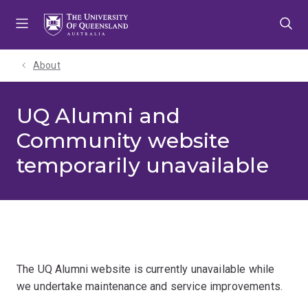
Skip
Skip
Skip
to
to
to
menu
content
footer
About
UQ Alumni and
Community website
temporarily unavailable
The UQ Alumni website is currently unavailable while
we undertake maintenance and service improvements.