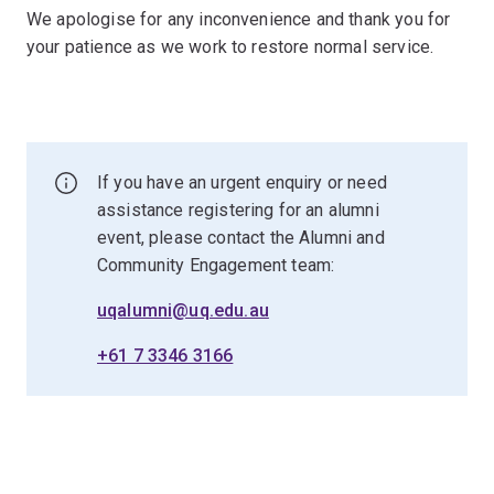
We apologise for any inconvenience and thank you for
your patience as we work to restore normal service.
If you have an urgent enquiry or need
assistance registering for an alumni
event, please contact the Alumni and
Community Engagement team:
uqalumni@uq.edu.au
+61 7 3346 3166