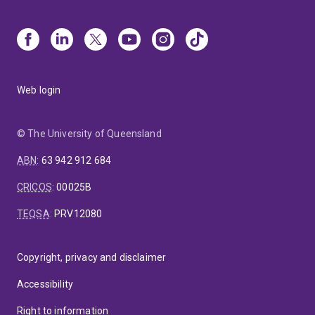
Web login
© The University of Queensland
ABN
:
63 942 912 684
CRICOS
:
00025B
TEQSA
:
PRV12080
Copyright, privacy and disclaimer
Accessibility
Right to information