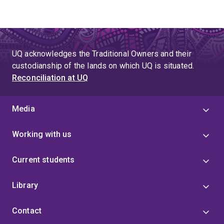
UQ acknowledges the Traditional Owners and their
custodianship of the lands on which UQ is situated.
Reconciliation at UQ
Media
Working with us
Current students
Library
Contact