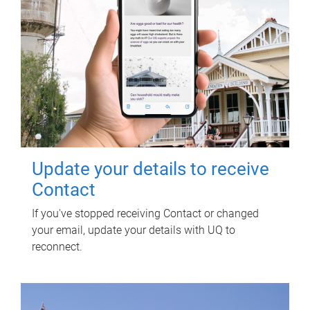
Update your details to receive
Contact
If you've stopped receiving Contact or changed
your email, update your details with UQ to
reconnect.