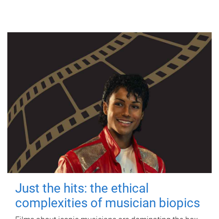
Just the hits: the ethical
complexities of musician biopics