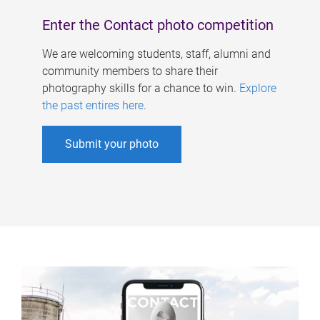
Enter the Contact photo competition
We are welcoming students, staff, alumni and
community members to share their
photography skills for a chance to win.
Explore
the past entires here
.
Submit your photo