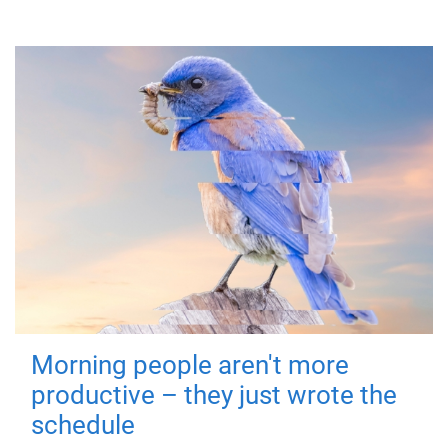
Morning people aren't more
productive – they just wrote the
schedule