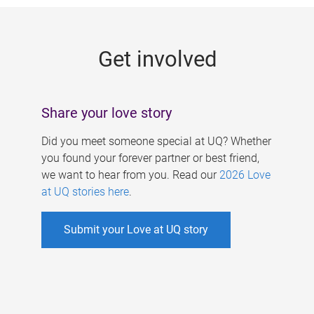
g
e
Get involved
s
Share your love story
Did you meet someone special at UQ? Whether
you found your forever partner or best friend,
we want to hear from you. Read our
2026 Love
at UQ stories here
.
Submit your Love at UQ story