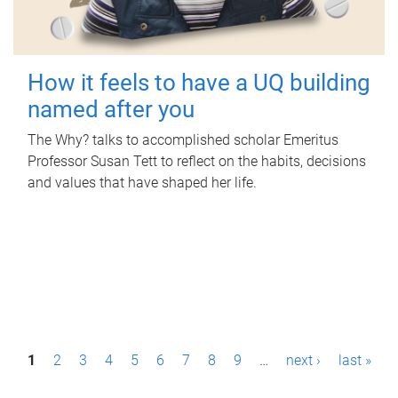
How it feels to have a UQ building
named after you
The Why? talks to accomplished scholar Emeritus
Professor Susan Tett to reflect on the habits, decisions
and values that have shaped her life.
P
1
2
3
4
5
6
7
8
9
…
next ›
last »
a