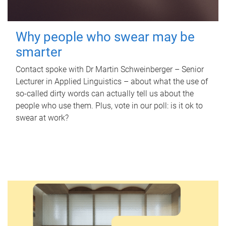
Why people who swear may be
smarter
Contact spoke with Dr Martin Schweinberger – Senior
Lecturer in Applied Linguistics – about what the use of
so-called dirty words can actually tell us about the
people who use them. Plus, vote in our poll: is it ok to
swear at work?