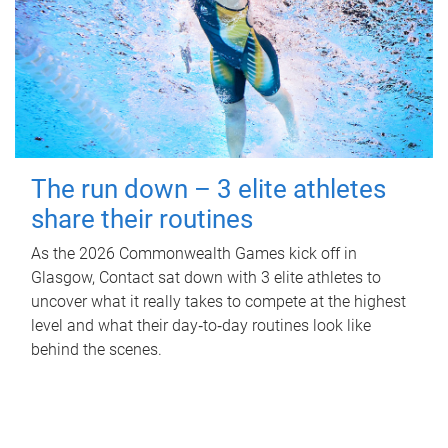
The run down – 3 elite athletes
share their routines
As the 2026 Commonwealth Games kick off in
Glasgow, Contact sat down with 3 elite athletes to
uncover what it really takes to compete at the highest
level and what their day‑to‑day routines look like
behind the scenes.