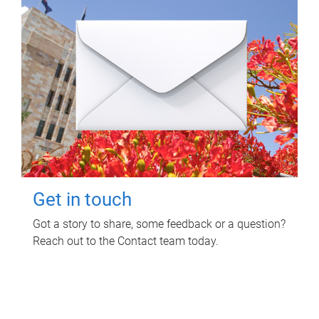
Get in touch
Got a story to share, some feedback or a question?
Reach out to the Contact team today.