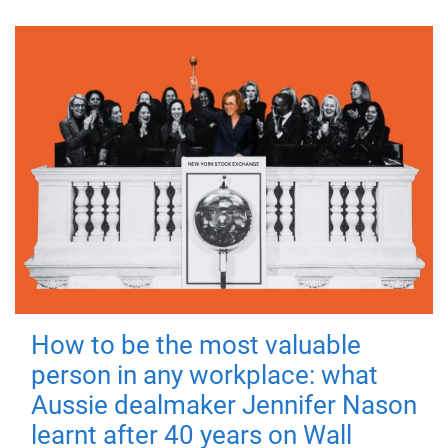
How to be the most valuable
person in any workplace: what
Aussie dealmaker Jennifer Nason
learnt after 40 years on Wall