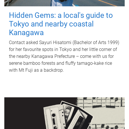
Hidden Gems: a local's guide to
Tokyo and nearby coastal
Kanagawa
Contact asked Sayuri Hisatomi (Bachelor of Arts 1999)
for her favourite spots in Tokyo and her little corner of
the nearby Kanagawa Prefecture – come with us for
serene bamboo forests and fluffy tamago-kake rice
with Mt Fuji as a backdrop.