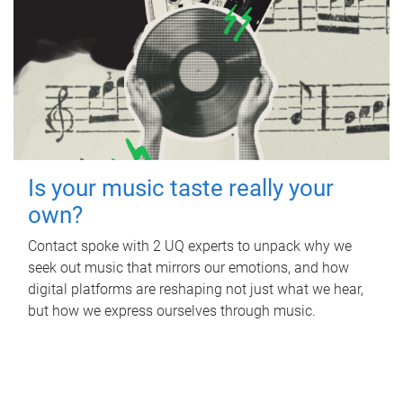
Is your music taste really your
own?
Contact spoke with 2 UQ experts to unpack why we
seek out music that mirrors our emotions, and how
digital platforms are reshaping not just what we hear,
but how we express ourselves through music.