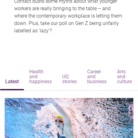
Contact busts some myths about what younger
workers are really bringing to the table – and
where the contemporary workplace is letting them
down. Plus, take our poll on Gen Z being unfairly
labelled as 'lazy'?
Health
Career
Arts
and
UQ
and
and
Latest
happiness
stories
business
culture