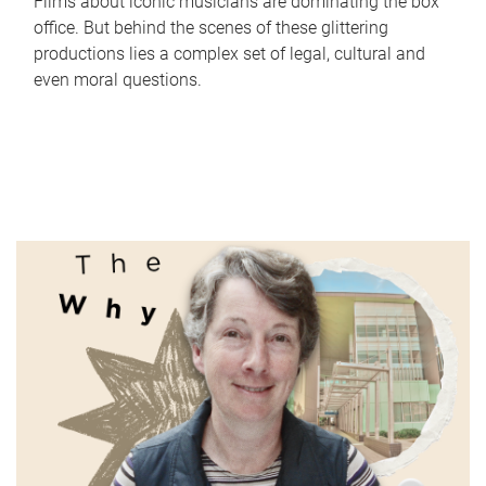
Films about iconic musicians are dominating the box
office. But behind the scenes of these glittering
productions lies a complex set of legal, cultural and
even moral questions.