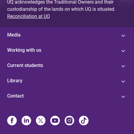
UQ acknowledges the Traditional Owners and their
custodianship of the lands on which UQ is situated.
Reconciliation at UQ
Media
Working with us
Current students
Library
Contact