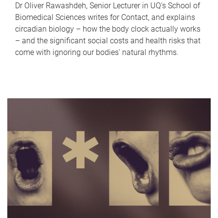
Dr Oliver Rawashdeh, Senior Lecturer in UQ's School of
Biomedical Sciences writes for Contact, and explains
circadian biology – how the body clock actually works
– and the significant social costs and health risks that
come with ignoring our bodies' natural rhythms.