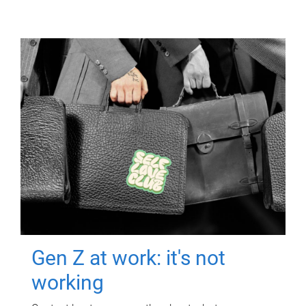
Gen Z at work: it's not
working