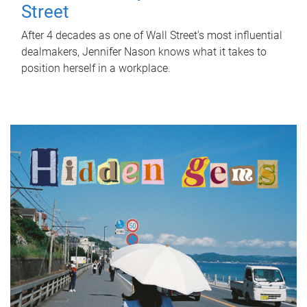
Street
After 4 decades as one of Wall Street's most influential
dealmakers, Jennifer Nason knows what it takes to
position herself in a workplace.