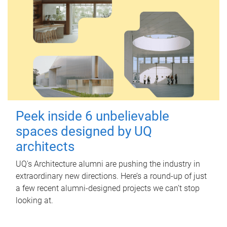
Peek inside 6 unbelievable
spaces designed by UQ
architects
UQ's Architecture alumni are pushing the industry in
extraordinary new directions. Here’s a round-up of just
a few recent alumni-designed projects we can’t stop
looking at.