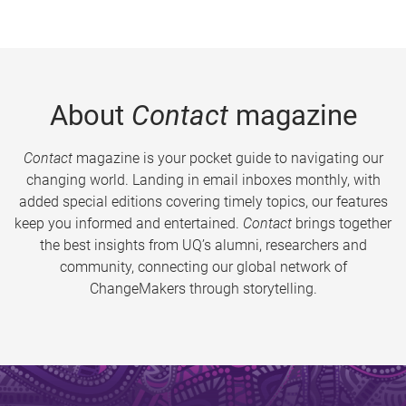
About
Contact
magazine
Contact
magazine is your pocket guide to navigating our
changing world. Landing in email inboxes monthly, with
added special editions covering timely topics, our features
keep you informed and entertained.
Contact
brings together
the best insights from UQ’s alumni, researchers and
community, connecting our global network of
ChangeMakers through storytelling.