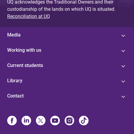
UQ acknowledges the Traditional Owners and their
custodianship of the lands on which UQ is situated.
Reconciliation at UQ
Media
Working with us
Current students
Library
Contact