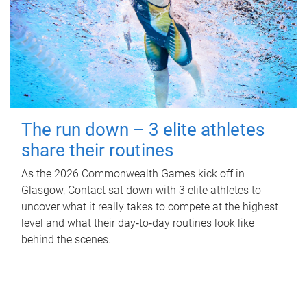
The run down – 3 elite athletes
share their routines
As the 2026 Commonwealth Games kick off in
Glasgow, Contact sat down with 3 elite athletes to
uncover what it really takes to compete at the highest
level and what their day‑to‑day routines look like
behind the scenes.