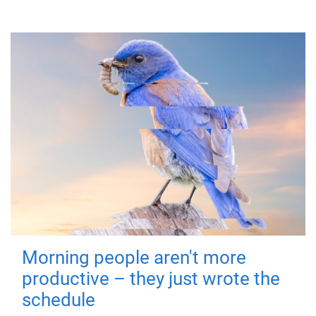
Morning people aren't more
productive – they just wrote the
schedule