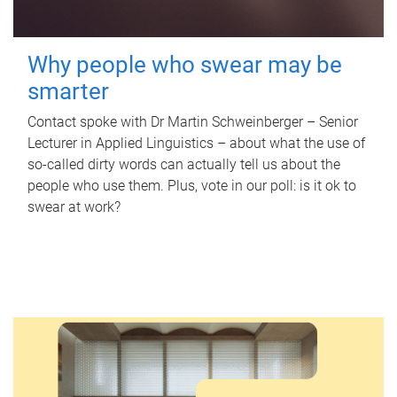
Why people who swear may be
smarter
Contact spoke with Dr Martin Schweinberger – Senior
Lecturer in Applied Linguistics – about what the use of
so-called dirty words can actually tell us about the
people who use them. Plus, vote in our poll: is it ok to
swear at work?