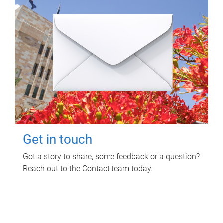
Get in touch
Got a story to share, some feedback or a question?
Reach out to the Contact team today.