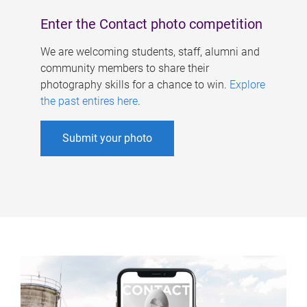
Enter the Contact photo competition
We are welcoming students, staff, alumni and
community members to share their
photography skills for a chance to win.
Explore
the past entires here
.
Submit your photo