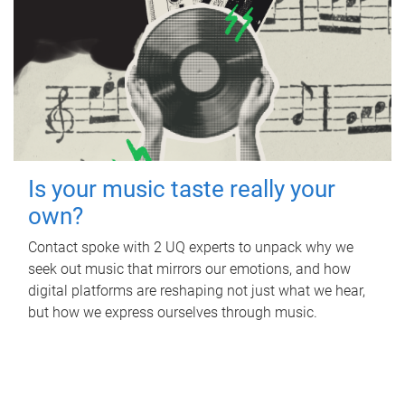
Is your music taste really your
own?
Contact spoke with 2 UQ experts to unpack why we
seek out music that mirrors our emotions, and how
digital platforms are reshaping not just what we hear,
but how we express ourselves through music.