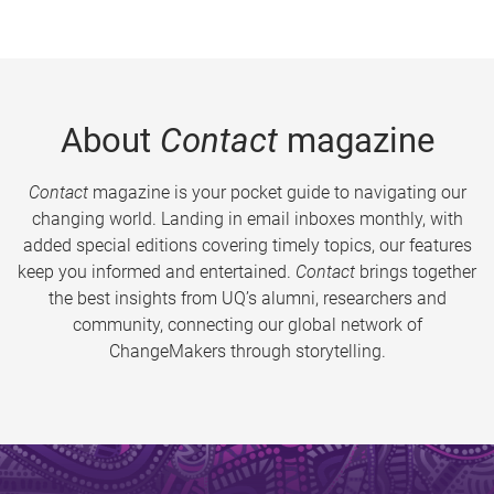
About
Contact
magazine
Contact
magazine is your pocket guide to navigating our
changing world. Landing in email inboxes monthly, with
added special editions covering timely topics, our features
keep you informed and entertained.
Contact
brings together
the best insights from UQ’s alumni, researchers and
community, connecting our global network of
ChangeMakers through storytelling.