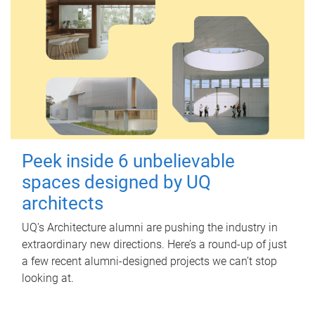
Peek inside 6 unbelievable
spaces designed by UQ
architects
UQ's Architecture alumni are pushing the industry in
extraordinary new directions. Here’s a round-up of just
a few recent alumni-designed projects we can’t stop
looking at.