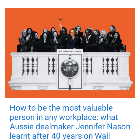
How to be the most valuable
person in any workplace: what
Aussie dealmaker Jennifer Nason
learnt after 40 years on Wall