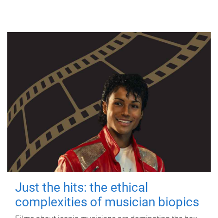
Just the hits: the ethical
complexities of musician biopics