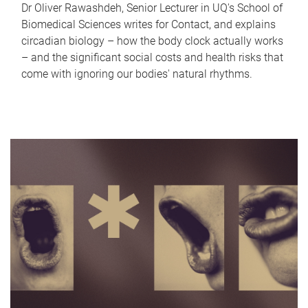
Dr Oliver Rawashdeh, Senior Lecturer in UQ's School of
Biomedical Sciences writes for Contact, and explains
circadian biology – how the body clock actually works
– and the significant social costs and health risks that
come with ignoring our bodies' natural rhythms.