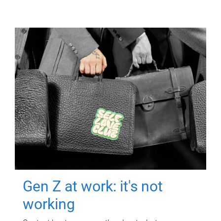
Gen Z at work: it's not
working