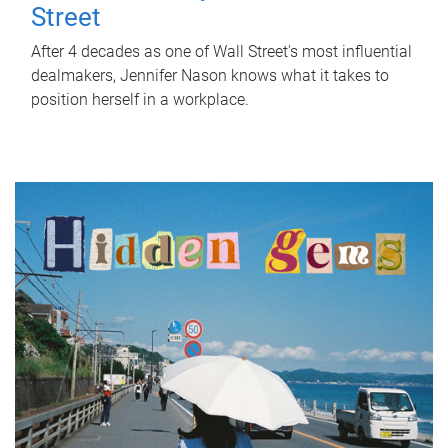
Street
After 4 decades as one of Wall Street's most influential
dealmakers, Jennifer Nason knows what it takes to
position herself in a workplace.