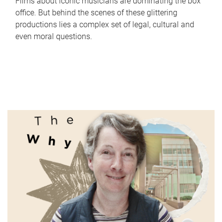
Films about iconic musicians are dominating the box
office. But behind the scenes of these glittering
productions lies a complex set of legal, cultural and
even moral questions.