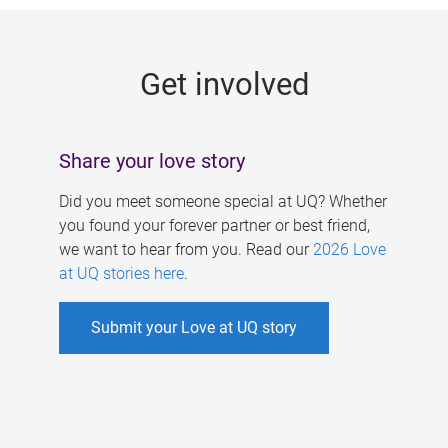
g
e
Get involved
s
Share your love story
Did you meet someone special at UQ? Whether
you found your forever partner or best friend,
we want to hear from you. Read our
2026 Love
at UQ stories here
.
Submit your Love at UQ story