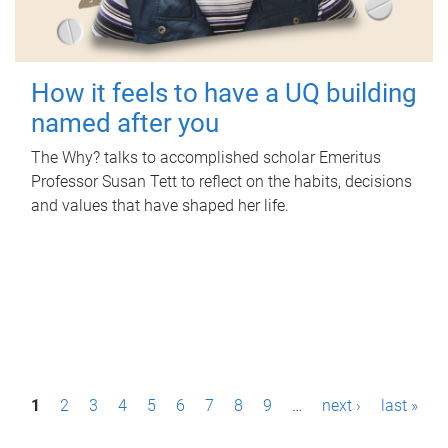
How it feels to have a UQ building
named after you
The Why? talks to accomplished scholar Emeritus
Professor Susan Tett to reflect on the habits, decisions
and values that have shaped her life.
P
1
2
3
4
5
6
7
8
9
…
next ›
last »
a