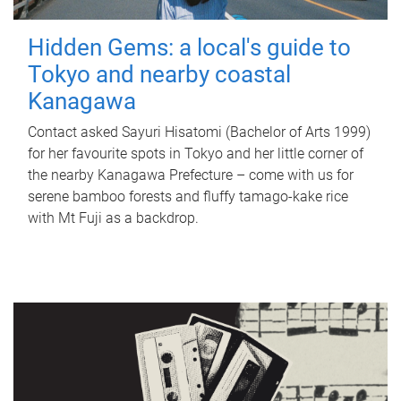
Hidden Gems: a local's guide to
Tokyo and nearby coastal
Kanagawa
Contact asked Sayuri Hisatomi (Bachelor of Arts 1999)
for her favourite spots in Tokyo and her little corner of
the nearby Kanagawa Prefecture – come with us for
serene bamboo forests and fluffy tamago-kake rice
with Mt Fuji as a backdrop.