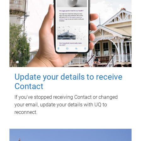
Update your details to receive
Contact
If you've stopped receiving Contact or changed
your email, update your details with UQ to
reconnect.