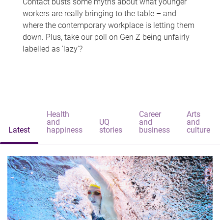
Contact busts some myths about what younger
workers are really bringing to the table – and
where the contemporary workplace is letting them
down. Plus, take our poll on Gen Z being unfairly
labelled as 'lazy'?
Health
Career
Arts
and
UQ
and
and
Latest
happiness
stories
business
culture