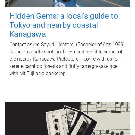
Hidden Gems: a local's guide to
Tokyo and nearby coastal
Kanagawa
Contact asked Sayuri Hisatomi (Bachelor of Arts 1999)
for her favourite spots in Tokyo and her little corner of
the nearby Kanagawa Prefecture – come with us for
serene bamboo forests and fluffy tamago-kake rice
with Mt Fuji as a backdrop.