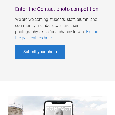
Enter the Contact photo competition
We are welcoming students, staff, alumni and
community members to share their
photography skills for a chance to win.
Explore
the past entires here
.
Submit your photo