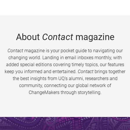
About
Contact
magazine
Contact
magazine is your pocket guide to navigating our
changing world. Landing in email inboxes monthly, with
added special editions covering timely topics, our features
keep you informed and entertained.
Contact
brings together
the best insights from UQ’s alumni, researchers and
community, connecting our global network of
ChangeMakers through storytelling.