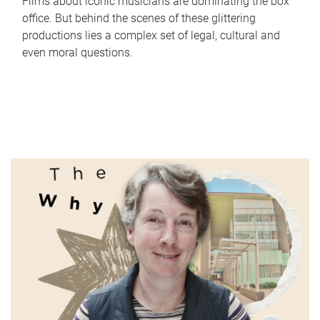
Films about iconic musicians are dominating the box
office. But behind the scenes of these glittering
productions lies a complex set of legal, cultural and
even moral questions.