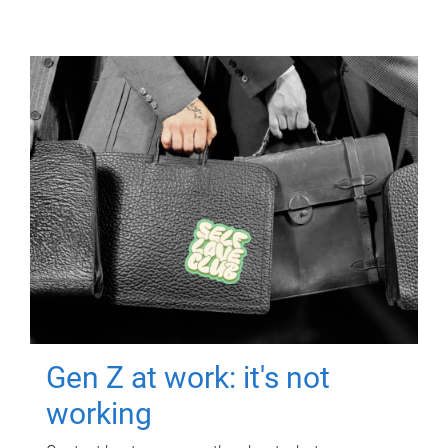
Gen Z at work: it's not
working