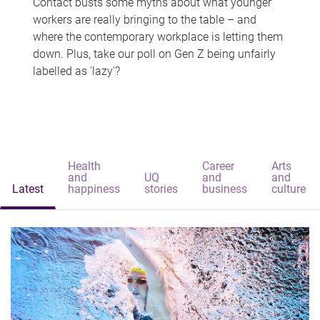
Contact busts some myths about what younger
workers are really bringing to the table – and
where the contemporary workplace is letting them
down. Plus, take our poll on Gen Z being unfairly
labelled as 'lazy'?
Health
Career
Arts
and
UQ
and
and
Latest
happiness
stories
business
culture