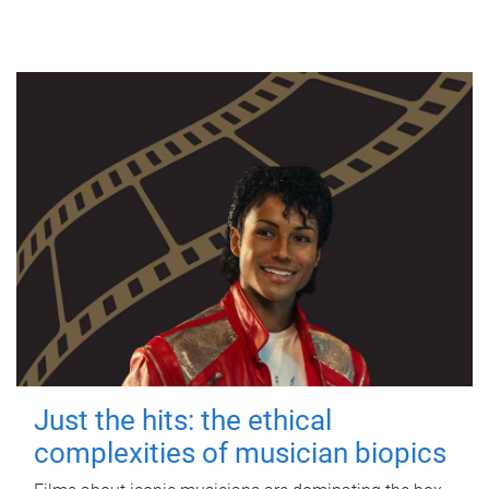
Just the hits: the ethical
complexities of musician biopics