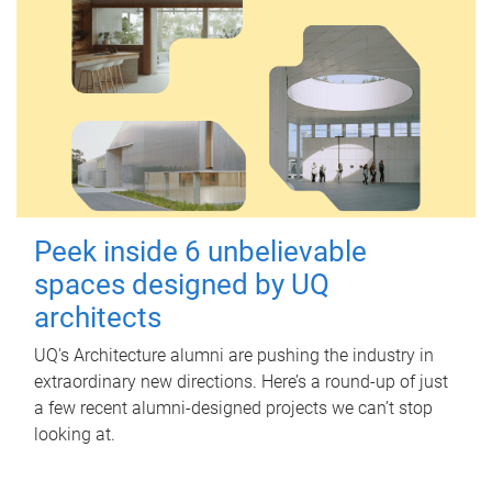
Peek inside 6 unbelievable
spaces designed by UQ
architects
UQ's Architecture alumni are pushing the industry in
extraordinary new directions. Here’s a round-up of just
a few recent alumni-designed projects we can’t stop
looking at.