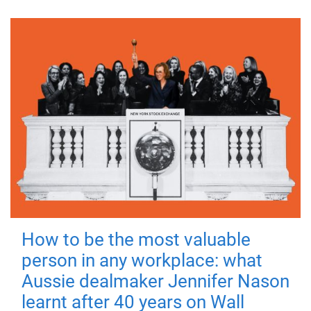
How to be the most valuable
person in any workplace: what
Aussie dealmaker Jennifer Nason
learnt after 40 years on Wall