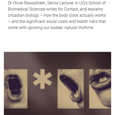
Dr Oliver Rawashdeh, Senior Lecturer in UQ's School of
Biomedical Sciences writes for Contact, and explains
circadian biology – how the body clock actually works
– and the significant social costs and health risks that
come with ignoring our bodies' natural rhythms.