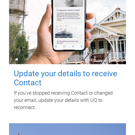
Update your details to receive
Contact
If you've stopped receiving Contact or changed
your email, update your details with UQ to
reconnect.