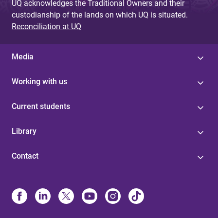
UQ acknowledges the Traditional Owners and their
custodianship of the lands on which UQ is situated.
Reconciliation at UQ
Media
Working with us
Current students
Library
Contact