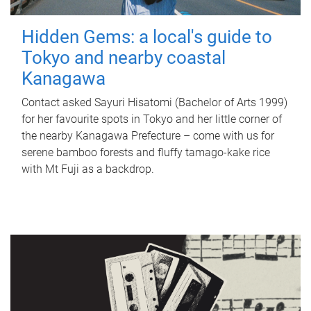
Hidden Gems: a local's guide to
Tokyo and nearby coastal
Kanagawa
Contact asked Sayuri Hisatomi (Bachelor of Arts 1999)
for her favourite spots in Tokyo and her little corner of
the nearby Kanagawa Prefecture – come with us for
serene bamboo forests and fluffy tamago-kake rice
with Mt Fuji as a backdrop.