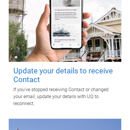
Update your details to receive
Contact
If you've stopped receiving Contact or changed
your email, update your details with UQ to
reconnect.