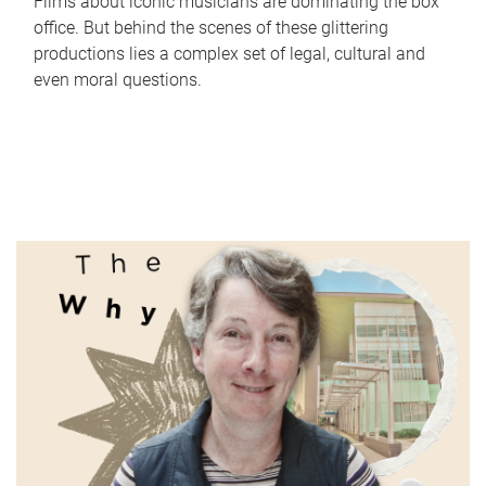
Films about iconic musicians are dominating the box
office. But behind the scenes of these glittering
productions lies a complex set of legal, cultural and
even moral questions.