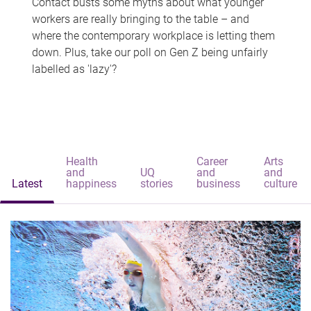
Contact busts some myths about what younger
workers are really bringing to the table – and
where the contemporary workplace is letting them
down. Plus, take our poll on Gen Z being unfairly
labelled as 'lazy'?
Health
Career
Arts
and
UQ
and
and
Latest
happiness
stories
business
culture