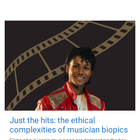
Just the hits: the ethical
complexities of musician biopics