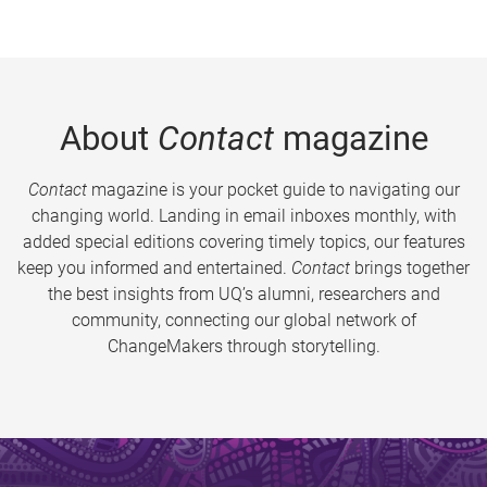
About
Contact
magazine
Contact
magazine is your pocket guide to navigating our
changing world. Landing in email inboxes monthly, with
added special editions covering timely topics, our features
keep you informed and entertained.
Contact
brings together
the best insights from UQ’s alumni, researchers and
community, connecting our global network of
ChangeMakers through storytelling.