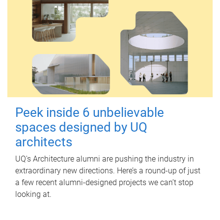
Peek inside 6 unbelievable
spaces designed by UQ
architects
UQ's Architecture alumni are pushing the industry in
extraordinary new directions. Here’s a round-up of just
a few recent alumni-designed projects we can’t stop
looking at.