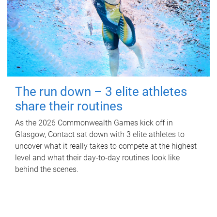
The run down – 3 elite athletes
share their routines
As the 2026 Commonwealth Games kick off in
Glasgow, Contact sat down with 3 elite athletes to
uncover what it really takes to compete at the highest
level and what their day‑to‑day routines look like
behind the scenes.