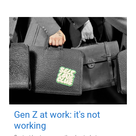
Gen Z at work: it's not
working