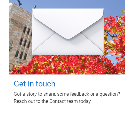
Get in touch
Got a story to share, some feedback or a question?
Reach out to the Contact team today.