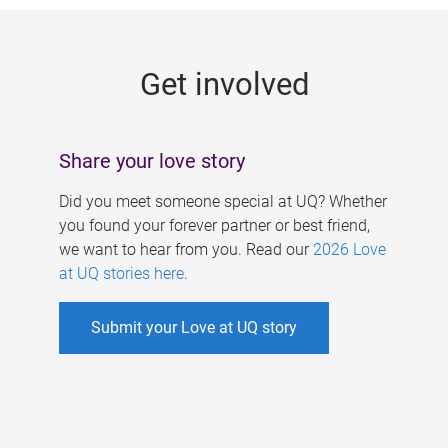
g
e
Get involved
s
Share your love story
Did you meet someone special at UQ? Whether
you found your forever partner or best friend,
we want to hear from you. Read our
2026 Love
at UQ stories here
.
Submit your Love at UQ story