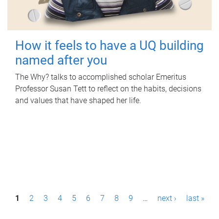
How it feels to have a UQ building
named after you
The Why? talks to accomplished scholar Emeritus
Professor Susan Tett to reflect on the habits, decisions
and values that have shaped her life.
P
1
2
3
4
5
6
7
8
9
…
next ›
last »
a