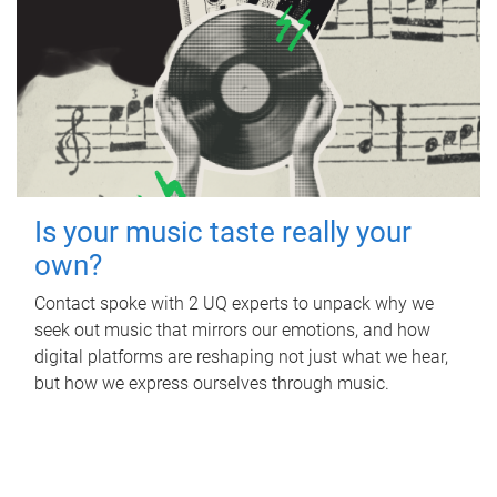
Is your music taste really your
own?
Contact spoke with 2 UQ experts to unpack why we
seek out music that mirrors our emotions, and how
digital platforms are reshaping not just what we hear,
but how we express ourselves through music.