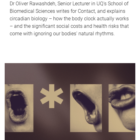
Dr Oliver Rawashdeh, Senior Lecturer in UQ's School of
Biomedical Sciences writes for Contact, and explains
circadian biology – how the body clock actually works
– and the significant social costs and health risks that
come with ignoring our bodies' natural rhythms.