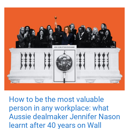
How to be the most valuable
person in any workplace: what
Aussie dealmaker Jennifer Nason
learnt after 40 years on Wall