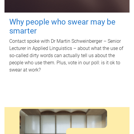
Why people who swear may be
smarter
Contact spoke with Dr Martin Schweinberger – Senior
Lecturer in Applied Linguistics – about what the use of
so-called dirty words can actually tell us about the
people who use them. Plus, vote in our poll: is it ok to
swear at work?