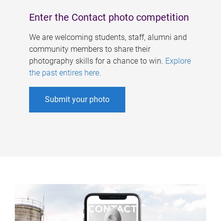
Enter the Contact photo competition
We are welcoming students, staff, alumni and
community members to share their
photography skills for a chance to win.
Explore
the past entires here
.
Submit your photo