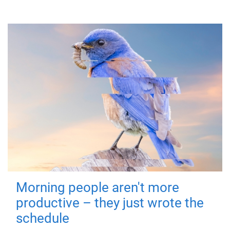
Morning people aren't more
productive – they just wrote the
schedule