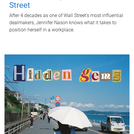
Street
After 4 decades as one of Wall Street's most influential
dealmakers, Jennifer Nason knows what it takes to
position herself in a workplace.