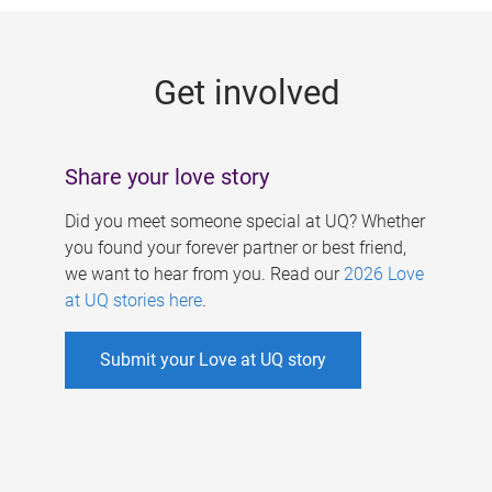
g
e
Get involved
s
Share your love story
Did you meet someone special at UQ? Whether
you found your forever partner or best friend,
we want to hear from you. Read our
2026 Love
at UQ stories here
.
Submit your Love at UQ story