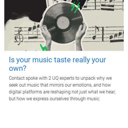
Is your music taste really your
own?
Contact spoke with 2 UQ experts to unpack why we
seek out music that mirrors our emotions, and how
digital platforms are reshaping not just what we hear,
but how we express ourselves through music.