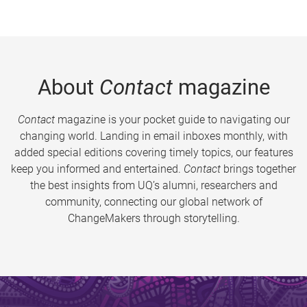
About
Contact
magazine
Contact
magazine is your pocket guide to navigating our
changing world. Landing in email inboxes monthly, with
added special editions covering timely topics, our features
keep you informed and entertained.
Contact
brings together
the best insights from UQ’s alumni, researchers and
community, connecting our global network of
ChangeMakers through storytelling.