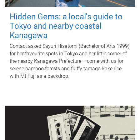
Hidden Gems: a local's guide to
Tokyo and nearby coastal
Kanagawa
Contact asked Sayuri Hisatomi (Bachelor of Arts 1999)
for her favourite spots in Tokyo and her little corner of
the nearby Kanagawa Prefecture – come with us for
serene bamboo forests and fluffy tamago-kake rice
with Mt Fuji as a backdrop.