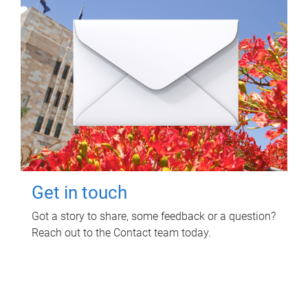
Get in touch
Got a story to share, some feedback or a question?
Reach out to the Contact team today.