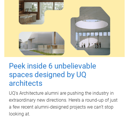
Peek inside 6 unbelievable
spaces designed by UQ
architects
UQ's Architecture alumni are pushing the industry in
extraordinary new directions. Here’s a round-up of just
a few recent alumni-designed projects we can’t stop
looking at.