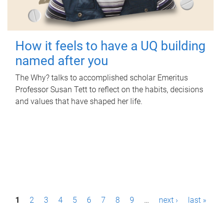
How it feels to have a UQ building
named after you
The Why? talks to accomplished scholar Emeritus
Professor Susan Tett to reflect on the habits, decisions
and values that have shaped her life.
P
1
2
3
4
5
6
7
8
9
…
next ›
last »
a