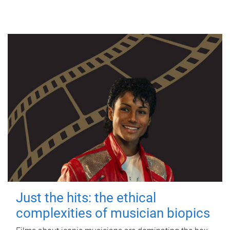
Just the hits: the ethical
complexities of musician biopics