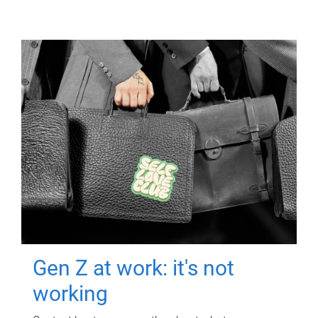
Gen Z at work: it's not
working