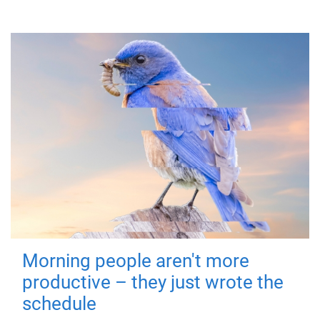
Morning people aren't more
productive – they just wrote the
schedule