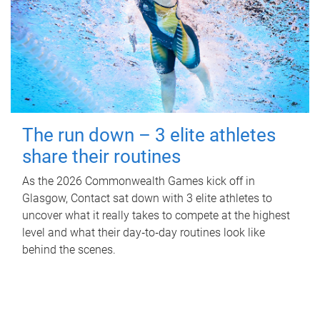
The run down – 3 elite athletes
share their routines
As the 2026 Commonwealth Games kick off in
Glasgow, Contact sat down with 3 elite athletes to
uncover what it really takes to compete at the highest
level and what their day‑to‑day routines look like
behind the scenes.