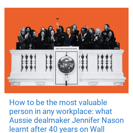
How to be the most valuable
person in any workplace: what
Aussie dealmaker Jennifer Nason
learnt after 40 years on Wall