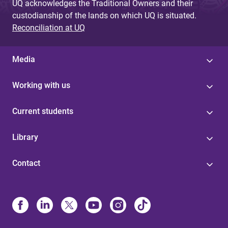
UQ acknowledges the Traditional Owners and their
custodianship of the lands on which UQ is situated.
Reconciliation at UQ
Media
Working with us
Current students
Library
Contact