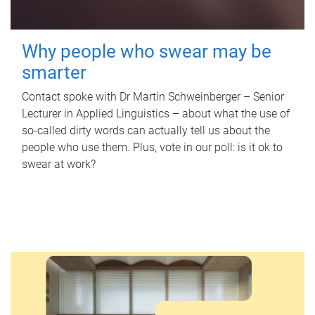
Why people who swear may be
smarter
Contact spoke with Dr Martin Schweinberger – Senior
Lecturer in Applied Linguistics – about what the use of
so-called dirty words can actually tell us about the
people who use them. Plus, vote in our poll: is it ok to
swear at work?