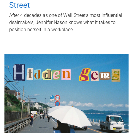
Street
After 4 decades as one of Wall Street's most influential
dealmakers, Jennifer Nason knows what it takes to
position herself in a workplace.