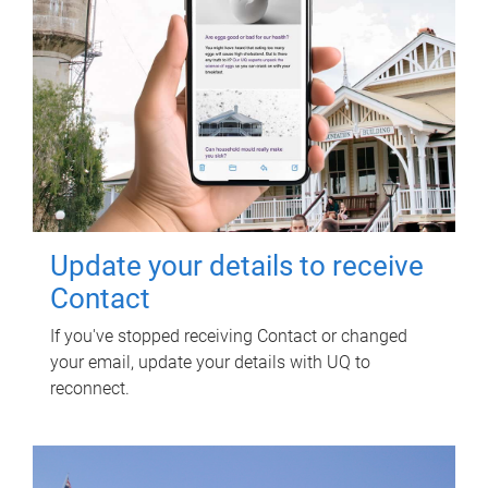
Update your details to receive
Contact
If you've stopped receiving Contact or changed
your email, update your details with UQ to
reconnect.