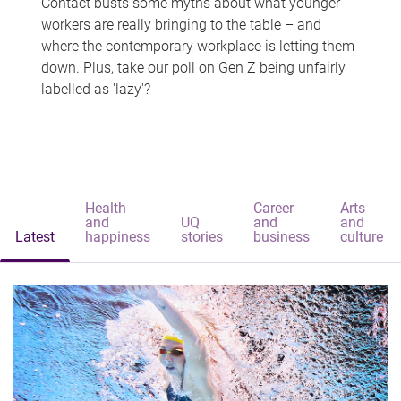
Contact busts some myths about what younger
workers are really bringing to the table – and
where the contemporary workplace is letting them
down. Plus, take our poll on Gen Z being unfairly
labelled as 'lazy'?
Health
Career
Arts
and
UQ
and
and
Latest
happiness
stories
business
culture