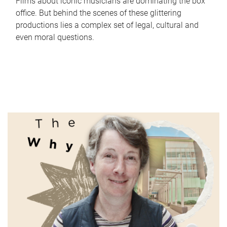
Films about iconic musicians are dominating the box
office. But behind the scenes of these glittering
productions lies a complex set of legal, cultural and
even moral questions.