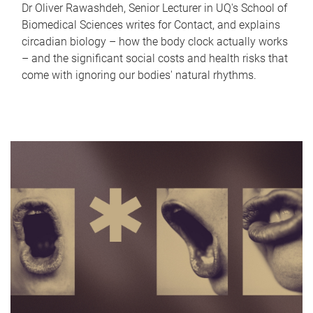
Dr Oliver Rawashdeh, Senior Lecturer in UQ's School of
Biomedical Sciences writes for Contact, and explains
circadian biology – how the body clock actually works
– and the significant social costs and health risks that
come with ignoring our bodies' natural rhythms.