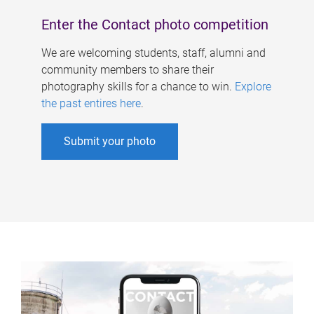
Enter the Contact photo competition
We are welcoming students, staff, alumni and
community members to share their
photography skills for a chance to win.
Explore
the past entires here
.
Submit your photo