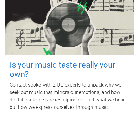
Is your music taste really your
own?
Contact spoke with 2 UQ experts to unpack why we
seek out music that mirrors our emotions, and how
digital platforms are reshaping not just what we hear,
but how we express ourselves through music.