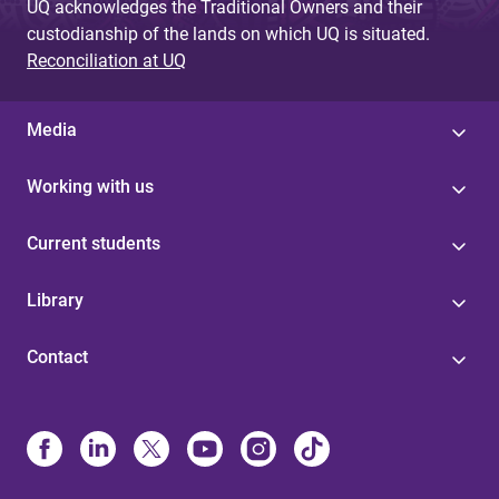
UQ acknowledges the Traditional Owners and their
custodianship of the lands on which UQ is situated.
Reconciliation at UQ
Media
Working with us
Current students
Library
Contact