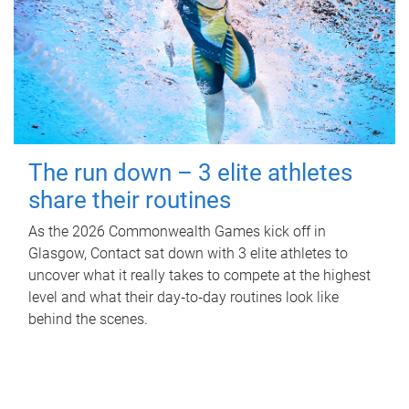
The run down – 3 elite athletes
share their routines
As the 2026 Commonwealth Games kick off in
Glasgow, Contact sat down with 3 elite athletes to
uncover what it really takes to compete at the highest
level and what their day‑to‑day routines look like
behind the scenes.