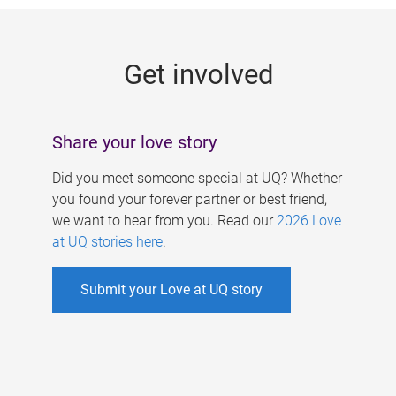
g
e
Get involved
s
Share your love story
Did you meet someone special at UQ? Whether
you found your forever partner or best friend,
we want to hear from you. Read our
2026 Love
at UQ stories here
.
Submit your Love at UQ story