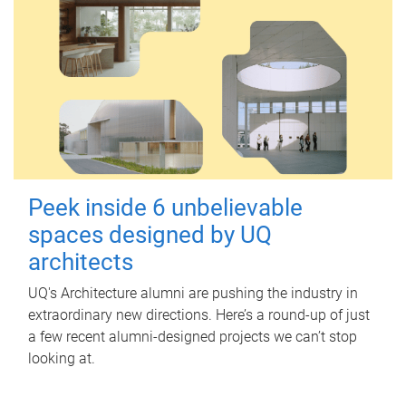
Peek inside 6 unbelievable
spaces designed by UQ
architects
UQ's Architecture alumni are pushing the industry in
extraordinary new directions. Here’s a round-up of just
a few recent alumni-designed projects we can’t stop
looking at.