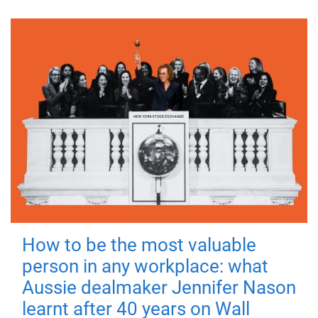
How to be the most valuable
person in any workplace: what
Aussie dealmaker Jennifer Nason
learnt after 40 years on Wall