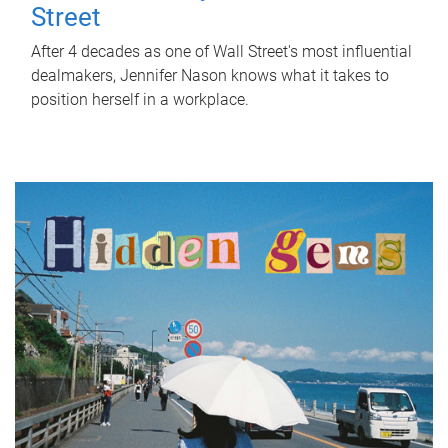
Street
After 4 decades as one of Wall Street's most influential
dealmakers, Jennifer Nason knows what it takes to
position herself in a workplace.