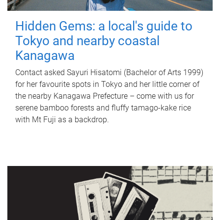
Hidden Gems: a local's guide to
Tokyo and nearby coastal
Kanagawa
Contact asked Sayuri Hisatomi (Bachelor of Arts 1999)
for her favourite spots in Tokyo and her little corner of
the nearby Kanagawa Prefecture – come with us for
serene bamboo forests and fluffy tamago-kake rice
with Mt Fuji as a backdrop.