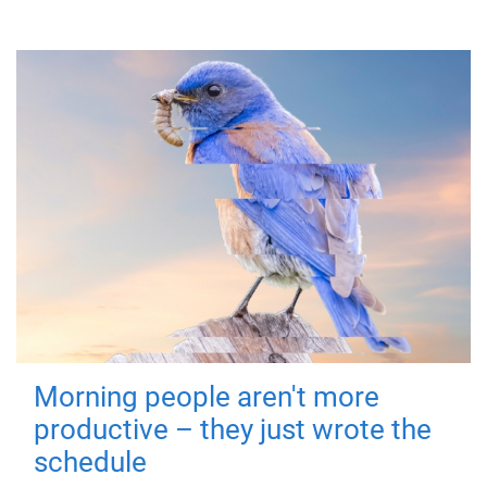
Morning people aren't more
productive – they just wrote the
schedule