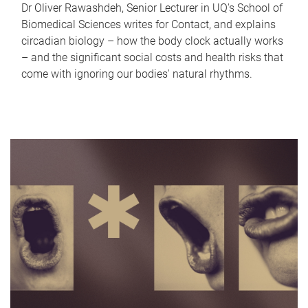
Dr Oliver Rawashdeh, Senior Lecturer in UQ's School of
Biomedical Sciences writes for Contact, and explains
circadian biology – how the body clock actually works
– and the significant social costs and health risks that
come with ignoring our bodies' natural rhythms.