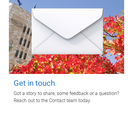
Get in touch
Got a story to share, some feedback or a question?
Reach out to the Contact team today.