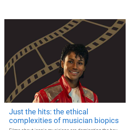
Just the hits: the ethical
complexities of musician biopics