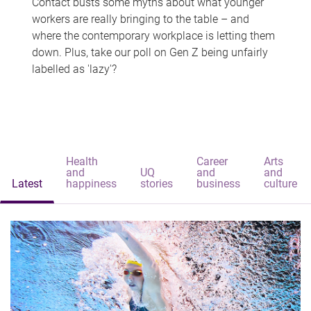
Contact busts some myths about what younger
workers are really bringing to the table – and
where the contemporary workplace is letting them
down. Plus, take our poll on Gen Z being unfairly
labelled as 'lazy'?
Health
Career
Arts
and
UQ
and
and
Latest
happiness
stories
business
culture