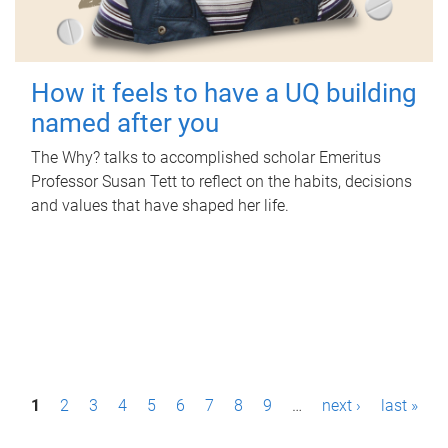
How it feels to have a UQ building
named after you
The Why? talks to accomplished scholar Emeritus
Professor Susan Tett to reflect on the habits, decisions
and values that have shaped her life.
P
1
2
3
4
5
6
7
8
9
…
next ›
last »
a