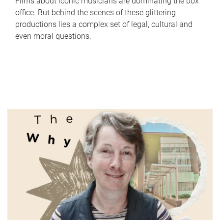
Films about iconic musicians are dominating the box
office. But behind the scenes of these glittering
productions lies a complex set of legal, cultural and
even moral questions.