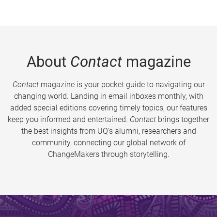
About
Contact
magazine
Contact
magazine is your pocket guide to navigating our
changing world. Landing in email inboxes monthly, with
added special editions covering timely topics, our features
keep you informed and entertained.
Contact
brings together
the best insights from UQ’s alumni, researchers and
community, connecting our global network of
ChangeMakers through storytelling.