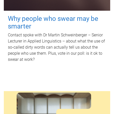
Why people who swear may be
smarter
Contact spoke with Dr Martin Schweinberger – Senior
Lecturer in Applied Linguistics – about what the use of
so-called dirty words can actually tell us about the
people who use them. Plus, vote in our poll: is it ok to
swear at work?