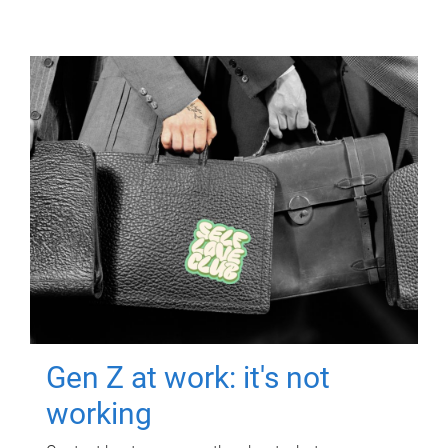
Gen Z at work: it's not
working