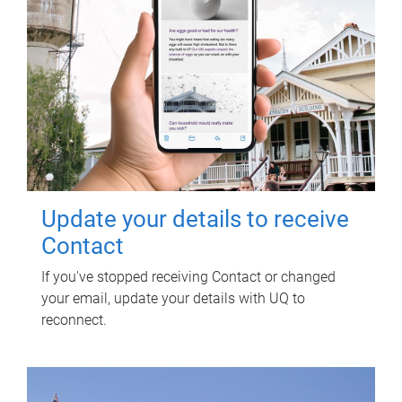
Update your details to receive
Contact
If you've stopped receiving Contact or changed
your email, update your details with UQ to
reconnect.