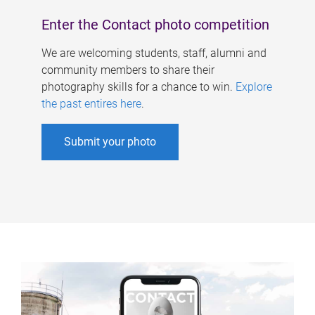
Enter the Contact photo competition
We are welcoming students, staff, alumni and
community members to share their
photography skills for a chance to win.
Explore
the past entires here
.
Submit your photo