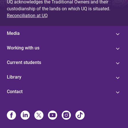
UQ acknowledges the Traditional Owners and their
custodianship of the lands on which UQ is situated.
Reconciliation at UQ
Media
Working with us
Current students
Library
Contact