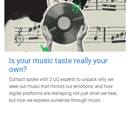
Is your music taste really your
own?
Contact spoke with 2 UQ experts to unpack why we
seek out music that mirrors our emotions, and how
digital platforms are reshaping not just what we hear,
but how we express ourselves through music.