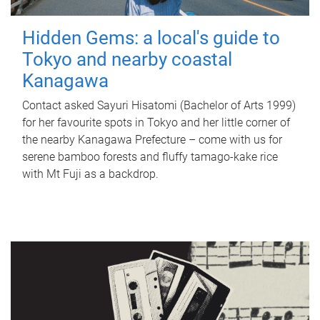
Hidden Gems: a local's guide to
Tokyo and nearby coastal
Kanagawa
Contact asked Sayuri Hisatomi (Bachelor of Arts 1999)
for her favourite spots in Tokyo and her little corner of
the nearby Kanagawa Prefecture – come with us for
serene bamboo forests and fluffy tamago-kake rice
with Mt Fuji as a backdrop.