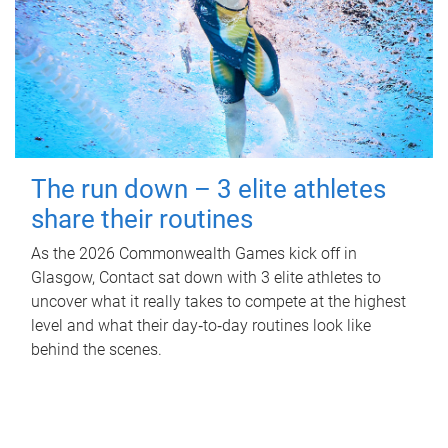
The run down – 3 elite athletes
share their routines
As the 2026 Commonwealth Games kick off in
Glasgow, Contact sat down with 3 elite athletes to
uncover what it really takes to compete at the highest
level and what their day‑to‑day routines look like
behind the scenes.