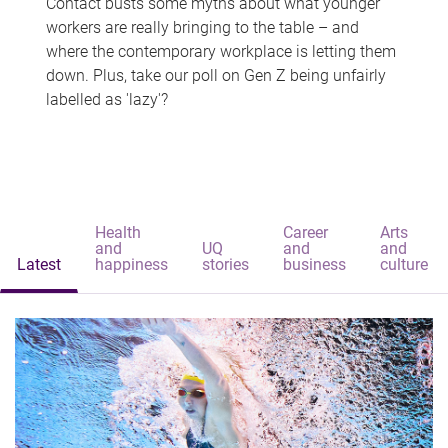
Contact busts some myths about what younger
workers are really bringing to the table – and
where the contemporary workplace is letting them
down. Plus, take our poll on Gen Z being unfairly
labelled as 'lazy'?
Health
Career
Arts
and
UQ
and
and
Latest
happiness
stories
business
culture