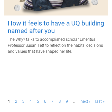
How it feels to have a UQ building
named after you
The Why? talks to accomplished scholar Emeritus
Professor Susan Tett to reflect on the habits, decisions
and values that have shaped her life.
P
1
2
3
4
5
6
7
8
9
…
next ›
last »
a