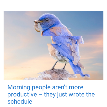
Morning people aren't more
productive – they just wrote the
schedule