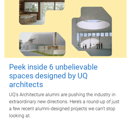
Peek inside 6 unbelievable
spaces designed by UQ
architects
UQ's Architecture alumni are pushing the industry in
extraordinary new directions. Here’s a round-up of just
a few recent alumni-designed projects we can’t stop
looking at.