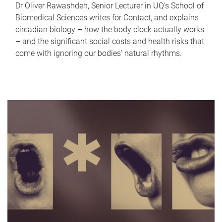
Dr Oliver Rawashdeh, Senior Lecturer in UQ's School of
Biomedical Sciences writes for Contact, and explains
circadian biology – how the body clock actually works
– and the significant social costs and health risks that
come with ignoring our bodies' natural rhythms.