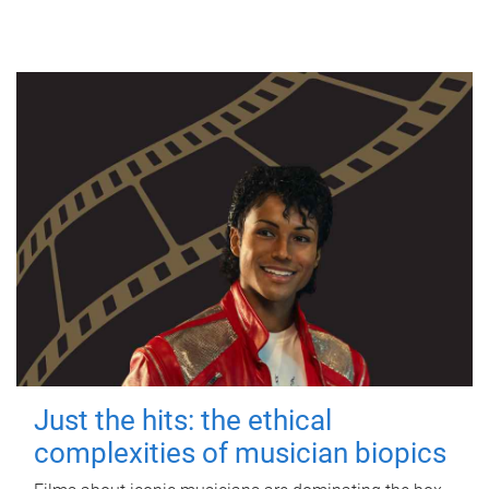
Just the hits: the ethical
complexities of musician biopics