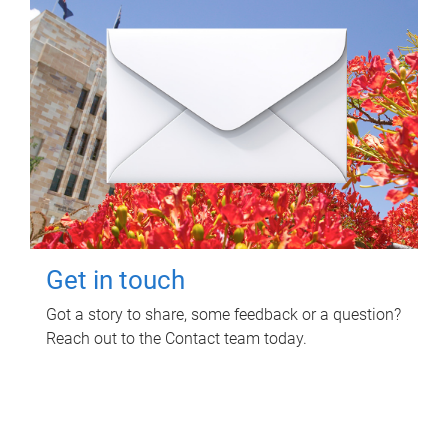
Get in touch
Got a story to share, some feedback or a question?
Reach out to the Contact team today.