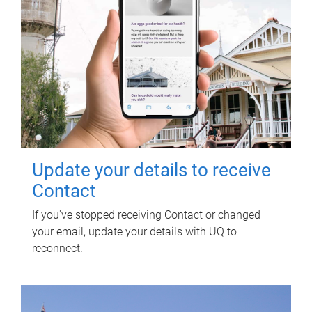
Update your details to receive
Contact
If you've stopped receiving Contact or changed
your email, update your details with UQ to
reconnect.