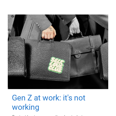
Gen Z at work: it's not
working