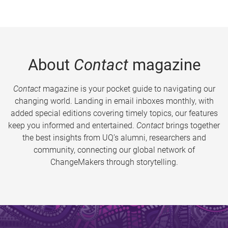
About
Contact
magazine
Contact
magazine is your pocket guide to navigating our
changing world. Landing in email inboxes monthly, with
added special editions covering timely topics, our features
keep you informed and entertained.
Contact
brings together
the best insights from UQ’s alumni, researchers and
community, connecting our global network of
ChangeMakers through storytelling.