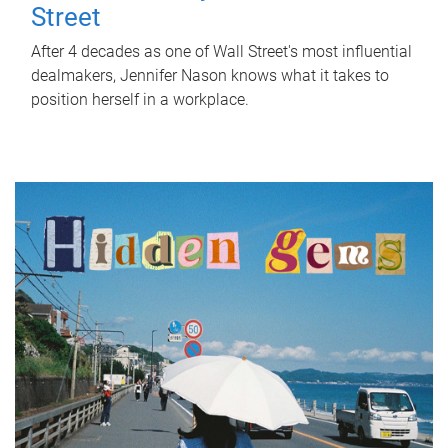
Street
After 4 decades as one of Wall Street's most influential
dealmakers, Jennifer Nason knows what it takes to
position herself in a workplace.