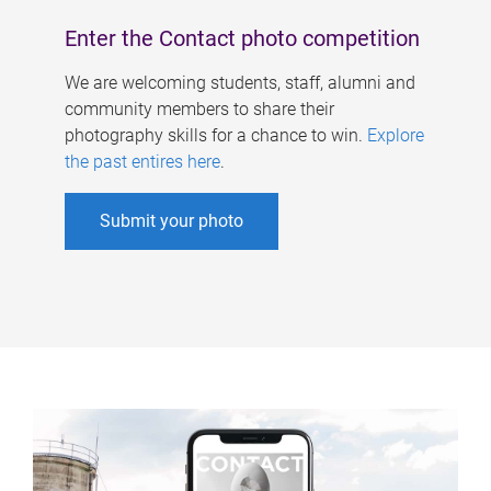
Enter the Contact photo competition
We are welcoming students, staff, alumni and
community members to share their
photography skills for a chance to win.
Explore
the past entires here
.
Submit your photo