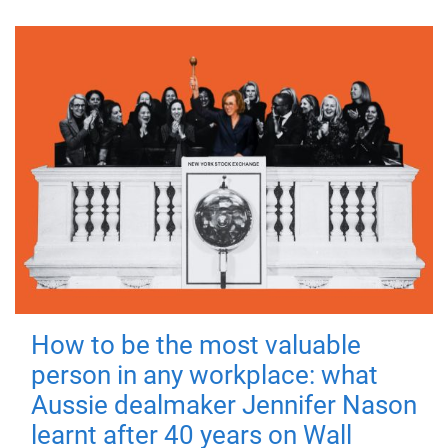
How to be the most valuable
person in any workplace: what
Aussie dealmaker Jennifer Nason
learnt after 40 years on Wall