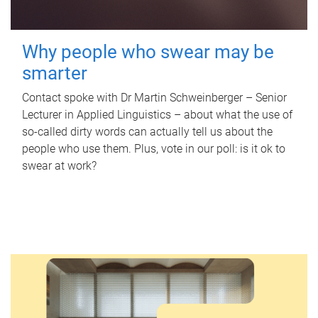
Why people who swear may be
smarter
Contact spoke with Dr Martin Schweinberger – Senior
Lecturer in Applied Linguistics – about what the use of
so-called dirty words can actually tell us about the
people who use them. Plus, vote in our poll: is it ok to
swear at work?