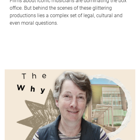
Films about iconic musicians are dominating the box
office. But behind the scenes of these glittering
productions lies a complex set of legal, cultural and
even moral questions.