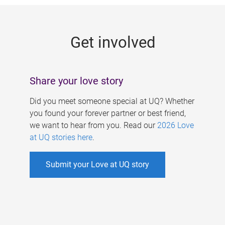
g
e
Get involved
s
Share your love story
Did you meet someone special at UQ? Whether
you found your forever partner or best friend,
we want to hear from you. Read our
2026 Love
at UQ stories here
.
Submit your Love at UQ story