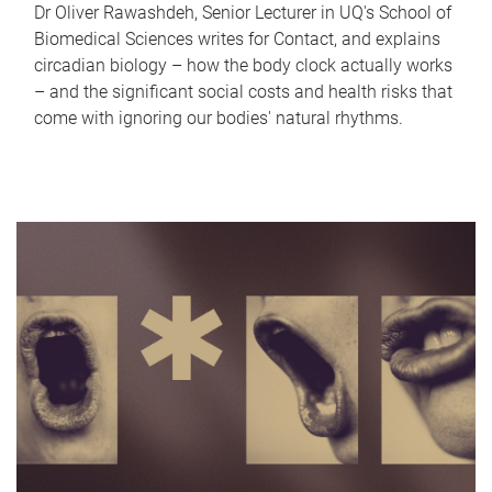
Dr Oliver Rawashdeh, Senior Lecturer in UQ's School of
Biomedical Sciences writes for Contact, and explains
circadian biology – how the body clock actually works
– and the significant social costs and health risks that
come with ignoring our bodies' natural rhythms.