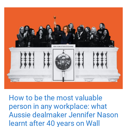
How to be the most valuable
person in any workplace: what
Aussie dealmaker Jennifer Nason
learnt after 40 years on Wall