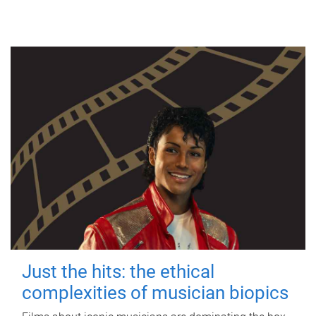
Just the hits: the ethical
complexities of musician biopics