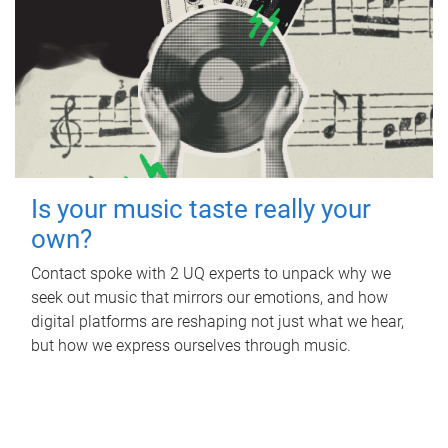
Is your music taste really your
own?
Contact spoke with 2 UQ experts to unpack why we
seek out music that mirrors our emotions, and how
digital platforms are reshaping not just what we hear,
but how we express ourselves through music.