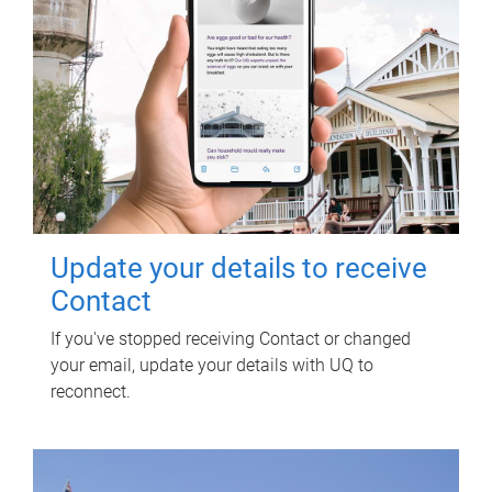
Update your details to receive
Contact
If you've stopped receiving Contact or changed
your email, update your details with UQ to
reconnect.