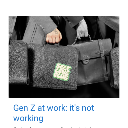
Gen Z at work: it's not
working