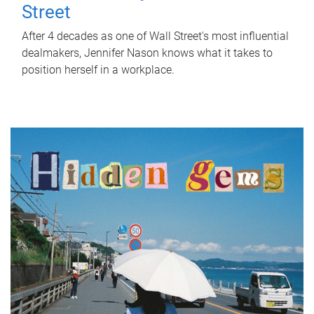
Street
After 4 decades as one of Wall Street's most influential
dealmakers, Jennifer Nason knows what it takes to
position herself in a workplace.