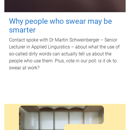
Why people who swear may be
smarter
Contact spoke with Dr Martin Schweinberger – Senior
Lecturer in Applied Linguistics – about what the use of
so-called dirty words can actually tell us about the
people who use them. Plus, vote in our poll: is it ok to
swear at work?