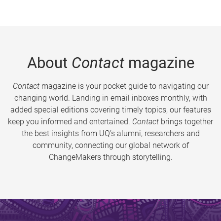
About
Contact
magazine
Contact
magazine is your pocket guide to navigating our
changing world. Landing in email inboxes monthly, with
added special editions covering timely topics, our features
keep you informed and entertained.
Contact
brings together
the best insights from UQ’s alumni, researchers and
community, connecting our global network of
ChangeMakers through storytelling.