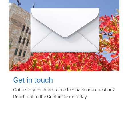
Get in touch
Got a story to share, some feedback or a question?
Reach out to the Contact team today.