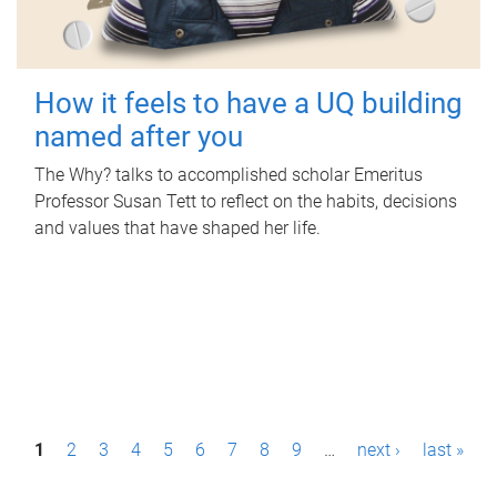
How it feels to have a UQ building
named after you
The Why? talks to accomplished scholar Emeritus
Professor Susan Tett to reflect on the habits, decisions
and values that have shaped her life.
P
1
2
3
4
5
6
7
8
9
…
next ›
last »
a