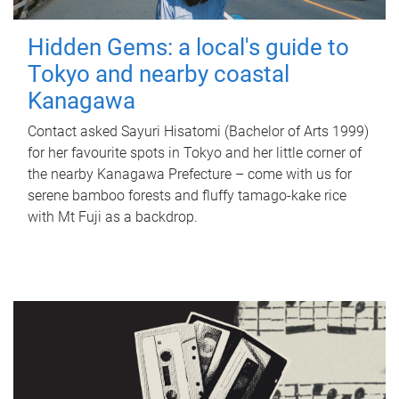
Hidden Gems: a local's guide to
Tokyo and nearby coastal
Kanagawa
Contact asked Sayuri Hisatomi (Bachelor of Arts 1999)
for her favourite spots in Tokyo and her little corner of
the nearby Kanagawa Prefecture – come with us for
serene bamboo forests and fluffy tamago-kake rice
with Mt Fuji as a backdrop.