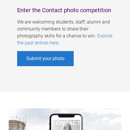
Enter the Contact photo competition
We are welcoming students, staff, alumni and
community members to share their
photography skills for a chance to win.
Explore
the past entires here
.
Submit your photo