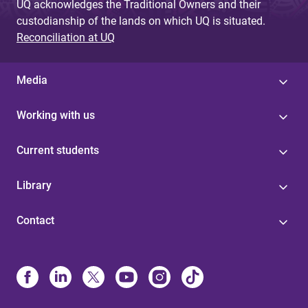
UQ acknowledges the Traditional Owners and their
custodianship of the lands on which UQ is situated.
Reconciliation at UQ
Media
Working with us
Current students
Library
Contact