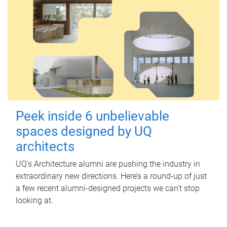
Peek inside 6 unbelievable
spaces designed by UQ
architects
UQ's Architecture alumni are pushing the industry in
extraordinary new directions. Here’s a round-up of just
a few recent alumni-designed projects we can’t stop
looking at.