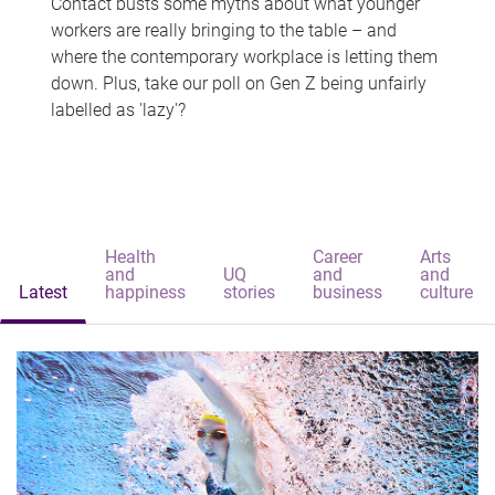
Contact busts some myths about what younger
workers are really bringing to the table – and
where the contemporary workplace is letting them
down. Plus, take our poll on Gen Z being unfairly
labelled as 'lazy'?
Health
Career
Arts
and
UQ
and
and
Latest
happiness
stories
business
culture