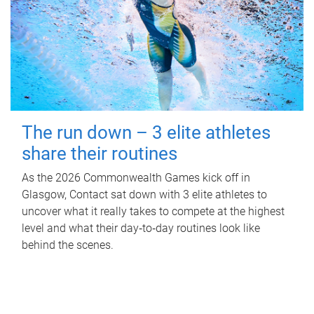
The run down – 3 elite athletes
share their routines
As the 2026 Commonwealth Games kick off in
Glasgow, Contact sat down with 3 elite athletes to
uncover what it really takes to compete at the highest
level and what their day‑to‑day routines look like
behind the scenes.