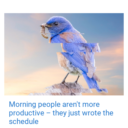
Morning people aren't more
productive – they just wrote the
schedule