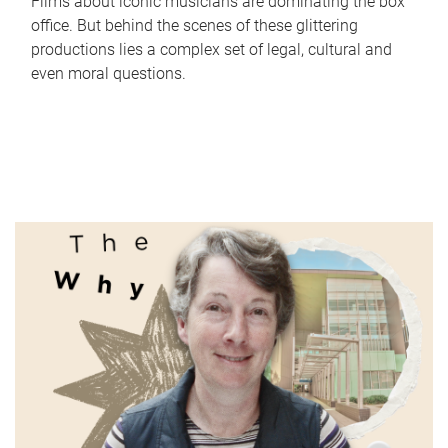
Films about iconic musicians are dominating the box
office. But behind the scenes of these glittering
productions lies a complex set of legal, cultural and
even moral questions.