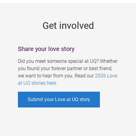
g
e
Get involved
s
Share your love story
Did you meet someone special at UQ? Whether
you found your forever partner or best friend,
we want to hear from you. Read our
2026 Love
at UQ stories here
.
Submit your Love at UQ story