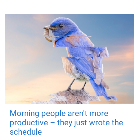
Morning people aren't more
productive – they just wrote the
schedule