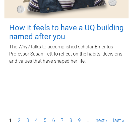
How it feels to have a UQ building
named after you
The Why? talks to accomplished scholar Emeritus
Professor Susan Tett to reflect on the habits, decisions
and values that have shaped her life.
P
1
2
3
4
5
6
7
8
9
…
next ›
last »
a