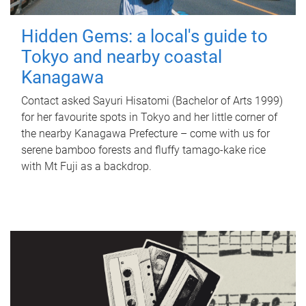
Hidden Gems: a local's guide to
Tokyo and nearby coastal
Kanagawa
Contact asked Sayuri Hisatomi (Bachelor of Arts 1999)
for her favourite spots in Tokyo and her little corner of
the nearby Kanagawa Prefecture – come with us for
serene bamboo forests and fluffy tamago-kake rice
with Mt Fuji as a backdrop.