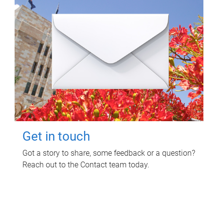
Get in touch
Got a story to share, some feedback or a question?
Reach out to the Contact team today.