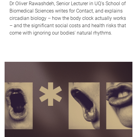
Dr Oliver Rawashdeh, Senior Lecturer in UQ's School of
Biomedical Sciences writes for Contact, and explains
circadian biology – how the body clock actually works
– and the significant social costs and health risks that
come with ignoring our bodies' natural rhythms.