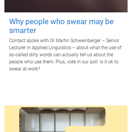
Why people who swear may be
smarter
Contact spoke with Dr Martin Schweinberger – Senior
Lecturer in Applied Linguistics – about what the use of
so-called dirty words can actually tell us about the
people who use them. Plus, vote in our poll: is it ok to
swear at work?