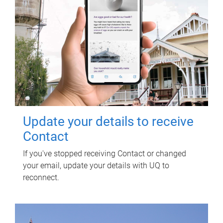
Update your details to receive
Contact
If you've stopped receiving Contact or changed
your email, update your details with UQ to
reconnect.