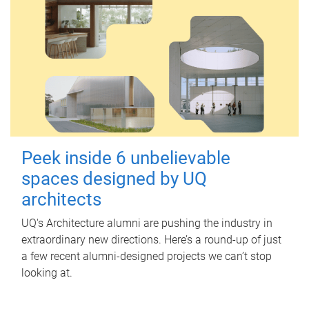
Peek inside 6 unbelievable
spaces designed by UQ
architects
UQ's Architecture alumni are pushing the industry in
extraordinary new directions. Here’s a round-up of just
a few recent alumni-designed projects we can’t stop
looking at.