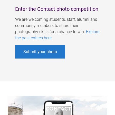
Enter the Contact photo competition
We are welcoming students, staff, alumni and
community members to share their
photography skills for a chance to win.
Explore
the past entires here
.
Submit your photo