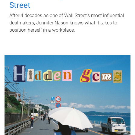
Street
After 4 decades as one of Wall Street's most influential
dealmakers, Jennifer Nason knows what it takes to
position herself in a workplace.