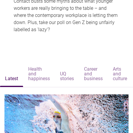
Contact busts some myths about what younger
workers are really bringing to the table – and
where the contemporary workplace is letting them
down. Plus, take our poll on Gen Z being unfairly
labelled as 'lazy'?
Health
Career
Arts
and
UQ
and
and
Latest
happiness
stories
business
culture