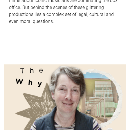
Films about iconic musicians are dominating the box
office. But behind the scenes of these glittering
productions lies a complex set of legal, cultural and
even moral questions.