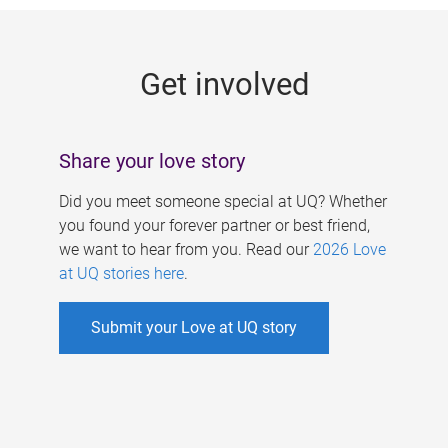
g
e
Get involved
s
Share your love story
Did you meet someone special at UQ? Whether
you found your forever partner or best friend,
we want to hear from you. Read our
2026 Love
at UQ stories here
.
Submit your Love at UQ story