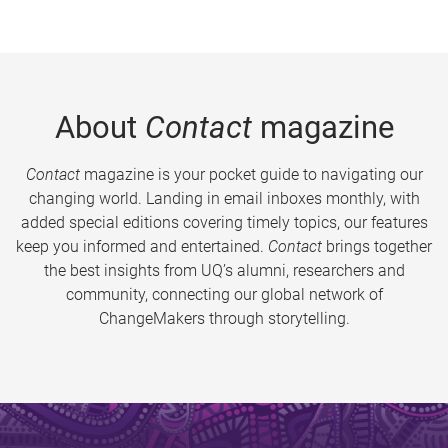
About
Contact
magazine
Contact
magazine is your pocket guide to navigating our
changing world. Landing in email inboxes monthly, with
added special editions covering timely topics, our features
keep you informed and entertained.
Contact
brings together
the best insights from UQ’s alumni, researchers and
community, connecting our global network of
ChangeMakers through storytelling.