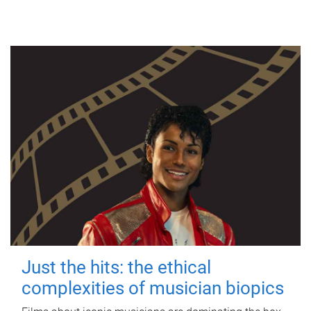
Just the hits: the ethical
complexities of musician biopics