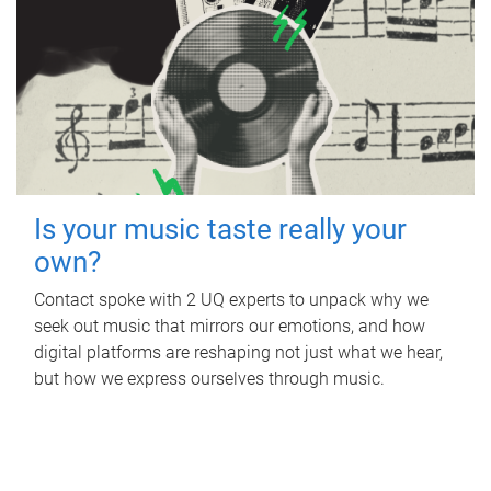
Is your music taste really your
own?
Contact spoke with 2 UQ experts to unpack why we
seek out music that mirrors our emotions, and how
digital platforms are reshaping not just what we hear,
but how we express ourselves through music.