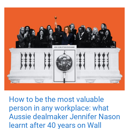
How to be the most valuable
person in any workplace: what
Aussie dealmaker Jennifer Nason
learnt after 40 years on Wall