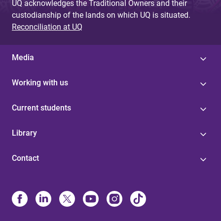
UQ acknowledges the Traditional Owners and their
custodianship of the lands on which UQ is situated.
Reconciliation at UQ
Media
Working with us
Current students
Library
Contact