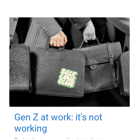
Gen Z at work: it's not
working