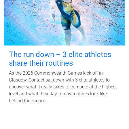
The run down – 3 elite athletes
share their routines
As the 2026 Commonwealth Games kick off in
Glasgow, Contact sat down with 3 elite athletes to
uncover what it really takes to compete at the highest
level and what their day‑to‑day routines look like
behind the scenes.