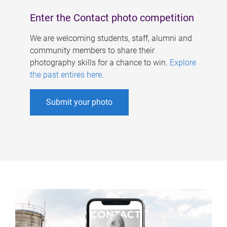
Enter the Contact photo competition
We are welcoming students, staff, alumni and
community members to share their
photography skills for a chance to win.
Explore
the past entires here
.
Submit your photo