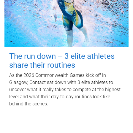
The run down – 3 elite athletes
share their routines
As the 2026 Commonwealth Games kick off in
Glasgow, Contact sat down with 3 elite athletes to
uncover what it really takes to compete at the highest
level and what their day‑to‑day routines look like
behind the scenes.