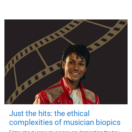
Just the hits: the ethical
complexities of musician biopics