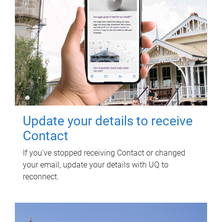
Update your details to receive
Contact
If you've stopped receiving Contact or changed
your email, update your details with UQ to
reconnect.