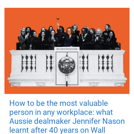
How to be the most valuable
person in any workplace: what
Aussie dealmaker Jennifer Nason
learnt after 40 years on Wall