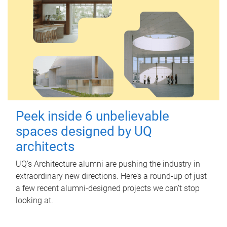
Peek inside 6 unbelievable
spaces designed by UQ
architects
UQ's Architecture alumni are pushing the industry in
extraordinary new directions. Here’s a round-up of just
a few recent alumni-designed projects we can’t stop
looking at.