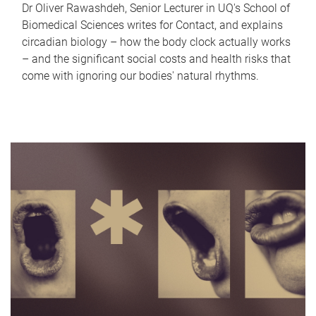
Dr Oliver Rawashdeh, Senior Lecturer in UQ's School of
Biomedical Sciences writes for Contact, and explains
circadian biology – how the body clock actually works
– and the significant social costs and health risks that
come with ignoring our bodies' natural rhythms.