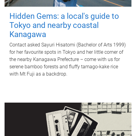
Hidden Gems: a local's guide to
Tokyo and nearby coastal
Kanagawa
Contact asked Sayuri Hisatomi (Bachelor of Arts 1999)
for her favourite spots in Tokyo and her little corner of
the nearby Kanagawa Prefecture – come with us for
serene bamboo forests and fluffy tamago-kake rice
with Mt Fuji as a backdrop.