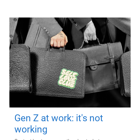
Gen Z at work: it's not
working