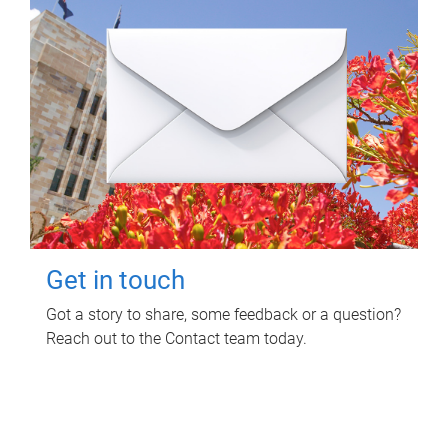
Get in touch
Got a story to share, some feedback or a question?
Reach out to the Contact team today.