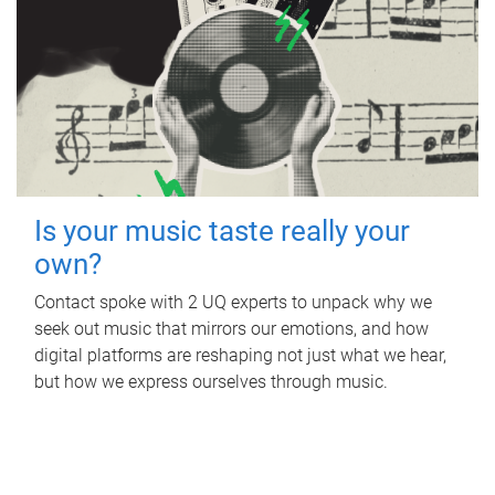
Is your music taste really your
own?
Contact spoke with 2 UQ experts to unpack why we
seek out music that mirrors our emotions, and how
digital platforms are reshaping not just what we hear,
but how we express ourselves through music.