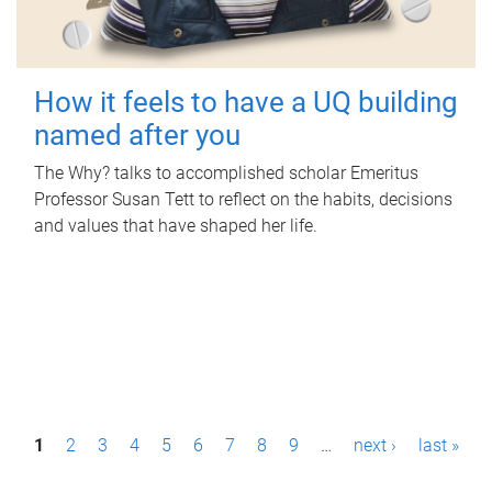
How it feels to have a UQ building
named after you
The Why? talks to accomplished scholar Emeritus
Professor Susan Tett to reflect on the habits, decisions
and values that have shaped her life.
P
1
2
3
4
5
6
7
8
9
…
next ›
last »
a