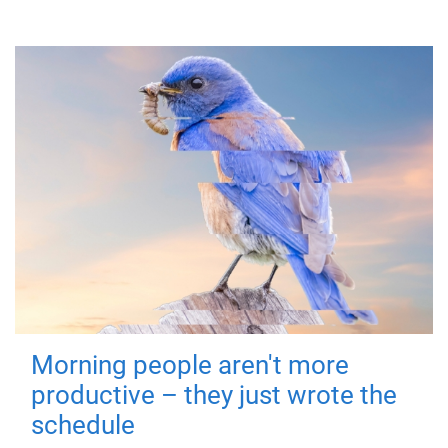
Morning people aren't more
productive – they just wrote the
schedule