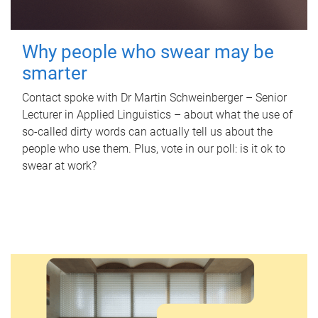
Why people who swear may be
smarter
Contact spoke with Dr Martin Schweinberger – Senior
Lecturer in Applied Linguistics – about what the use of
so-called dirty words can actually tell us about the
people who use them. Plus, vote in our poll: is it ok to
swear at work?