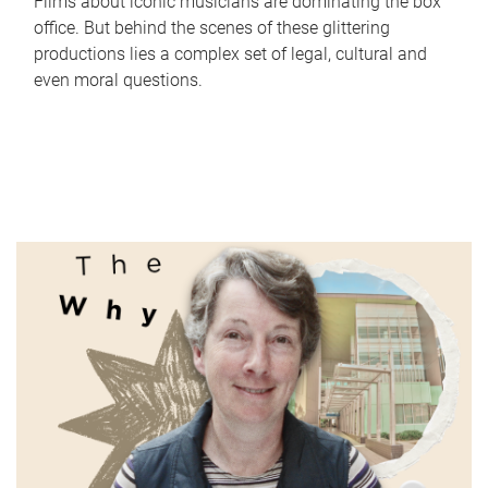
Films about iconic musicians are dominating the box
office. But behind the scenes of these glittering
productions lies a complex set of legal, cultural and
even moral questions.