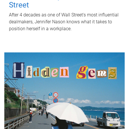
Street
After 4 decades as one of Wall Street's most influential
dealmakers, Jennifer Nason knows what it takes to
position herself in a workplace.