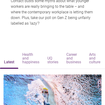
Contact busts some myths about what younger
workers are really bringing to the table – and
where the contemporary workplace is letting them
down. Plus, take our poll on Gen Z being unfairly
labelled as 'lazy'?
Health
Career
Arts
and
UQ
and
and
Latest
happiness
stories
business
culture