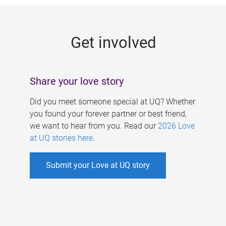
g
e
Get involved
s
Share your love story
Did you meet someone special at UQ? Whether
you found your forever partner or best friend,
we want to hear from you. Read our
2026 Love
at UQ stories here
.
Submit your Love at UQ story