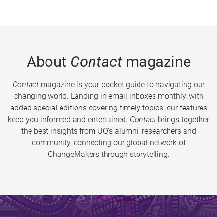
About
Contact
magazine
Contact
magazine is your pocket guide to navigating our
changing world. Landing in email inboxes monthly, with
added special editions covering timely topics, our features
keep you informed and entertained.
Contact
brings together
the best insights from UQ’s alumni, researchers and
community, connecting our global network of
ChangeMakers through storytelling.