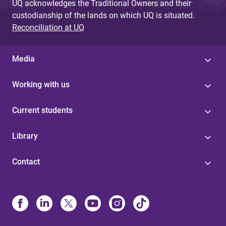
UQ acknowledges the Traditional Owners and their
custodianship of the lands on which UQ is situated.
Reconciliation at UQ
Media
Working with us
Current students
Library
Contact