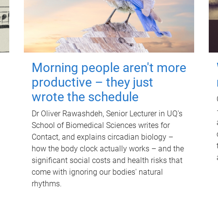
Morning people aren't more
productive – they just
wrote the schedule
Dr Oliver Rawashdeh, Senior Lecturer in UQ's
School of Biomedical Sciences writes for
Contact, and explains circadian biology –
how the body clock actually works – and the
significant social costs and health risks that
come with ignoring our bodies' natural
rhythms.