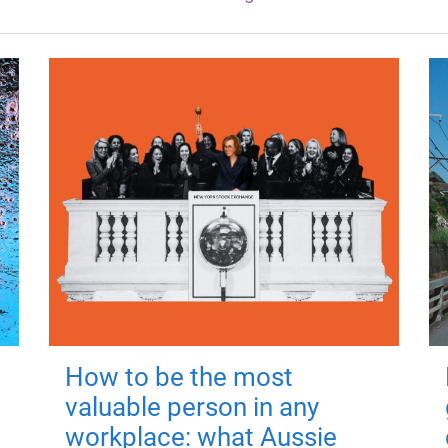
How to be the most
valuable person in any
workplace: what Aussie