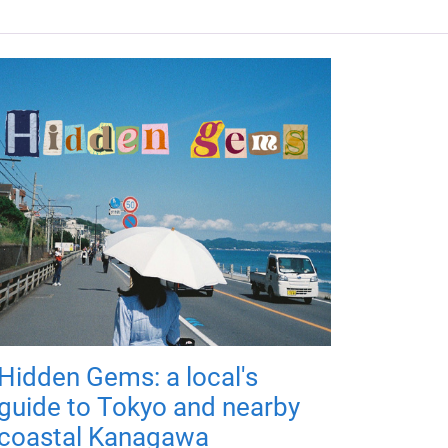
Hidden Gems: a local's
guide to Tokyo and nearby
coastal Kanagawa