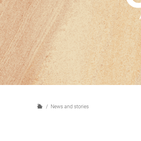
H
News and stories
o
m
e