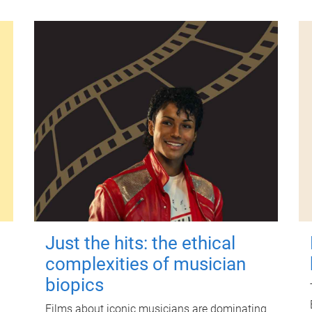
Just the hits: the ethical
complexities of musician
biopics
Films about iconic musicians are dominating