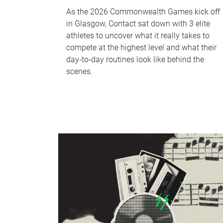
As the 2026 Commonwealth Games kick off
in Glasgow, Contact sat down with 3 elite
athletes to uncover what it really takes to
compete at the highest level and what their
day‑to‑day routines look like behind the
scenes.