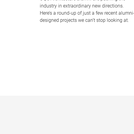
industry in extraordinary new directions.
Here’s a round-up of just a few recent alumni
designed projects we can’t stop looking at.
P
a
g
e
s