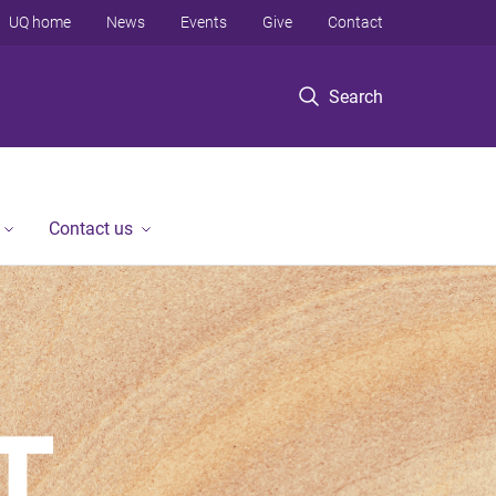
UQ home
News
Events
Give
Contact
Search
Contact us