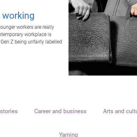
t working
unger workers are really
ontemporary workplace is
 Gen Z being unfairly labelled
stories
Career and business
Arts and cult
Yarning