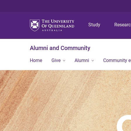
Study
Resear
Alumni and Community
Home
Give
Alumni
Community 