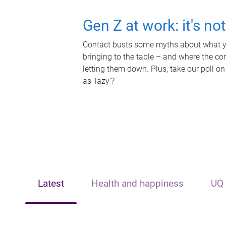
Gen Z at work: it's no
Contact busts some myths about what yo
bringing to the table – and where the c
letting them down. Plus, take our poll on
as 'lazy'?
Latest
Health and happiness
UQ 