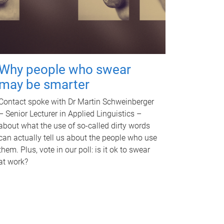
Why people who swear
may be smarter
Contact spoke with Dr Martin Schweinberger
– Senior Lecturer in Applied Linguistics –
about what the use of so-called dirty words
can actually tell us about the people who use
them. Plus, vote in our poll: is it ok to swear
at work?