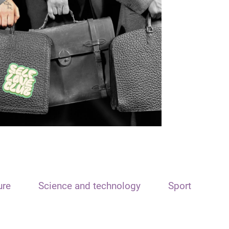
ure
Science and technology
Sport