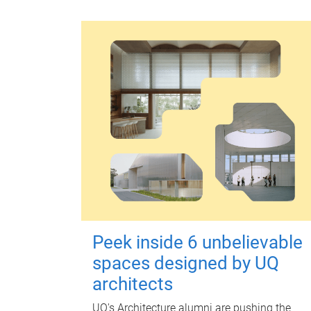
Peek inside 6 unbelievable
spaces designed by UQ
architects
UQ's Architecture alumni are pushing the