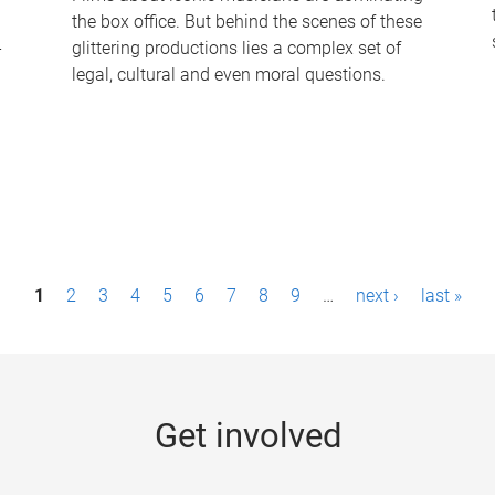
the box office. But behind the scenes of these
-
glittering productions lies a complex set of
legal, cultural and even moral questions.
1
2
3
4
5
6
7
8
9
…
next ›
last »
Get involved