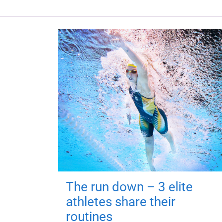
The run down – 3 elite
athletes share their
routines