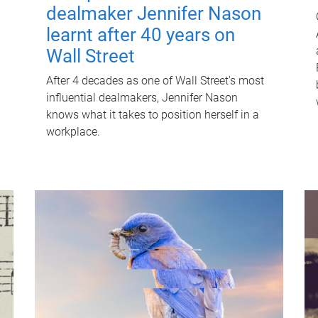
dealmaker Jennifer Nason
learnt after 40 years on
Wall Street
After 4 decades as one of Wall Street's most
influential dealmakers, Jennifer Nason
knows what it takes to position herself in a
workplace.