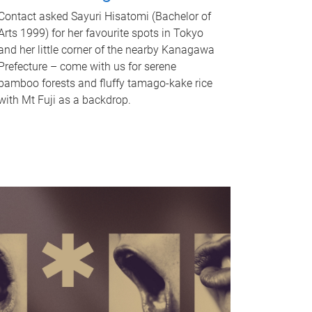
Contact asked Sayuri Hisatomi (Bachelor of
Arts 1999) for her favourite spots in Tokyo
and her little corner of the nearby Kanagawa
Prefecture – come with us for serene
bamboo forests and fluffy tamago-kake rice
with Mt Fuji as a backdrop.