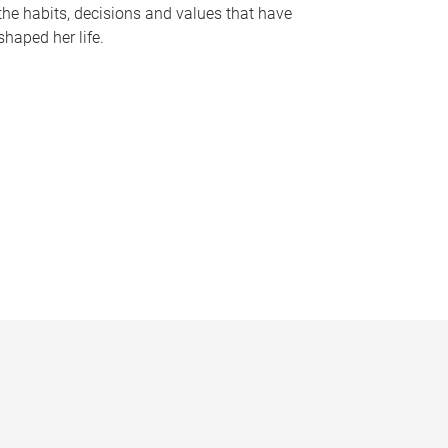
the habits, decisions and values that have
shaped her life.