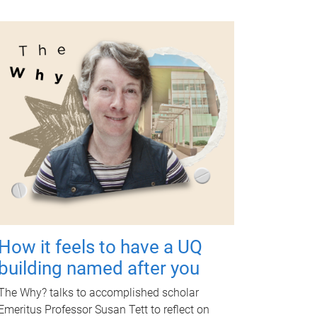
How it feels to have a UQ
building named after you
The Why? talks to accomplished scholar
Emeritus Professor Susan Tett to reflect on