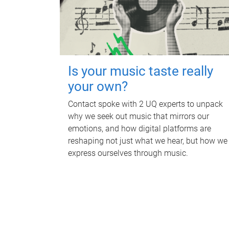
Is your music taste really
your own?
Contact spoke with 2 UQ experts to unpack
why we seek out music that mirrors our
emotions, and how digital platforms are
reshaping not just what we hear, but how we
express ourselves through music.