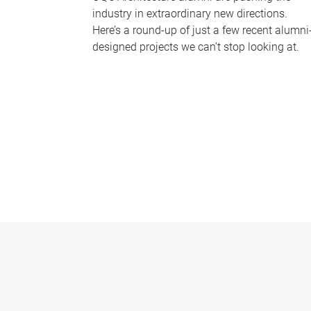
industry in extraordinary new directions.
Here’s a round-up of just a few recent alumni
designed projects we can’t stop looking at.
P
a
g
e
s