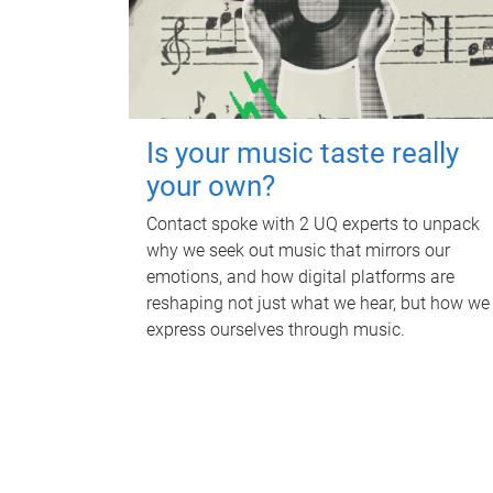
Is your music taste really
your own?
Contact spoke with 2 UQ experts to unpack
why we seek out music that mirrors our
emotions, and how digital platforms are
reshaping not just what we hear, but how we
express ourselves through music.