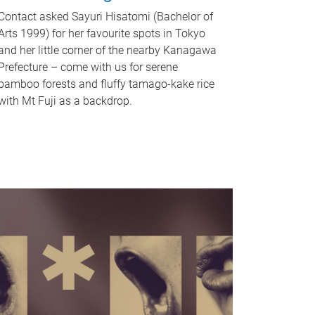
Contact asked Sayuri Hisatomi (Bachelor of
Arts 1999) for her favourite spots in Tokyo
and her little corner of the nearby Kanagawa
Prefecture – come with us for serene
bamboo forests and fluffy tamago-kake rice
with Mt Fuji as a backdrop.