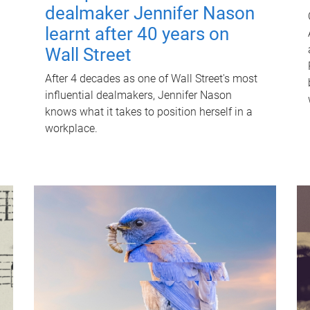
dealmaker Jennifer Nason
learnt after 40 years on
Wall Street
After 4 decades as one of Wall Street's most
influential dealmakers, Jennifer Nason
knows what it takes to position herself in a
workplace.