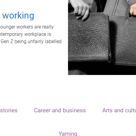
t working
unger workers are really
ontemporary workplace is
 Gen Z being unfairly labelled
stories
Career and business
Arts and cult
Yarning