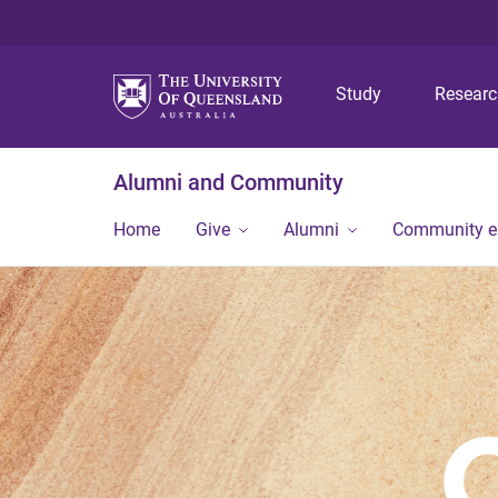
Study
Resear
Alumni and Community
Home
Give
Alumni
Community 