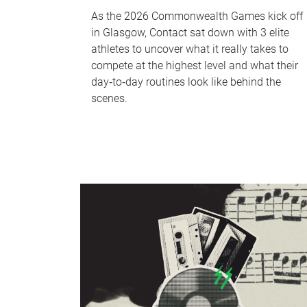
As the 2026 Commonwealth Games kick off
in Glasgow, Contact sat down with 3 elite
athletes to uncover what it really takes to
compete at the highest level and what their
day‑to‑day routines look like behind the
scenes.