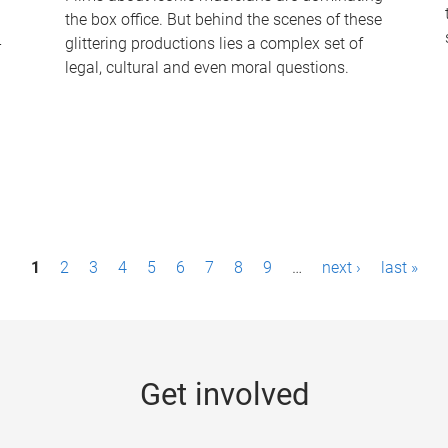
the box office. But behind the scenes of these
-
glittering productions lies a complex set of
legal, cultural and even moral questions.
1
2
3
4
5
6
7
8
9
…
next ›
last »
Get involved