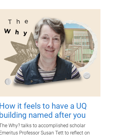
How it feels to have a UQ
building named after you
The Why? talks to accomplished scholar
Emeritus Professor Susan Tett to reflect on