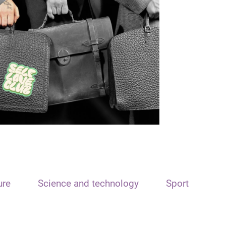
ure
Science and technology
Sport