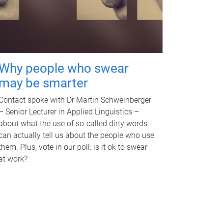
Why people who swear
may be smarter
Contact spoke with Dr Martin Schweinberger
– Senior Lecturer in Applied Linguistics –
about what the use of so-called dirty words
can actually tell us about the people who use
them. Plus, vote in our poll: is it ok to swear
at work?