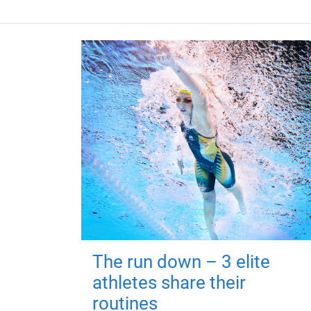
The run down – 3 elite
athletes share their
routines