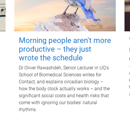
Morning people aren't more
productive – they just
wrote the schedule
Dr Oliver Rawashdeh, Senior Lecturer in UQ's
School of Biomedical Sciences writes for
Contact, and explains circadian biology –
how the body clock actually works – and the
significant social costs and health risks that
come with ignoring our bodies' natural
rhythms.