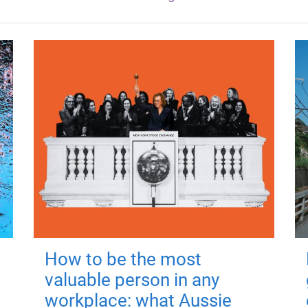
How to be the most
valuable person in any
workplace: what Aussie