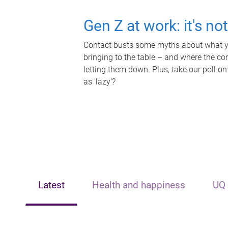
Gen Z at work: it's no
Contact busts some myths about what yo
bringing to the table – and where the c
letting them down. Plus, take our poll on
as 'lazy'?
Latest
Health and happiness
UQ 