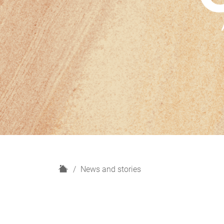
H
News and stories
o
m
e