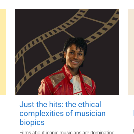
Just the hits: the ethical
complexities of musician
biopics
Films about iconic musicians are dominating