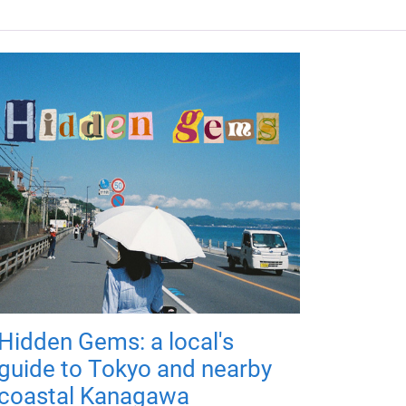
Hidden Gems: a local's
guide to Tokyo and nearby
coastal Kanagawa