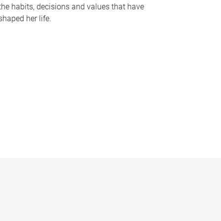
the habits, decisions and values that have
shaped her life.