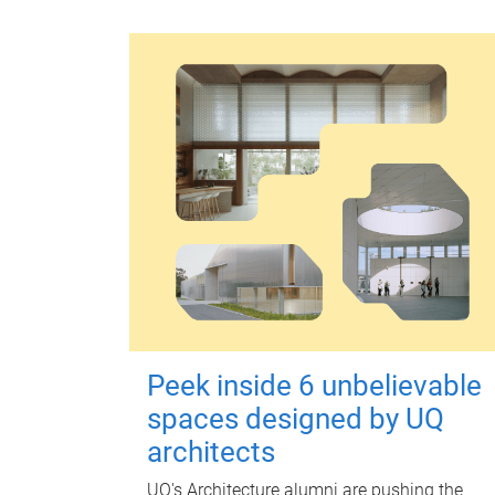
Peek inside 6 unbelievable
spaces designed by UQ
architects
UQ's Architecture alumni are pushing the