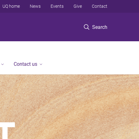
UQ home
News
Events
Give
Contact
Search
Contact us