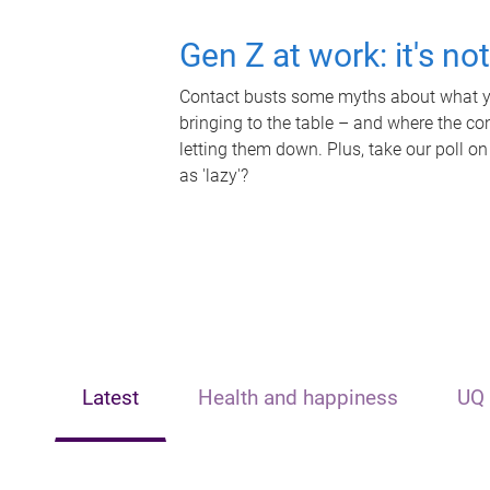
Gen Z at work: it's no
Contact busts some myths about what yo
bringing to the table – and where the c
letting them down. Plus, take our poll on
as 'lazy'?
Latest
Health and happiness
UQ 