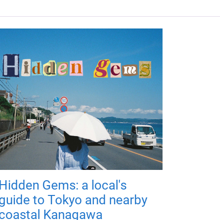
Hidden Gems: a local's
guide to Tokyo and nearby
coastal Kanagawa