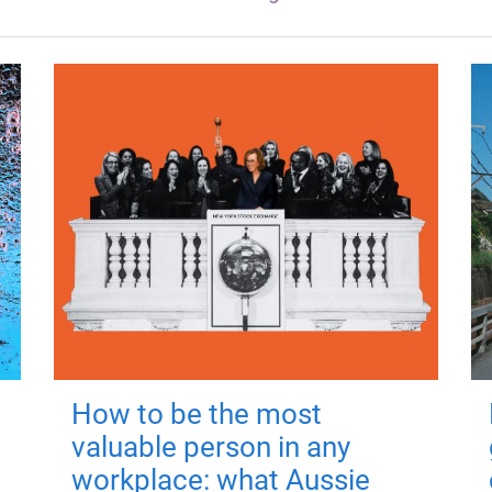
How to be the most
valuable person in any
workplace: what Aussie