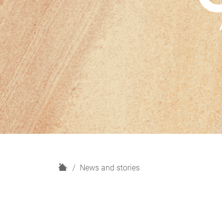
H
News and stories
o
m
e