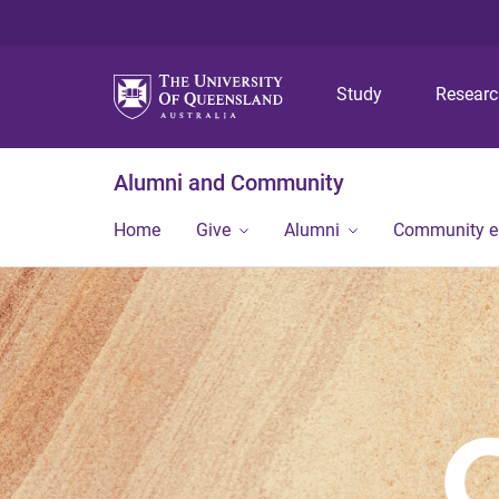
Study
Resear
Alumni and Community
Home
Give
Alumni
Community 