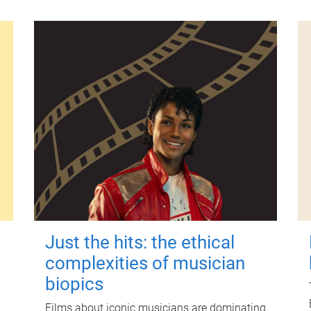
Just the hits: the ethical
complexities of musician
biopics
Films about iconic musicians are dominating