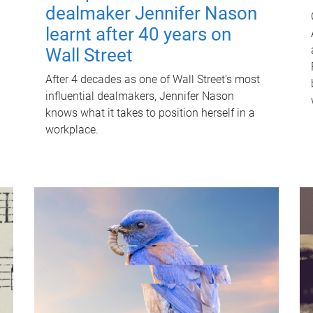
dealmaker Jennifer Nason
learnt after 40 years on
Wall Street
After 4 decades as one of Wall Street's most
influential dealmakers, Jennifer Nason
knows what it takes to position herself in a
workplace.