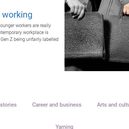
t working
unger workers are really
ontemporary workplace is
 Gen Z being unfairly labelled
stories
Career and business
Arts and cult
Yarning