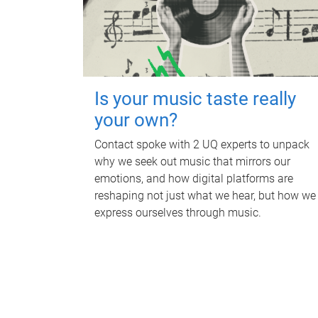
Is your music taste really
your own?
Contact spoke with 2 UQ experts to unpack
why we seek out music that mirrors our
emotions, and how digital platforms are
reshaping not just what we hear, but how we
express ourselves through music.