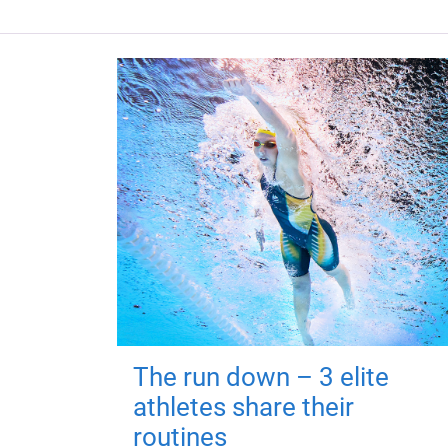
The run down – 3 elite
athletes share their
routines