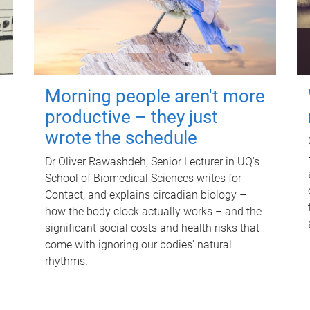
Morning people aren't more
productive – they just
wrote the schedule
Dr Oliver Rawashdeh, Senior Lecturer in UQ's
School of Biomedical Sciences writes for
Contact, and explains circadian biology –
how the body clock actually works – and the
significant social costs and health risks that
come with ignoring our bodies' natural
rhythms.