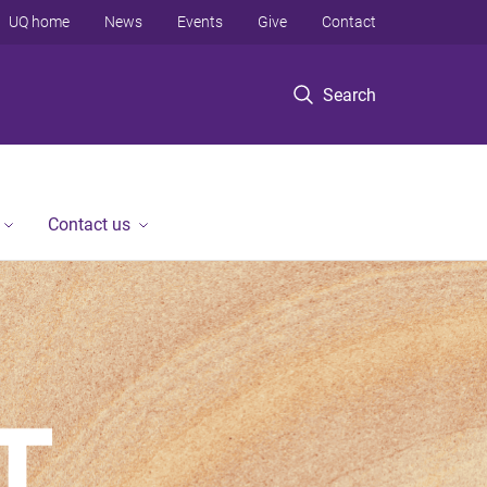
UQ home
News
Events
Give
Contact
Search
Contact us