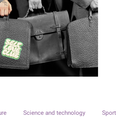
ure
Science and technology
Sport