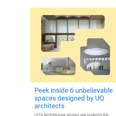
Peek inside 6 unbelievable
spaces designed by UQ
architects
UQ's Architecture alumni are pushing the