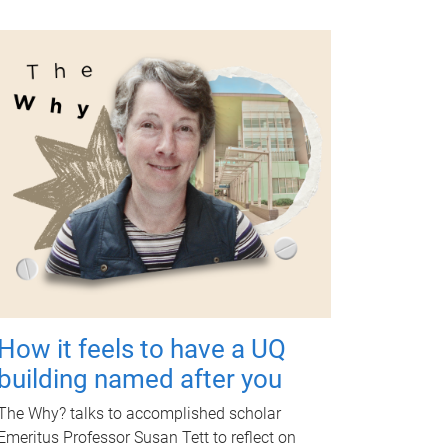
How it feels to have a UQ
building named after you
The Why? talks to accomplished scholar
Emeritus Professor Susan Tett to reflect on