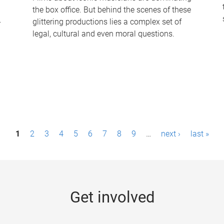
the box office. But behind the scenes of these
-
glittering productions lies a complex set of
legal, cultural and even moral questions.
1
2
3
4
5
6
7
8
9
…
next ›
last »
Get involved