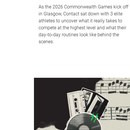
As the 2026 Commonwealth Games kick off
in Glasgow, Contact sat down with 3 elite
athletes to uncover what it really takes to
compete at the highest level and what their
day‑to‑day routines look like behind the
scenes.