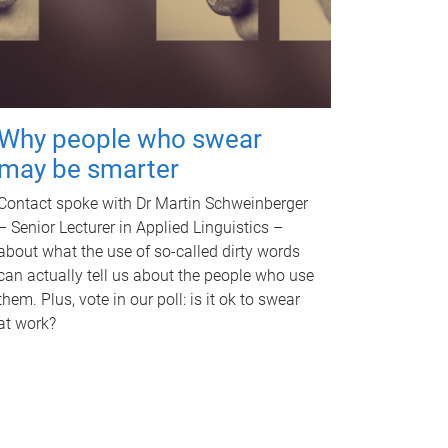
Why people who swear
may be smarter
Contact spoke with Dr Martin Schweinberger
– Senior Lecturer in Applied Linguistics –
about what the use of so-called dirty words
can actually tell us about the people who use
them. Plus, vote in our poll: is it ok to swear
at work?