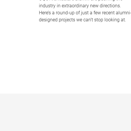
industry in extraordinary new directions.
Here’s a round-up of just a few recent alumni
designed projects we can’t stop looking at.
P
a
g
e
s