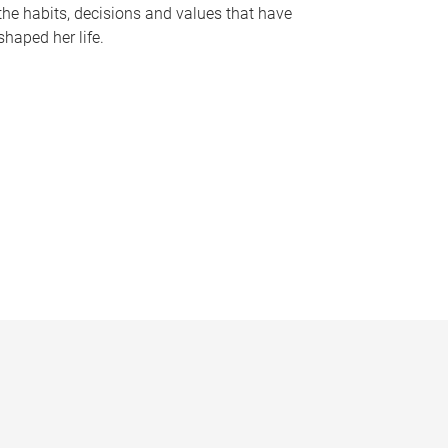
the habits, decisions and values that have
shaped her life.