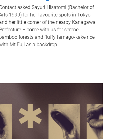
Contact asked Sayuri Hisatomi (Bachelor of
Arts 1999) for her favourite spots in Tokyo
and her little corner of the nearby Kanagawa
Prefecture – come with us for serene
bamboo forests and fluffy tamago-kake rice
with Mt Fuji as a backdrop.