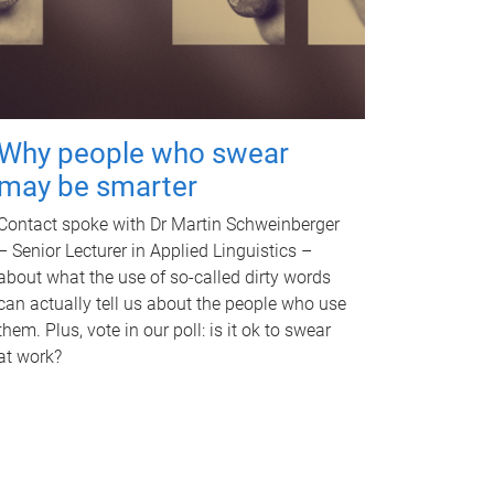
Why people who swear
may be smarter
Contact spoke with Dr Martin Schweinberger
– Senior Lecturer in Applied Linguistics –
about what the use of so-called dirty words
can actually tell us about the people who use
them. Plus, vote in our poll: is it ok to swear
at work?