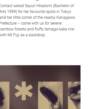
Contact asked Sayuri Hisatomi (Bachelor of
Arts 1999) for her favourite spots in Tokyo
and her little corner of the nearby Kanagawa
Prefecture – come with us for serene
bamboo forests and fluffy tamago-kake rice
with Mt Fuji as a backdrop.