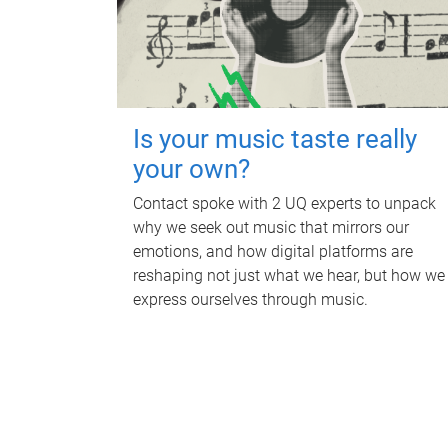
Is your music taste really
your own?
Contact spoke with 2 UQ experts to unpack
why we seek out music that mirrors our
emotions, and how digital platforms are
reshaping not just what we hear, but how we
express ourselves through music.