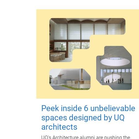
Peek inside 6 unbelievable
spaces designed by UQ
architects
UQ's Architecture alumni are pushing the