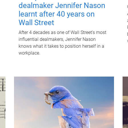
dealmaker Jennifer Nason
learnt after 40 years on
Wall Street
After 4 decades as one of Wall Street's most
influential dealmakers, Jennifer Nason
knows what it takes to position herself in a
workplace.