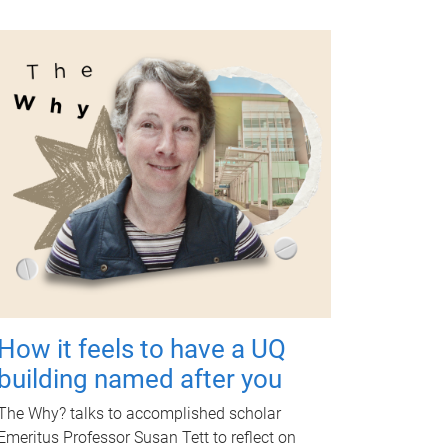
How it feels to have a UQ
building named after you
The Why? talks to accomplished scholar
Emeritus Professor Susan Tett to reflect on