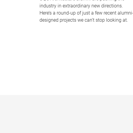
industry in extraordinary new directions.
Here’s a round-up of just a few recent alumni
designed projects we can’t stop looking at.
P
a
g
e
s