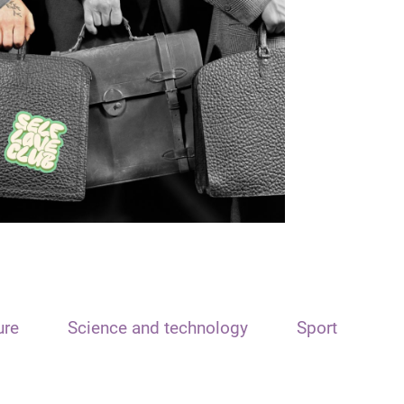
ure
Science and technology
Sport