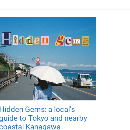
Hidden Gems: a local's
guide to Tokyo and nearby
coastal Kanagawa