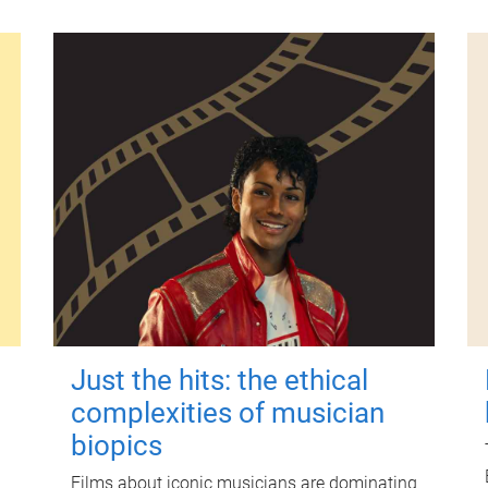
Just the hits: the ethical
complexities of musician
biopics
Films about iconic musicians are dominating