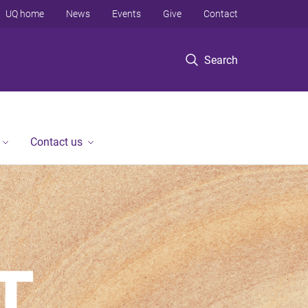
UQ home
News
Events
Give
Contact
Search
Contact us