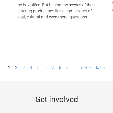
the box office. But behind the scenes of these
-
glittering productions lies a complex set of
legal, cultural and even moral questions.
1
2
3
4
5
6
7
8
9
…
next ›
last »
Get involved