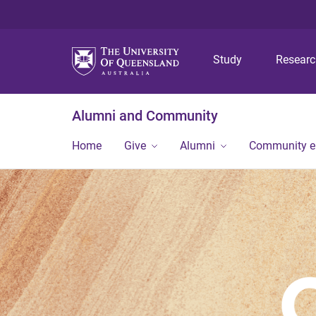
Study
Resear
Alumni and Community
Home
Give
Alumni
Community 