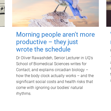
Morning people aren't more
productive – they just
wrote the schedule
Dr Oliver Rawashdeh, Senior Lecturer in UQ's
School of Biomedical Sciences writes for
Contact, and explains circadian biology –
how the body clock actually works – and the
significant social costs and health risks that
come with ignoring our bodies' natural
rhythms.