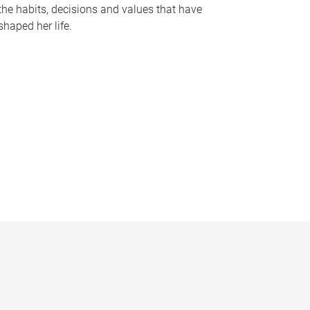
the habits, decisions and values that have
shaped her life.