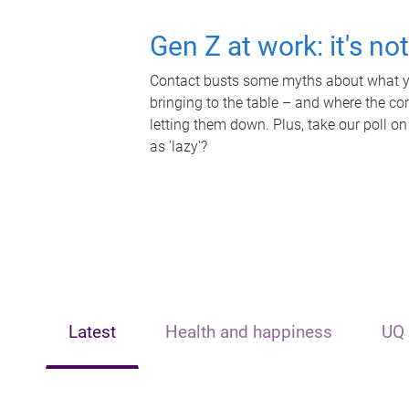
Gen Z at work: it's no
Contact busts some myths about what yo
bringing to the table – and where the c
letting them down. Plus, take our poll on
as 'lazy'?
Latest
Health and happiness
UQ 