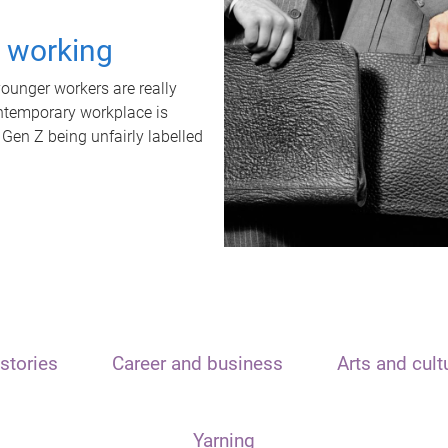
t working
unger workers are really
ontemporary workplace is
 Gen Z being unfairly labelled
stories
Career and business
Arts and cult
Yarning