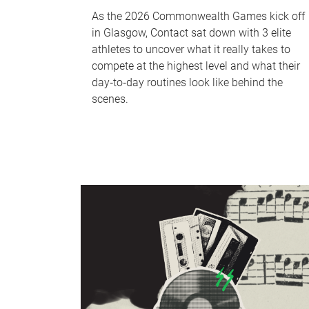
As the 2026 Commonwealth Games kick off
in Glasgow, Contact sat down with 3 elite
athletes to uncover what it really takes to
compete at the highest level and what their
day‑to‑day routines look like behind the
scenes.