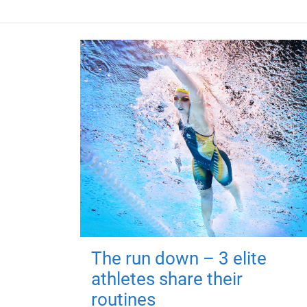
The run down – 3 elite
athletes share their
routines