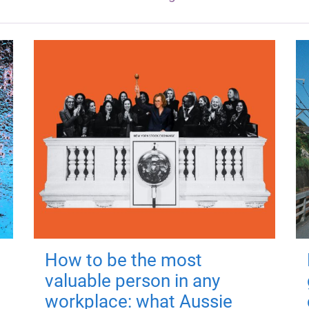
How to be the most
valuable person in any
workplace: what Aussie