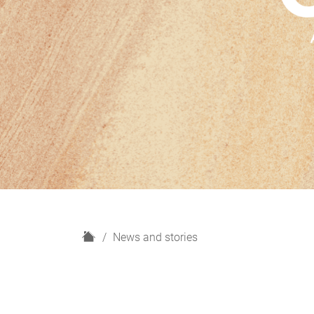
H
News and stories
o
m
e