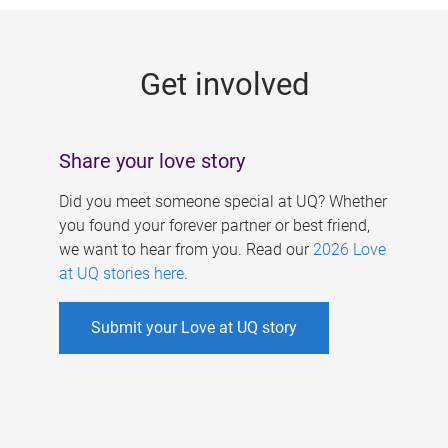
g
e
Get involved
s
Share your love story
Did you meet someone special at UQ? Whether
you found your forever partner or best friend,
we want to hear from you. Read our
2026 Love
at UQ stories here
.
Submit your Love at UQ story