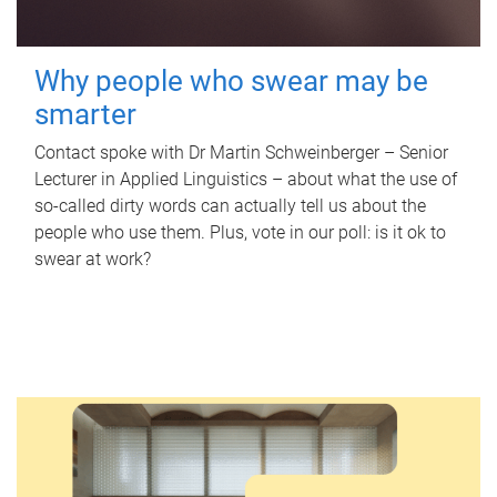
Why people who swear may be
smarter
Contact spoke with Dr Martin Schweinberger – Senior
Lecturer in Applied Linguistics – about what the use of
so-called dirty words can actually tell us about the
people who use them. Plus, vote in our poll: is it ok to
swear at work?