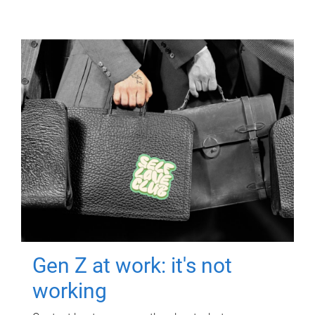
Gen Z at work: it's not
working