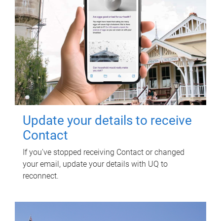
Update your details to receive
Contact
If you've stopped receiving Contact or changed
your email, update your details with UQ to
reconnect.