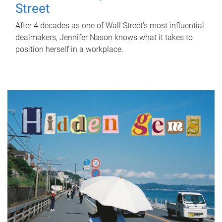
Street
After 4 decades as one of Wall Street's most influential
dealmakers, Jennifer Nason knows what it takes to
position herself in a workplace.