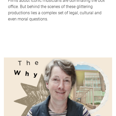
Films about iconic musicians are dominating the box
office. But behind the scenes of these glittering
productions lies a complex set of legal, cultural and
even moral questions.