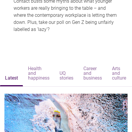
Contact busts some myths about what younger
workers are really bringing to the table – and
where the contemporary workplace is letting them
down. Plus, take our poll on Gen Z being unfairly
labelled as 'lazy'?
Health
Career
Arts
and
UQ
and
and
Latest
happiness
stories
business
culture