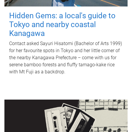
Hidden Gems: a local's guide to
Tokyo and nearby coastal
Kanagawa
Contact asked Sayuri Hisatomi (Bachelor of Arts 1999)
for her favourite spots in Tokyo and her little corner of
the nearby Kanagawa Prefecture – come with us for
serene bamboo forests and fluffy tamago-kake rice
with Mt Fuji as a backdrop.