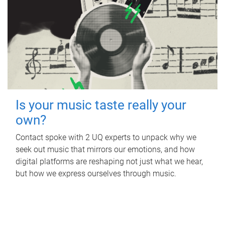
Is your music taste really your
own?
Contact spoke with 2 UQ experts to unpack why we
seek out music that mirrors our emotions, and how
digital platforms are reshaping not just what we hear,
but how we express ourselves through music.