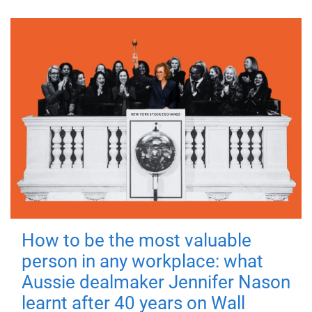
How to be the most valuable
person in any workplace: what
Aussie dealmaker Jennifer Nason
learnt after 40 years on Wall