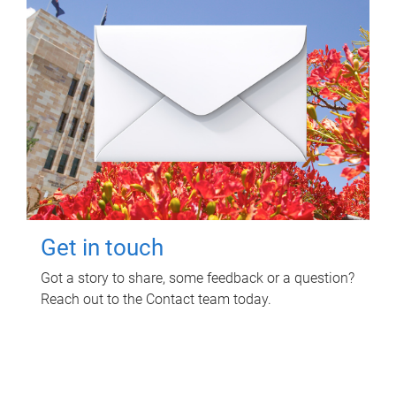
Get in touch
Got a story to share, some feedback or a question?
Reach out to the Contact team today.