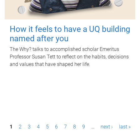
How it feels to have a UQ building
named after you
The Why? talks to accomplished scholar Emeritus
Professor Susan Tett to reflect on the habits, decisions
and values that have shaped her life.
P
1
2
3
4
5
6
7
8
9
…
next ›
last »
a