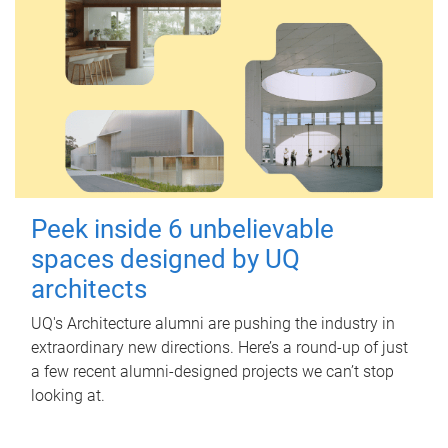
Peek inside 6 unbelievable
spaces designed by UQ
architects
UQ's Architecture alumni are pushing the industry in
extraordinary new directions. Here’s a round-up of just
a few recent alumni-designed projects we can’t stop
looking at.