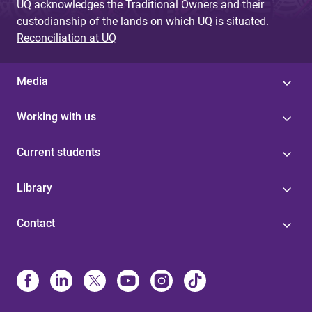
UQ acknowledges the Traditional Owners and their
custodianship of the lands on which UQ is situated.
Reconciliation at UQ
Media
Working with us
Current students
Library
Contact