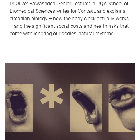
Dr Oliver Rawashdeh, Senior Lecturer in UQ's School of
Biomedical Sciences writes for Contact, and explains
circadian biology – how the body clock actually works
– and the significant social costs and health risks that
come with ignoring our bodies' natural rhythms.