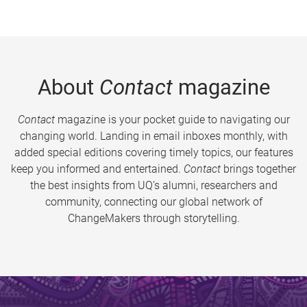
About
Contact
magazine
Contact
magazine is your pocket guide to navigating our
changing world. Landing in email inboxes monthly, with
added special editions covering timely topics, our features
keep you informed and entertained.
Contact
brings together
the best insights from UQ’s alumni, researchers and
community, connecting our global network of
ChangeMakers through storytelling.