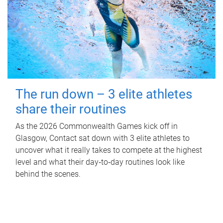
The run down – 3 elite athletes
share their routines
As the 2026 Commonwealth Games kick off in
Glasgow, Contact sat down with 3 elite athletes to
uncover what it really takes to compete at the highest
level and what their day‑to‑day routines look like
behind the scenes.