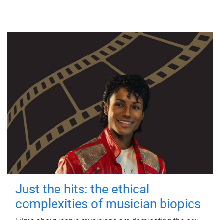
Just the hits: the ethical
complexities of musician biopics