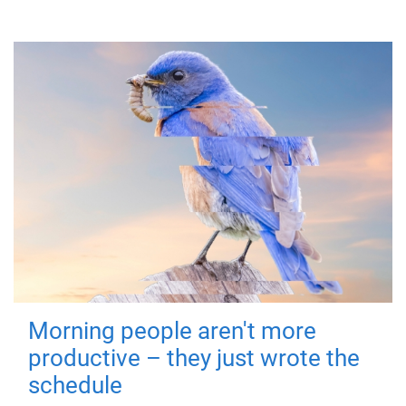
Morning people aren't more
productive – they just wrote the
schedule