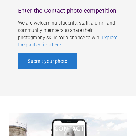
Enter the Contact photo competition
We are welcoming students, staff, alumni and
community members to share their
photography skills for a chance to win.
Explore
the past entires here
.
Submit your photo