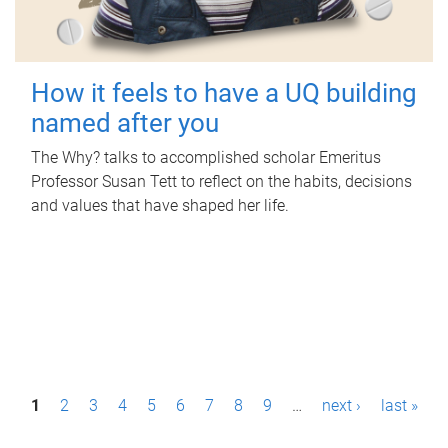
How it feels to have a UQ building
named after you
The Why? talks to accomplished scholar Emeritus
Professor Susan Tett to reflect on the habits, decisions
and values that have shaped her life.
P
1
2
3
4
5
6
7
8
9
…
next ›
last »
a