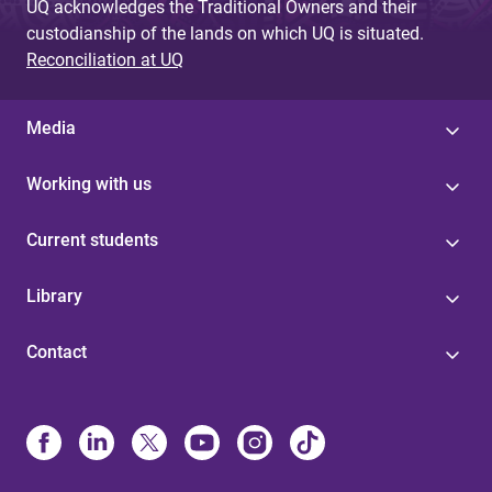
UQ acknowledges the Traditional Owners and their
custodianship of the lands on which UQ is situated.
Reconciliation at UQ
Media
Working with us
Current students
Library
Contact