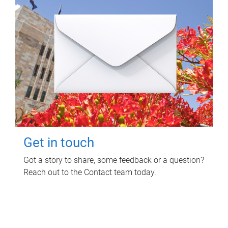
Get in touch
Got a story to share, some feedback or a question?
Reach out to the Contact team today.