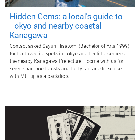
Hidden Gems: a local's guide to
Tokyo and nearby coastal
Kanagawa
Contact asked Sayuri Hisatomi (Bachelor of Arts 1999)
for her favourite spots in Tokyo and her little corner of
the nearby Kanagawa Prefecture – come with us for
serene bamboo forests and fluffy tamago-kake rice
with Mt Fuji as a backdrop.