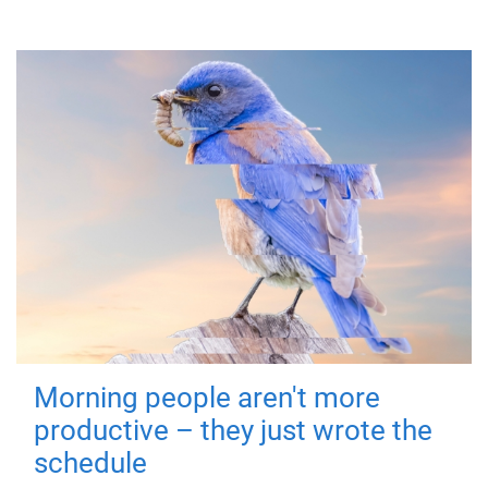
Morning people aren't more
productive – they just wrote the
schedule