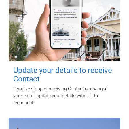
Update your details to receive
Contact
If you've stopped receiving Contact or changed
your email, update your details with UQ to
reconnect.