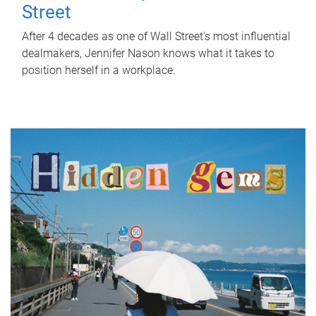
Street
After 4 decades as one of Wall Street's most influential
dealmakers, Jennifer Nason knows what it takes to
position herself in a workplace.