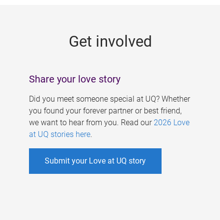
g
e
Get involved
s
Share your love story
Did you meet someone special at UQ? Whether
you found your forever partner or best friend,
we want to hear from you. Read our
2026 Love
at UQ stories here
.
Submit your Love at UQ story