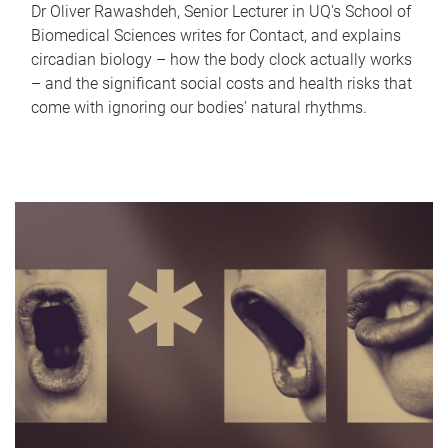
Dr Oliver Rawashdeh, Senior Lecturer in UQ's School of
Biomedical Sciences writes for Contact, and explains
circadian biology – how the body clock actually works
– and the significant social costs and health risks that
come with ignoring our bodies' natural rhythms.