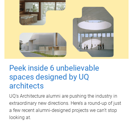
Peek inside 6 unbelievable
spaces designed by UQ
architects
UQ's Architecture alumni are pushing the industry in
extraordinary new directions. Here’s a round-up of just
a few recent alumni-designed projects we can’t stop
looking at.