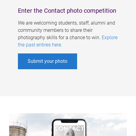
Enter the Contact photo competition
We are welcoming students, staff, alumni and
community members to share their
photography skills for a chance to win.
Explore
the past entires here
.
Submit your photo