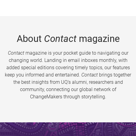
About
Contact
magazine
Contact
magazine is your pocket guide to navigating our
changing world. Landing in email inboxes monthly, with
added special editions covering timely topics, our features
keep you informed and entertained.
Contact
brings together
the best insights from UQ’s alumni, researchers and
community, connecting our global network of
ChangeMakers through storytelling.