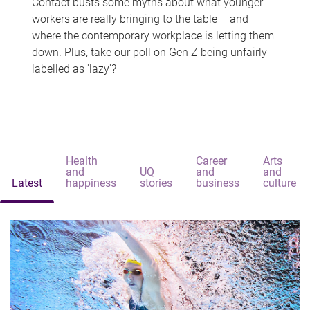
Contact busts some myths about what younger
workers are really bringing to the table – and
where the contemporary workplace is letting them
down. Plus, take our poll on Gen Z being unfairly
labelled as 'lazy'?
Health
Career
Arts
and
UQ
and
and
Latest
happiness
stories
business
culture