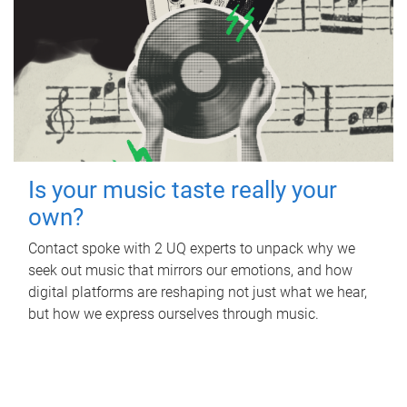
Is your music taste really your
own?
Contact spoke with 2 UQ experts to unpack why we
seek out music that mirrors our emotions, and how
digital platforms are reshaping not just what we hear,
but how we express ourselves through music.