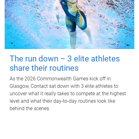
The run down – 3 elite athletes
share their routines
As the 2026 Commonwealth Games kick off in
Glasgow, Contact sat down with 3 elite athletes to
uncover what it really takes to compete at the highest
level and what their day‑to‑day routines look like
behind the scenes.