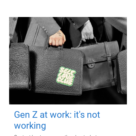
Gen Z at work: it's not
working