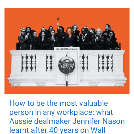
How to be the most valuable
person in any workplace: what
Aussie dealmaker Jennifer Nason
learnt after 40 years on Wall