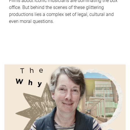
Films about iconic musicians are dominating the box
office. But behind the scenes of these glittering
productions lies a complex set of legal, cultural and
even moral questions.