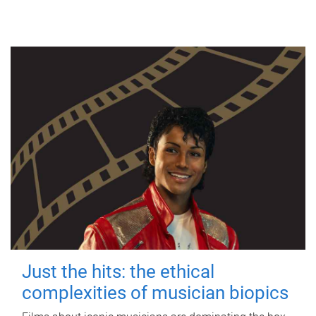
Just the hits: the ethical
complexities of musician biopics