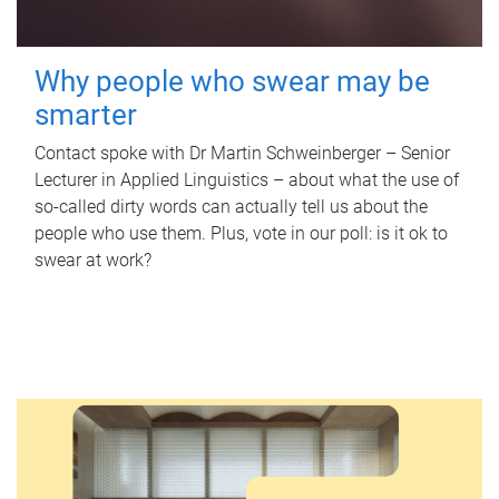
Why people who swear may be
smarter
Contact spoke with Dr Martin Schweinberger – Senior
Lecturer in Applied Linguistics – about what the use of
so-called dirty words can actually tell us about the
people who use them. Plus, vote in our poll: is it ok to
swear at work?