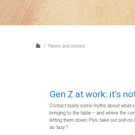
H
News and stories
o
m
e
Gen Z at work: it's n
Contact busts some myths about what yo
bringing to the table – and where the c
letting them down. Plus, take our poll on 
as 'lazy'?