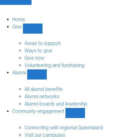
Home
Give
Show
Give
sub-
Areas to support
navigation
Ways to give
Give now
Volunteering and fundraising
Alumni
Show
Alumni
sub-
All alumni benefits
navigation
Alumni networks
Alumni boards and leadership
Community engagement
Show
Community
engagement
Connecting with regional Queensland
sub-
Visit our campuses