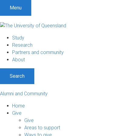
Menu
Study
Research
Partners and community
About
Search
Alumni and Community
Home
Give
Give
Areas to support
Ways to give