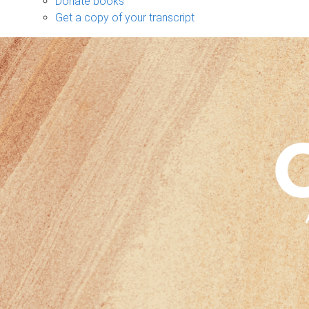
Donate books
Get a copy of your transcript