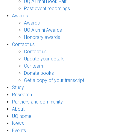
UQ Alumni Book Fair
Past event recordings
Awards
Awards
UQ Alumni Awards
Honorary awards
Contact us
Contact us
Update your details
Our team
Donate books
Get a copy of your transcript
Study
Research
Partners and community
About
UQ home
News
Events