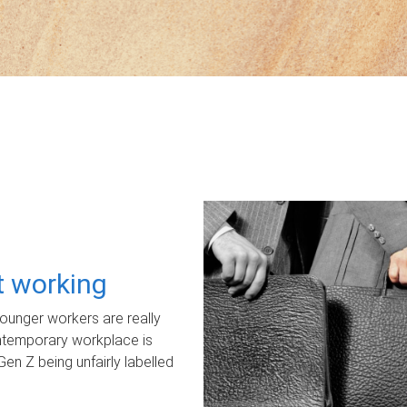
ot working
unger workers are really
ontemporary workplace is
Gen Z being unfairly labelled