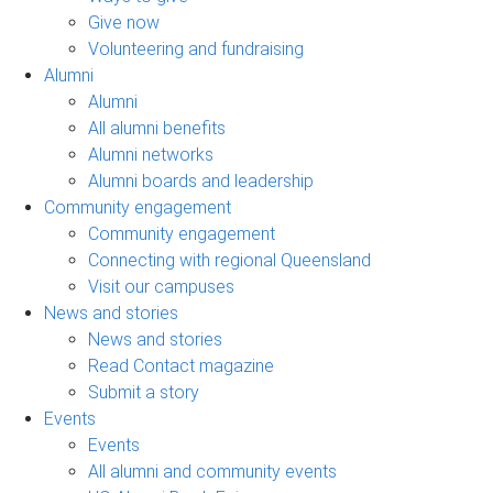
Give now
Volunteering and fundraising
Alumni
Alumni
All alumni benefits
Alumni networks
Alumni boards and leadership
Community engagement
Community engagement
Connecting with regional Queensland
Visit our campuses
News and stories
News and stories
Read Contact magazine
Submit a story
Events
Events
All alumni and community events