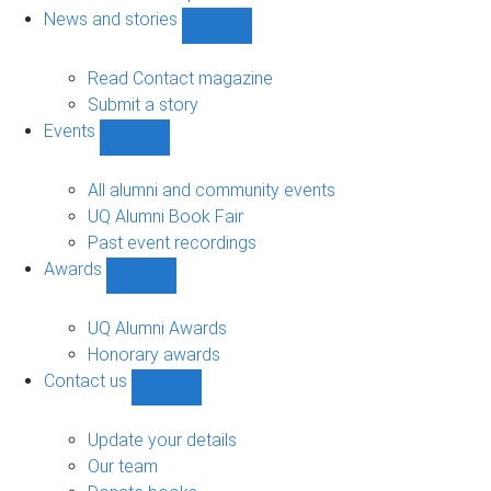
navigation
News and stories
Show
News
and
Read Contact magazine
stories
Submit a story
sub-
Events
navigation
Show
Events
sub-
All alumni and community events
navigation
UQ Alumni Book Fair
Past event recordings
Awards
Show
Awards
sub-
UQ Alumni Awards
navigation
Honorary awards
Contact us
Show
Contact
us
Update your details
sub-
Our team
navigation