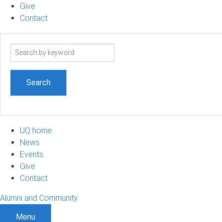
Give
Contact
Search
term
UQ home
News
Events
Give
Contact
Alumni and Community
Menu