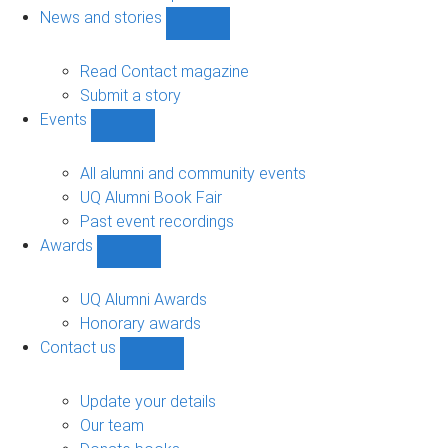
navigation
News and stories
Show
News
and
Read Contact magazine
stories
Submit a story
sub-
Events
navigation
Show
Events
sub-
All alumni and community events
navigation
UQ Alumni Book Fair
Past event recordings
Awards
Show
Awards
sub-
UQ Alumni Awards
navigation
Honorary awards
Contact us
Show
Contact
us
Update your details
sub-
Our team
navigation