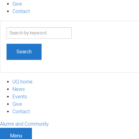
Give
Contact
Search
term
UQ home
News
Events
Give
Contact
Alumni and Community
Menu