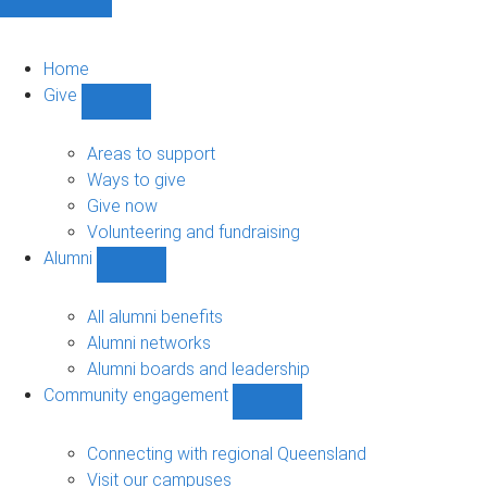
Home
Give
Show
Give
sub-
Areas to support
navigation
Ways to give
Give now
Volunteering and fundraising
Alumni
Show
Alumni
sub-
All alumni benefits
navigation
Alumni networks
Alumni boards and leadership
Community engagement
Show
Community
engagement
Connecting with regional Queensland
sub-
Visit our campuses