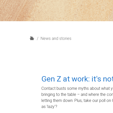
H
News and stories
o
m
e
Gen Z at work: it's n
Contact busts some myths about what yo
bringing to the table – and where the c
letting them down. Plus, take our poll on 
as 'lazy'?