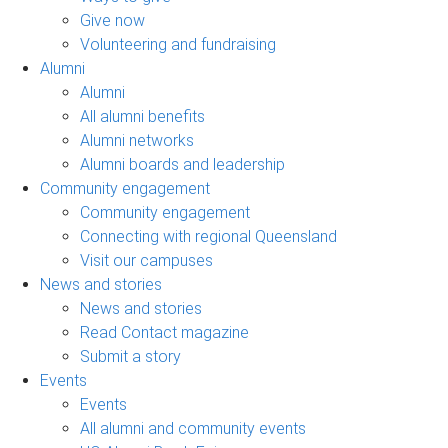
Give now
Volunteering and fundraising
Alumni
Alumni
All alumni benefits
Alumni networks
Alumni boards and leadership
Community engagement
Community engagement
Connecting with regional Queensland
Visit our campuses
News and stories
News and stories
Read Contact magazine
Submit a story
Events
Events
All alumni and community events