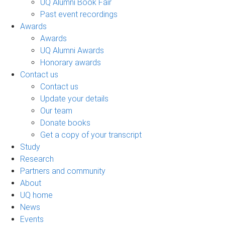
UQ Alumni Book Fair
Past event recordings
Awards
Awards
UQ Alumni Awards
Honorary awards
Contact us
Contact us
Update your details
Our team
Donate books
Get a copy of your transcript
Study
Research
Partners and community
About
UQ home
News
Events