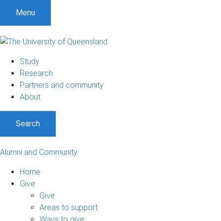
Menu
Study
Research
Partners and community
About
Search
Alumni and Community
Home
Give
Give
Areas to support
Ways to give