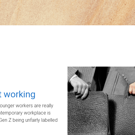
ot working
unger workers are really
ontemporary workplace is
Gen Z being unfairly labelled