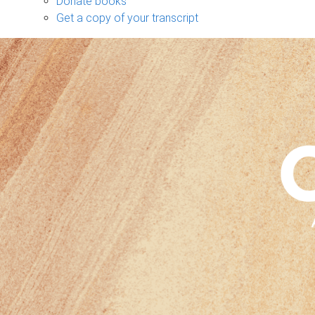
Donate books
Get a copy of your transcript