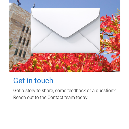
Get in touch
Got a story to share, some feedback or a question?
Reach out to the Contact team today.