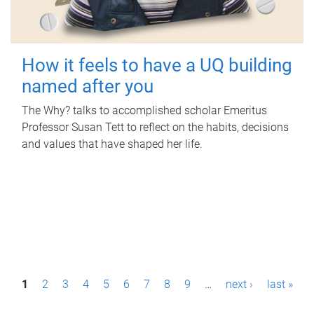
How it feels to have a UQ building
named after you
The Why? talks to accomplished scholar Emeritus
Professor Susan Tett to reflect on the habits, decisions
and values that have shaped her life.
P
1
2
3
4
5
6
7
8
9
…
next ›
last »
a