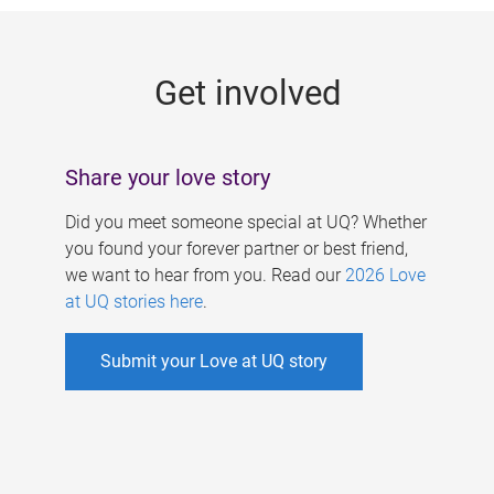
g
e
Get involved
s
Share your love story
Did you meet someone special at UQ? Whether
you found your forever partner or best friend,
we want to hear from you. Read our
2026 Love
at UQ stories here
.
Submit your Love at UQ story