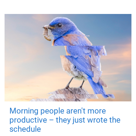
Morning people aren't more
productive – they just wrote the
schedule