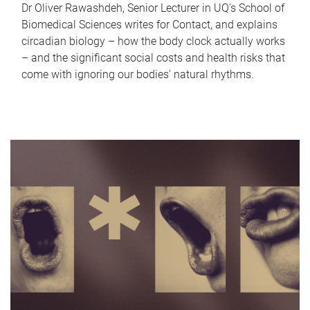
Dr Oliver Rawashdeh, Senior Lecturer in UQ's School of
Biomedical Sciences writes for Contact, and explains
circadian biology – how the body clock actually works
– and the significant social costs and health risks that
come with ignoring our bodies' natural rhythms.