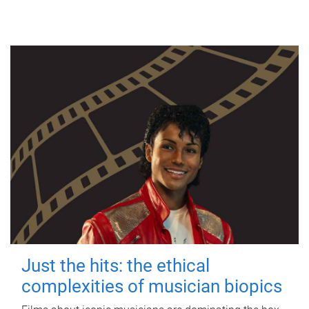
Just the hits: the ethical
complexities of musician biopics