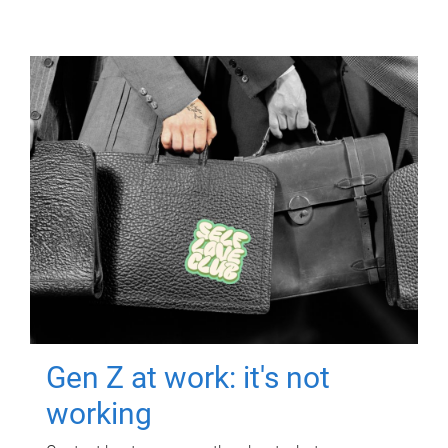
Gen Z at work: it's not
working