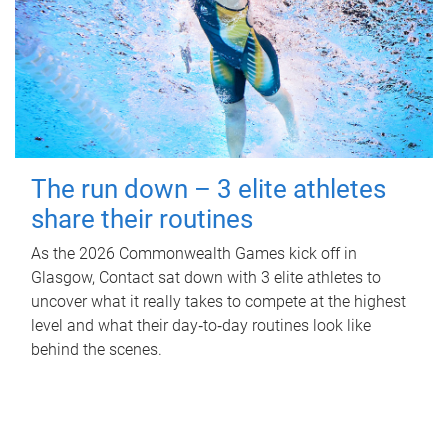
The run down – 3 elite athletes
share their routines
As the 2026 Commonwealth Games kick off in
Glasgow, Contact sat down with 3 elite athletes to
uncover what it really takes to compete at the highest
level and what their day‑to‑day routines look like
behind the scenes.