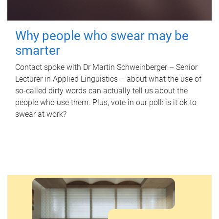
Why people who swear may be
smarter
Contact spoke with Dr Martin Schweinberger – Senior
Lecturer in Applied Linguistics – about what the use of
so-called dirty words can actually tell us about the
people who use them. Plus, vote in our poll: is it ok to
swear at work?