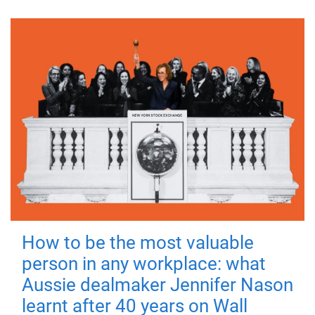
How to be the most valuable
person in any workplace: what
Aussie dealmaker Jennifer Nason
learnt after 40 years on Wall