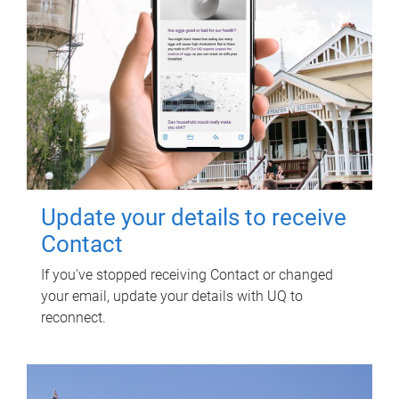
Update your details to receive
Contact
If you've stopped receiving Contact or changed
your email, update your details with UQ to
reconnect.