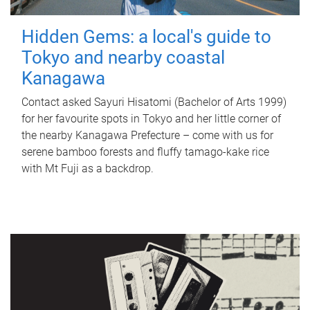
Hidden Gems: a local's guide to
Tokyo and nearby coastal
Kanagawa
Contact asked Sayuri Hisatomi (Bachelor of Arts 1999)
for her favourite spots in Tokyo and her little corner of
the nearby Kanagawa Prefecture – come with us for
serene bamboo forests and fluffy tamago-kake rice
with Mt Fuji as a backdrop.