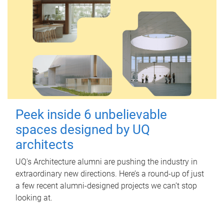
Peek inside 6 unbelievable
spaces designed by UQ
architects
UQ's Architecture alumni are pushing the industry in
extraordinary new directions. Here’s a round-up of just
a few recent alumni-designed projects we can’t stop
looking at.