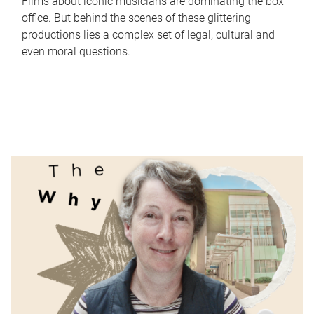
Films about iconic musicians are dominating the box
office. But behind the scenes of these glittering
productions lies a complex set of legal, cultural and
even moral questions.