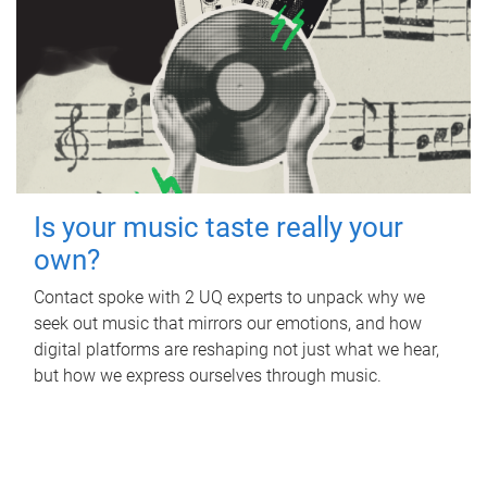
Is your music taste really your
own?
Contact spoke with 2 UQ experts to unpack why we
seek out music that mirrors our emotions, and how
digital platforms are reshaping not just what we hear,
but how we express ourselves through music.