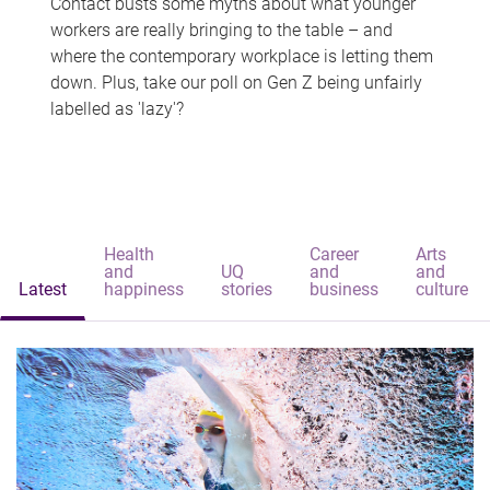
Contact busts some myths about what younger
workers are really bringing to the table – and
where the contemporary workplace is letting them
down. Plus, take our poll on Gen Z being unfairly
labelled as 'lazy'?
Health
Career
Arts
and
UQ
and
and
Latest
happiness
stories
business
culture