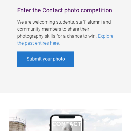
Enter the Contact photo competition
We are welcoming students, staff, alumni and
community members to share their
photography skills for a chance to win.
Explore
the past entires here
.
Submit your photo