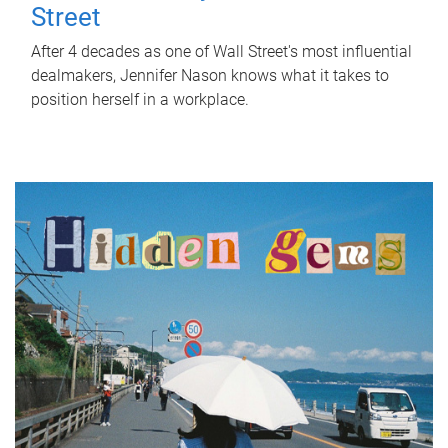
Street
After 4 decades as one of Wall Street's most influential
dealmakers, Jennifer Nason knows what it takes to
position herself in a workplace.