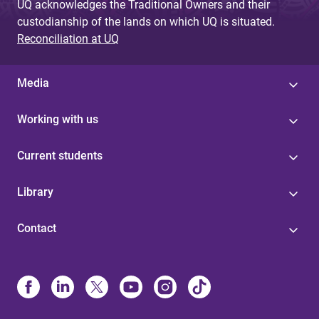
UQ acknowledges the Traditional Owners and their
custodianship of the lands on which UQ is situated.
Reconciliation at UQ
Media
Working with us
Current students
Library
Contact