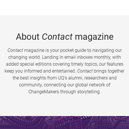
About
Contact
magazine
Contact
magazine is your pocket guide to navigating our
changing world. Landing in email inboxes monthly, with
added special editions covering timely topics, our features
keep you informed and entertained.
Contact
brings together
the best insights from UQ’s alumni, researchers and
community, connecting our global network of
ChangeMakers through storytelling.