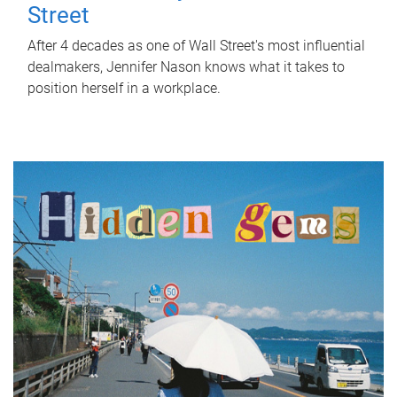
Street
After 4 decades as one of Wall Street's most influential
dealmakers, Jennifer Nason knows what it takes to
position herself in a workplace.