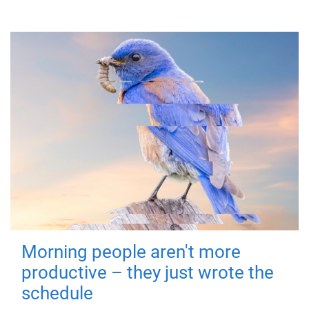
Morning people aren't more
productive – they just wrote the
schedule