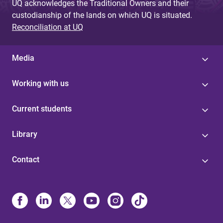
UQ acknowledges the Traditional Owners and their
custodianship of the lands on which UQ is situated.
Reconciliation at UQ
Media
Working with us
Current students
Library
Contact