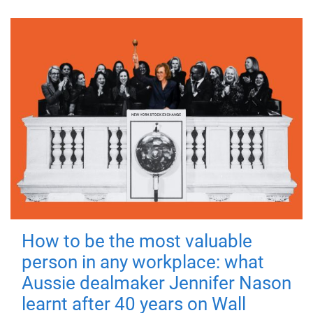
How to be the most valuable
person in any workplace: what
Aussie dealmaker Jennifer Nason
learnt after 40 years on Wall