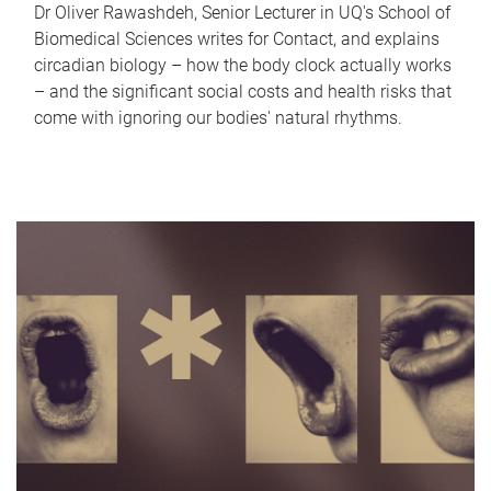
Dr Oliver Rawashdeh, Senior Lecturer in UQ's School of
Biomedical Sciences writes for Contact, and explains
circadian biology – how the body clock actually works
– and the significant social costs and health risks that
come with ignoring our bodies' natural rhythms.