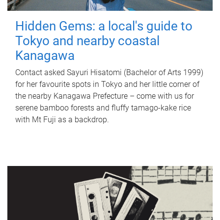
Hidden Gems: a local's guide to
Tokyo and nearby coastal
Kanagawa
Contact asked Sayuri Hisatomi (Bachelor of Arts 1999)
for her favourite spots in Tokyo and her little corner of
the nearby Kanagawa Prefecture – come with us for
serene bamboo forests and fluffy tamago-kake rice
with Mt Fuji as a backdrop.