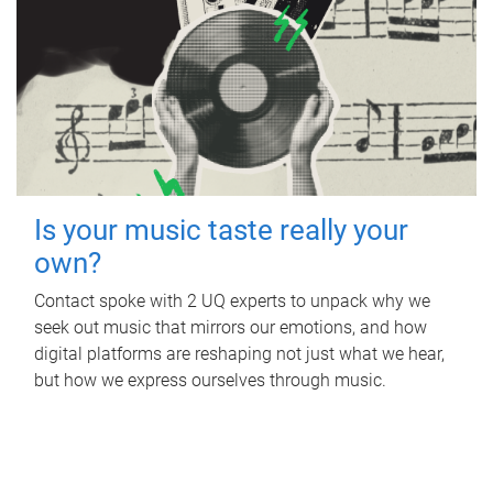
Is your music taste really your
own?
Contact spoke with 2 UQ experts to unpack why we
seek out music that mirrors our emotions, and how
digital platforms are reshaping not just what we hear,
but how we express ourselves through music.