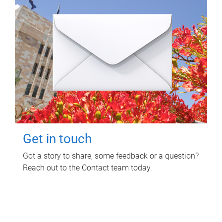
Get in touch
Got a story to share, some feedback or a question?
Reach out to the Contact team today.