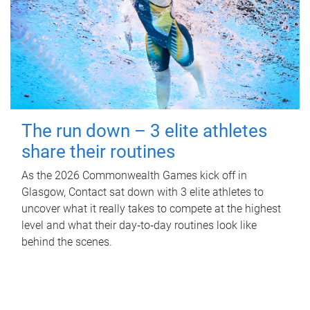
The run down – 3 elite athletes
share their routines
As the 2026 Commonwealth Games kick off in
Glasgow, Contact sat down with 3 elite athletes to
uncover what it really takes to compete at the highest
level and what their day‑to‑day routines look like
behind the scenes.