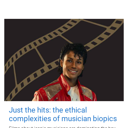
Just the hits: the ethical
complexities of musician biopics