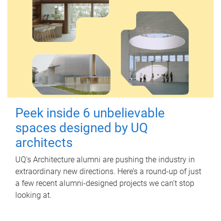
Peek inside 6 unbelievable
spaces designed by UQ
architects
UQ's Architecture alumni are pushing the industry in
extraordinary new directions. Here’s a round-up of just
a few recent alumni-designed projects we can’t stop
looking at.