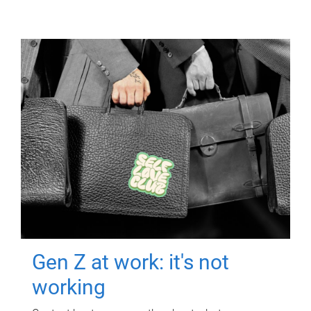
Gen Z at work: it's not
working