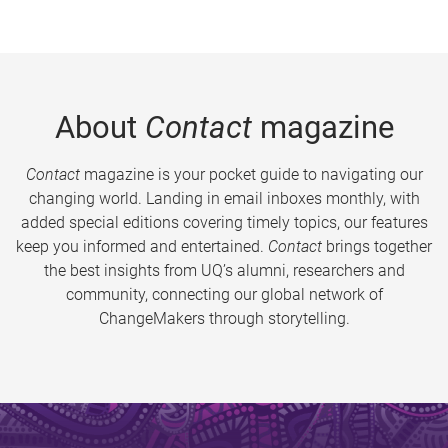
About
Contact
magazine
Contact
magazine is your pocket guide to navigating our
changing world. Landing in email inboxes monthly, with
added special editions covering timely topics, our features
keep you informed and entertained.
Contact
brings together
the best insights from UQ’s alumni, researchers and
community, connecting our global network of
ChangeMakers through storytelling.