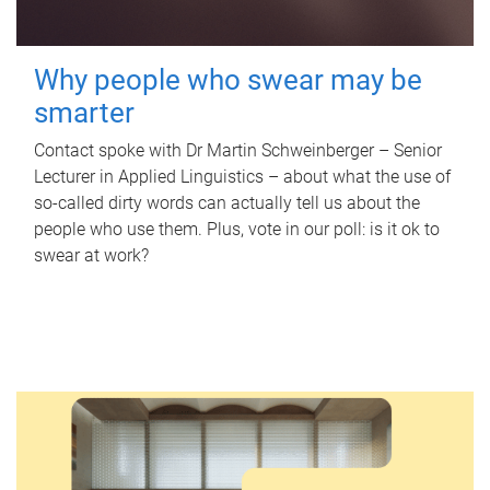
Why people who swear may be
smarter
Contact spoke with Dr Martin Schweinberger – Senior
Lecturer in Applied Linguistics – about what the use of
so-called dirty words can actually tell us about the
people who use them. Plus, vote in our poll: is it ok to
swear at work?