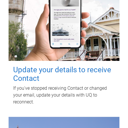
Update your details to receive
Contact
If you've stopped receiving Contact or changed
your email, update your details with UQ to
reconnect.