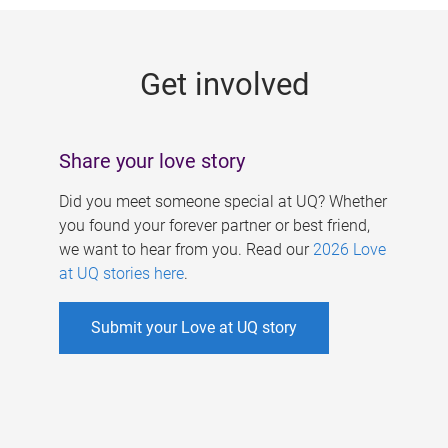
g
e
Get involved
s
Share your love story
Did you meet someone special at UQ? Whether
you found your forever partner or best friend,
we want to hear from you. Read our
2026 Love
at UQ stories here
.
Submit your Love at UQ story