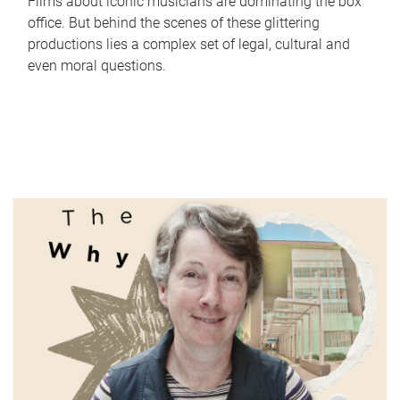
Films about iconic musicians are dominating the box
office. But behind the scenes of these glittering
productions lies a complex set of legal, cultural and
even moral questions.