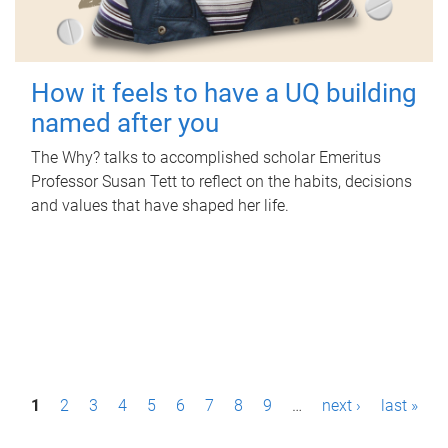
How it feels to have a UQ building
named after you
The Why? talks to accomplished scholar Emeritus
Professor Susan Tett to reflect on the habits, decisions
and values that have shaped her life.
P
1
2
3
4
5
6
7
8
9
…
next ›
last »
a