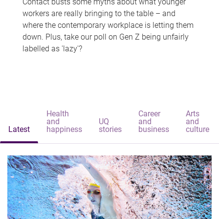
Contact busts some myths about what younger
workers are really bringing to the table – and
where the contemporary workplace is letting them
down. Plus, take our poll on Gen Z being unfairly
labelled as 'lazy'?
Health
Career
Arts
and
UQ
and
and
Latest
happiness
stories
business
culture