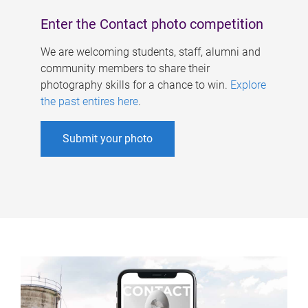
Enter the Contact photo competition
We are welcoming students, staff, alumni and
community members to share their
photography skills for a chance to win.
Explore
the past entires here
.
Submit your photo