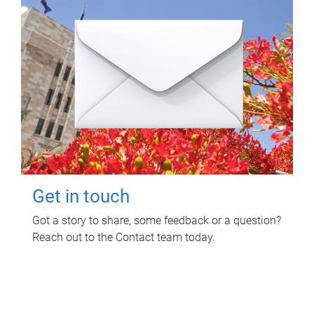
Get in touch
Got a story to share, some feedback or a question?
Reach out to the Contact team today.