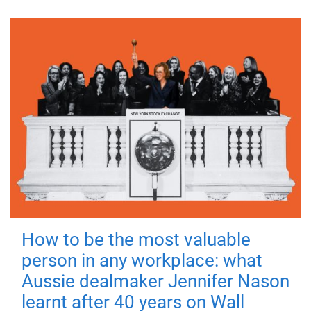
How to be the most valuable
person in any workplace: what
Aussie dealmaker Jennifer Nason
learnt after 40 years on Wall