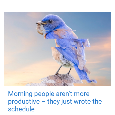
Morning people aren't more
productive – they just wrote the
schedule