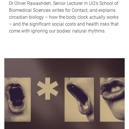
Dr Oliver Rawashdeh, Senior Lecturer in UQ's School of
Biomedical Sciences writes for Contact, and explains
circadian biology – how the body clock actually works
– and the significant social costs and health risks that
come with ignoring our bodies' natural rhythms.