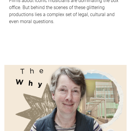
Films about iconic musicians are dominating the box
office. But behind the scenes of these glittering
productions lies a complex set of legal, cultural and
even moral questions.