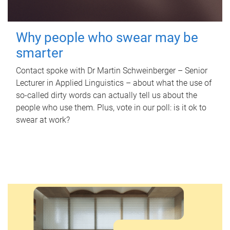
Why people who swear may be
smarter
Contact spoke with Dr Martin Schweinberger – Senior
Lecturer in Applied Linguistics – about what the use of
so-called dirty words can actually tell us about the
people who use them. Plus, vote in our poll: is it ok to
swear at work?