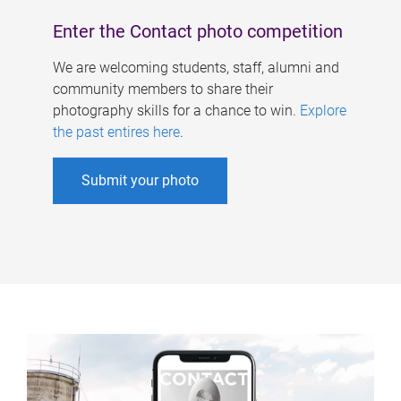
Enter the Contact photo competition
We are welcoming students, staff, alumni and
community members to share their
photography skills for a chance to win.
Explore
the past entires here
.
Submit your photo