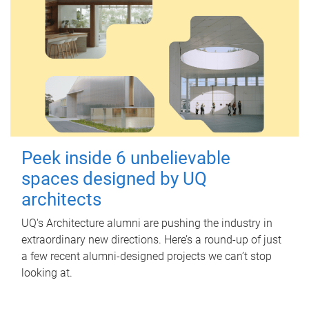
Peek inside 6 unbelievable
spaces designed by UQ
architects
UQ's Architecture alumni are pushing the industry in
extraordinary new directions. Here’s a round-up of just
a few recent alumni-designed projects we can’t stop
looking at.