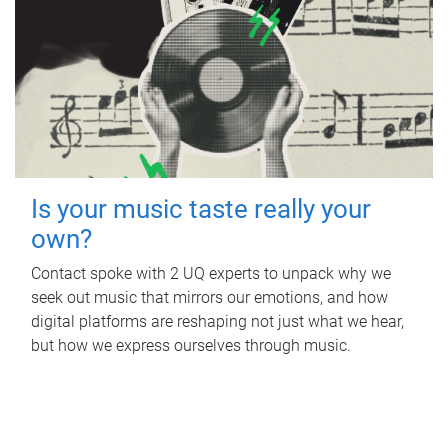
Is your music taste really your
own?
Contact spoke with 2 UQ experts to unpack why we
seek out music that mirrors our emotions, and how
digital platforms are reshaping not just what we hear,
but how we express ourselves through music.