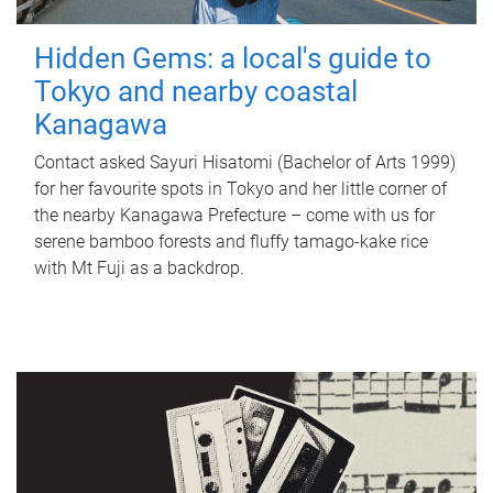
Hidden Gems: a local's guide to
Tokyo and nearby coastal
Kanagawa
Contact asked Sayuri Hisatomi (Bachelor of Arts 1999)
for her favourite spots in Tokyo and her little corner of
the nearby Kanagawa Prefecture – come with us for
serene bamboo forests and fluffy tamago-kake rice
with Mt Fuji as a backdrop.