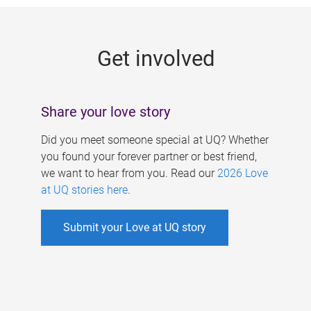
g
e
Get involved
s
Share your love story
Did you meet someone special at UQ? Whether
you found your forever partner or best friend,
we want to hear from you. Read our
2026 Love
at UQ stories here
.
Submit your Love at UQ story