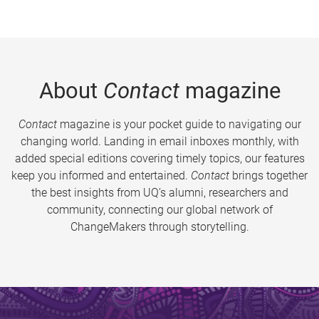
About
Contact
magazine
Contact
magazine is your pocket guide to navigating our
changing world. Landing in email inboxes monthly, with
added special editions covering timely topics, our features
keep you informed and entertained.
Contact
brings together
the best insights from UQ’s alumni, researchers and
community, connecting our global network of
ChangeMakers through storytelling.