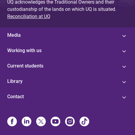
UQ acknowledges the Traditional Owners and their
custodianship of the lands on which UQ is situated.
Reconciliation at UQ
Media
Working with us
Current students
Library
Contact