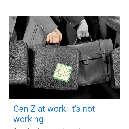
Gen Z at work: it's not
working