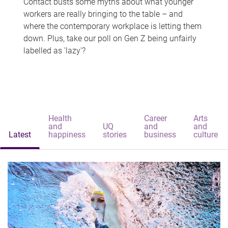
Contact busts some myths about what younger
workers are really bringing to the table – and
where the contemporary workplace is letting them
down. Plus, take our poll on Gen Z being unfairly
labelled as 'lazy'?
Health
Career
Arts
and
UQ
and
and
Latest
happiness
stories
business
culture