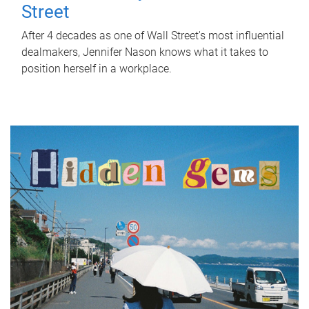
Street
After 4 decades as one of Wall Street's most influential
dealmakers, Jennifer Nason knows what it takes to
position herself in a workplace.