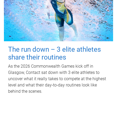
The run down – 3 elite athletes
share their routines
As the 2026 Commonwealth Games kick off in
Glasgow, Contact sat down with 3 elite athletes to
uncover what it really takes to compete at the highest
level and what their day‑to‑day routines look like
behind the scenes.