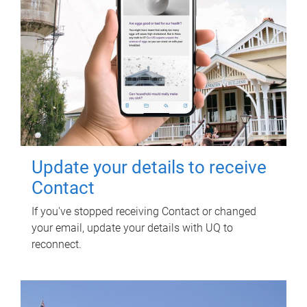
Update your details to receive
Contact
If you've stopped receiving Contact or changed
your email, update your details with UQ to
reconnect.