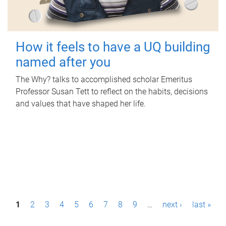
How it feels to have a UQ building
named after you
The Why? talks to accomplished scholar Emeritus
Professor Susan Tett to reflect on the habits, decisions
and values that have shaped her life.
P
1
2
3
4
5
6
7
8
9
…
next ›
last »
a