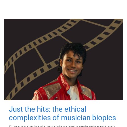
Just the hits: the ethical
complexities of musician biopics