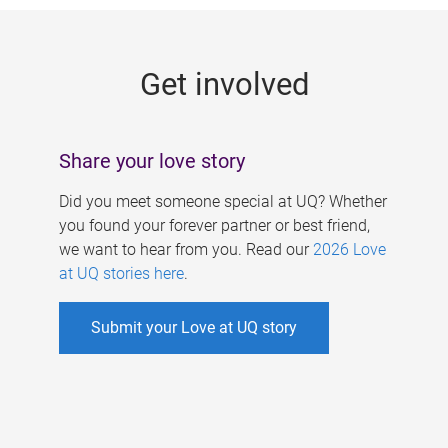
g
e
Get involved
s
Share your love story
Did you meet someone special at UQ? Whether
you found your forever partner or best friend,
we want to hear from you. Read our
2026 Love
at UQ stories here
.
Submit your Love at UQ story