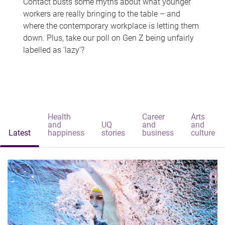
Contact busts some myths about what younger
workers are really bringing to the table – and
where the contemporary workplace is letting them
down. Plus, take our poll on Gen Z being unfairly
labelled as 'lazy'?
Health
Career
Arts
and
UQ
and
and
Latest
happiness
stories
business
culture