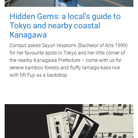
Hidden Gems: a local's guide to
Tokyo and nearby coastal
Kanagawa
Contact asked Sayuri Hisatomi (Bachelor of Arts 1999)
for her favourite spots in Tokyo and her little corner of
the nearby Kanagawa Prefecture – come with us for
serene bamboo forests and fluffy tamago-kake rice
with Mt Fuji as a backdrop.