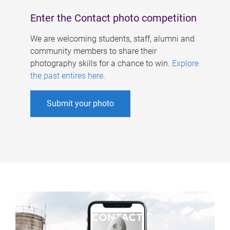
Enter the Contact photo competition
We are welcoming students, staff, alumni and
community members to share their
photography skills for a chance to win.
Explore
the past entires here
.
Submit your photo