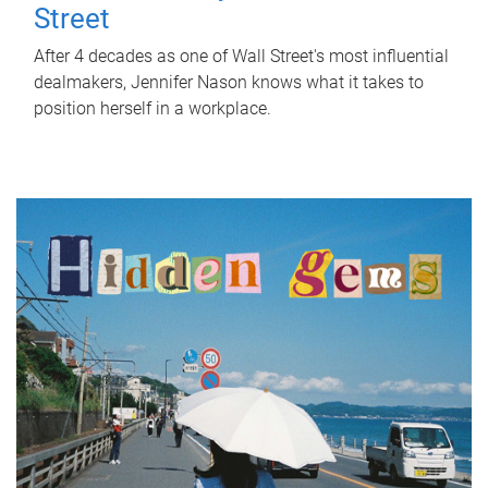
Street
After 4 decades as one of Wall Street's most influential
dealmakers, Jennifer Nason knows what it takes to
position herself in a workplace.