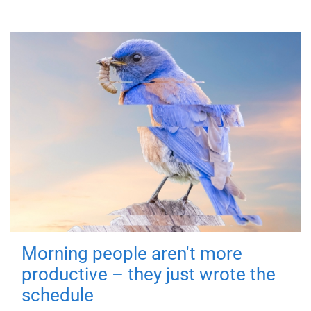
Morning people aren't more
productive – they just wrote the
schedule