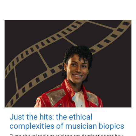
Just the hits: the ethical
complexities of musician biopics