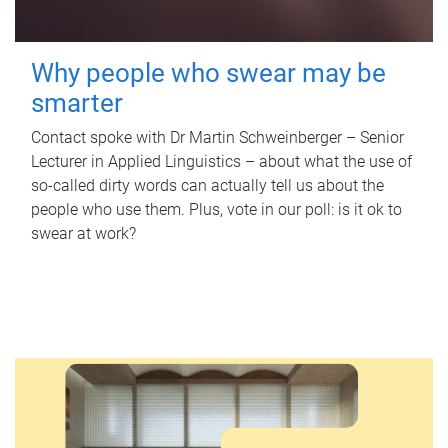
Why people who swear may be
smarter
Contact spoke with Dr Martin Schweinberger – Senior
Lecturer in Applied Linguistics – about what the use of
so-called dirty words can actually tell us about the
people who use them. Plus, vote in our poll: is it ok to
swear at work?