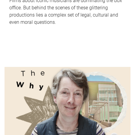
Films about iconic musicians are dominating the box
office. But behind the scenes of these glittering
productions lies a complex set of legal, cultural and
even moral questions.