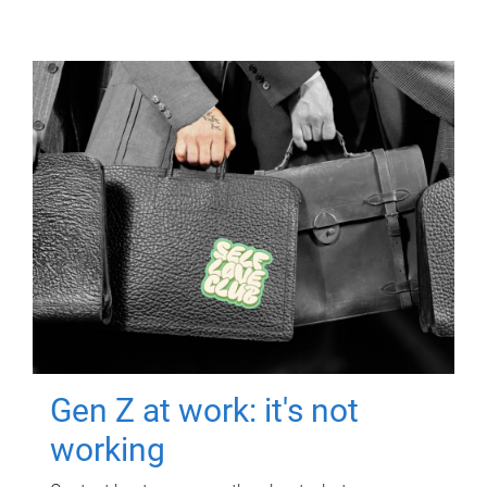
Gen Z at work: it's not
working