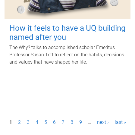
How it feels to have a UQ building
named after you
The Why? talks to accomplished scholar Emeritus
Professor Susan Tett to reflect on the habits, decisions
and values that have shaped her life.
P
1
2
3
4
5
6
7
8
9
…
next ›
last »
a