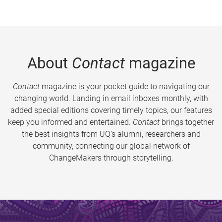
About
Contact
magazine
Contact
magazine is your pocket guide to navigating our
changing world. Landing in email inboxes monthly, with
added special editions covering timely topics, our features
keep you informed and entertained.
Contact
brings together
the best insights from UQ’s alumni, researchers and
community, connecting our global network of
ChangeMakers through storytelling.