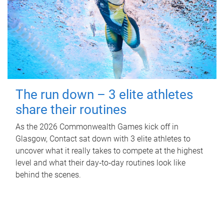
The run down – 3 elite athletes
share their routines
As the 2026 Commonwealth Games kick off in
Glasgow, Contact sat down with 3 elite athletes to
uncover what it really takes to compete at the highest
level and what their day‑to‑day routines look like
behind the scenes.