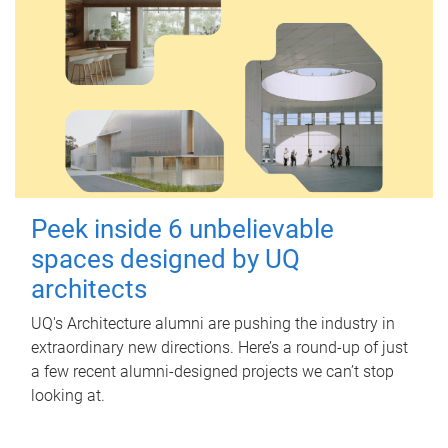
Peek inside 6 unbelievable
spaces designed by UQ
architects
UQ's Architecture alumni are pushing the industry in
extraordinary new directions. Here’s a round-up of just
a few recent alumni-designed projects we can’t stop
looking at.