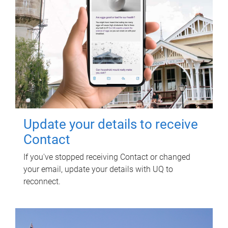
Update your details to receive
Contact
If you've stopped receiving Contact or changed
your email, update your details with UQ to
reconnect.