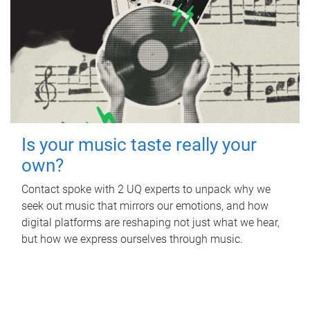
Is your music taste really your
own?
Contact spoke with 2 UQ experts to unpack why we
seek out music that mirrors our emotions, and how
digital platforms are reshaping not just what we hear,
but how we express ourselves through music.