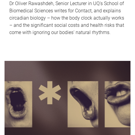
Dr Oliver Rawashdeh, Senior Lecturer in UQ's School of
Biomedical Sciences writes for Contact, and explains
circadian biology – how the body clock actually works
– and the significant social costs and health risks that
come with ignoring our bodies' natural rhythms.