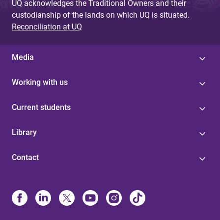
UQ acknowledges the Traditional Owners and their
custodianship of the lands on which UQ is situated.
Reconciliation at UQ
Media
Working with us
Current students
Library
Contact