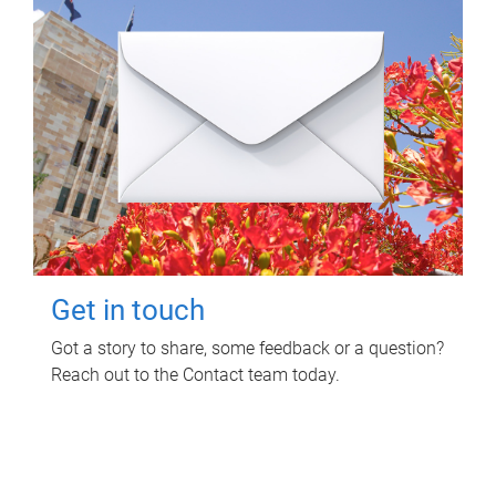
Get in touch
Got a story to share, some feedback or a question?
Reach out to the Contact team today.