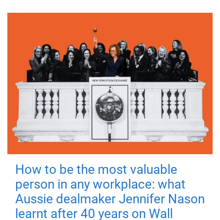
How to be the most valuable
person in any workplace: what
Aussie dealmaker Jennifer Nason
learnt after 40 years on Wall