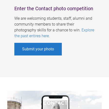
Enter the Contact photo competition
We are welcoming students, staff, alumni and
community members to share their
photography skills for a chance to win.
Explore
the past entires here
.
Submit your photo