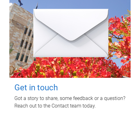
Get in touch
Got a story to share, some feedback or a question?
Reach out to the Contact team today.