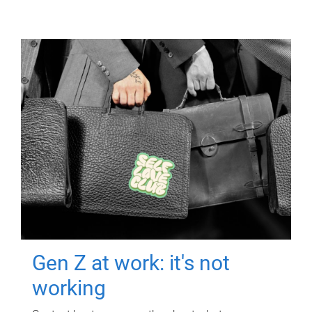
Gen Z at work: it's not
working