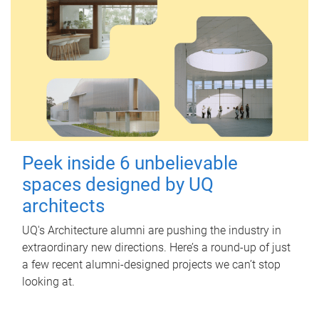
Peek inside 6 unbelievable
spaces designed by UQ
architects
UQ's Architecture alumni are pushing the industry in
extraordinary new directions. Here’s a round-up of just
a few recent alumni-designed projects we can’t stop
looking at.