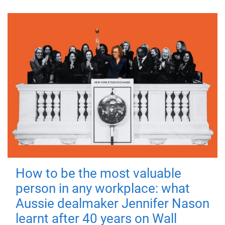
How to be the most valuable
person in any workplace: what
Aussie dealmaker Jennifer Nason
learnt after 40 years on Wall