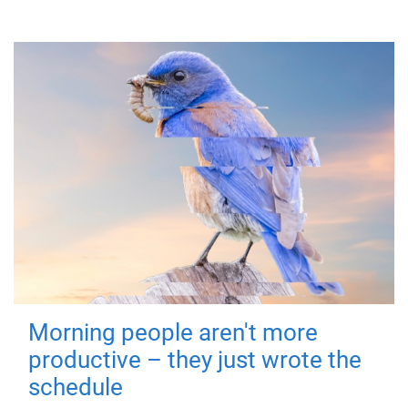
Morning people aren't more
productive – they just wrote the
schedule