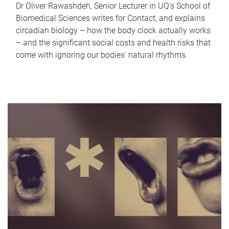
Dr Oliver Rawashdeh, Senior Lecturer in UQ's School of
Biomedical Sciences writes for Contact, and explains
circadian biology – how the body clock actually works
– and the significant social costs and health risks that
come with ignoring our bodies' natural rhythms.