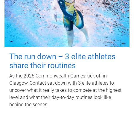
The run down – 3 elite athletes
share their routines
As the 2026 Commonwealth Games kick off in
Glasgow, Contact sat down with 3 elite athletes to
uncover what it really takes to compete at the highest
level and what their day‑to‑day routines look like
behind the scenes.