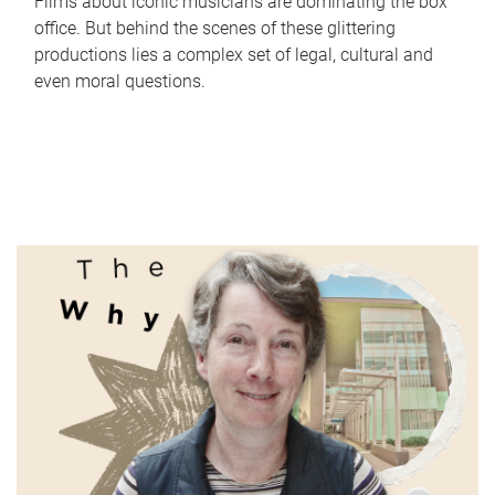
Films about iconic musicians are dominating the box
office. But behind the scenes of these glittering
productions lies a complex set of legal, cultural and
even moral questions.