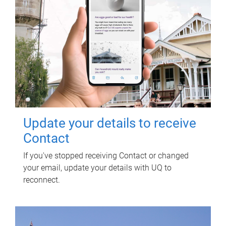
Update your details to receive
Contact
If you've stopped receiving Contact or changed
your email, update your details with UQ to
reconnect.