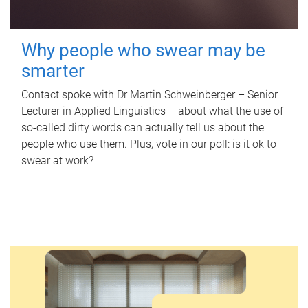
Why people who swear may be
smarter
Contact spoke with Dr Martin Schweinberger – Senior
Lecturer in Applied Linguistics – about what the use of
so-called dirty words can actually tell us about the
people who use them. Plus, vote in our poll: is it ok to
swear at work?