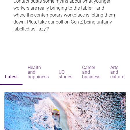
Contact busts some myths about what younger
workers are really bringing to the table – and
where the contemporary workplace is letting them
down. Plus, take our poll on Gen Z being unfairly
labelled as 'lazy'?
Health
Career
Arts
and
UQ
and
and
Latest
happiness
stories
business
culture