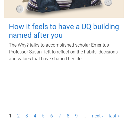
How it feels to have a UQ building
named after you
The Why? talks to accomplished scholar Emeritus
Professor Susan Tett to reflect on the habits, decisions
and values that have shaped her life.
P
1
2
3
4
5
6
7
8
9
…
next ›
last »
a