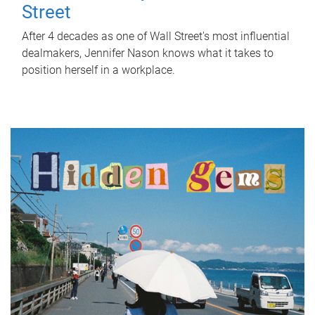
Street
After 4 decades as one of Wall Street's most influential
dealmakers, Jennifer Nason knows what it takes to
position herself in a workplace.