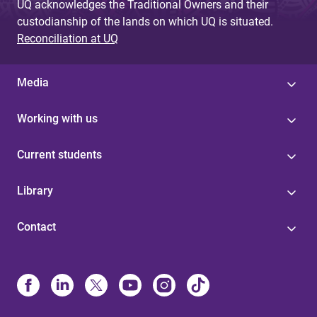
UQ acknowledges the Traditional Owners and their
custodianship of the lands on which UQ is situated.
Reconciliation at UQ
Media
Working with us
Current students
Library
Contact