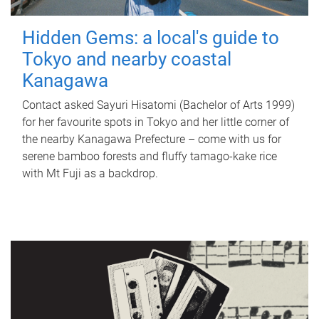
Hidden Gems: a local's guide to
Tokyo and nearby coastal
Kanagawa
Contact asked Sayuri Hisatomi (Bachelor of Arts 1999)
for her favourite spots in Tokyo and her little corner of
the nearby Kanagawa Prefecture – come with us for
serene bamboo forests and fluffy tamago-kake rice
with Mt Fuji as a backdrop.