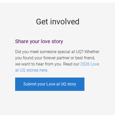
g
e
Get involved
s
Share your love story
Did you meet someone special at UQ? Whether
you found your forever partner or best friend,
we want to hear from you. Read our
2026 Love
at UQ stories here
.
Submit your Love at UQ story