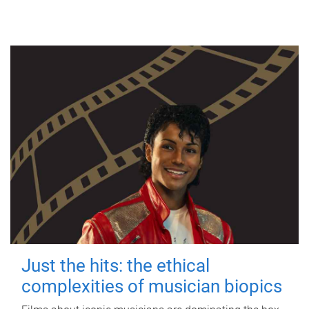
Just the hits: the ethical
complexities of musician biopics