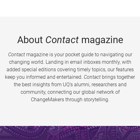
About
Contact
magazine
Contact
magazine is your pocket guide to navigating our
changing world. Landing in email inboxes monthly, with
added special editions covering timely topics, our features
keep you informed and entertained.
Contact
brings together
the best insights from UQ’s alumni, researchers and
community, connecting our global network of
ChangeMakers through storytelling.