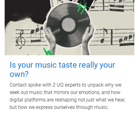
Is your music taste really your
own?
Contact spoke with 2 UQ experts to unpack why we
seek out music that mirrors our emotions, and how
digital platforms are reshaping not just what we hear,
but how we express ourselves through music.