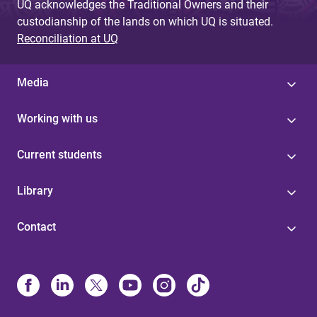
UQ acknowledges the Traditional Owners and their
custodianship of the lands on which UQ is situated.
Reconciliation at UQ
Media
Working with us
Current students
Library
Contact