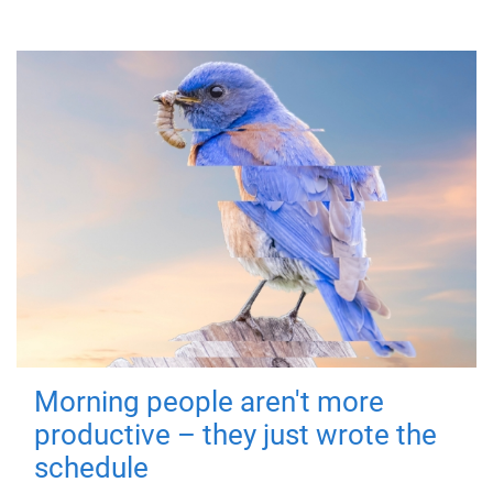
Morning people aren't more
productive – they just wrote the
schedule