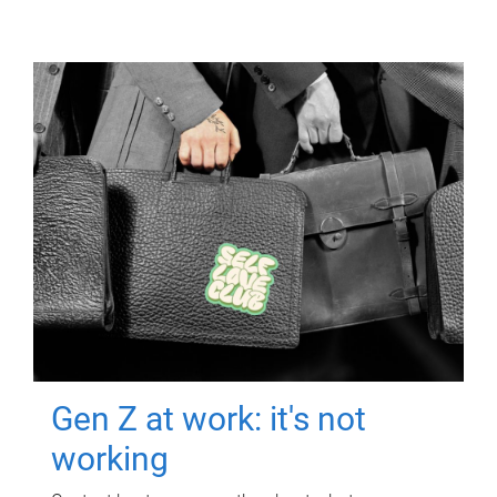
Gen Z at work: it's not
working