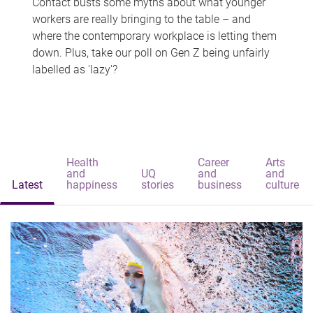
Contact busts some myths about what younger
workers are really bringing to the table – and
where the contemporary workplace is letting them
down. Plus, take our poll on Gen Z being unfairly
labelled as 'lazy'?
Health
Career
Arts
and
UQ
and
and
Latest
happiness
stories
business
culture