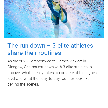
The run down – 3 elite athletes
share their routines
As the 2026 Commonwealth Games kick off in
Glasgow, Contact sat down with 3 elite athletes to
uncover what it really takes to compete at the highest
level and what their day‑to‑day routines look like
behind the scenes.