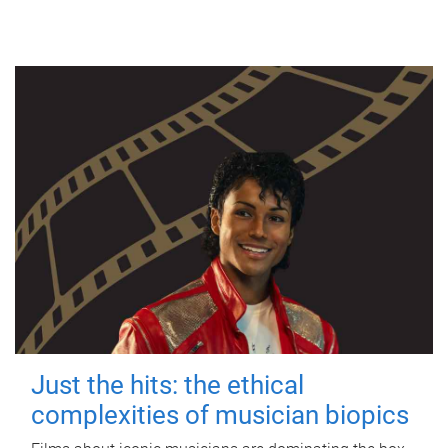
Just the hits: the ethical
complexities of musician biopics