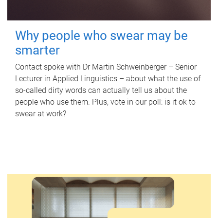
Why people who swear may be
smarter
Contact spoke with Dr Martin Schweinberger – Senior
Lecturer in Applied Linguistics – about what the use of
so-called dirty words can actually tell us about the
people who use them. Plus, vote in our poll: is it ok to
swear at work?