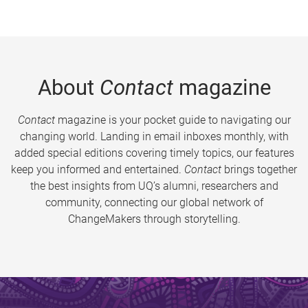
About
Contact
magazine
Contact
magazine is your pocket guide to navigating our
changing world. Landing in email inboxes monthly, with
added special editions covering timely topics, our features
keep you informed and entertained.
Contact
brings together
the best insights from UQ’s alumni, researchers and
community, connecting our global network of
ChangeMakers through storytelling.