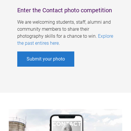
Enter the Contact photo competition
We are welcoming students, staff, alumni and
community members to share their
photography skills for a chance to win.
Explore
the past entires here
.
Submit your photo