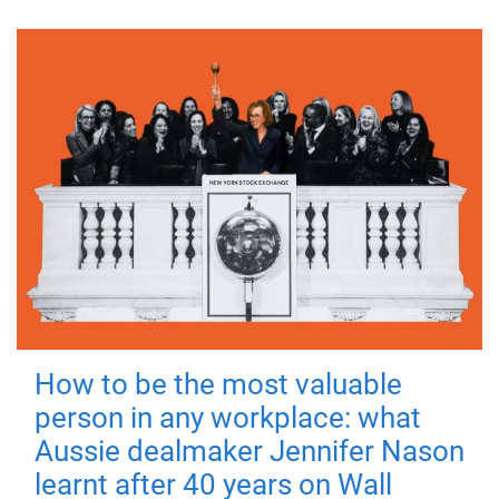
How to be the most valuable
person in any workplace: what
Aussie dealmaker Jennifer Nason
learnt after 40 years on Wall