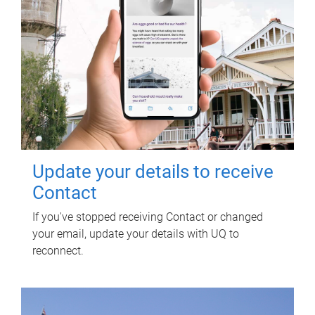
Update your details to receive
Contact
If you've stopped receiving Contact or changed
your email, update your details with UQ to
reconnect.