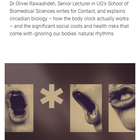
Dr Oliver Rawashdeh, Senior Lecturer in UQ's School of
Biomedical Sciences writes for Contact, and explains
circadian biology – how the body clock actually works
– and the significant social costs and health risks that
come with ignoring our bodies' natural rhythms.