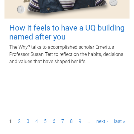
How it feels to have a UQ building
named after you
The Why? talks to accomplished scholar Emeritus
Professor Susan Tett to reflect on the habits, decisions
and values that have shaped her life.
P
1
2
3
4
5
6
7
8
9
…
next ›
last »
a