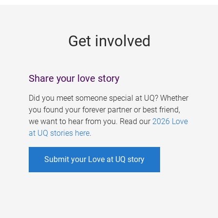
g
e
Get involved
s
Share your love story
Did you meet someone special at UQ? Whether
you found your forever partner or best friend,
we want to hear from you. Read our
2026 Love
at UQ stories here
.
Submit your Love at UQ story