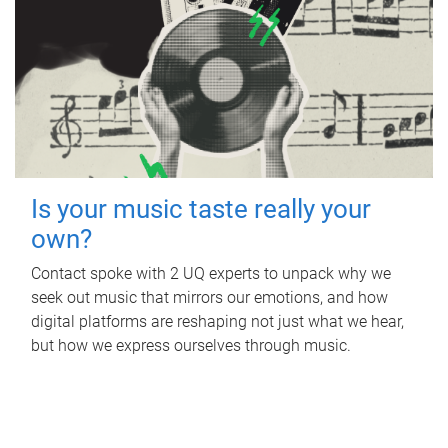
Is your music taste really your
own?
Contact spoke with 2 UQ experts to unpack why we
seek out music that mirrors our emotions, and how
digital platforms are reshaping not just what we hear,
but how we express ourselves through music.