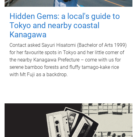
Hidden Gems: a local's guide to
Tokyo and nearby coastal
Kanagawa
Contact asked Sayuri Hisatomi (Bachelor of Arts 1999)
for her favourite spots in Tokyo and her little corner of
the nearby Kanagawa Prefecture – come with us for
serene bamboo forests and fluffy tamago-kake rice
with Mt Fuji as a backdrop.