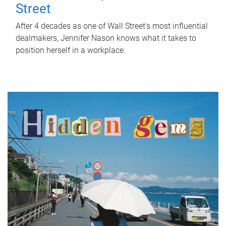
Street
After 4 decades as one of Wall Street's most influential
dealmakers, Jennifer Nason knows what it takes to
position herself in a workplace.