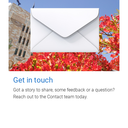
Get in touch
Got a story to share, some feedback or a question?
Reach out to the Contact team today.