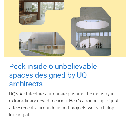
Peek inside 6 unbelievable
spaces designed by UQ
architects
UQ's Architecture alumni are pushing the industry in
extraordinary new directions. Here’s a round-up of just
a few recent alumni-designed projects we can’t stop
looking at.