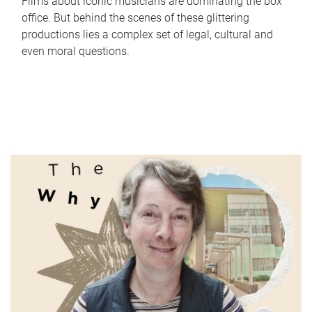
Films about iconic musicians are dominating the box
office. But behind the scenes of these glittering
productions lies a complex set of legal, cultural and
even moral questions.