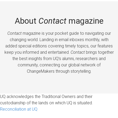
About
Contact
magazine
Contact
magazine is your pocket guide to navigating our
changing world. Landing in email inboxes monthly, with
added special editions covering timely topics, our features
keep you informed and entertained.
Contact
brings together
the best insights from UQ’s alumni, researchers and
community, connecting our global network of
ChangeMakers through storytelling.
UQ acknowledges the Traditional Owners and their
custodianship of the lands on which UQ is situated.
Reconciliation at UQ