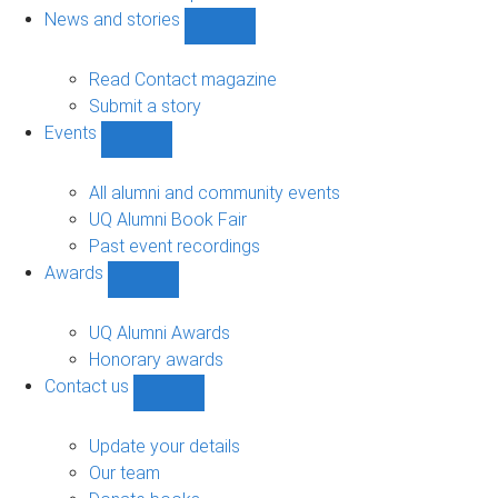
navigation
News and stories
Show
News
and
Read Contact magazine
stories
Submit a story
sub-
Events
navigation
Show
Events
sub-
All alumni and community events
navigation
UQ Alumni Book Fair
Past event recordings
Awards
Show
Awards
sub-
UQ Alumni Awards
navigation
Honorary awards
Contact us
Show
Contact
us
Update your details
sub-
Our team
navigation