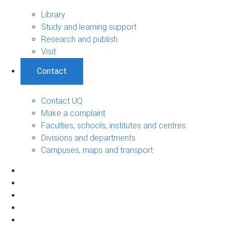
Library
Study and learning support
Research and publish
Visit
Contact
Contact UQ
Make a complaint
Faculties, schools, institutes and centres
Divisions and departments
Campuses, maps and transport