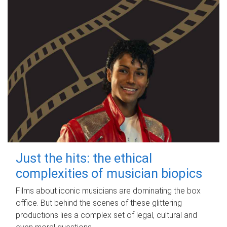
Just the hits: the ethical
complexities of musician biopics
Films about iconic musicians are dominating the box
office. But behind the scenes of these glittering
productions lies a complex set of legal, cultural and