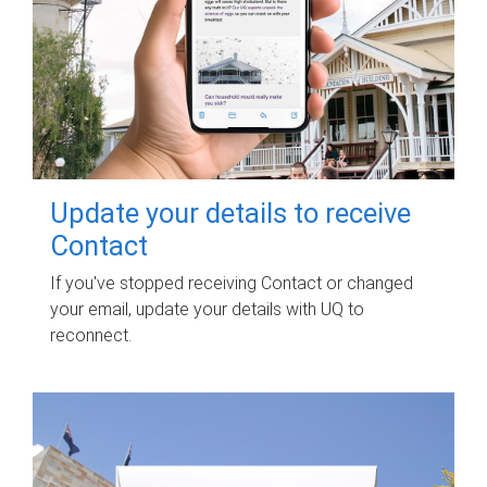
Update your details to receive
Contact
If you've stopped receiving Contact or changed
your email, update your details with UQ to
reconnect.