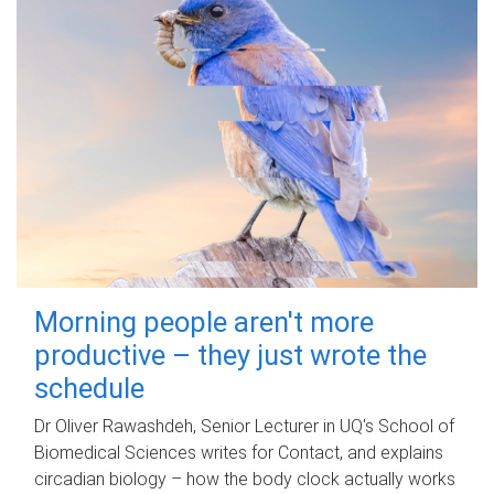
Morning people aren't more
productive – they just wrote the
schedule
Dr Oliver Rawashdeh, Senior Lecturer in UQ's School of
Biomedical Sciences writes for Contact, and explains
circadian biology – how the body clock actually works