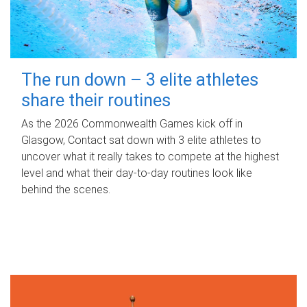
The run down – 3 elite athletes
share their routines
As the 2026 Commonwealth Games kick off in
Glasgow, Contact sat down with 3 elite athletes to
uncover what it really takes to compete at the highest
level and what their day‑to‑day routines look like
behind the scenes.