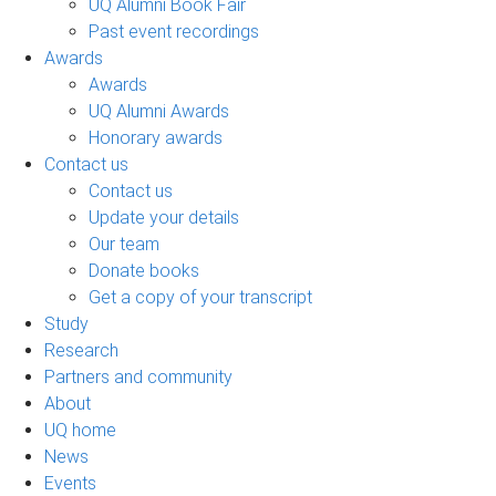
UQ Alumni Book Fair
Past event recordings
Awards
Awards
UQ Alumni Awards
Honorary awards
Contact us
Contact us
Update your details
Our team
Donate books
Get a copy of your transcript
Study
Research
Partners and community
About
UQ home
News
Events