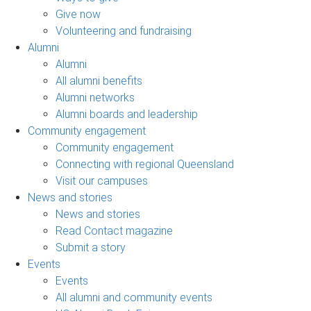
Give now
Volunteering and fundraising
Alumni
Alumni
All alumni benefits
Alumni networks
Alumni boards and leadership
Community engagement
Community engagement
Connecting with regional Queensland
Visit our campuses
News and stories
News and stories
Read Contact magazine
Submit a story
Events
Events
All alumni and community events