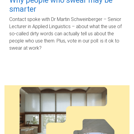
smarter
Contact spoke with Dr Martin Schweinberger – Senior
Lecturer in Applied Linguistics – about what the use of
so-called dirty words can actually tell us about the
people who use them. Plus, vote in our poll: is it ok to
swear at work?