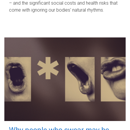
– and the significant social costs and health risks that
come with ignoring our bodies' natural rhythms.
Why people who swear may be