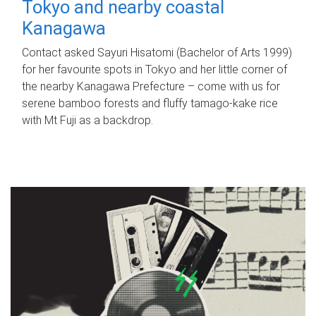
Tokyo and nearby coastal
Kanagawa
Contact asked Sayuri Hisatomi (Bachelor of Arts 1999)
for her favourite spots in Tokyo and her little corner of
the nearby Kanagawa Prefecture – come with us for
serene bamboo forests and fluffy tamago-kake rice
with Mt Fuji as a backdrop.