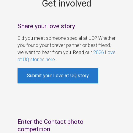
Get involved
s
Share your love story
Did you meet someone special at UQ? Whether
you found your forever partner or best friend,
we want to hear from you. Read our
2026 Love
at UQ stories here
.
Submit your Love at UQ story
Enter the Contact photo
competition