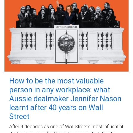
How to be the most valuable
person in any workplace: what
Aussie dealmaker Jennifer Nason
learnt after 40 years on Wall
Street
After 4 decades as one of Wall Street's most influential