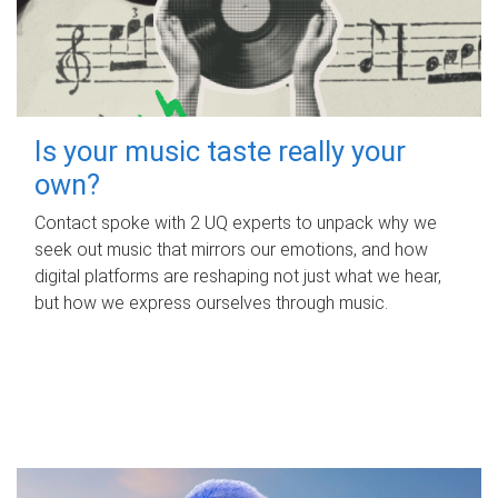
Is your music taste really your
own?
Contact spoke with 2 UQ experts to unpack why we
seek out music that mirrors our emotions, and how
digital platforms are reshaping not just what we hear,
but how we express ourselves through music.