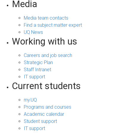
Media
Media team contacts
Find a subject matter expert
UQ News
Working with us
Careers and job search
Strategic Plan
Staff Intranet
IT support
Current students
my.UQ
Programs and courses
Academic calendar
Student support
IT support