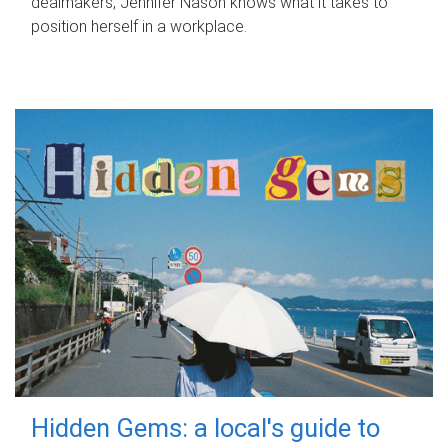
dealmakers, Jennifer Nason knows what it takes to
position herself in a workplace.
Hidden Gems: a local's guide to