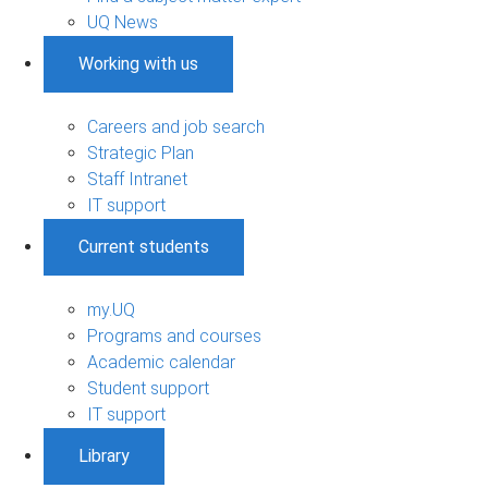
UQ News
Working with us
Careers and job search
Strategic Plan
Staff Intranet
IT support
Current students
my.UQ
Programs and courses
Academic calendar
Student support
IT support
Library