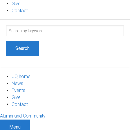
Give
Contact
Search
term
UQ home
News
Events
Give
Contact
Alumni and Community
Menu