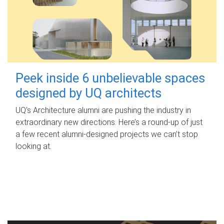
Peek inside 6 unbelievable spaces
designed by UQ architects
UQ's Architecture alumni are pushing the industry in
extraordinary new directions. Here’s a round-up of just
a few recent alumni-designed projects we can’t stop
looking at.