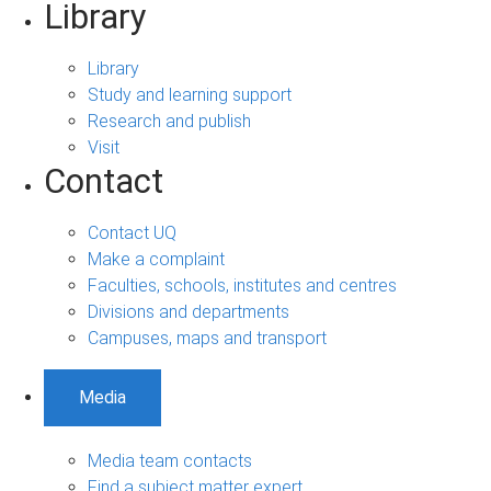
Library
Library
Study and learning support
Research and publish
Visit
Contact
Contact UQ
Make a complaint
Faculties, schools, institutes and centres
Divisions and departments
Campuses, maps and transport
Media
Media team contacts
Find a subject matter expert