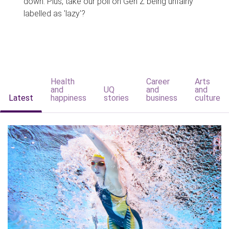
down. Plus, take our poll on Gen Z being unfairly
labelled as 'lazy'?
Health
Career
Arts
and
UQ
and
and
Latest
happiness
stories
business
culture