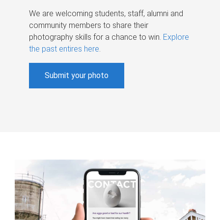
We are welcoming students, staff, alumni and
community members to share their
photography skills for a chance to win.
Explore
the past entires here
.
Submit your photo