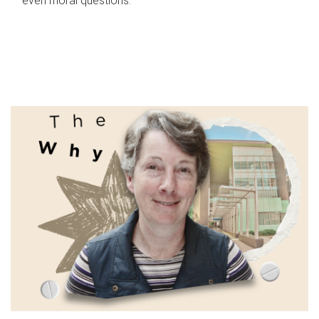
even moral questions.