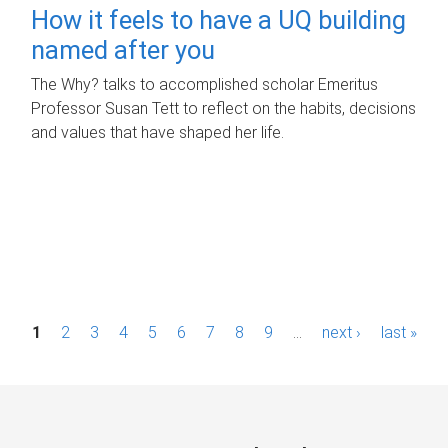
How it feels to have a UQ building
named after you
The Why? talks to accomplished scholar Emeritus
Professor Susan Tett to reflect on the habits, decisions
and values that have shaped her life.
P
1
2
3
4
5
6
7
8
9
…
next ›
last »
a
g
e