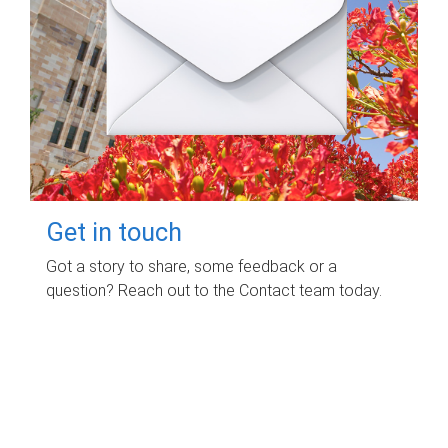
Get in touch
Got a story to share, some feedback or a
question? Reach out to the Contact team today.