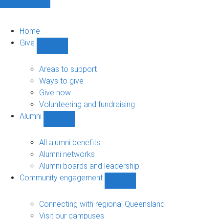
Home
Give
Show
Give
sub-
Areas to support
navigation
Ways to give
Give now
Volunteering and fundraising
Alumni
Show
Alumni
sub-
All alumni benefits
navigation
Alumni networks
Alumni boards and leadership
Community engagement
Show
Community
engagement
Connecting with regional Queensland
sub-
Visit our campuses