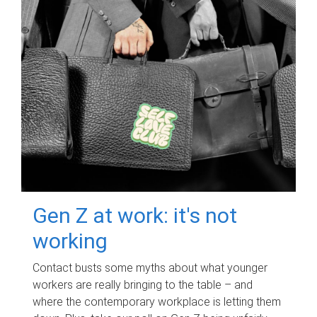
Gen Z at work: it's not
working
Contact busts some myths about what younger
workers are really bringing to the table – and
where the contemporary workplace is letting them