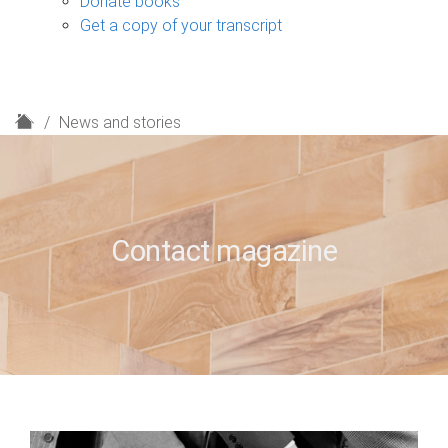
Donate books
Get a copy of your transcript
H
News and stories
o
m
e
Contact magazine