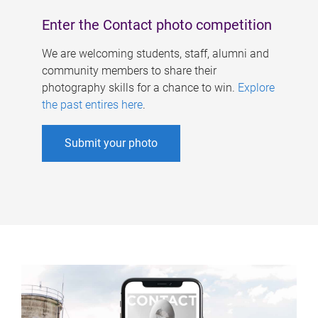
Enter the Contact photo competition
We are welcoming students, staff, alumni and
community members to share their
photography skills for a chance to win.
Explore
the past entires here
.
Submit your photo