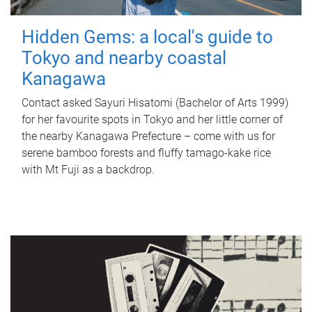
Hidden Gems: a local's guide to
Tokyo and nearby coastal
Kanagawa
Contact asked Sayuri Hisatomi (Bachelor of Arts 1999)
for her favourite spots in Tokyo and her little corner of
the nearby Kanagawa Prefecture – come with us for
serene bamboo forests and fluffy tamago-kake rice
with Mt Fuji as a backdrop.