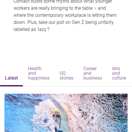
Contact busts some myths about what younger
workers are really bringing to the table – and
where the contemporary workplace is letting them
down. Plus, take our poll on Gen Z being unfairly
labelled as 'lazy'?
Health
Career
Arts
and
UQ
and
and
Latest
happiness
stories
business
culture