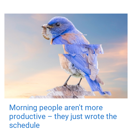
Morning people aren't more
productive – they just wrote the
schedule