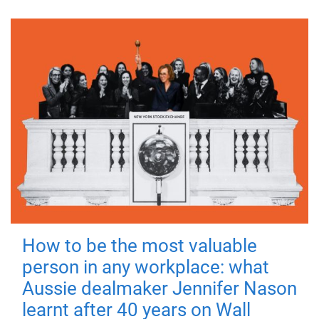
How to be the most valuable
person in any workplace: what
Aussie dealmaker Jennifer Nason
learnt after 40 years on Wall