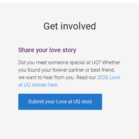
g
e
Get involved
s
Share your love story
Did you meet someone special at UQ? Whether
you found your forever partner or best friend,
we want to hear from you. Read our
2026 Love
at UQ stories here
.
Submit your Love at UQ story