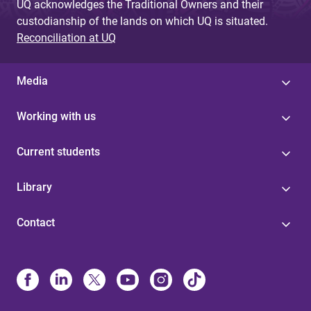
UQ acknowledges the Traditional Owners and their
custodianship of the lands on which UQ is situated.
Reconciliation at UQ
Media
Working with us
Current students
Library
Contact