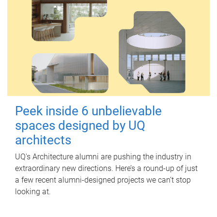
Peek inside 6 unbelievable
spaces designed by UQ
architects
UQ's Architecture alumni are pushing the industry in
extraordinary new directions. Here’s a round-up of just
a few recent alumni-designed projects we can’t stop
looking at.