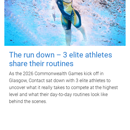
The run down – 3 elite athletes
share their routines
As the 2026 Commonwealth Games kick off in
Glasgow, Contact sat down with 3 elite athletes to
uncover what it really takes to compete at the highest
level and what their day‑to‑day routines look like
behind the scenes.