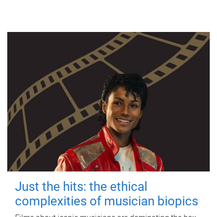
Just the hits: the ethical
complexities of musician biopics