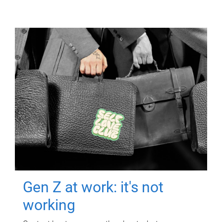
Gen Z at work: it's not
working