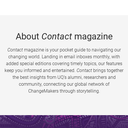
About
Contact
magazine
Contact
magazine is your pocket guide to navigating our
changing world. Landing in email inboxes monthly, with
added special editions covering timely topics, our features
keep you informed and entertained.
Contact
brings together
the best insights from UQ’s alumni, researchers and
community, connecting our global network of
ChangeMakers through storytelling.