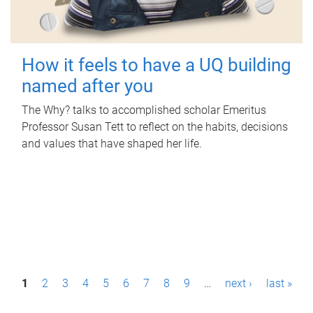
How it feels to have a UQ building
named after you
The Why? talks to accomplished scholar Emeritus
Professor Susan Tett to reflect on the habits, decisions
and values that have shaped her life.
P
1
2
3
4
5
6
7
8
9
…
next ›
last »
a