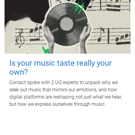
Is your music taste really your
own?
Contact spoke with 2 UQ experts to unpack why we
seek out music that mirrors our emotions, and how
digital platforms are reshaping not just what we hear,
but how we express ourselves through music.