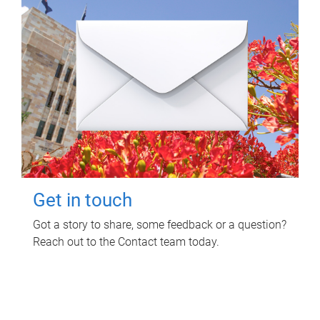
Get in touch
Got a story to share, some feedback or a question?
Reach out to the Contact team today.