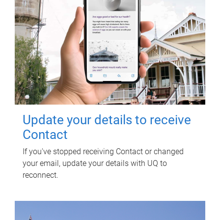
Update your details to receive
Contact
If you've stopped receiving Contact or changed
your email, update your details with UQ to
reconnect.