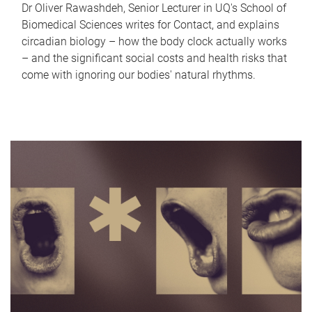
Dr Oliver Rawashdeh, Senior Lecturer in UQ's School of
Biomedical Sciences writes for Contact, and explains
circadian biology – how the body clock actually works
– and the significant social costs and health risks that
come with ignoring our bodies' natural rhythms.