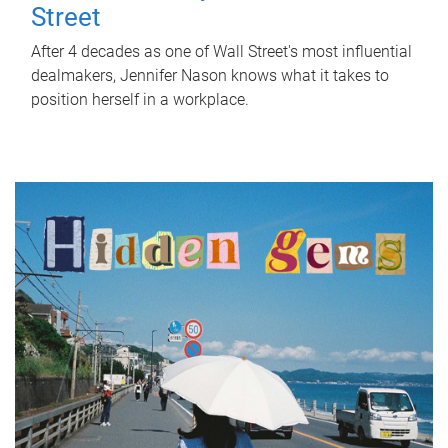
Street
After 4 decades as one of Wall Street's most influential
dealmakers, Jennifer Nason knows what it takes to
position herself in a workplace.