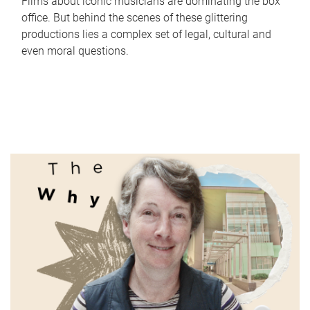
Films about iconic musicians are dominating the box
office. But behind the scenes of these glittering
productions lies a complex set of legal, cultural and
even moral questions.