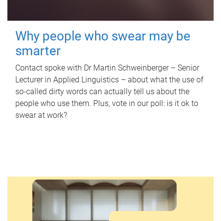
Why people who swear may be
smarter
Contact spoke with Dr Martin Schweinberger – Senior
Lecturer in Applied Linguistics – about what the use of
so-called dirty words can actually tell us about the
people who use them. Plus, vote in our poll: is it ok to
swear at work?