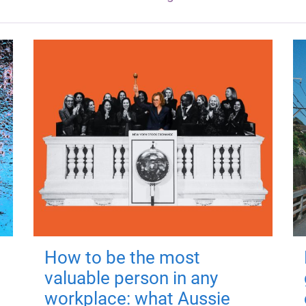
How to be the most
valuable person in any
workplace: what Aussie