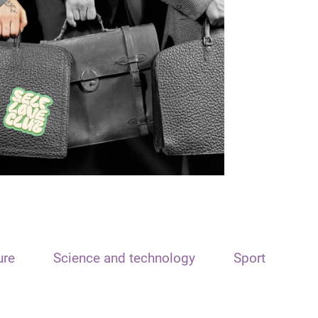
ure
Science and technology
Sport