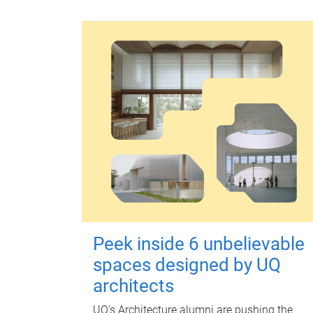
Peek inside 6 unbelievable
spaces designed by UQ
architects
UQ's Architecture alumni are pushing the