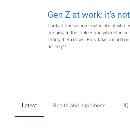
Gen Z at work: it's no
Contact busts some myths about what yo
bringing to the table – and where the c
letting them down. Plus, take our poll on
as 'lazy'?
Latest
Health and happiness
UQ 