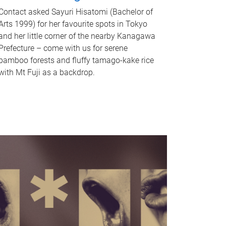
Contact asked Sayuri Hisatomi (Bachelor of
Arts 1999) for her favourite spots in Tokyo
and her little corner of the nearby Kanagawa
Prefecture – come with us for serene
bamboo forests and fluffy tamago-kake rice
with Mt Fuji as a backdrop.