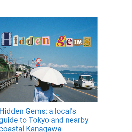
Hidden Gems: a local's
guide to Tokyo and nearby
coastal Kanagawa