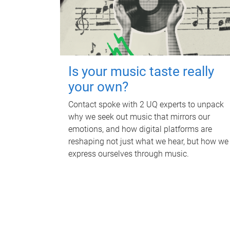
Is your music taste really
your own?
Contact spoke with 2 UQ experts to unpack
why we seek out music that mirrors our
emotions, and how digital platforms are
reshaping not just what we hear, but how we
express ourselves through music.