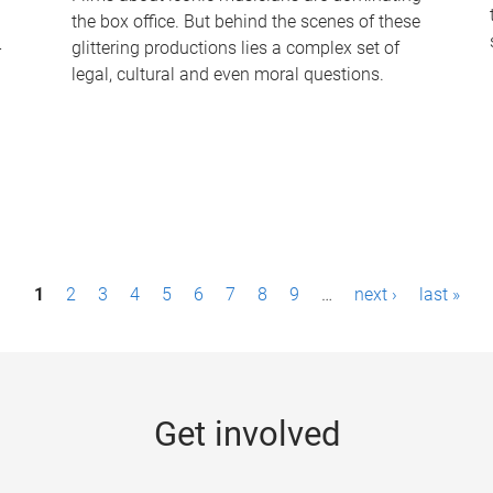
the box office. But behind the scenes of these
-
glittering productions lies a complex set of
legal, cultural and even moral questions.
1
2
3
4
5
6
7
8
9
…
next ›
last »
Get involved