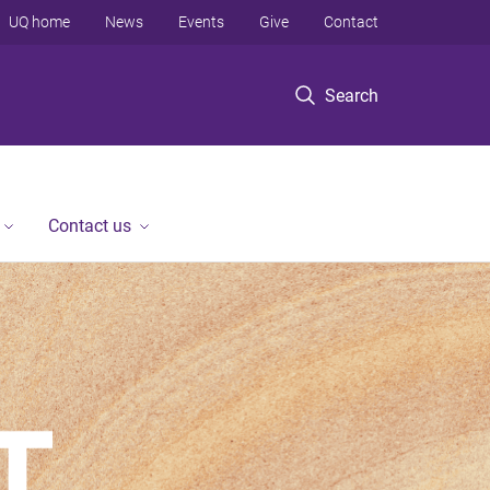
UQ home
News
Events
Give
Contact
Search
Contact us