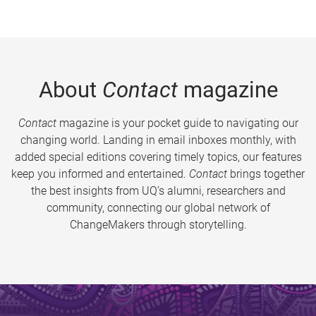
About
Contact
magazine
Contact
magazine is your pocket guide to navigating our
changing world. Landing in email inboxes monthly, with
added special editions covering timely topics, our features
keep you informed and entertained.
Contact
brings together
the best insights from UQ’s alumni, researchers and
community, connecting our global network of
ChangeMakers through storytelling.