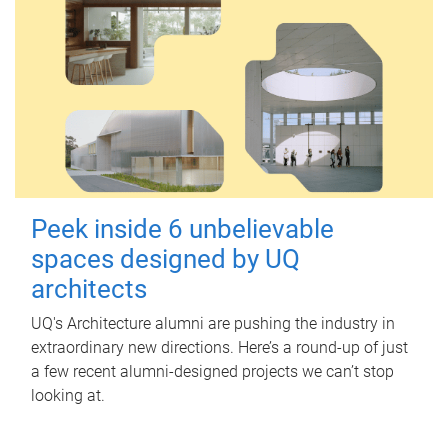
Peek inside 6 unbelievable
spaces designed by UQ
architects
UQ's Architecture alumni are pushing the industry in
extraordinary new directions. Here’s a round-up of just
a few recent alumni-designed projects we can’t stop
looking at.