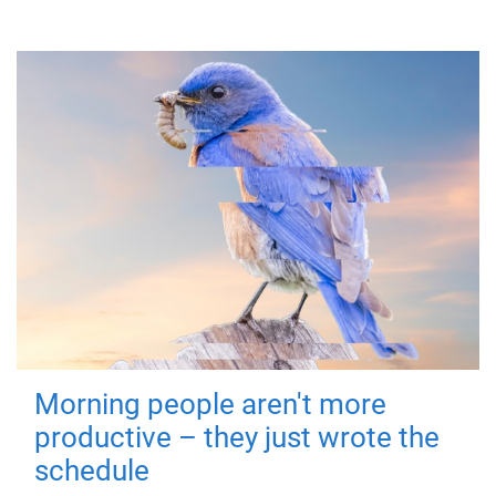
Morning people aren't more
productive – they just wrote the
schedule