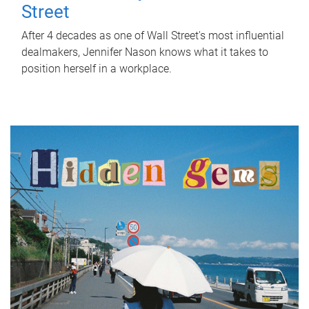
Street
After 4 decades as one of Wall Street's most influential
dealmakers, Jennifer Nason knows what it takes to
position herself in a workplace.