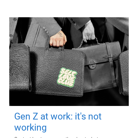
Gen Z at work: it's not
working