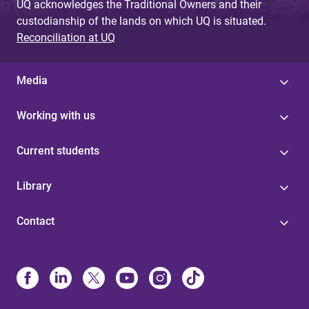
UQ acknowledges the Traditional Owners and their
custodianship of the lands on which UQ is situated.
Reconciliation at UQ
Media
Working with us
Current students
Library
Contact