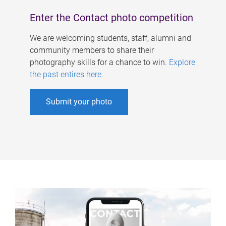
Enter the Contact photo competition
We are welcoming students, staff, alumni and
community members to share their
photography skills for a chance to win.
Explore
the past entires here
.
Submit your photo