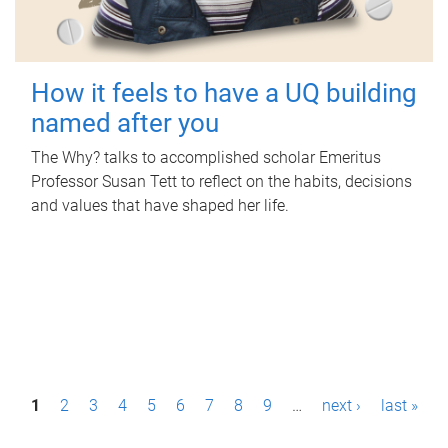
How it feels to have a UQ building
named after you
The Why? talks to accomplished scholar Emeritus
Professor Susan Tett to reflect on the habits, decisions
and values that have shaped her life.
P
1
2
3
4
5
6
7
8
9
…
next ›
last »
a