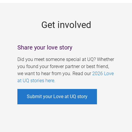
g
e
Get involved
s
Share your love story
Did you meet someone special at UQ? Whether
you found your forever partner or best friend,
we want to hear from you. Read our
2026 Love
at UQ stories here
.
Submit your Love at UQ story