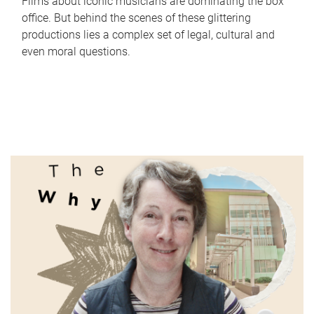
Films about iconic musicians are dominating the box
office. But behind the scenes of these glittering
productions lies a complex set of legal, cultural and
even moral questions.