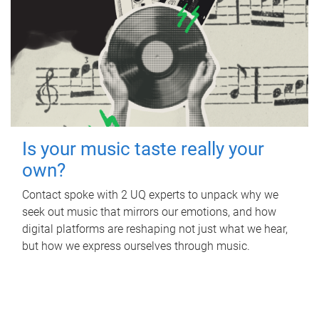
Is your music taste really your
own?
Contact spoke with 2 UQ experts to unpack why we
seek out music that mirrors our emotions, and how
digital platforms are reshaping not just what we hear,
but how we express ourselves through music.