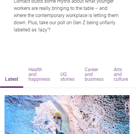
Contact busts some myths about what younger
workers are really bringing to the table – and
where the contemporary workplace is letting them
down. Plus, take our poll on Gen Z being unfairly
labelled as 'lazy'?
Health
Career
Arts
and
UQ
and
and
Latest
happiness
stories
business
culture