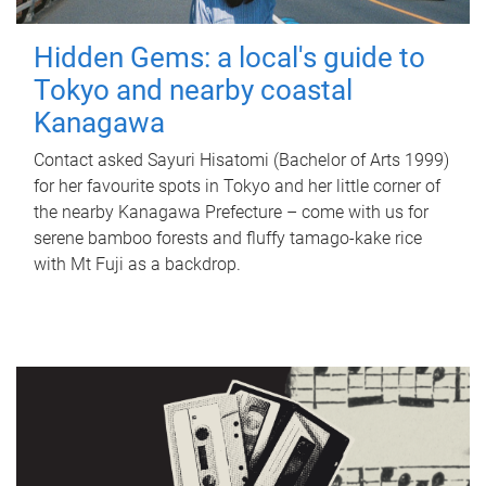
Hidden Gems: a local's guide to
Tokyo and nearby coastal
Kanagawa
Contact asked Sayuri Hisatomi (Bachelor of Arts 1999)
for her favourite spots in Tokyo and her little corner of
the nearby Kanagawa Prefecture – come with us for
serene bamboo forests and fluffy tamago-kake rice
with Mt Fuji as a backdrop.