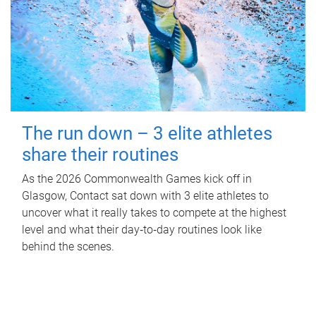
The run down – 3 elite athletes
share their routines
As the 2026 Commonwealth Games kick off in
Glasgow, Contact sat down with 3 elite athletes to
uncover what it really takes to compete at the highest
level and what their day‑to‑day routines look like
behind the scenes.