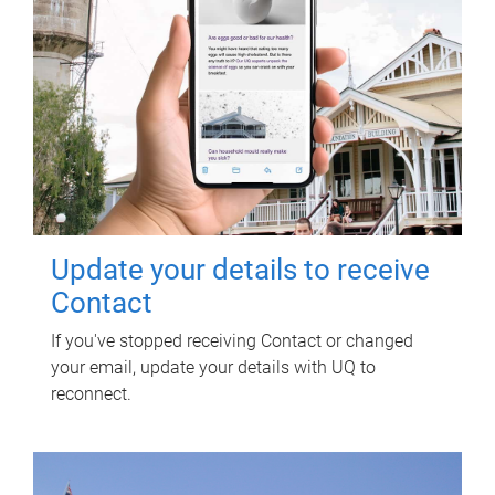
Update your details to receive
Contact
If you've stopped receiving Contact or changed
your email, update your details with UQ to
reconnect.