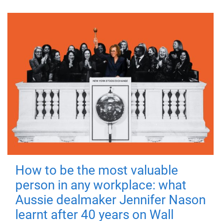
How to be the most valuable
person in any workplace: what
Aussie dealmaker Jennifer Nason
learnt after 40 years on Wall