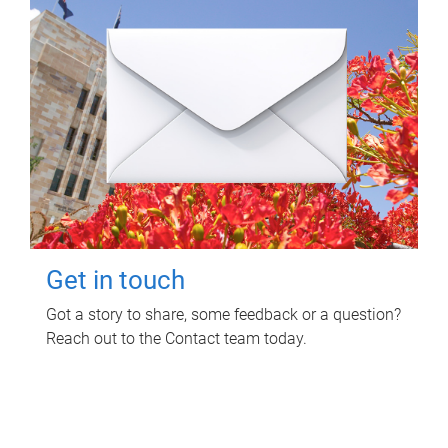
Get in touch
Got a story to share, some feedback or a question?
Reach out to the Contact team today.