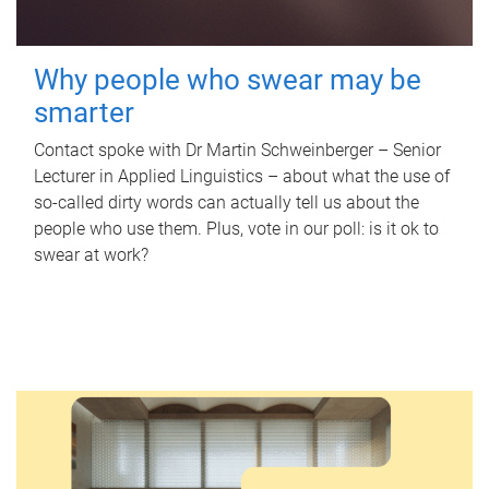
Why people who swear may be
smarter
Contact spoke with Dr Martin Schweinberger – Senior
Lecturer in Applied Linguistics – about what the use of
so-called dirty words can actually tell us about the
people who use them. Plus, vote in our poll: is it ok to
swear at work?