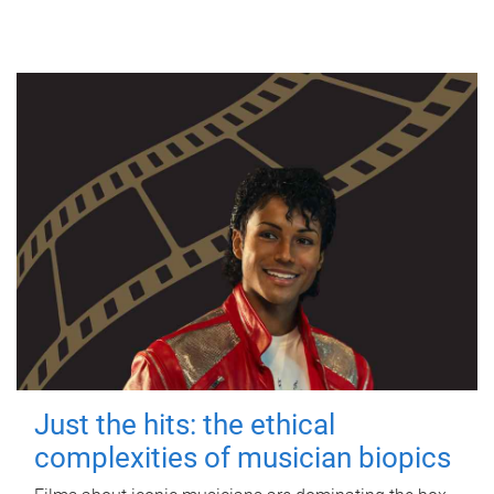
Just the hits: the ethical
complexities of musician biopics