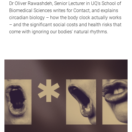
Dr Oliver Rawashdeh, Senior Lecturer in UQ's School of
Biomedical Sciences writes for Contact, and explains
circadian biology – how the body clock actually works
– and the significant social costs and health risks that
come with ignoring our bodies' natural rhythms.