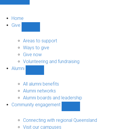
Home
Give
Show
Give
sub-
Areas to support
navigation
Ways to give
Give now
Volunteering and fundraising
Alumni
Show
Alumni
sub-
All alumni benefits
navigation
Alumni networks
Alumni boards and leadership
Community engagement
Show
Community
engagement
Connecting with regional Queensland
sub-
Visit our campuses