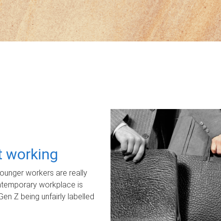
ot working
unger workers are really
ontemporary workplace is
Gen Z being unfairly labelled