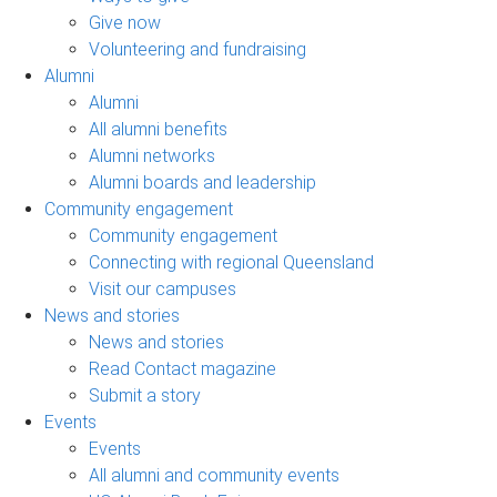
Give now
Volunteering and fundraising
Alumni
Alumni
All alumni benefits
Alumni networks
Alumni boards and leadership
Community engagement
Community engagement
Connecting with regional Queensland
Visit our campuses
News and stories
News and stories
Read Contact magazine
Submit a story
Events
Events
All alumni and community events