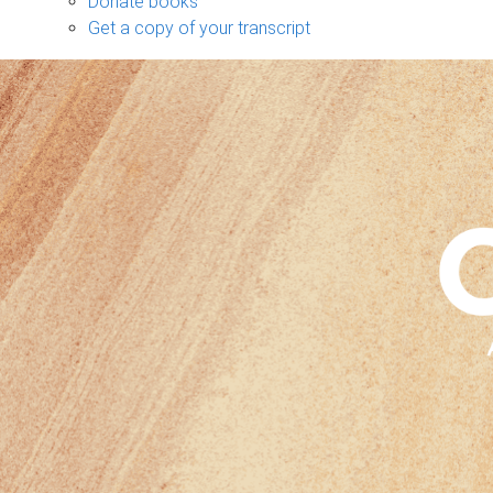
Donate books
Get a copy of your transcript