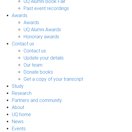
UQ Alumni Book Fair
Past event recordings
Awards
Awards
UQ Alumni Awards
Honorary awards
Contact us
Contact us
Update your details
Our team
Donate books
Get a copy of your transcript
Study
Research
Partners and community
About
UQ home
News
Events