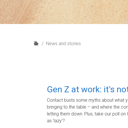
H
News and stories
o
m
e
Gen Z at work: it's n
Contact busts some myths about what yo
bringing to the table – and where the c
letting them down. Plus, take our poll on 
as 'lazy'?