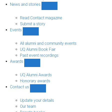
navigation
News and stories
Show
News
and
Read Contact magazine
stories
Submit a story
sub-
Events
navigation
Show
Events
sub-
All alumni and community events
navigation
UQ Alumni Book Fair
Past event recordings
Awards
Show
Awards
sub-
UQ Alumni Awards
navigation
Honorary awards
Contact us
Show
Contact
us
Update your details
sub-
Our team
navigation