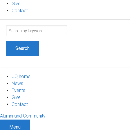
Give
Contact
Search
term
UQ home
News
Events
Give
Contact
Alumni and Community
Menu