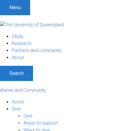
Menu
Study
Research
Partners and community
About
Search
Alumni and Community
Home
Give
Give
Areas to support
Ways to give