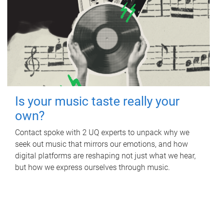
Is your music taste really your
own?
Contact spoke with 2 UQ experts to unpack why we
seek out music that mirrors our emotions, and how
digital platforms are reshaping not just what we hear,
but how we express ourselves through music.