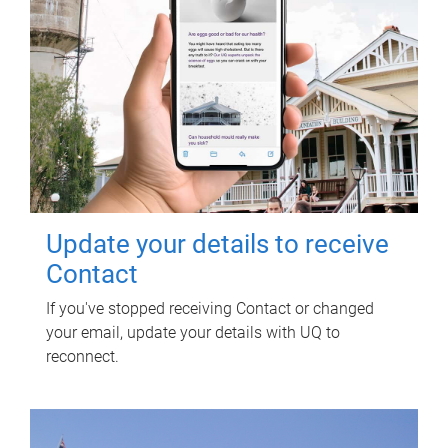
Update your details to receive
Contact
If you've stopped receiving Contact or changed
your email, update your details with UQ to
reconnect.