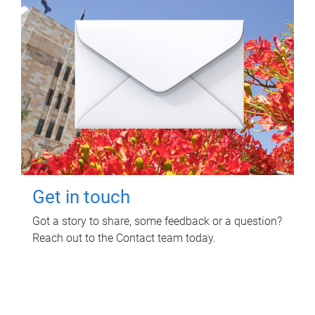
Get in touch
Got a story to share, some feedback or a question?
Reach out to the Contact team today.