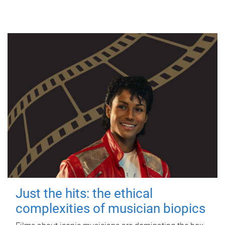
Just the hits: the ethical
complexities of musician biopics