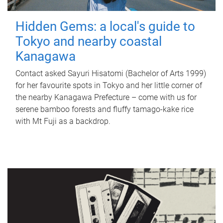
Hidden Gems: a local's guide to
Tokyo and nearby coastal
Kanagawa
Contact asked Sayuri Hisatomi (Bachelor of Arts 1999)
for her favourite spots in Tokyo and her little corner of
the nearby Kanagawa Prefecture – come with us for
serene bamboo forests and fluffy tamago-kake rice
with Mt Fuji as a backdrop.