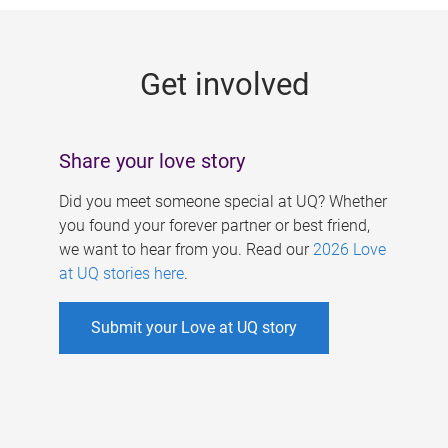
g
e
Get involved
s
Share your love story
Did you meet someone special at UQ? Whether
you found your forever partner or best friend,
we want to hear from you. Read our
2026 Love
at UQ stories here
.
Submit your Love at UQ story