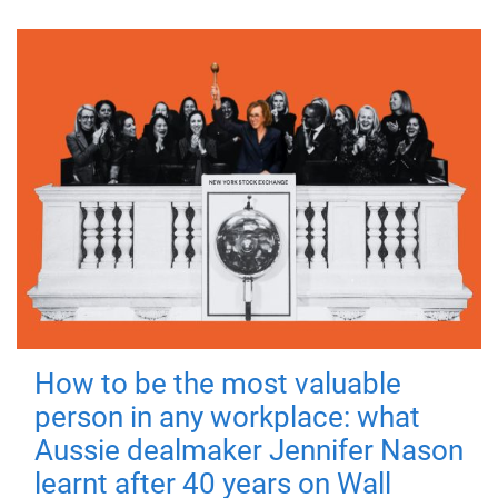
How to be the most valuable
person in any workplace: what
Aussie dealmaker Jennifer Nason
learnt after 40 years on Wall