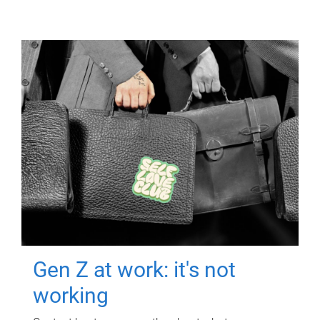
Gen Z at work: it's not
working