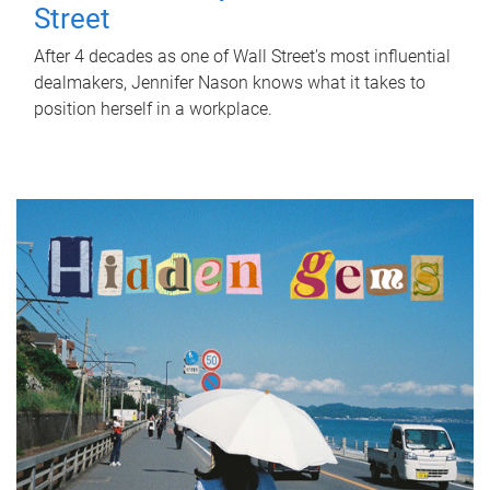
Street
After 4 decades as one of Wall Street's most influential
dealmakers, Jennifer Nason knows what it takes to
position herself in a workplace.