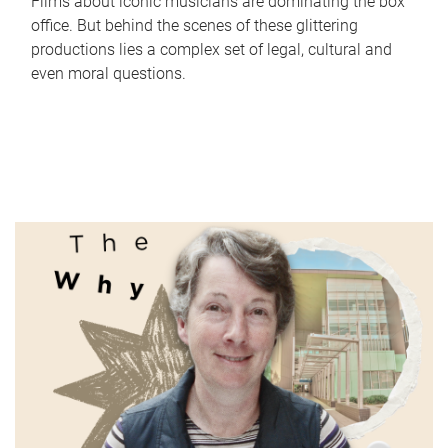
Films about iconic musicians are dominating the box
office. But behind the scenes of these glittering
productions lies a complex set of legal, cultural and
even moral questions.