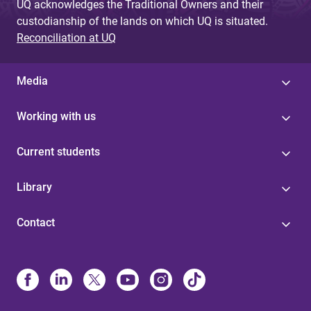
UQ acknowledges the Traditional Owners and their
custodianship of the lands on which UQ is situated.
Reconciliation at UQ
Media
Working with us
Current students
Library
Contact