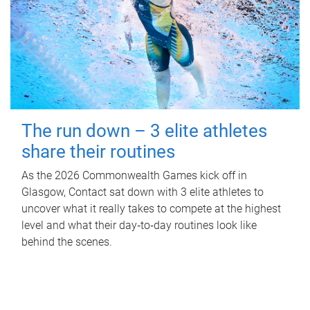
The run down – 3 elite athletes
share their routines
As the 2026 Commonwealth Games kick off in
Glasgow, Contact sat down with 3 elite athletes to
uncover what it really takes to compete at the highest
level and what their day‑to‑day routines look like
behind the scenes.