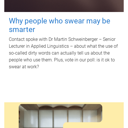
Why people who swear may be
smarter
Contact spoke with Dr Martin Schweinberger – Senior
Lecturer in Applied Linguistics – about what the use of
so-called dirty words can actually tell us about the
people who use them. Plus, vote in our poll: is it ok to
swear at work?