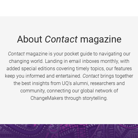
About
Contact
magazine
Contact
magazine is your pocket guide to navigating our
changing world. Landing in email inboxes monthly, with
added special editions covering timely topics, our features
keep you informed and entertained.
Contact
brings together
the best insights from UQ’s alumni, researchers and
community, connecting our global network of
ChangeMakers through storytelling.