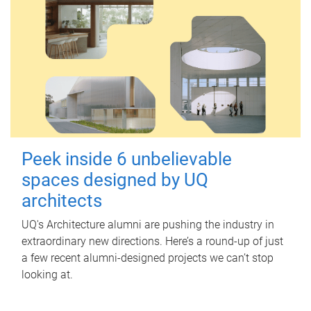
Peek inside 6 unbelievable
spaces designed by UQ
architects
UQ's Architecture alumni are pushing the industry in
extraordinary new directions. Here’s a round-up of just
a few recent alumni-designed projects we can’t stop
looking at.