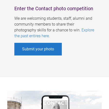
Enter the Contact photo competition
We are welcoming students, staff, alumni and
community members to share their
photography skills for a chance to win.
Explore
the past entires here
.
Submit your photo