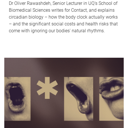
Dr Oliver Rawashdeh, Senior Lecturer in UQ's School of
Biomedical Sciences writes for Contact, and explains
circadian biology – how the body clock actually works
– and the significant social costs and health risks that
come with ignoring our bodies' natural rhythms.