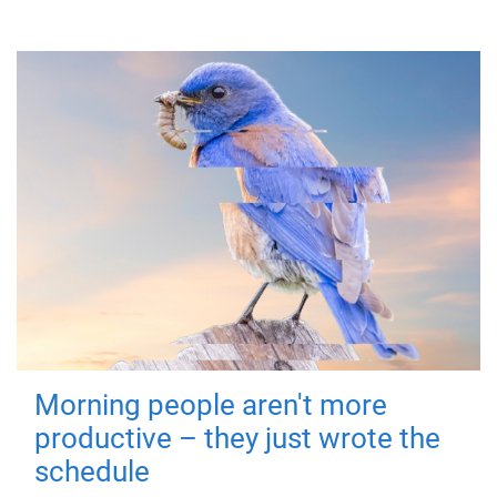
Morning people aren't more
productive – they just wrote the
schedule