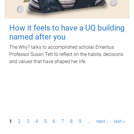
How it feels to have a UQ building
named after you
The Why? talks to accomplished scholar Emeritus
Professor Susan Tett to reflect on the habits, decisions
and values that have shaped her life.
P
1
2
3
4
5
6
7
8
9
…
next ›
last »
a