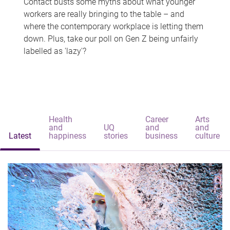
Contact busts some myths about what younger
workers are really bringing to the table – and
where the contemporary workplace is letting them
down. Plus, take our poll on Gen Z being unfairly
labelled as 'lazy'?
Health
Career
Arts
and
UQ
and
and
Latest
happiness
stories
business
culture