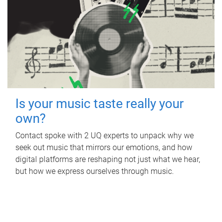
Is your music taste really your
own?
Contact spoke with 2 UQ experts to unpack why we
seek out music that mirrors our emotions, and how
digital platforms are reshaping not just what we hear,
but how we express ourselves through music.