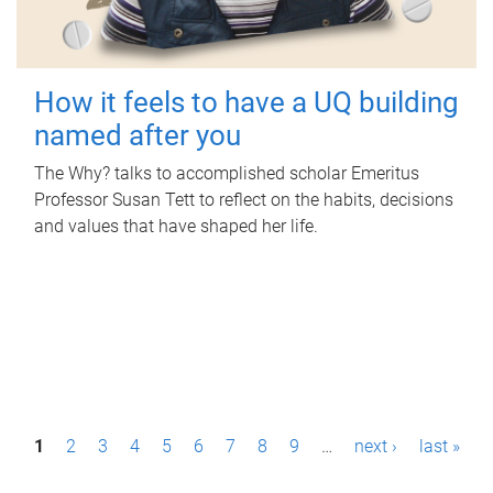
How it feels to have a UQ building
named after you
The Why? talks to accomplished scholar Emeritus
Professor Susan Tett to reflect on the habits, decisions
and values that have shaped her life.
P
1
2
3
4
5
6
7
8
9
…
next ›
last »
a