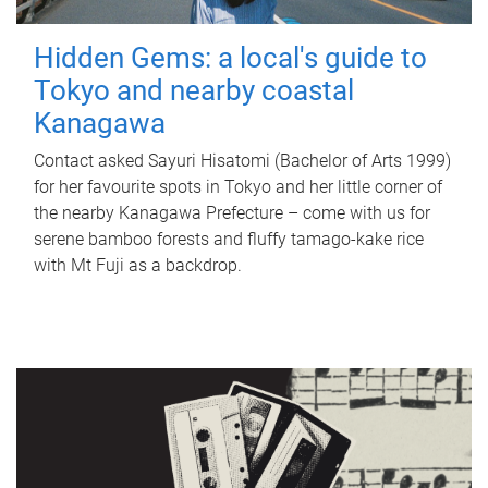
Hidden Gems: a local's guide to
Tokyo and nearby coastal
Kanagawa
Contact asked Sayuri Hisatomi (Bachelor of Arts 1999)
for her favourite spots in Tokyo and her little corner of
the nearby Kanagawa Prefecture – come with us for
serene bamboo forests and fluffy tamago-kake rice
with Mt Fuji as a backdrop.