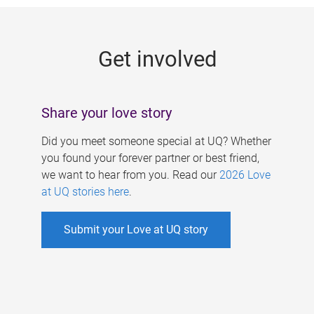
g
e
Get involved
s
Share your love story
Did you meet someone special at UQ? Whether
you found your forever partner or best friend,
we want to hear from you. Read our
2026 Love
at UQ stories here
.
Submit your Love at UQ story