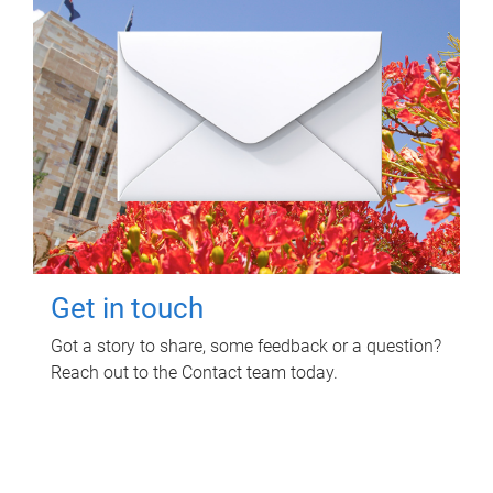
Get in touch
Got a story to share, some feedback or a question?
Reach out to the Contact team today.