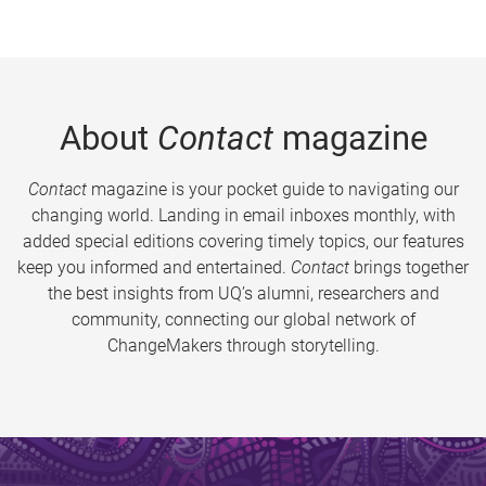
About
Contact
magazine
Contact
magazine is your pocket guide to navigating our
changing world. Landing in email inboxes monthly, with
added special editions covering timely topics, our features
keep you informed and entertained.
Contact
brings together
the best insights from UQ’s alumni, researchers and
community, connecting our global network of
ChangeMakers through storytelling.