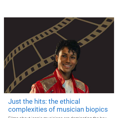
Just the hits: the ethical
complexities of musician biopics