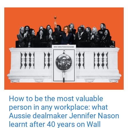
How to be the most valuable
person in any workplace: what
Aussie dealmaker Jennifer Nason
learnt after 40 years on Wall