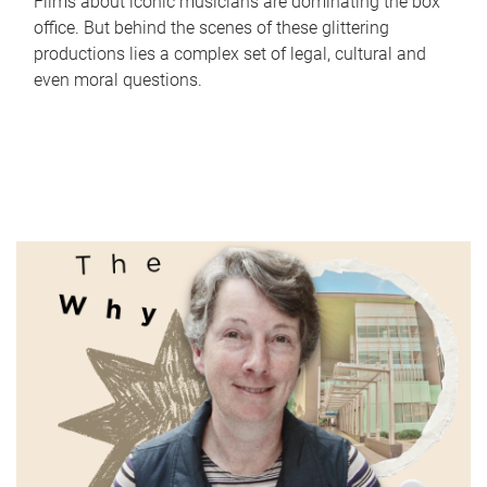
Films about iconic musicians are dominating the box
office. But behind the scenes of these glittering
productions lies a complex set of legal, cultural and
even moral questions.