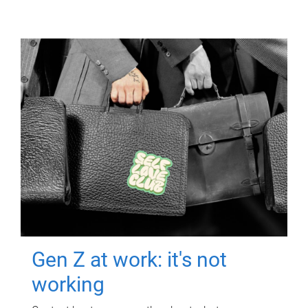
Gen Z at work: it's not
working