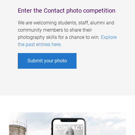
Enter the Contact photo competition
We are welcoming students, staff, alumni and
community members to share their
photography skills for a chance to win.
Explore
the past entires here
.
Submit your photo