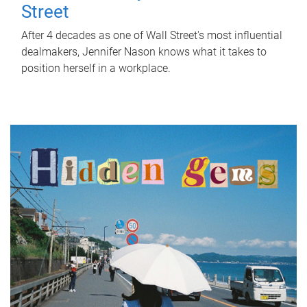
Street
After 4 decades as one of Wall Street's most influential
dealmakers, Jennifer Nason knows what it takes to
position herself in a workplace.