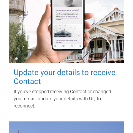
Update your details to receive
Contact
If you've stopped receiving Contact or changed
your email, update your details with UQ to
reconnect.