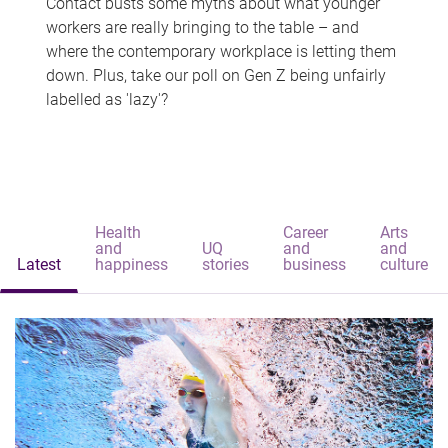
Contact busts some myths about what younger
workers are really bringing to the table – and
where the contemporary workplace is letting them
down. Plus, take our poll on Gen Z being unfairly
labelled as 'lazy'?
Health
Career
Arts
and
UQ
and
and
Latest
happiness
stories
business
culture