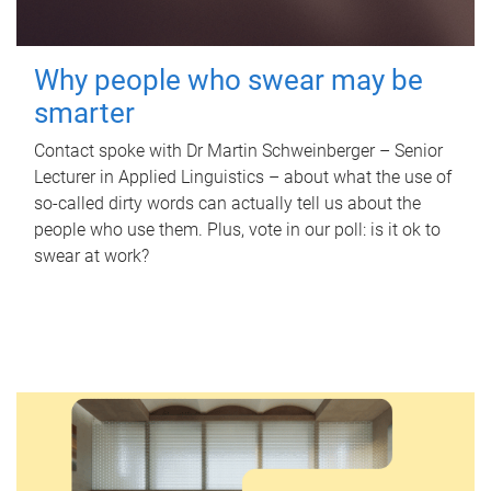
Why people who swear may be
smarter
Contact spoke with Dr Martin Schweinberger – Senior
Lecturer in Applied Linguistics – about what the use of
so-called dirty words can actually tell us about the
people who use them. Plus, vote in our poll: is it ok to
swear at work?