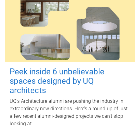
Peek inside 6 unbelievable
spaces designed by UQ
architects
UQ's Architecture alumni are pushing the industry in
extraordinary new directions. Here’s a round-up of just
a few recent alumni-designed projects we can’t stop
looking at.