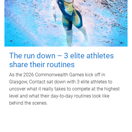
The run down – 3 elite athletes
share their routines
As the 2026 Commonwealth Games kick off in
Glasgow, Contact sat down with 3 elite athletes to
uncover what it really takes to compete at the highest
level and what their day‑to‑day routines look like
behind the scenes.