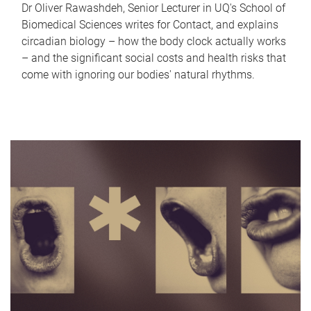
Dr Oliver Rawashdeh, Senior Lecturer in UQ's School of
Biomedical Sciences writes for Contact, and explains
circadian biology – how the body clock actually works
– and the significant social costs and health risks that
come with ignoring our bodies' natural rhythms.