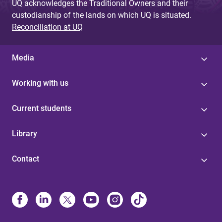
UQ acknowledges the Traditional Owners and their
custodianship of the lands on which UQ is situated.
Reconciliation at UQ
Media
Working with us
Current students
Library
Contact