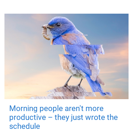
Morning people aren't more
productive – they just wrote the
schedule