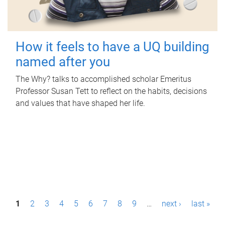
How it feels to have a UQ building
named after you
The Why? talks to accomplished scholar Emeritus
Professor Susan Tett to reflect on the habits, decisions
and values that have shaped her life.
P
1
2
3
4
5
6
7
8
9
…
next ›
last »
a