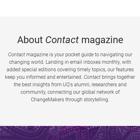
About
Contact
magazine
Contact
magazine is your pocket guide to navigating our
changing world. Landing in email inboxes monthly, with
added special editions covering timely topics, our features
keep you informed and entertained.
Contact
brings together
the best insights from UQ’s alumni, researchers and
community, connecting our global network of
ChangeMakers through storytelling.