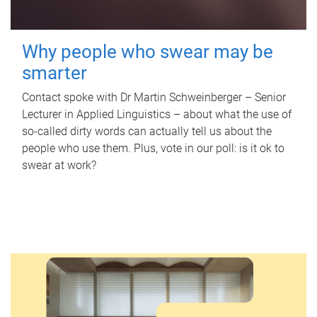
Why people who swear may be
smarter
Contact spoke with Dr Martin Schweinberger – Senior
Lecturer in Applied Linguistics – about what the use of
so-called dirty words can actually tell us about the
people who use them. Plus, vote in our poll: is it ok to
swear at work?