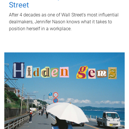
Street
After 4 decades as one of Wall Street's most influential
dealmakers, Jennifer Nason knows what it takes to
position herself in a workplace.