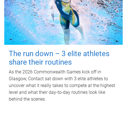
The run down – 3 elite athletes
share their routines
As the 2026 Commonwealth Games kick off in
Glasgow, Contact sat down with 3 elite athletes to
uncover what it really takes to compete at the highest
level and what their day‑to‑day routines look like
behind the scenes.