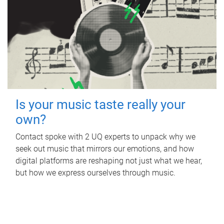
Is your music taste really your
own?
Contact spoke with 2 UQ experts to unpack why we
seek out music that mirrors our emotions, and how
digital platforms are reshaping not just what we hear,
but how we express ourselves through music.