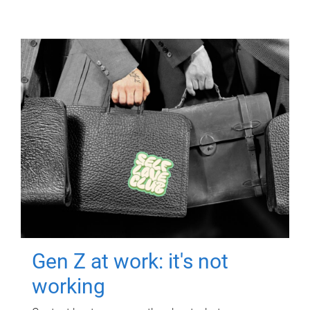
Gen Z at work: it's not
working