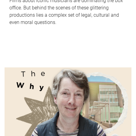
Films about iconic musicians are dominating the box
office. But behind the scenes of these glittering
productions lies a complex set of legal, cultural and
even moral questions.