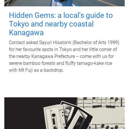
Hidden Gems: a local's guide to
Tokyo and nearby coastal
Kanagawa
Contact asked Sayuri Hisatomi (Bachelor of Arts 1999)
for her favourite spots in Tokyo and her little corner of
the nearby Kanagawa Prefecture – come with us for
serene bamboo forests and fluffy tamago-kake rice
with Mt Fuji as a backdrop.