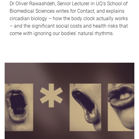
Dr Oliver Rawashdeh, Senior Lecturer in UQ's School of
Biomedical Sciences writes for Contact, and explains
circadian biology – how the body clock actually works
– and the significant social costs and health risks that
come with ignoring our bodies' natural rhythms.