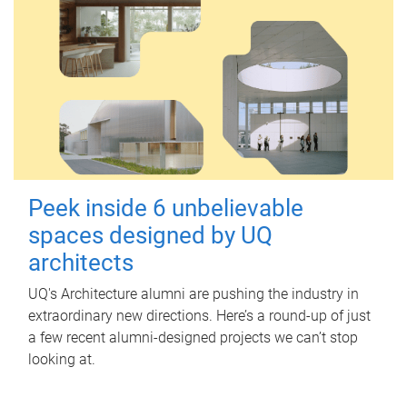
Peek inside 6 unbelievable
spaces designed by UQ
architects
UQ's Architecture alumni are pushing the industry in
extraordinary new directions. Here’s a round-up of just
a few recent alumni-designed projects we can’t stop
looking at.