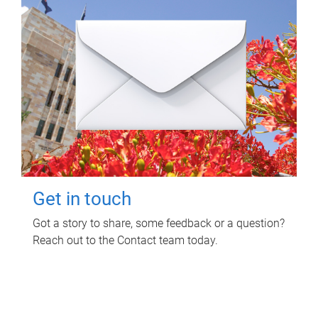
Get in touch
Got a story to share, some feedback or a question?
Reach out to the Contact team today.