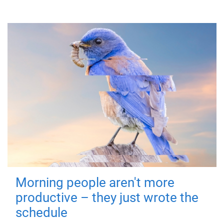
Morning people aren't more
productive – they just wrote the
schedule