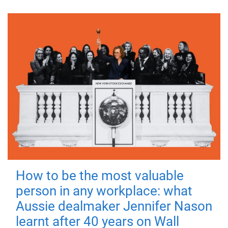
How to be the most valuable
person in any workplace: what
Aussie dealmaker Jennifer Nason
learnt after 40 years on Wall