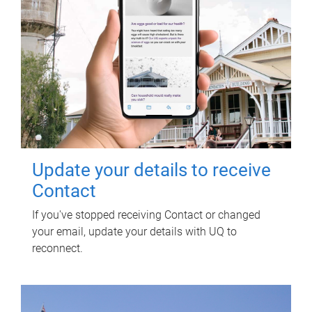
Update your details to receive
Contact
If you've stopped receiving Contact or changed
your email, update your details with UQ to
reconnect.