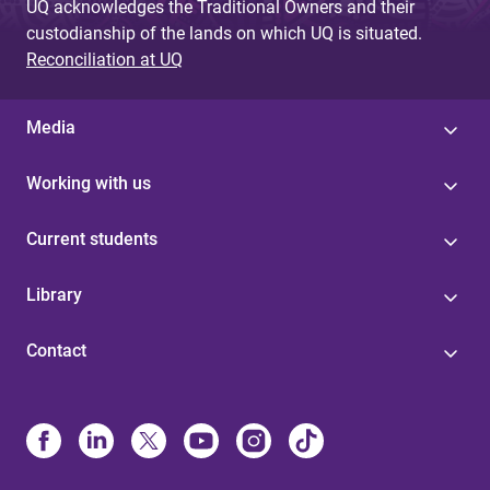
UQ acknowledges the Traditional Owners and their
custodianship of the lands on which UQ is situated.
Reconciliation at UQ
Media
Working with us
Current students
Library
Contact