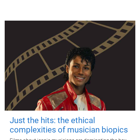
Just the hits: the ethical
complexities of musician biopics