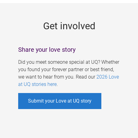
g
e
Get involved
s
Share your love story
Did you meet someone special at UQ? Whether
you found your forever partner or best friend,
we want to hear from you. Read our
2026 Love
at UQ stories here
.
Submit your Love at UQ story