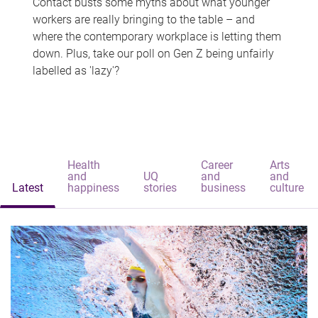
Contact busts some myths about what younger
workers are really bringing to the table – and
where the contemporary workplace is letting them
down. Plus, take our poll on Gen Z being unfairly
labelled as 'lazy'?
Health
Career
Arts
and
UQ
and
and
Latest
happiness
stories
business
culture