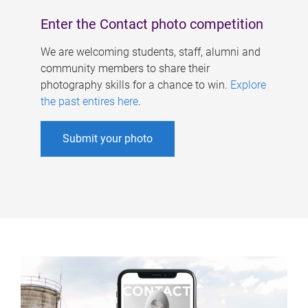
Enter the Contact photo competition
We are welcoming students, staff, alumni and
community members to share their
photography skills for a chance to win.
Explore
the past entires here
.
Submit your photo