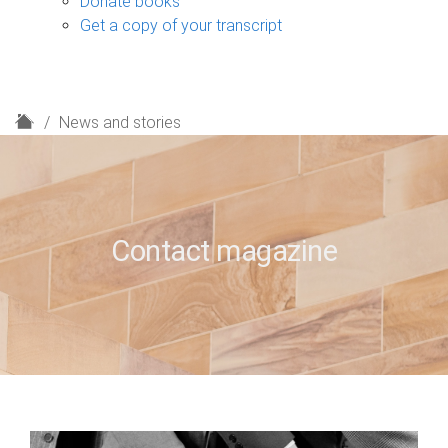
Donate books
Get a copy of your transcript
H
News and stories
o
m
e
Contact magazine