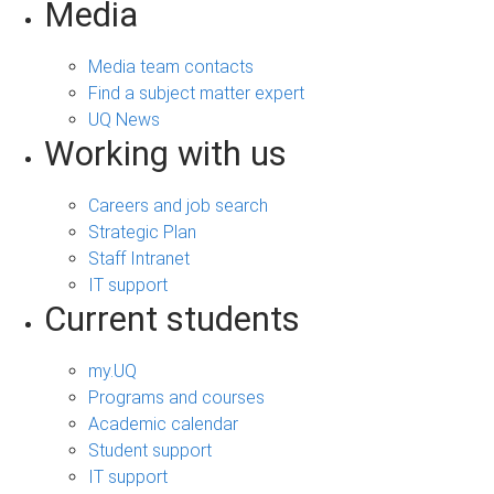
Media
Media team contacts
Find a subject matter expert
UQ News
Working with us
Careers and job search
Strategic Plan
Staff Intranet
IT support
Current students
my.UQ
Programs and courses
Academic calendar
Student support
IT support