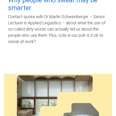
smarter
Contact spoke with Dr Martin Schweinberger – Senior
Lecturer in Applied Linguistics – about what the use of
so-called dirty words can actually tell us about the
people who use them. Plus, vote in our poll: is it ok to
swear at work?