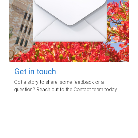
Get in touch
Got a story to share, some feedback or a
question? Reach out to the Contact team today.