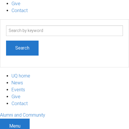
Give
Contact
Search
term
UQ home
News
Events
Give
Contact
Alumni and Community
Menu