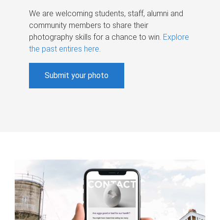
We are welcoming students, staff, alumni and
community members to share their
photography skills for a chance to win.
Explore
the past entires here
.
Submit your photo