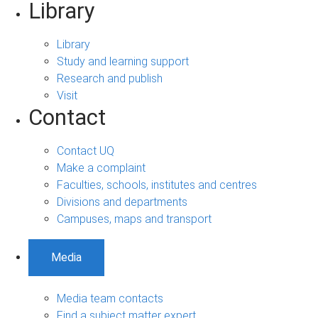
Library
Library
Study and learning support
Research and publish
Visit
Contact
Contact UQ
Make a complaint
Faculties, schools, institutes and centres
Divisions and departments
Campuses, maps and transport
Media
Media team contacts
Find a subject matter expert