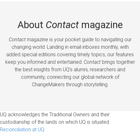
About
Contact
magazine
Contact
magazine is your pocket guide to navigating our
changing world. Landing in email inboxes monthly, with
added special editions covering timely topics, our features
keep you informed and entertained.
Contact
brings together
the best insights from UQ’s alumni, researchers and
community, connecting our global network of
ChangeMakers through storytelling.
UQ acknowledges the Traditional Owners and their
custodianship of the lands on which UQ is situated.
Reconciliation at UQ