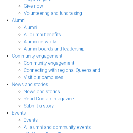
Give now
Volunteering and fundraising
Alumni
Alumni
All alumni benefits
Alumni networks
Alumni boards and leadership
Community engagement
Community engagement
Connecting with regional Queensland
Visit our campuses
News and stories
News and stories
Read Contact magazine
Submit a story
Events
Events
All alumni and community events