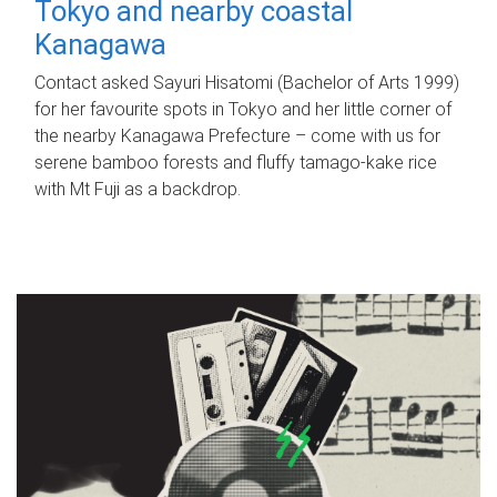
Tokyo and nearby coastal
Kanagawa
Contact asked Sayuri Hisatomi (Bachelor of Arts 1999)
for her favourite spots in Tokyo and her little corner of
the nearby Kanagawa Prefecture – come with us for
serene bamboo forests and fluffy tamago-kake rice
with Mt Fuji as a backdrop.