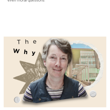
even moral questions.