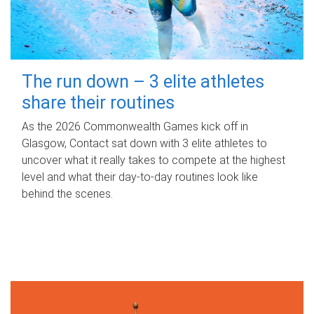
The run down – 3 elite athletes
share their routines
As the 2026 Commonwealth Games kick off in
Glasgow, Contact sat down with 3 elite athletes to
uncover what it really takes to compete at the highest
level and what their day‑to‑day routines look like
behind the scenes.