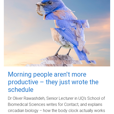
Morning people aren't more
productive – they just wrote the
schedule
Dr Oliver Rawashdeh, Senior Lecturer in UQ's School of
Biomedical Sciences writes for Contact, and explains
circadian biology – how the body clock actually works