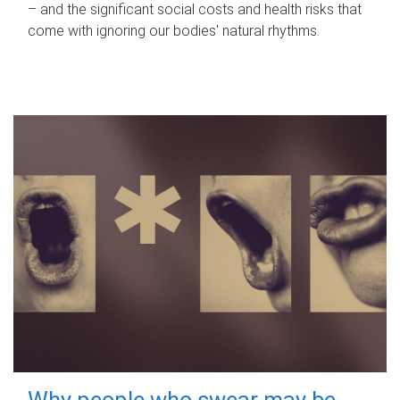
– and the significant social costs and health risks that
come with ignoring our bodies' natural rhythms.
Why people who swear may be