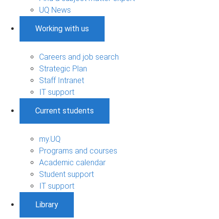
UQ News
Working with us
Careers and job search
Strategic Plan
Staff Intranet
IT support
Current students
my.UQ
Programs and courses
Academic calendar
Student support
IT support
Library