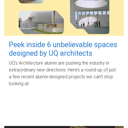
Peek inside 6 unbelievable spaces
designed by UQ architects
UQ's Architecture alumni are pushing the industry in
extraordinary new directions. Here’s a round-up of just
a few recent alumni-designed projects we can’t stop
looking at.