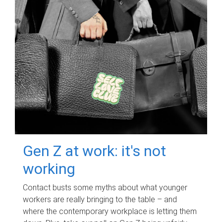
Gen Z at work: it's not
working
Contact busts some myths about what younger
workers are really bringing to the table – and
where the contemporary workplace is letting them