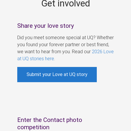
Get involved
s
Share your love story
Did you meet someone special at UQ? Whether
you found your forever partner or best friend,
we want to hear from you. Read our
2026 Love
at UQ stories here
.
Submit your Love at UQ story
Enter the Contact photo
competition