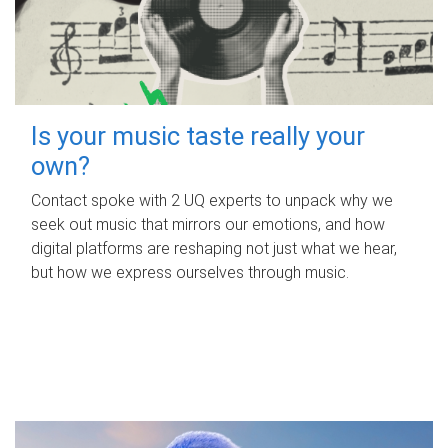
Is your music taste really your
own?
Contact spoke with 2 UQ experts to unpack why we
seek out music that mirrors our emotions, and how
digital platforms are reshaping not just what we hear,
but how we express ourselves through music.