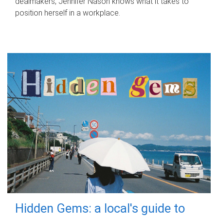
dealmakers, Jennifer Nason knows what it takes to
position herself in a workplace.
Hidden Gems: a local's guide to