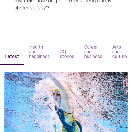
down. Plus, take our poll on Gen Z being unfairly
labelled as 'lazy'?
Health
Career
Arts
and
UQ
and
and
Latest
happiness
stories
business
culture