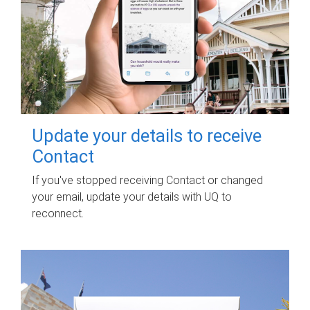
Update your details to receive
Contact
If you've stopped receiving Contact or changed
your email, update your details with UQ to
reconnect.