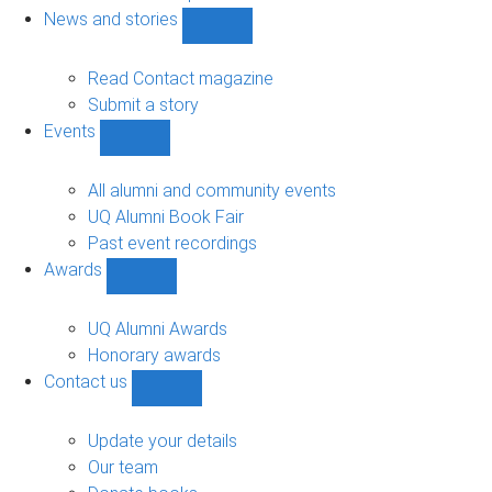
navigation
News and stories
Show
News
and
Read Contact magazine
stories
Submit a story
sub-
Events
navigation
Show
Events
sub-
All alumni and community events
navigation
UQ Alumni Book Fair
Past event recordings
Awards
Show
Awards
sub-
UQ Alumni Awards
navigation
Honorary awards
Contact us
Show
Contact
us
Update your details
sub-
Our team
navigation