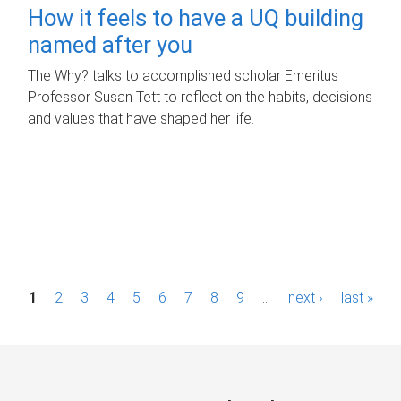
How it feels to have a UQ building
named after you
The Why? talks to accomplished scholar Emeritus
Professor Susan Tett to reflect on the habits, decisions
and values that have shaped her life.
P
1
2
3
4
5
6
7
8
9
…
next ›
last »
a
g
e