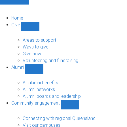
Home
Give
Show
Give
sub-
Areas to support
navigation
Ways to give
Give now
Volunteering and fundraising
Alumni
Show
Alumni
sub-
All alumni benefits
navigation
Alumni networks
Alumni boards and leadership
Community engagement
Show
Community
engagement
Connecting with regional Queensland
sub-
Visit our campuses