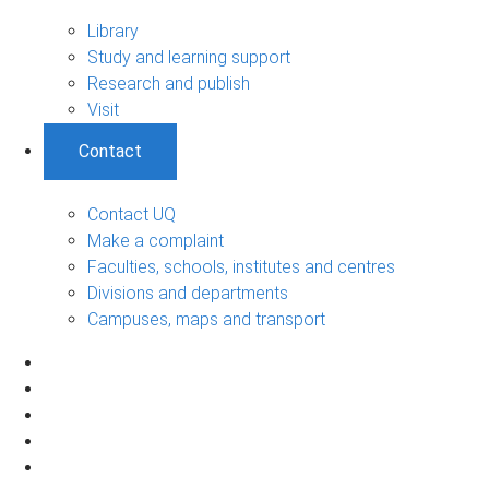
Library
Study and learning support
Research and publish
Visit
Contact
Contact UQ
Make a complaint
Faculties, schools, institutes and centres
Divisions and departments
Campuses, maps and transport