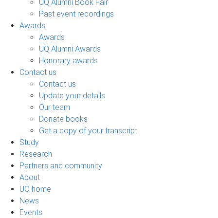
UQ Alumni Book Fair
Past event recordings
Awards
Awards
UQ Alumni Awards
Honorary awards
Contact us
Contact us
Update your details
Our team
Donate books
Get a copy of your transcript
Study
Research
Partners and community
About
UQ home
News
Events