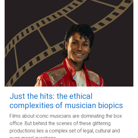
Just the hits: the ethical
complexities of musician biopics
Films about iconic musicians are dominating the box
office. But behind the scenes of these glittering
productions lies a complex set of legal, cultural and