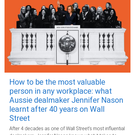
How to be the most valuable
person in any workplace: what
Aussie dealmaker Jennifer Nason
learnt after 40 years on Wall
Street
After 4 decades as one of Wall Street's most influential