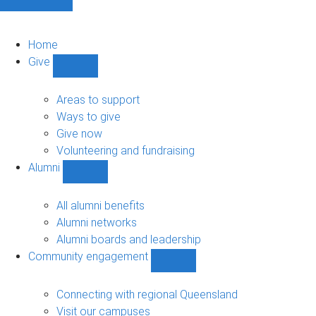
Home
Give
Show
Give
sub-
Areas to support
navigation
Ways to give
Give now
Volunteering and fundraising
Alumni
Show
Alumni
sub-
All alumni benefits
navigation
Alumni networks
Alumni boards and leadership
Community engagement
Show
Community
engagement
Connecting with regional Queensland
sub-
Visit our campuses