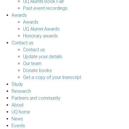
UQ Alumni Book Fair
Past event recordings
Awards
Awards
UQ Alumni Awards
Honorary awards
Contact us
Contact us
Update your details
Our team
Donate books
Get a copy of your transcript
Study
Research
Partners and community
About
UQ home
News
Events