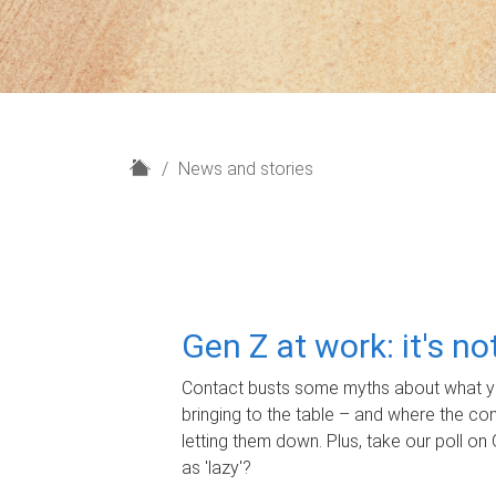
H
News and stories
o
m
e
Gen Z at work: it's n
Contact busts some myths about what yo
bringing to the table – and where the c
letting them down. Plus, take our poll on 
as 'lazy'?