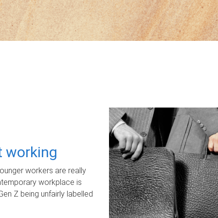
ot working
unger workers are really
ontemporary workplace is
Gen Z being unfairly labelled