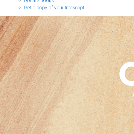
Donate books
Get a copy of your transcript