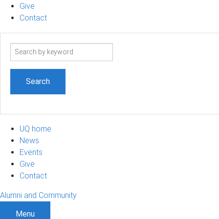
Give
Contact
Search
term
UQ home
News
Events
Give
Contact
Alumni and Community
Menu