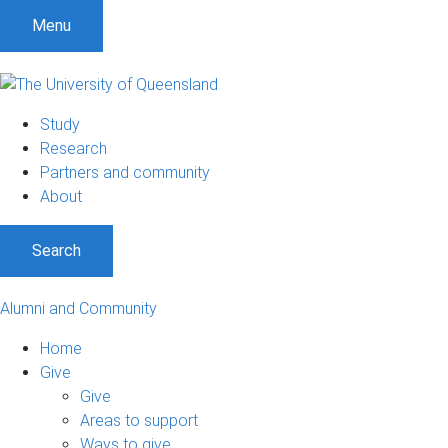
Menu
Study
Research
Partners and community
About
Search
Alumni and Community
Home
Give
Give
Areas to support
Ways to give