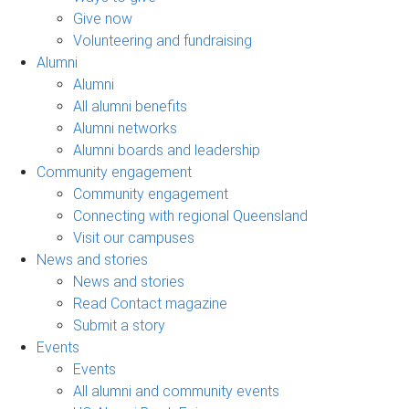
Give now
Volunteering and fundraising
Alumni
Alumni
All alumni benefits
Alumni networks
Alumni boards and leadership
Community engagement
Community engagement
Connecting with regional Queensland
Visit our campuses
News and stories
News and stories
Read Contact magazine
Submit a story
Events
Events
All alumni and community events