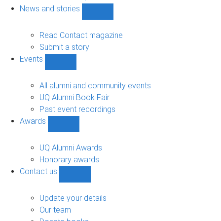
navigation
News and stories
Show
News
and
Read Contact magazine
stories
Submit a story
sub-
Events
navigation
Show
Events
sub-
All alumni and community events
navigation
UQ Alumni Book Fair
Past event recordings
Awards
Show
Awards
sub-
UQ Alumni Awards
navigation
Honorary awards
Contact us
Show
Contact
us
Update your details
sub-
Our team
navigation