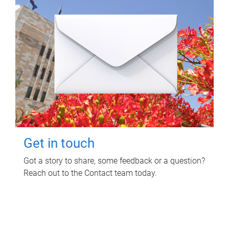
Get in touch
Got a story to share, some feedback or a question?
Reach out to the Contact team today.