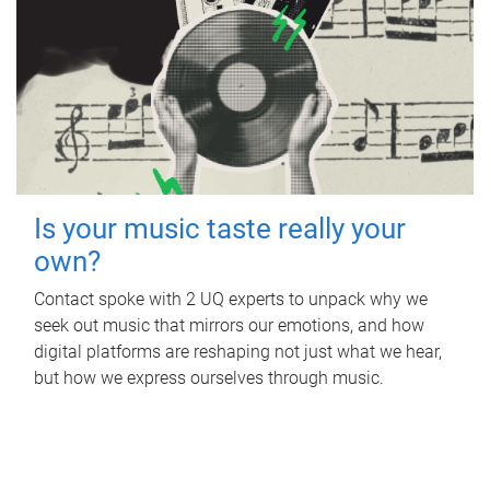
Is your music taste really your
own?
Contact spoke with 2 UQ experts to unpack why we
seek out music that mirrors our emotions, and how
digital platforms are reshaping not just what we hear,
but how we express ourselves through music.