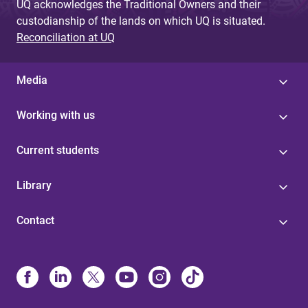
UQ acknowledges the Traditional Owners and their
custodianship of the lands on which UQ is situated.
Reconciliation at UQ
Media
Working with us
Current students
Library
Contact