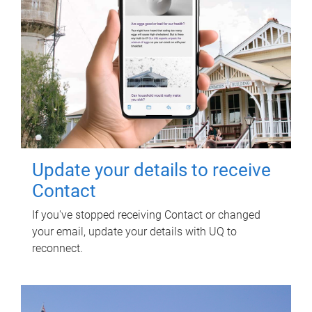
Update your details to receive
Contact
If you've stopped receiving Contact or changed
your email, update your details with UQ to
reconnect.