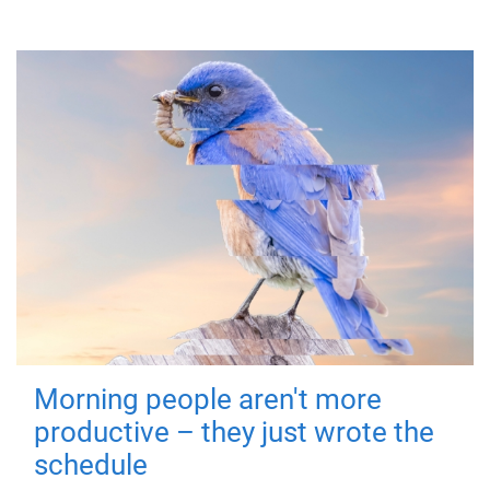
Morning people aren't more
productive – they just wrote the
schedule