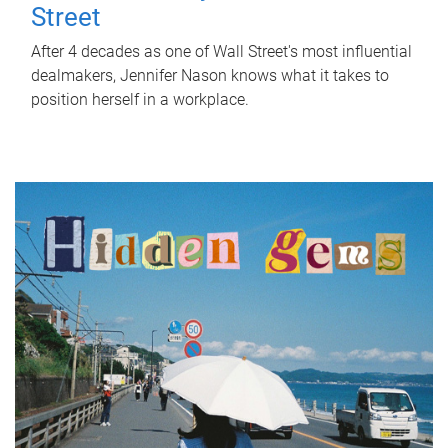
Street
After 4 decades as one of Wall Street's most influential
dealmakers, Jennifer Nason knows what it takes to
position herself in a workplace.