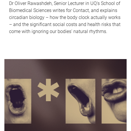
Dr Oliver Rawashdeh, Senior Lecturer in UQ's School of
Biomedical Sciences writes for Contact, and explains
circadian biology – how the body clock actually works
– and the significant social costs and health risks that
come with ignoring our bodies' natural rhythms.