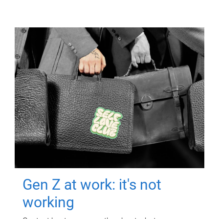
Gen Z at work: it's not
working