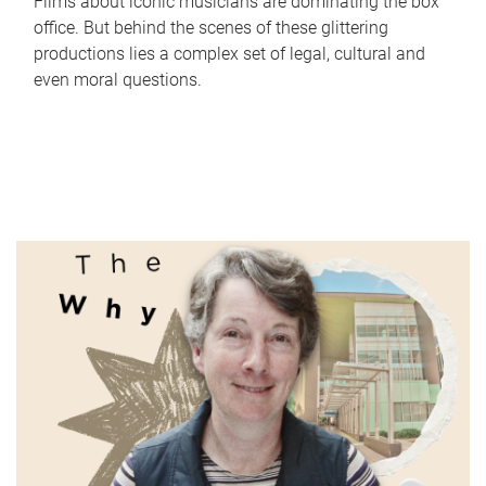
Films about iconic musicians are dominating the box
office. But behind the scenes of these glittering
productions lies a complex set of legal, cultural and
even moral questions.