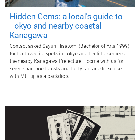
Hidden Gems: a local's guide to
Tokyo and nearby coastal
Kanagawa
Contact asked Sayuri Hisatomi (Bachelor of Arts 1999)
for her favourite spots in Tokyo and her little corner of
the nearby Kanagawa Prefecture – come with us for
serene bamboo forests and fluffy tamago-kake rice
with Mt Fuji as a backdrop.