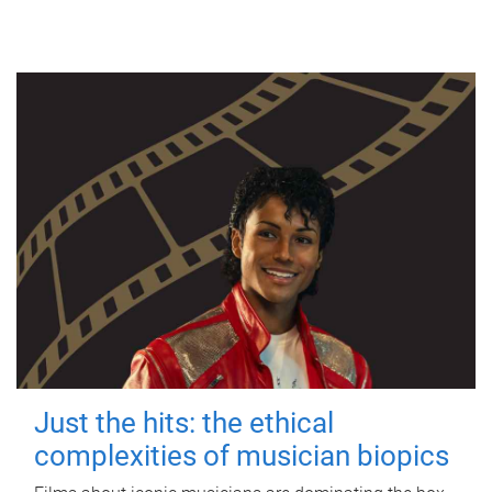
Just the hits: the ethical
complexities of musician biopics