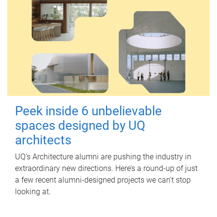
Peek inside 6 unbelievable
spaces designed by UQ
architects
UQ's Architecture alumni are pushing the industry in
extraordinary new directions. Here’s a round-up of just
a few recent alumni-designed projects we can’t stop
looking at.