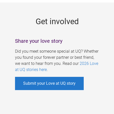
g
e
Get involved
s
Share your love story
Did you meet someone special at UQ? Whether
you found your forever partner or best friend,
we want to hear from you. Read our
2026 Love
at UQ stories here
.
Submit your Love at UQ story