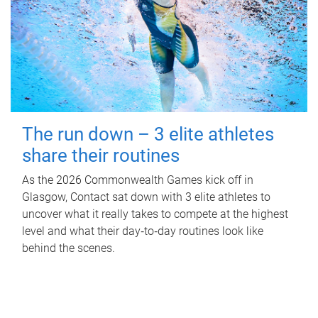
The run down – 3 elite athletes
share their routines
As the 2026 Commonwealth Games kick off in
Glasgow, Contact sat down with 3 elite athletes to
uncover what it really takes to compete at the highest
level and what their day‑to‑day routines look like
behind the scenes.