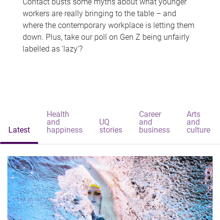
Contact busts some myths about what younger
workers are really bringing to the table – and
where the contemporary workplace is letting them
down. Plus, take our poll on Gen Z being unfairly
labelled as 'lazy'?
Health
Career
Arts
and
UQ
and
and
Latest
happiness
stories
business
culture