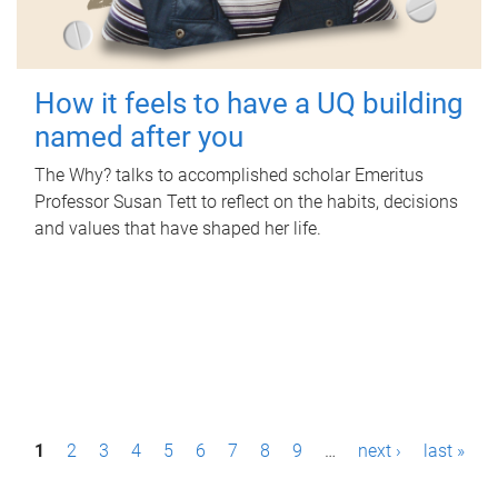
How it feels to have a UQ building
named after you
The Why? talks to accomplished scholar Emeritus
Professor Susan Tett to reflect on the habits, decisions
and values that have shaped her life.
P
1
2
3
4
5
6
7
8
9
…
next ›
last »
a