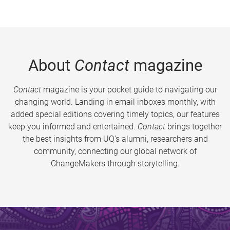
About
Contact
magazine
Contact
magazine is your pocket guide to navigating our
changing world. Landing in email inboxes monthly, with
added special editions covering timely topics, our features
keep you informed and entertained.
Contact
brings together
the best insights from UQ’s alumni, researchers and
community, connecting our global network of
ChangeMakers through storytelling.