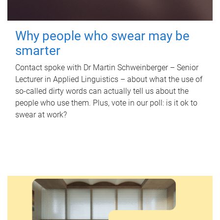
Why people who swear may be
smarter
Contact spoke with Dr Martin Schweinberger – Senior
Lecturer in Applied Linguistics – about what the use of
so-called dirty words can actually tell us about the
people who use them. Plus, vote in our poll: is it ok to
swear at work?