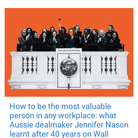
How to be the most valuable
person in any workplace: what
Aussie dealmaker Jennifer Nason
learnt after 40 years on Wall