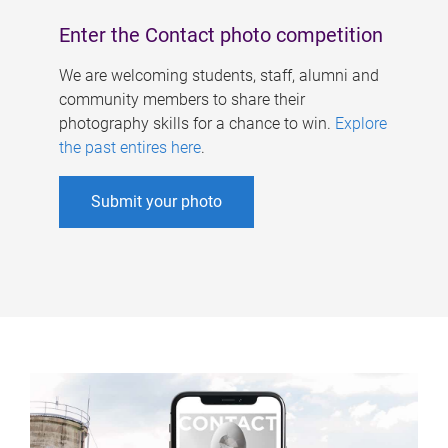
Enter the Contact photo competition
We are welcoming students, staff, alumni and
community members to share their
photography skills for a chance to win.
Explore
the past entires here
.
Submit your photo