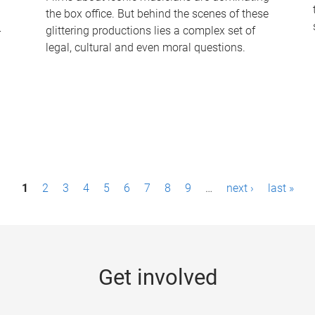
the box office. But behind the scenes of these
-
glittering productions lies a complex set of
legal, cultural and even moral questions.
1
2
3
4
5
6
7
8
9
…
next ›
last »
Get involved