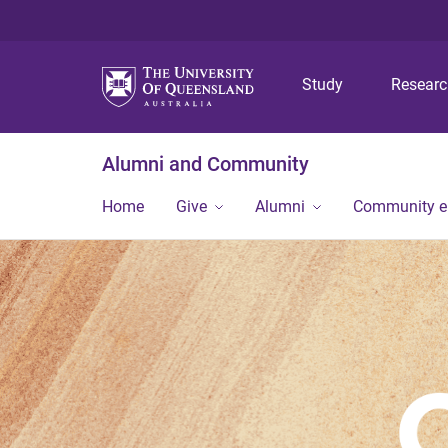
Study
Resear
Alumni and Community
Home
Give
Alumni
Community 