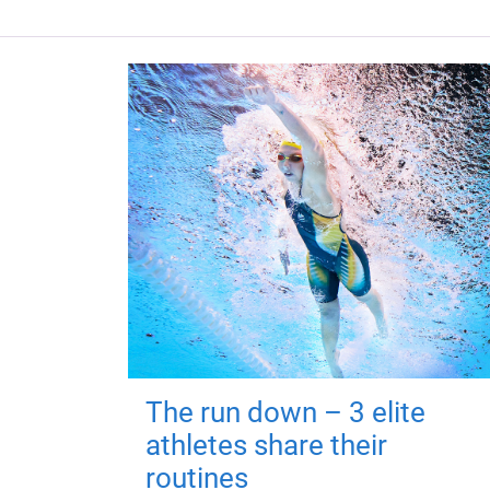
The run down – 3 elite
athletes share their
routines