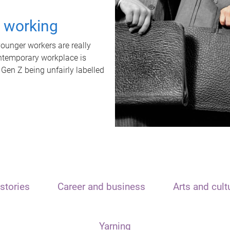
t working
unger workers are really
ontemporary workplace is
 Gen Z being unfairly labelled
stories
Career and business
Arts and cult
Yarning