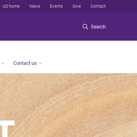
UQ home
News
Events
Give
Contact
Search
Contact us