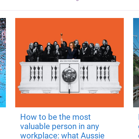
How to be the most
valuable person in any
workplace: what Aussie