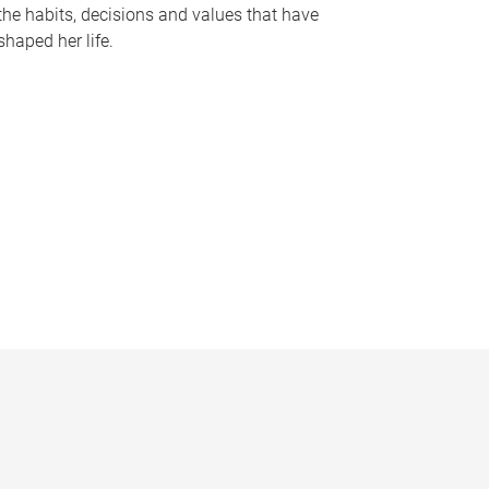
the habits, decisions and values that have
shaped her life.