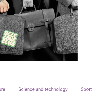
ure
Science and technology
Sport