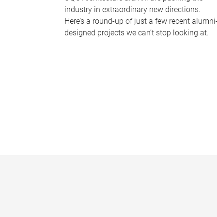
industry in extraordinary new directions.
Here’s a round-up of just a few recent alumni
designed projects we can’t stop looking at.
P
a
g
e
s