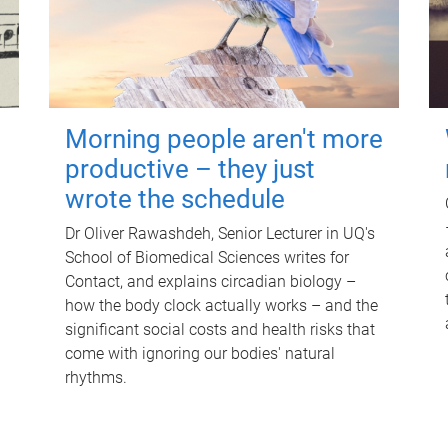
Morning people aren't more
productive – they just
wrote the schedule
Dr Oliver Rawashdeh, Senior Lecturer in UQ's
School of Biomedical Sciences writes for
Contact, and explains circadian biology –
how the body clock actually works – and the
significant social costs and health risks that
come with ignoring our bodies' natural
rhythms.