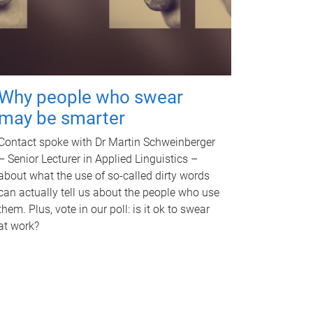
Why people who swear
may be smarter
Contact spoke with Dr Martin Schweinberger
– Senior Lecturer in Applied Linguistics –
about what the use of so-called dirty words
can actually tell us about the people who use
them. Plus, vote in our poll: is it ok to swear
at work?