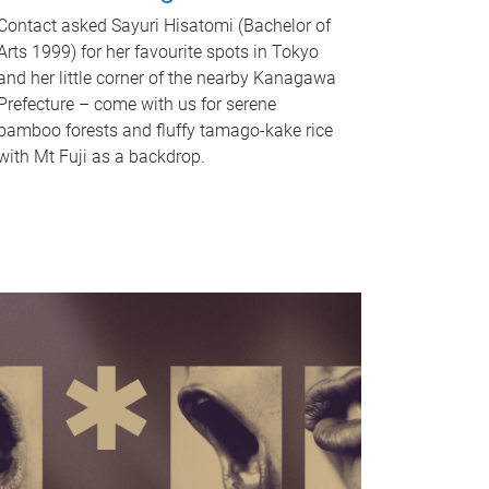
Contact asked Sayuri Hisatomi (Bachelor of
Arts 1999) for her favourite spots in Tokyo
and her little corner of the nearby Kanagawa
Prefecture – come with us for serene
bamboo forests and fluffy tamago-kake rice
with Mt Fuji as a backdrop.