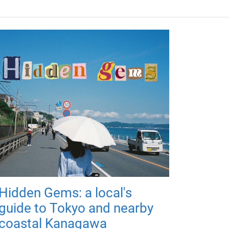
Hidden Gems: a local's
guide to Tokyo and nearby
coastal Kanagawa