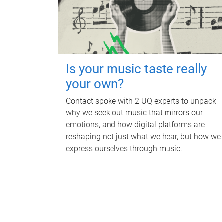
Is your music taste really
your own?
Contact spoke with 2 UQ experts to unpack
why we seek out music that mirrors our
emotions, and how digital platforms are
reshaping not just what we hear, but how we
express ourselves through music.