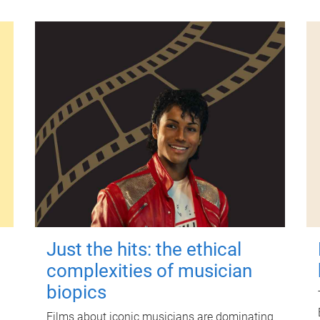
Just the hits: the ethical
complexities of musician
biopics
Films about iconic musicians are dominating