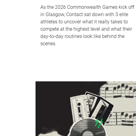
As the 2026 Commonwealth Games kick off
in Glasgow, Contact sat down with 3 elite
athletes to uncover what it really takes to
compete at the highest level and what their
day‑to‑day routines look like behind the
scenes.