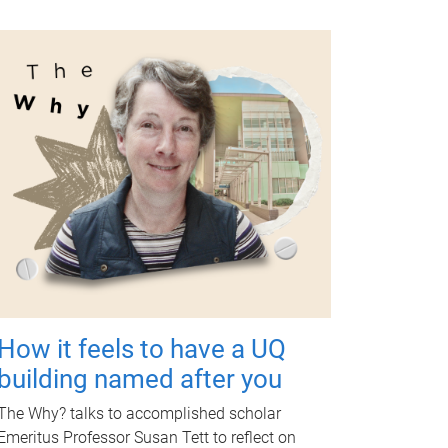
How it feels to have a UQ
building named after you
The Why? talks to accomplished scholar
Emeritus Professor Susan Tett to reflect on