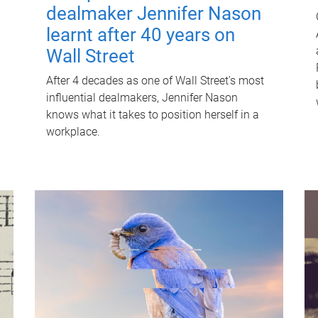
dealmaker Jennifer Nason
learnt after 40 years on
Wall Street
After 4 decades as one of Wall Street's most
influential dealmakers, Jennifer Nason
knows what it takes to position herself in a
workplace.