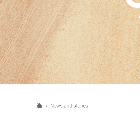
H
News and stories
o
m
e