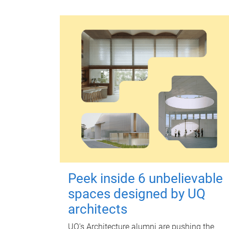
Peek inside 6 unbelievable
spaces designed by UQ
architects
UQ's Architecture alumni are pushing the