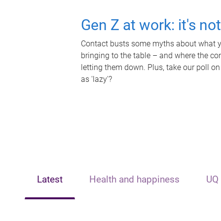
Gen Z at work: it's no
Contact busts some myths about what yo
bringing to the table – and where the c
letting them down. Plus, take our poll on
as 'lazy'?
Latest
Health and happiness
UQ 