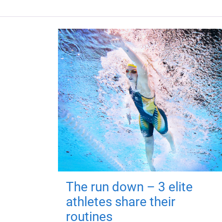
The run down – 3 elite
athletes share their
routines