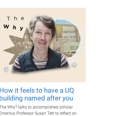
How it feels to have a UQ
building named after you
The Why? talks to accomplished scholar
Emeritus Professor Susan Tett to reflect on