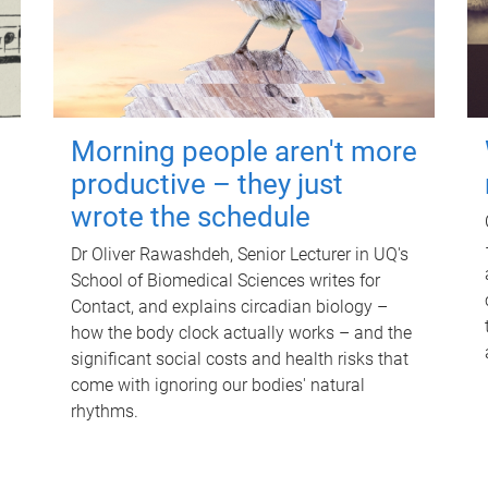
Morning people aren't more
productive – they just
wrote the schedule
Dr Oliver Rawashdeh, Senior Lecturer in UQ's
School of Biomedical Sciences writes for
Contact, and explains circadian biology –
how the body clock actually works – and the
significant social costs and health risks that
come with ignoring our bodies' natural
rhythms.