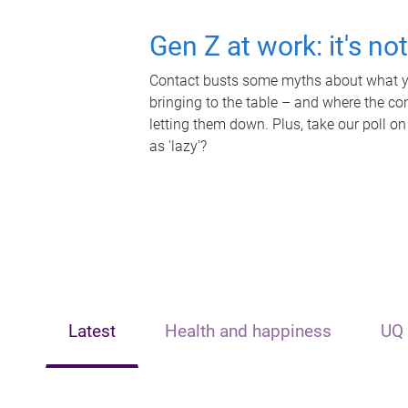
Gen Z at work: it's no
Contact busts some myths about what yo
bringing to the table – and where the c
letting them down. Plus, take our poll on
as 'lazy'?
Latest
Health and happiness
UQ 