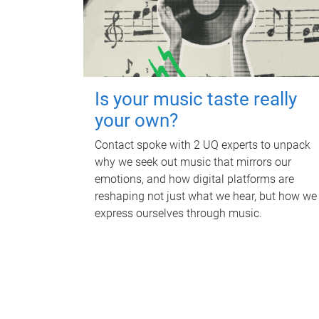
Is your music taste really
your own?
Contact spoke with 2 UQ experts to unpack
why we seek out music that mirrors our
emotions, and how digital platforms are
reshaping not just what we hear, but how we
express ourselves through music.