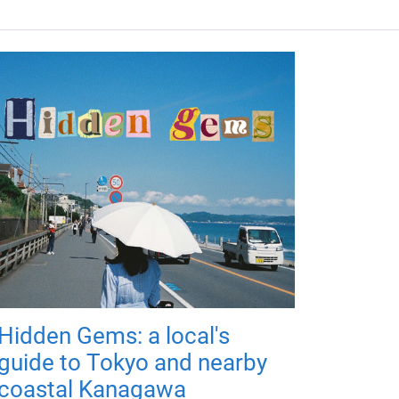
Hidden Gems: a local's
guide to Tokyo and nearby
coastal Kanagawa