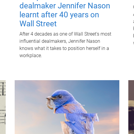
dealmaker Jennifer Nason
learnt after 40 years on
Wall Street
After 4 decades as one of Wall Street's most
influential dealmakers, Jennifer Nason
knows what it takes to position herself in a
workplace.