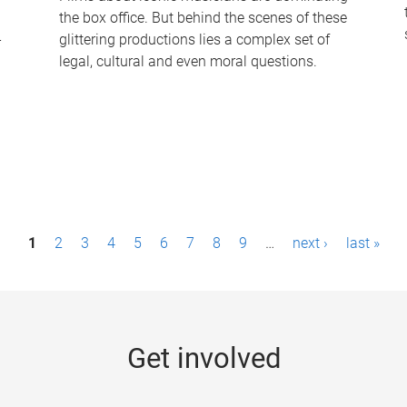
the box office. But behind the scenes of these
-
glittering productions lies a complex set of
legal, cultural and even moral questions.
1
2
3
4
5
6
7
8
9
…
next ›
last »
Get involved