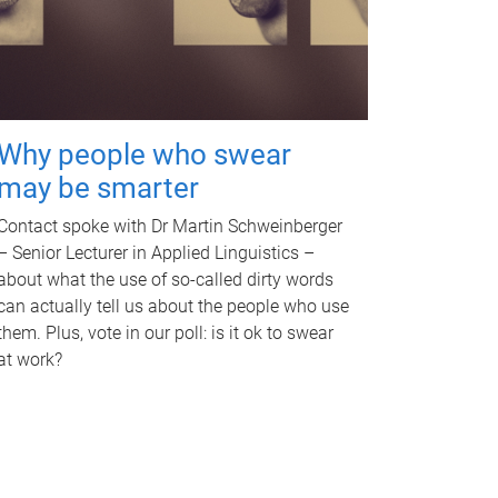
Why people who swear
may be smarter
Contact spoke with Dr Martin Schweinberger
– Senior Lecturer in Applied Linguistics –
about what the use of so-called dirty words
can actually tell us about the people who use
them. Plus, vote in our poll: is it ok to swear
at work?