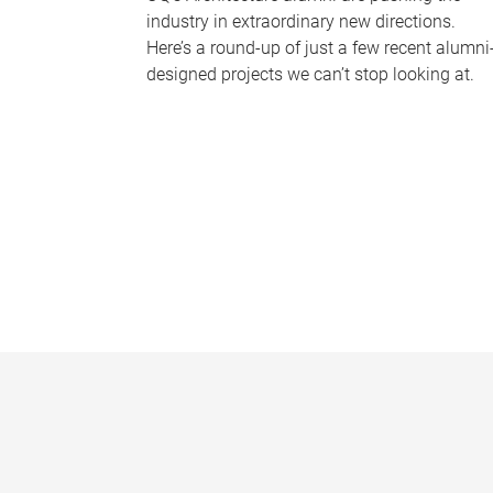
industry in extraordinary new directions.
Here’s a round-up of just a few recent alumni
designed projects we can’t stop looking at.
P
a
g
e
s