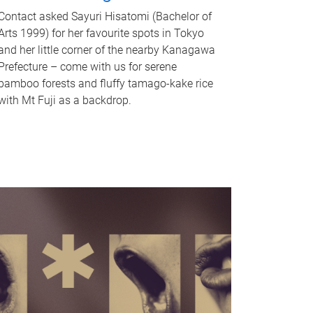
Contact asked Sayuri Hisatomi (Bachelor of
Arts 1999) for her favourite spots in Tokyo
and her little corner of the nearby Kanagawa
Prefecture – come with us for serene
bamboo forests and fluffy tamago-kake rice
with Mt Fuji as a backdrop.