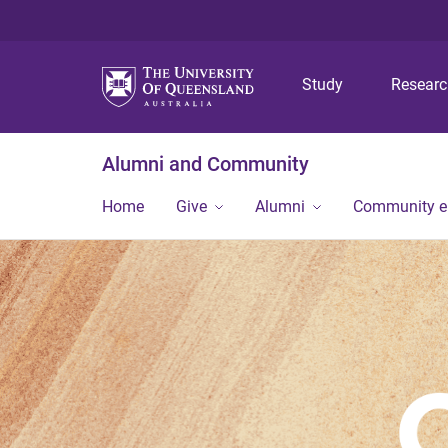
Study
Resear
Alumni and Community
Home
Give
Alumni
Community 