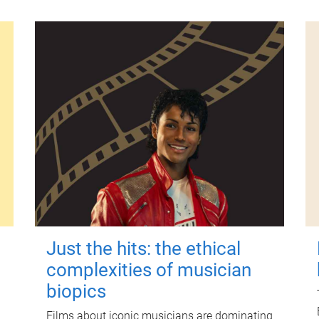
Just the hits: the ethical
complexities of musician
biopics
Films about iconic musicians are dominating