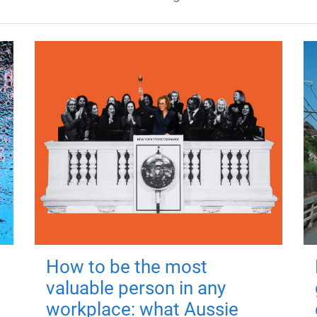
How to be the most
valuable person in any
workplace: what Aussie