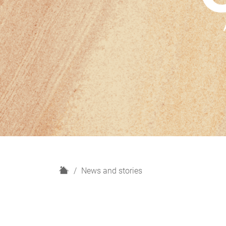
H
News and stories
o
m
e