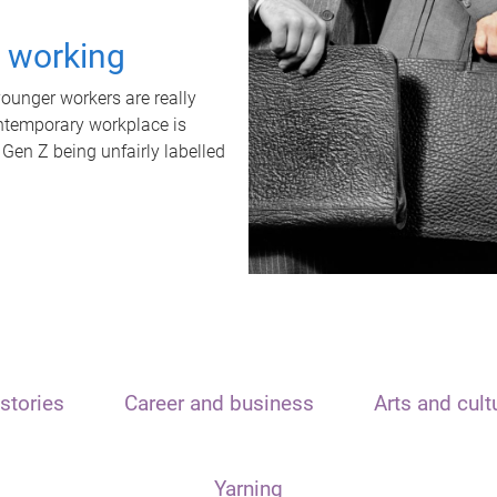
t working
unger workers are really
ontemporary workplace is
 Gen Z being unfairly labelled
stories
Career and business
Arts and cult
Yarning