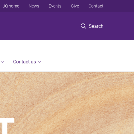
UQ home
News
Events
Give
Contact
Search
Contact us