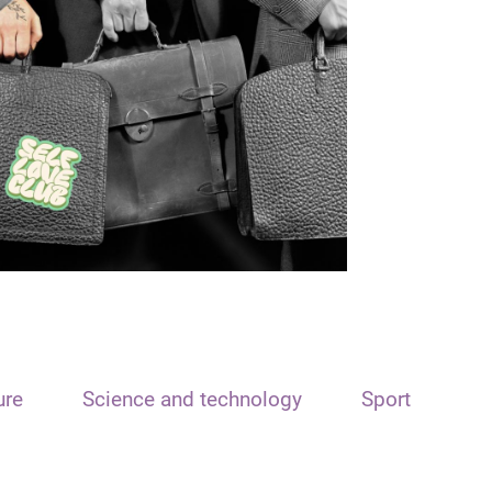
ure
Science and technology
Sport