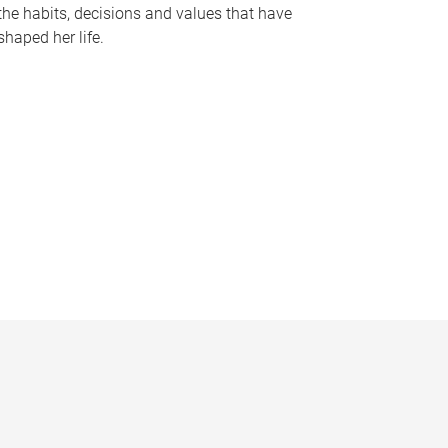
the habits, decisions and values that have
shaped her life.