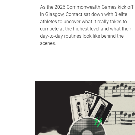
As the 2026 Commonwealth Games kick off
in Glasgow, Contact sat down with 3 elite
athletes to uncover what it really takes to
compete at the highest level and what their
day‑to‑day routines look like behind the
scenes.