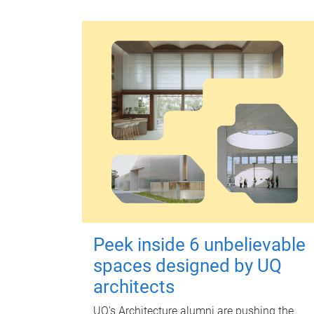
Peek inside 6 unbelievable
spaces designed by UQ
architects
UQ's Architecture alumni are pushing the