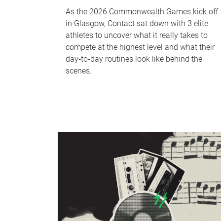
As the 2026 Commonwealth Games kick off
in Glasgow, Contact sat down with 3 elite
athletes to uncover what it really takes to
compete at the highest level and what their
day‑to‑day routines look like behind the
scenes.