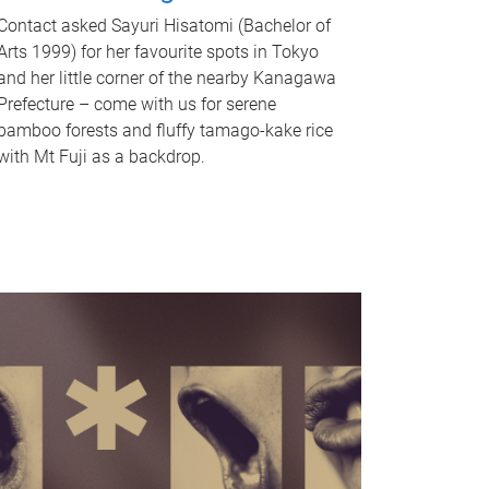
Contact asked Sayuri Hisatomi (Bachelor of
Arts 1999) for her favourite spots in Tokyo
and her little corner of the nearby Kanagawa
Prefecture – come with us for serene
bamboo forests and fluffy tamago-kake rice
with Mt Fuji as a backdrop.