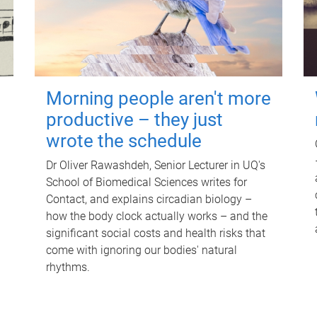
Morning people aren't more
productive – they just
wrote the schedule
Dr Oliver Rawashdeh, Senior Lecturer in UQ's
School of Biomedical Sciences writes for
Contact, and explains circadian biology –
how the body clock actually works – and the
significant social costs and health risks that
come with ignoring our bodies' natural
rhythms.