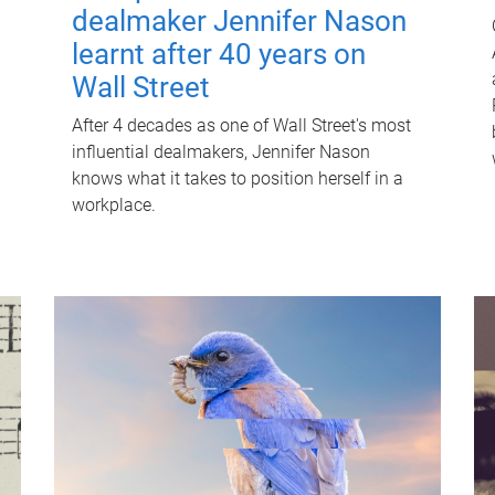
dealmaker Jennifer Nason
learnt after 40 years on
Wall Street
After 4 decades as one of Wall Street's most
influential dealmakers, Jennifer Nason
knows what it takes to position herself in a
workplace.