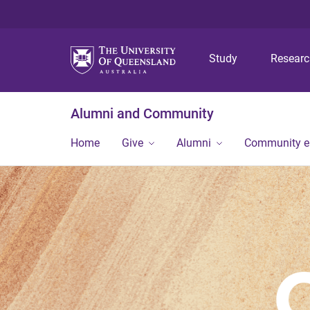
Study
Resear
Alumni and Community
Home
Give
Alumni
Community 