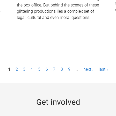
the box office. But behind the scenes of these
-
glittering productions lies a complex set of
legal, cultural and even moral questions.
1
2
3
4
5
6
7
8
9
…
next ›
last »
Get involved