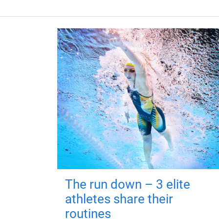
The run down – 3 elite
athletes share their
routines