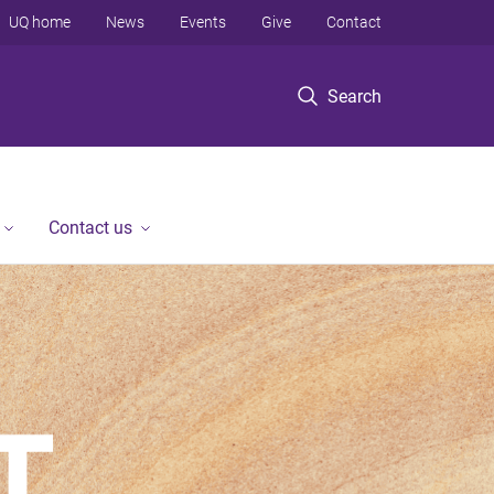
UQ home
News
Events
Give
Contact
Search
Contact us