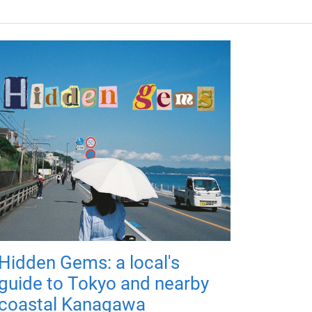
Hidden Gems: a local's
guide to Tokyo and nearby
coastal Kanagawa