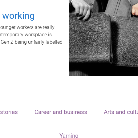
t working
unger workers are really
ontemporary workplace is
 Gen Z being unfairly labelled
stories
Career and business
Arts and cult
Yarning