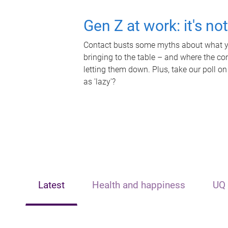
Gen Z at work: it's no
Contact busts some myths about what yo
bringing to the table – and where the c
letting them down. Plus, take our poll on
as 'lazy'?
Latest
Health and happiness
UQ 