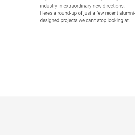
industry in extraordinary new directions.
Here’s a round-up of just a few recent alumni
designed projects we can’t stop looking at.
P
a
g
e
s