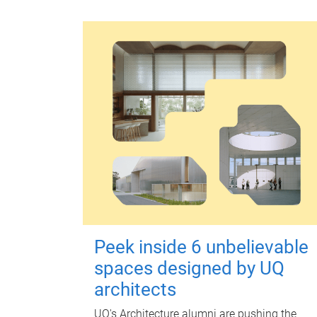
Peek inside 6 unbelievable
spaces designed by UQ
architects
UQ's Architecture alumni are pushing the