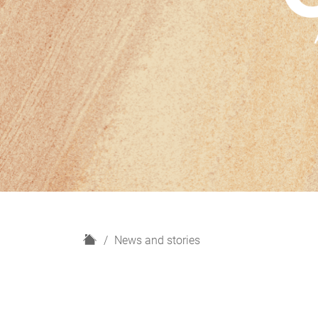
H
News and stories
o
m
e