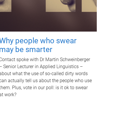
Why people who swear
may be smarter
Contact spoke with Dr Martin Schweinberger
– Senior Lecturer in Applied Linguistics –
about what the use of so-called dirty words
can actually tell us about the people who use
them. Plus, vote in our poll: is it ok to swear
at work?