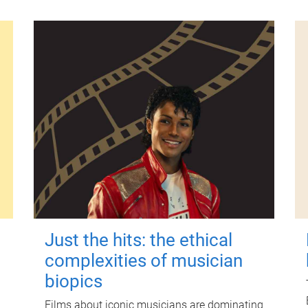
Just the hits: the ethical
complexities of musician
biopics
Films about iconic musicians are dominating