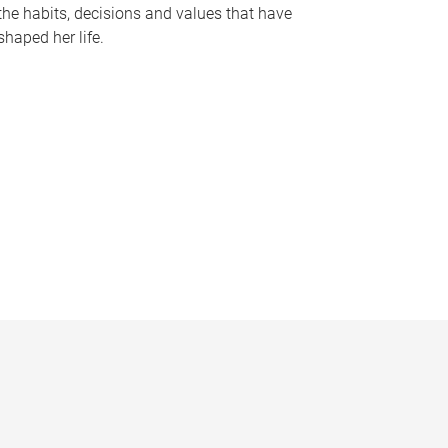
the habits, decisions and values that have
shaped her life.