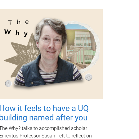
How it feels to have a UQ
building named after you
The Why? talks to accomplished scholar
Emeritus Professor Susan Tett to reflect on