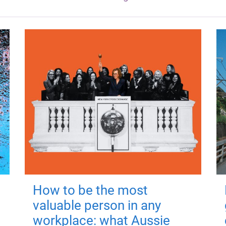
How to be the most
valuable person in any
workplace: what Aussie