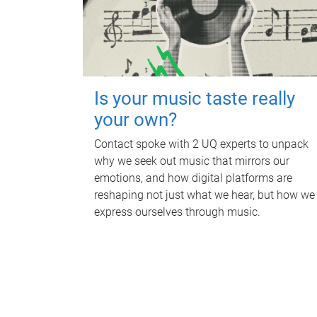
Is your music taste really
your own?
Contact spoke with 2 UQ experts to unpack
why we seek out music that mirrors our
emotions, and how digital platforms are
reshaping not just what we hear, but how we
express ourselves through music.