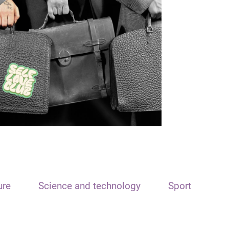
ure
Science and technology
Sport