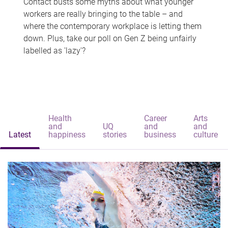
Contact busts some myths about what younger
workers are really bringing to the table – and
where the contemporary workplace is letting them
down. Plus, take our poll on Gen Z being unfairly
labelled as 'lazy'?
Health
Career
Arts
and
UQ
and
and
Latest
happiness
stories
business
culture