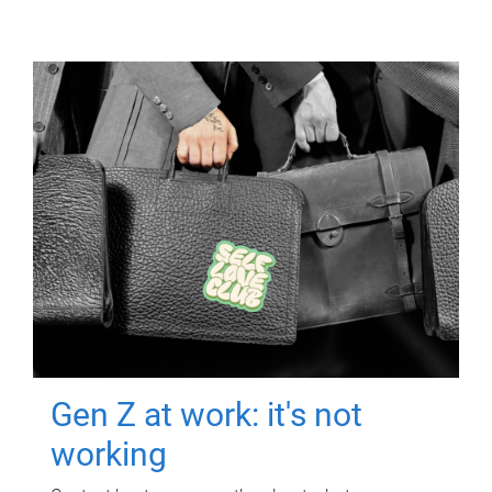
Gen Z at work: it's not
working