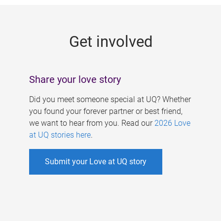
g
e
Get involved
s
Share your love story
Did you meet someone special at UQ? Whether
you found your forever partner or best friend,
we want to hear from you. Read our
2026 Love
at UQ stories here
.
Submit your Love at UQ story