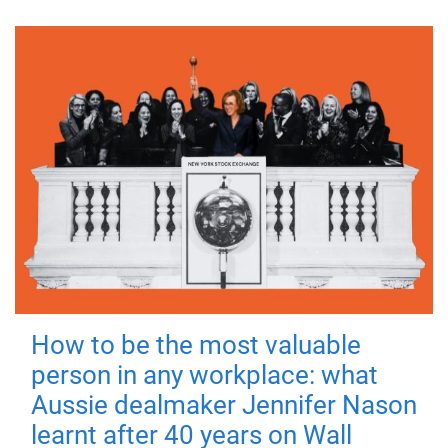
How to be the most valuable
person in any workplace: what
Aussie dealmaker Jennifer Nason
learnt after 40 years on Wall