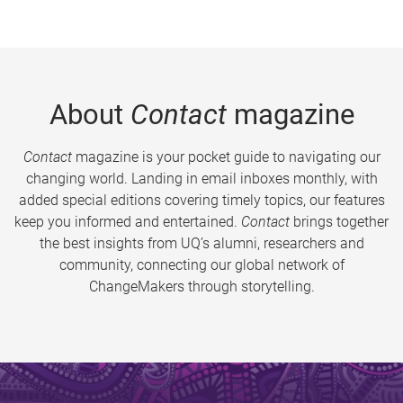
About
Contact
magazine
Contact
magazine is your pocket guide to navigating our
changing world. Landing in email inboxes monthly, with
added special editions covering timely topics, our features
keep you informed and entertained.
Contact
brings together
the best insights from UQ’s alumni, researchers and
community, connecting our global network of
ChangeMakers through storytelling.