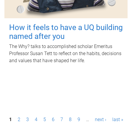
How it feels to have a UQ building
named after you
The Why? talks to accomplished scholar Emeritus
Professor Susan Tett to reflect on the habits, decisions
and values that have shaped her life.
P
1
2
3
4
5
6
7
8
9
…
next ›
last »
a