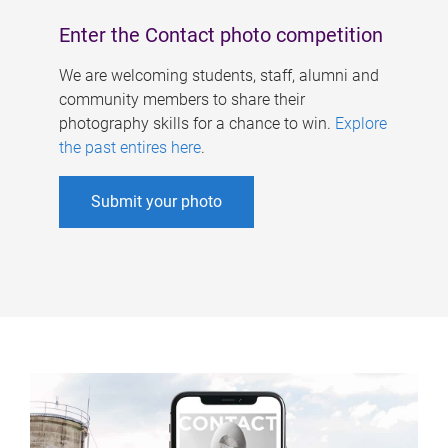
Enter the Contact photo competition
We are welcoming students, staff, alumni and
community members to share their
photography skills for a chance to win.
Explore
the past entires here
.
Submit your photo