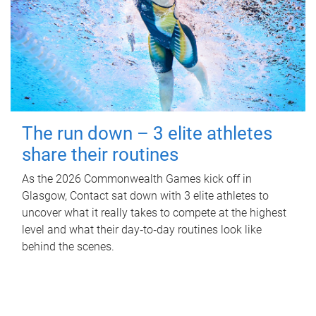
The run down – 3 elite athletes
share their routines
As the 2026 Commonwealth Games kick off in
Glasgow, Contact sat down with 3 elite athletes to
uncover what it really takes to compete at the highest
level and what their day‑to‑day routines look like
behind the scenes.