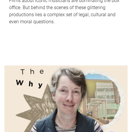
Films about iconic musicians are dominating the box
office. But behind the scenes of these glittering
productions lies a complex set of legal, cultural and
even moral questions.