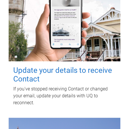
Update your details to receive
Contact
If you've stopped receiving Contact or changed
your email, update your details with UQ to
reconnect.