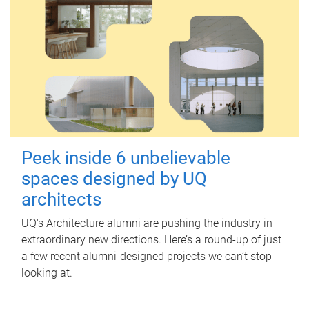
Peek inside 6 unbelievable
spaces designed by UQ
architects
UQ's Architecture alumni are pushing the industry in
extraordinary new directions. Here’s a round-up of just
a few recent alumni-designed projects we can’t stop
looking at.