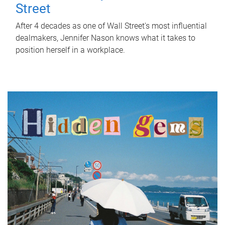
Street
After 4 decades as one of Wall Street's most influential
dealmakers, Jennifer Nason knows what it takes to
position herself in a workplace.