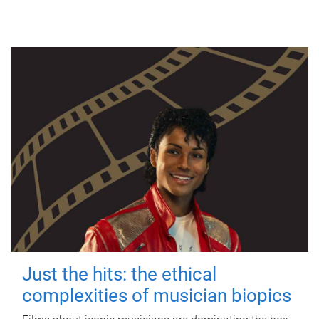
Just the hits: the ethical
complexities of musician biopics