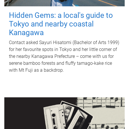
Hidden Gems: a local's guide to
Tokyo and nearby coastal
Kanagawa
Contact asked Sayuri Hisatomi (Bachelor of Arts 1999)
for her favourite spots in Tokyo and her little corner of
the nearby Kanagawa Prefecture – come with us for
serene bamboo forests and fluffy tamago-kake rice
with Mt Fuji as a backdrop.