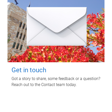
Get in touch
Got a story to share, some feedback or a question?
Reach out to the Contact team today.