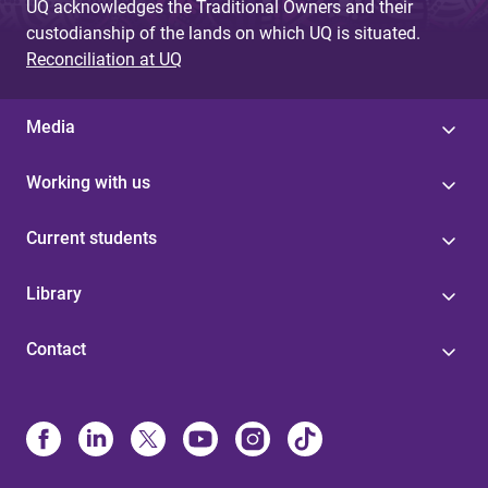
UQ acknowledges the Traditional Owners and their
custodianship of the lands on which UQ is situated.
Reconciliation at UQ
Media
Working with us
Current students
Library
Contact