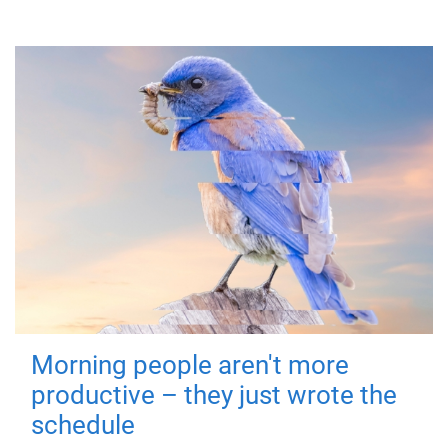
Morning people aren't more
productive – they just wrote the
schedule