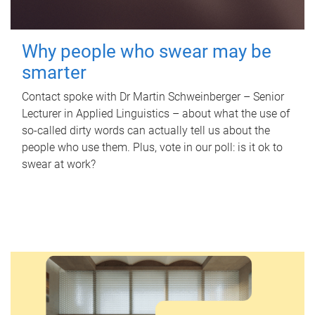
Why people who swear may be
smarter
Contact spoke with Dr Martin Schweinberger – Senior
Lecturer in Applied Linguistics – about what the use of
so-called dirty words can actually tell us about the
people who use them. Plus, vote in our poll: is it ok to
swear at work?