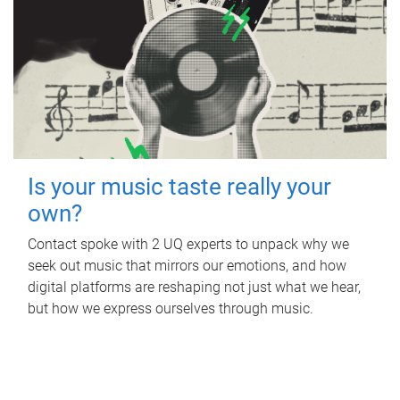
Is your music taste really your
own?
Contact spoke with 2 UQ experts to unpack why we
seek out music that mirrors our emotions, and how
digital platforms are reshaping not just what we hear,
but how we express ourselves through music.