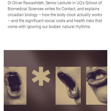
Dr Oliver Rawashdeh, Senior Lecturer in UQ's School of
Biomedical Sciences writes for Contact, and explains
circadian biology – how the body clock actually works
– and the significant social costs and health risks that
come with ignoring our bodies' natural rhythms.