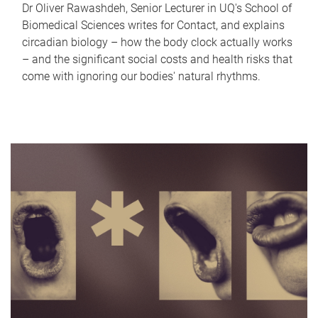
Dr Oliver Rawashdeh, Senior Lecturer in UQ's School of
Biomedical Sciences writes for Contact, and explains
circadian biology – how the body clock actually works
– and the significant social costs and health risks that
come with ignoring our bodies' natural rhythms.