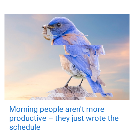
Morning people aren't more
productive – they just wrote the
schedule