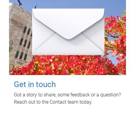
Get in touch
Got a story to share, some feedback or a question?
Reach out to the Contact team today.