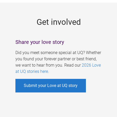
g
e
Get involved
s
Share your love story
Did you meet someone special at UQ? Whether
you found your forever partner or best friend,
we want to hear from you. Read our
2026 Love
at UQ stories here
.
Submit your Love at UQ story