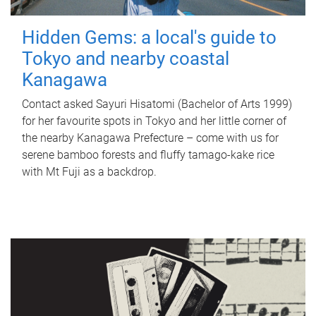
Hidden Gems: a local's guide to
Tokyo and nearby coastal
Kanagawa
Contact asked Sayuri Hisatomi (Bachelor of Arts 1999)
for her favourite spots in Tokyo and her little corner of
the nearby Kanagawa Prefecture – come with us for
serene bamboo forests and fluffy tamago-kake rice
with Mt Fuji as a backdrop.