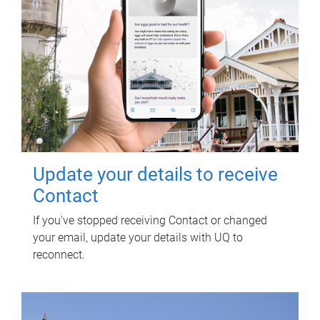
Update your details to receive
Contact
If you've stopped receiving Contact or changed
your email, update your details with UQ to
reconnect.