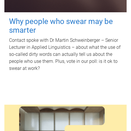
Why people who swear may be
smarter
Contact spoke with Dr Martin Schweinberger – Senior
Lecturer in Applied Linguistics – about what the use of
so-called dirty words can actually tell us about the
people who use them. Plus, vote in our poll: is it ok to
swear at work?