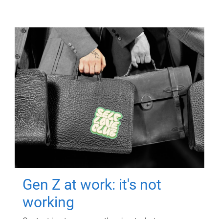
Gen Z at work: it's not
working