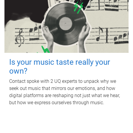
Is your music taste really your
own?
Contact spoke with 2 UQ experts to unpack why we
seek out music that mirrors our emotions, and how
digital platforms are reshaping not just what we hear,
but how we express ourselves through music.