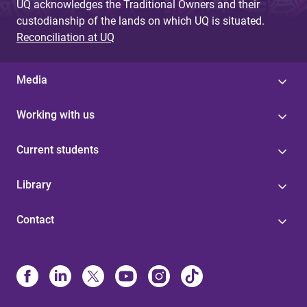
UQ acknowledges the Traditional Owners and their
custodianship of the lands on which UQ is situated.
Reconciliation at UQ
Media
Working with us
Current students
Library
Contact