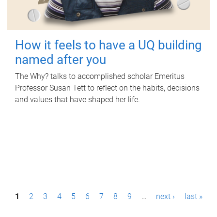
How it feels to have a UQ building
named after you
The Why? talks to accomplished scholar Emeritus
Professor Susan Tett to reflect on the habits, decisions
and values that have shaped her life.
P
1
2
3
4
5
6
7
8
9
…
next ›
last »
a