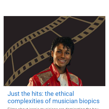
Just the hits: the ethical
complexities of musician biopics