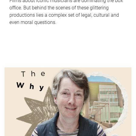
Films about iconic musicians are dominating the box
office. But behind the scenes of these glittering
productions lies a complex set of legal, cultural and
even moral questions.