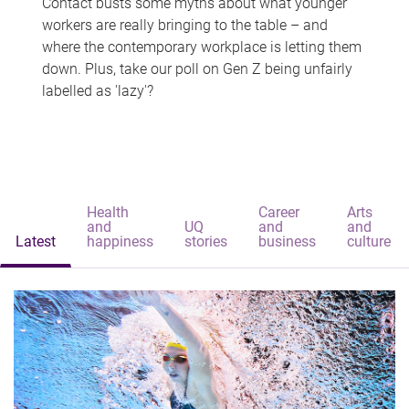
Contact busts some myths about what younger
workers are really bringing to the table – and
where the contemporary workplace is letting them
down. Plus, take our poll on Gen Z being unfairly
labelled as 'lazy'?
Health
Career
Arts
and
UQ
and
and
Latest
happiness
stories
business
culture