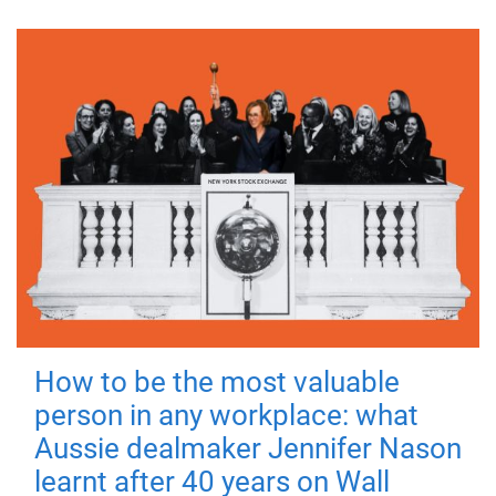
How to be the most valuable
person in any workplace: what
Aussie dealmaker Jennifer Nason
learnt after 40 years on Wall