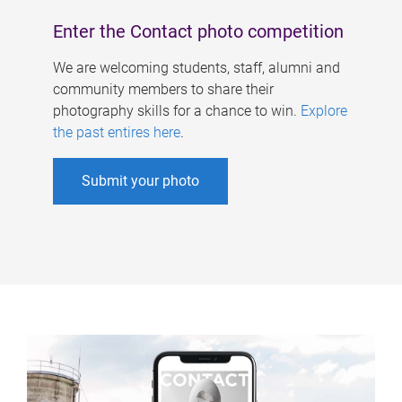
Enter the Contact photo competition
We are welcoming students, staff, alumni and
community members to share their
photography skills for a chance to win.
Explore
the past entires here
.
Submit your photo