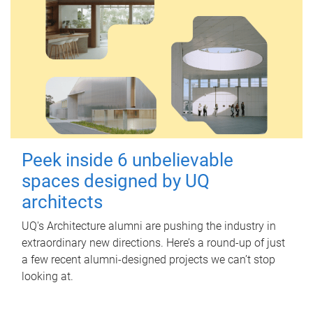
Peek inside 6 unbelievable
spaces designed by UQ
architects
UQ's Architecture alumni are pushing the industry in
extraordinary new directions. Here’s a round-up of just
a few recent alumni-designed projects we can’t stop
looking at.