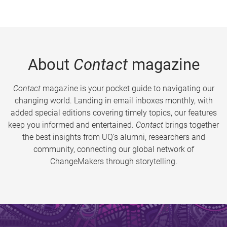
About
Contact
magazine
Contact
magazine is your pocket guide to navigating our
changing world. Landing in email inboxes monthly, with
added special editions covering timely topics, our features
keep you informed and entertained.
Contact
brings together
the best insights from UQ’s alumni, researchers and
community, connecting our global network of
ChangeMakers through storytelling.