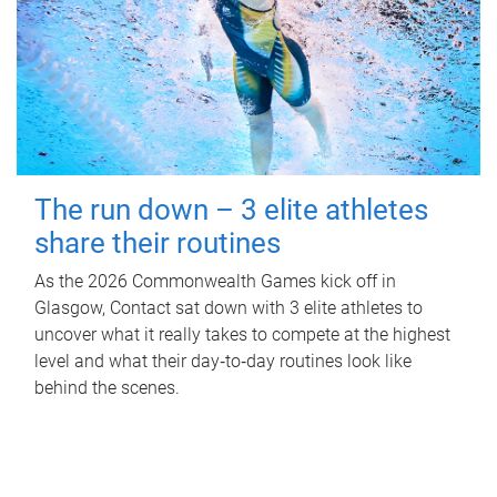
The run down – 3 elite athletes
share their routines
As the 2026 Commonwealth Games kick off in
Glasgow, Contact sat down with 3 elite athletes to
uncover what it really takes to compete at the highest
level and what their day‑to‑day routines look like
behind the scenes.