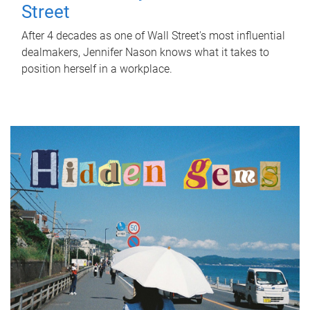
Street
After 4 decades as one of Wall Street's most influential
dealmakers, Jennifer Nason knows what it takes to
position herself in a workplace.