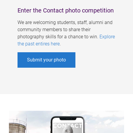
Enter the Contact photo competition
We are welcoming students, staff, alumni and
community members to share their
photography skills for a chance to win.
Explore
the past entires here
.
Submit your photo