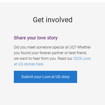
g
e
Get involved
s
Share your love story
Did you meet someone special at UQ? Whether
you found your forever partner or best friend,
we want to hear from you. Read our
2026 Love
at UQ stories here
.
Submit your Love at UQ story