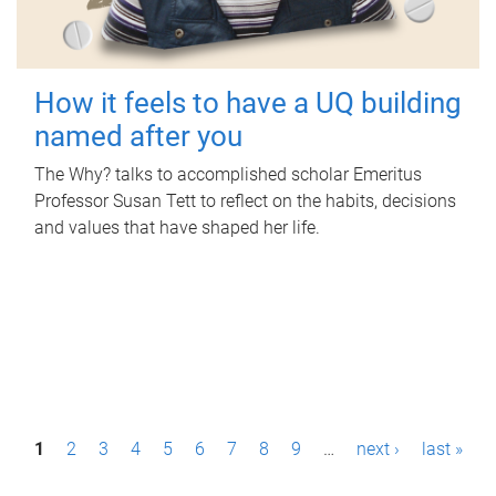
How it feels to have a UQ building
named after you
The Why? talks to accomplished scholar Emeritus
Professor Susan Tett to reflect on the habits, decisions
and values that have shaped her life.
P
1
2
3
4
5
6
7
8
9
…
next ›
last »
a