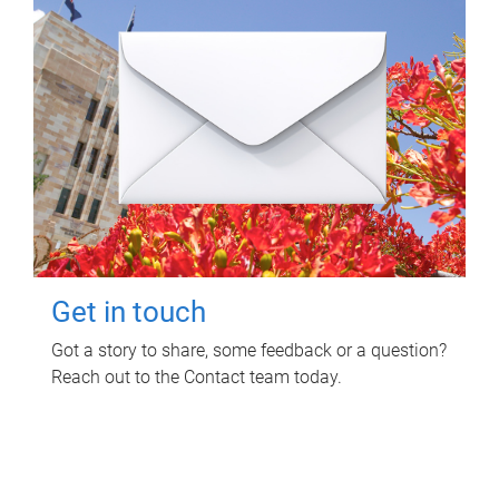
Get in touch
Got a story to share, some feedback or a question?
Reach out to the Contact team today.