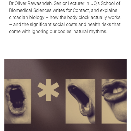
Dr Oliver Rawashdeh, Senior Lecturer in UQ's School of
Biomedical Sciences writes for Contact, and explains
circadian biology – how the body clock actually works
– and the significant social costs and health risks that
come with ignoring our bodies' natural rhythms.