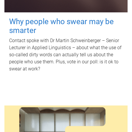
Why people who swear may be
smarter
Contact spoke with Dr Martin Schweinberger – Senior
Lecturer in Applied Linguistics – about what the use of
so-called dirty words can actually tell us about the
people who use them. Plus, vote in our poll: is it ok to
swear at work?