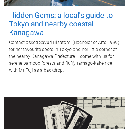
Hidden Gems: a local's guide to
Tokyo and nearby coastal
Kanagawa
Contact asked Sayuri Hisatomi (Bachelor of Arts 1999)
for her favourite spots in Tokyo and her little corner of
the nearby Kanagawa Prefecture – come with us for
serene bamboo forests and fluffy tamago-kake rice
with Mt Fuji as a backdrop.