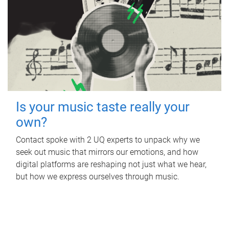
Is your music taste really your
own?
Contact spoke with 2 UQ experts to unpack why we
seek out music that mirrors our emotions, and how
digital platforms are reshaping not just what we hear,
but how we express ourselves through music.