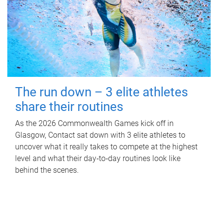
The run down – 3 elite athletes
share their routines
As the 2026 Commonwealth Games kick off in
Glasgow, Contact sat down with 3 elite athletes to
uncover what it really takes to compete at the highest
level and what their day‑to‑day routines look like
behind the scenes.