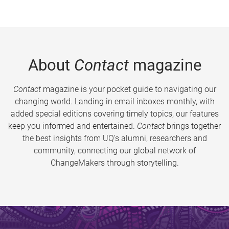
About
Contact
magazine
Contact
magazine is your pocket guide to navigating our
changing world. Landing in email inboxes monthly, with
added special editions covering timely topics, our features
keep you informed and entertained.
Contact
brings together
the best insights from UQ’s alumni, researchers and
community, connecting our global network of
ChangeMakers through storytelling.