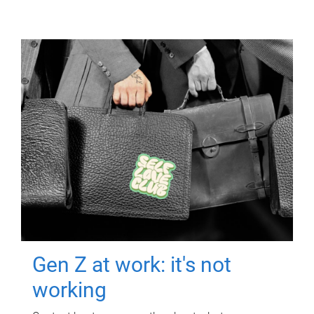
Gen Z at work: it's not
working