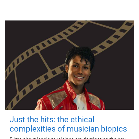
Just the hits: the ethical
complexities of musician biopics