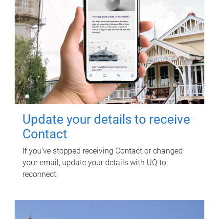
Update your details to receive
Contact
If you've stopped receiving Contact or changed
your email, update your details with UQ to
reconnect.