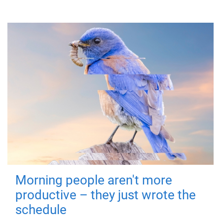
Morning people aren't more
productive – they just wrote the
schedule