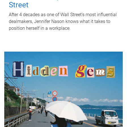
Street
After 4 decades as one of Wall Street's most influential
dealmakers, Jennifer Nason knows what it takes to
position herself in a workplace.