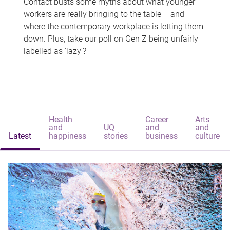
Contact busts some myths about what younger
workers are really bringing to the table – and
where the contemporary workplace is letting them
down. Plus, take our poll on Gen Z being unfairly
labelled as 'lazy'?
Health
Career
Arts
and
UQ
and
and
Latest
happiness
stories
business
culture