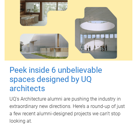
Peek inside 6 unbelievable
spaces designed by UQ
architects
UQ's Architecture alumni are pushing the industry in
extraordinary new directions. Here’s a round-up of just
a few recent alumni-designed projects we can’t stop
looking at.