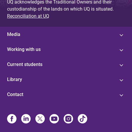
UQ acknowledges the Traditional Owners and their
custodianship of the lands on which UQ is situated.
Reconciliation at UQ
Media
Working with us
Current students
Library
Contact