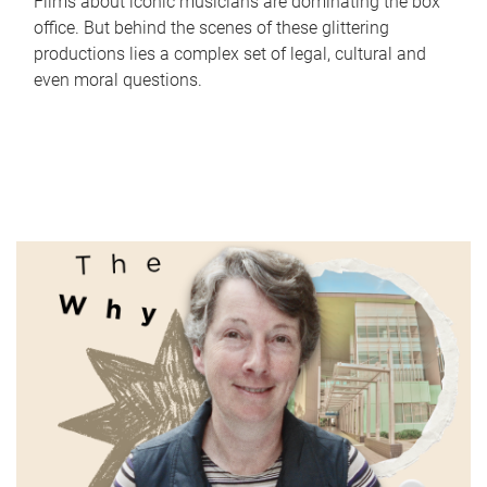
Films about iconic musicians are dominating the box
office. But behind the scenes of these glittering
productions lies a complex set of legal, cultural and
even moral questions.