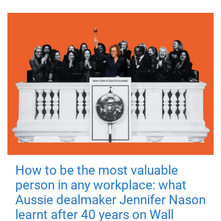
How to be the most valuable
person in any workplace: what
Aussie dealmaker Jennifer Nason
learnt after 40 years on Wall