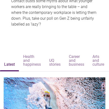
Contact busts some myths about what younger
workers are really bringing to the table – and
where the contemporary workplace is letting them
down. Plus, take our poll on Gen Z being unfairly
labelled as 'lazy'?
Health
Career
Arts
and
UQ
and
and
Latest
happiness
stories
business
culture