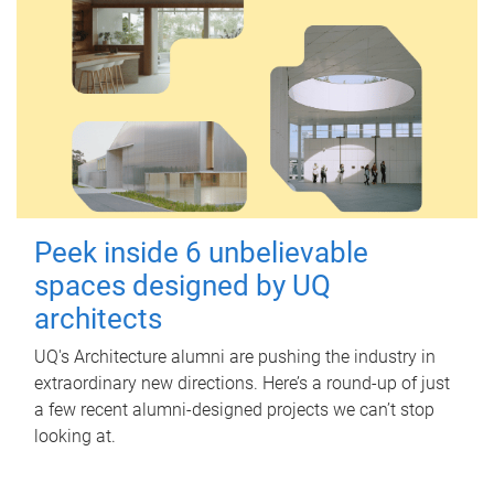
Peek inside 6 unbelievable
spaces designed by UQ
architects
UQ's Architecture alumni are pushing the industry in
extraordinary new directions. Here’s a round-up of just
a few recent alumni-designed projects we can’t stop
looking at.