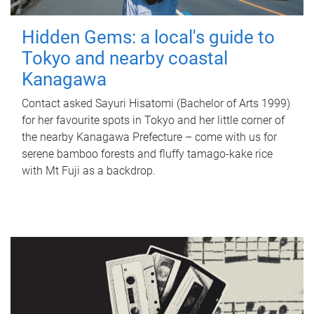
Hidden Gems: a local's guide to
Tokyo and nearby coastal
Kanagawa
Contact asked Sayuri Hisatomi (Bachelor of Arts 1999)
for her favourite spots in Tokyo and her little corner of
the nearby Kanagawa Prefecture – come with us for
serene bamboo forests and fluffy tamago-kake rice
with Mt Fuji as a backdrop.