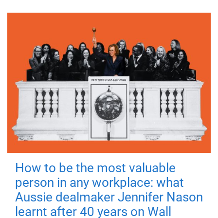
How to be the most valuable
person in any workplace: what
Aussie dealmaker Jennifer Nason
learnt after 40 years on Wall