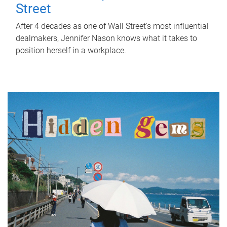
Street
After 4 decades as one of Wall Street's most influential
dealmakers, Jennifer Nason knows what it takes to
position herself in a workplace.