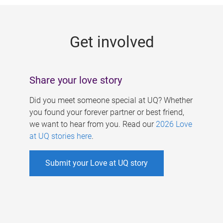
g
e
Get involved
s
Share your love story
Did you meet someone special at UQ? Whether
you found your forever partner or best friend,
we want to hear from you. Read our
2026 Love
at UQ stories here
.
Submit your Love at UQ story