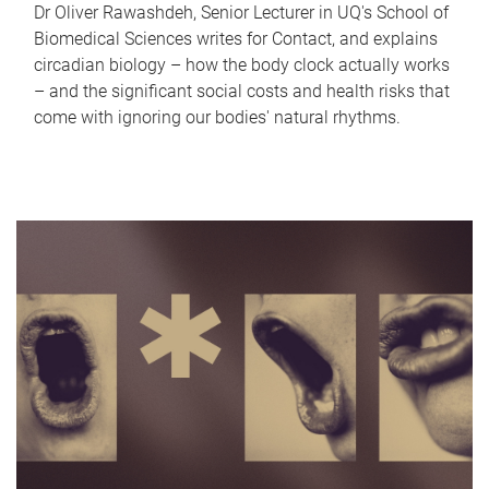
Dr Oliver Rawashdeh, Senior Lecturer in UQ's School of
Biomedical Sciences writes for Contact, and explains
circadian biology – how the body clock actually works
– and the significant social costs and health risks that
come with ignoring our bodies' natural rhythms.