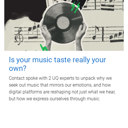
Is your music taste really your
own?
Contact spoke with 2 UQ experts to unpack why we
seek out music that mirrors our emotions, and how
digital platforms are reshaping not just what we hear,
but how we express ourselves through music.