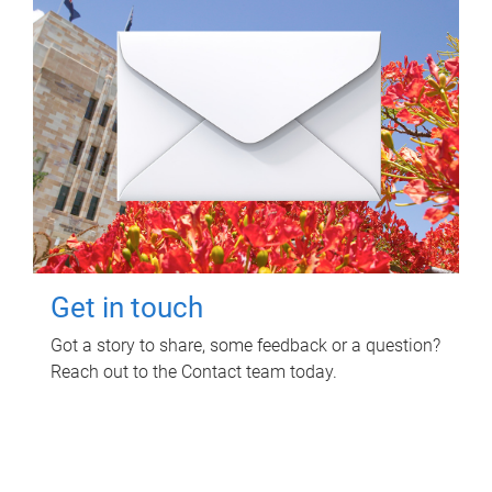
Get in touch
Got a story to share, some feedback or a question?
Reach out to the Contact team today.