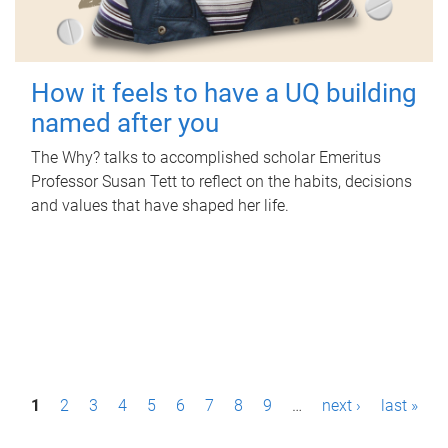
How it feels to have a UQ building
named after you
The Why? talks to accomplished scholar Emeritus
Professor Susan Tett to reflect on the habits, decisions
and values that have shaped her life.
P
1
2
3
4
5
6
7
8
9
…
next ›
last »
a