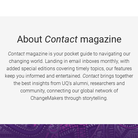
About
Contact
magazine
Contact
magazine is your pocket guide to navigating our
changing world. Landing in email inboxes monthly, with
added special editions covering timely topics, our features
keep you informed and entertained.
Contact
brings together
the best insights from UQ’s alumni, researchers and
community, connecting our global network of
ChangeMakers through storytelling.