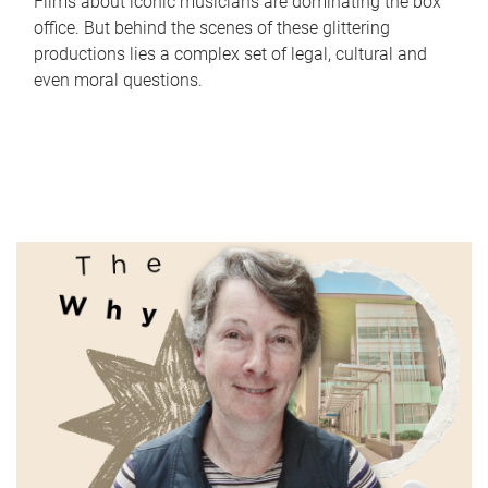
Films about iconic musicians are dominating the box
office. But behind the scenes of these glittering
productions lies a complex set of legal, cultural and
even moral questions.