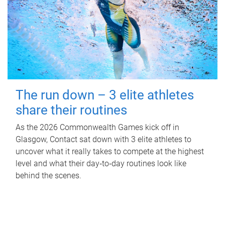
The run down – 3 elite athletes
share their routines
As the 2026 Commonwealth Games kick off in
Glasgow, Contact sat down with 3 elite athletes to
uncover what it really takes to compete at the highest
level and what their day‑to‑day routines look like
behind the scenes.