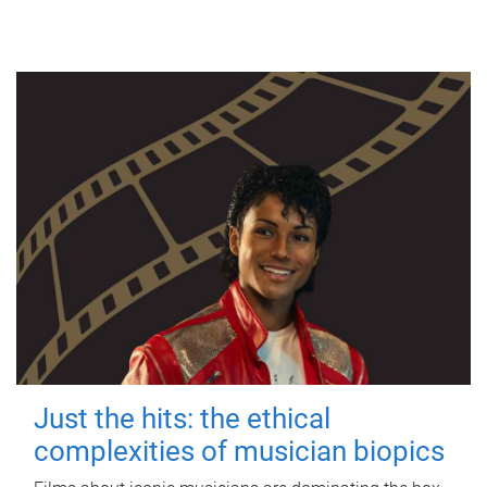
Just the hits: the ethical
complexities of musician biopics