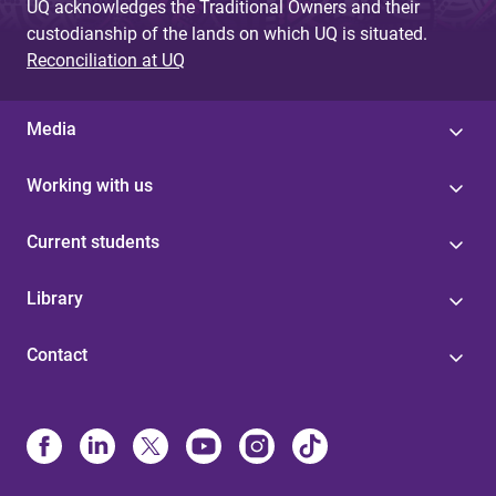
UQ acknowledges the Traditional Owners and their
custodianship of the lands on which UQ is situated.
Reconciliation at UQ
Media
Working with us
Current students
Library
Contact