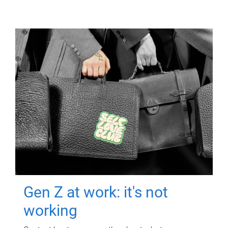
Gen Z at work: it's not
working