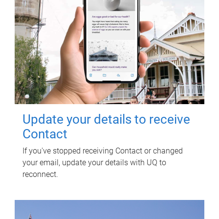
Update your details to receive
Contact
If you've stopped receiving Contact or changed
your email, update your details with UQ to
reconnect.