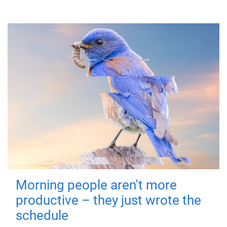
Morning people aren't more
productive – they just wrote the
schedule