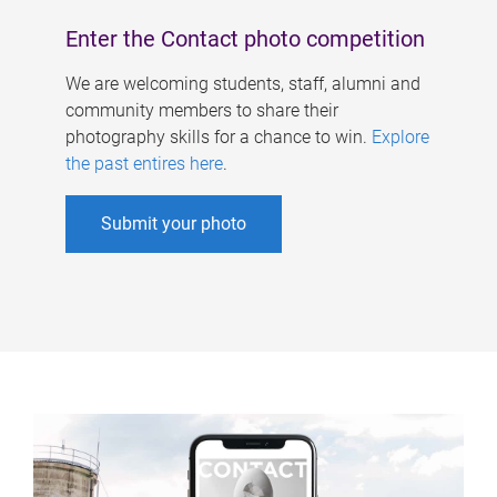
Enter the Contact photo competition
We are welcoming students, staff, alumni and
community members to share their
photography skills for a chance to win.
Explore
the past entires here
.
Submit your photo