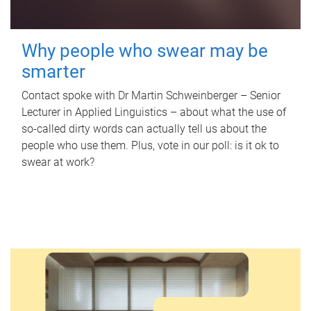
Why people who swear may be
smarter
Contact spoke with Dr Martin Schweinberger – Senior
Lecturer in Applied Linguistics – about what the use of
so-called dirty words can actually tell us about the
people who use them. Plus, vote in our poll: is it ok to
swear at work?