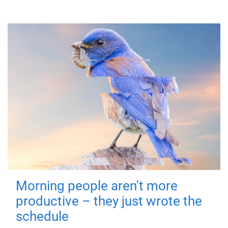
Morning people aren't more
productive – they just wrote the
schedule