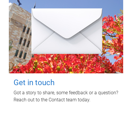
Get in touch
Got a story to share, some feedback or a question?
Reach out to the Contact team today.