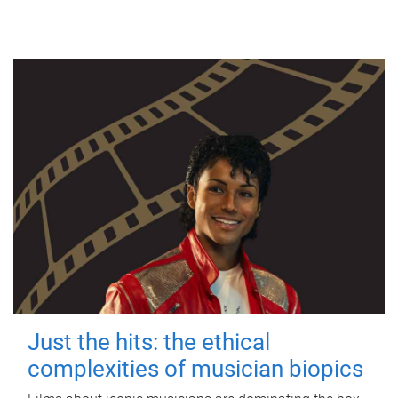
Just the hits: the ethical
complexities of musician biopics