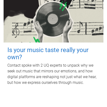
Is your music taste really your
own?
Contact spoke with 2 UQ experts to unpack why we
seek out music that mirrors our emotions, and how
digital platforms are reshaping not just what we hear,
but how we express ourselves through music.