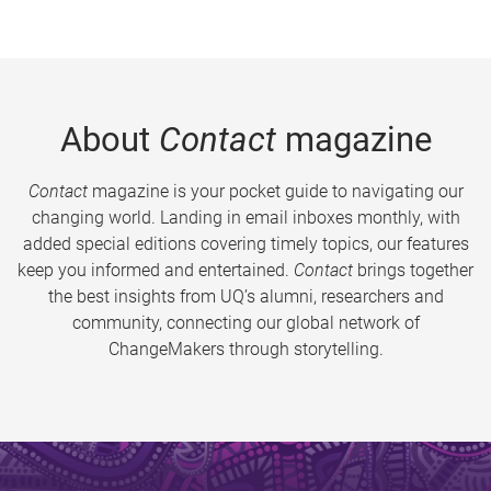
About
Contact
magazine
Contact
magazine is your pocket guide to navigating our
changing world. Landing in email inboxes monthly, with
added special editions covering timely topics, our features
keep you informed and entertained.
Contact
brings together
the best insights from UQ’s alumni, researchers and
community, connecting our global network of
ChangeMakers through storytelling.