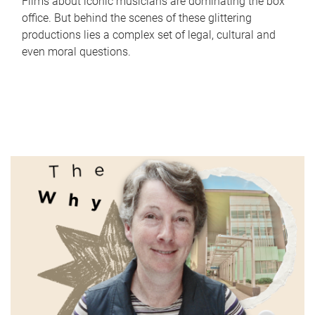
Films about iconic musicians are dominating the box
office. But behind the scenes of these glittering
productions lies a complex set of legal, cultural and
even moral questions.