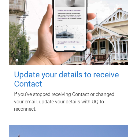
Update your details to receive
Contact
If you've stopped receiving Contact or changed
your email, update your details with UQ to
reconnect.