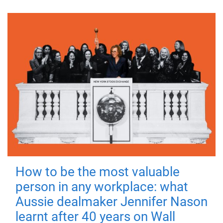
How to be the most valuable
person in any workplace: what
Aussie dealmaker Jennifer Nason
learnt after 40 years on Wall