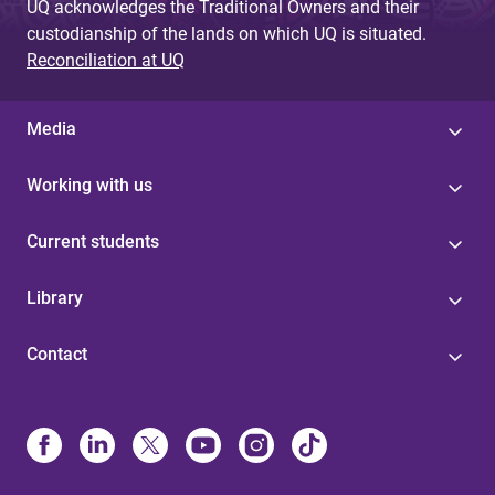
UQ acknowledges the Traditional Owners and their
custodianship of the lands on which UQ is situated.
Reconciliation at UQ
Media
Working with us
Current students
Library
Contact