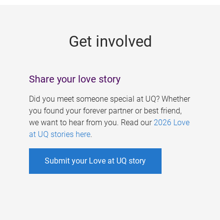
g
e
Get involved
s
Share your love story
Did you meet someone special at UQ? Whether
you found your forever partner or best friend,
we want to hear from you. Read our
2026 Love
at UQ stories here
.
Submit your Love at UQ story