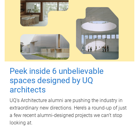
Peek inside 6 unbelievable
spaces designed by UQ
architects
UQ's Architecture alumni are pushing the industry in
extraordinary new directions. Here’s a round-up of just
a few recent alumni-designed projects we can’t stop
looking at.