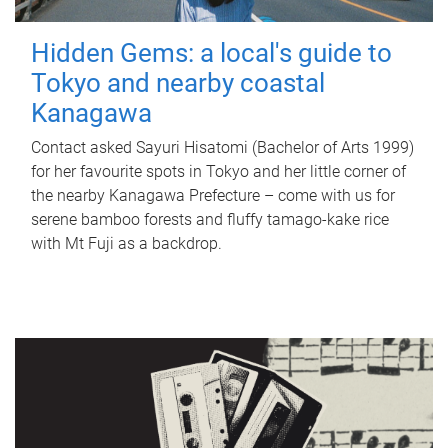
Hidden Gems: a local's guide to
Tokyo and nearby coastal
Kanagawa
Contact asked Sayuri Hisatomi (Bachelor of Arts 1999)
for her favourite spots in Tokyo and her little corner of
the nearby Kanagawa Prefecture – come with us for
serene bamboo forests and fluffy tamago-kake rice
with Mt Fuji as a backdrop.