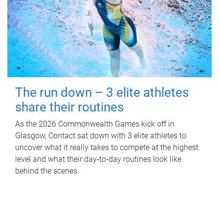
The run down – 3 elite athletes
share their routines
As the 2026 Commonwealth Games kick off in
Glasgow, Contact sat down with 3 elite athletes to
uncover what it really takes to compete at the highest
level and what their day‑to‑day routines look like
behind the scenes.