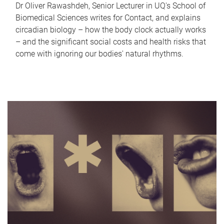
Dr Oliver Rawashdeh, Senior Lecturer in UQ's School of
Biomedical Sciences writes for Contact, and explains
circadian biology – how the body clock actually works
– and the significant social costs and health risks that
come with ignoring our bodies' natural rhythms.