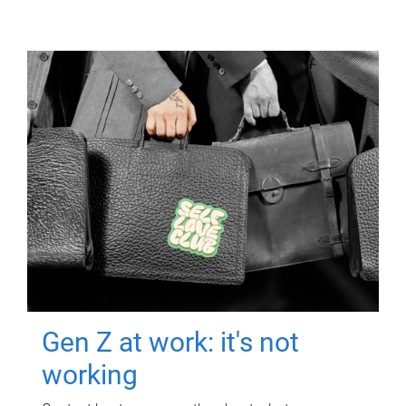
Gen Z at work: it's not
working