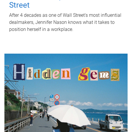
Street
After 4 decades as one of Wall Street's most influential
dealmakers, Jennifer Nason knows what it takes to
position herself in a workplace.