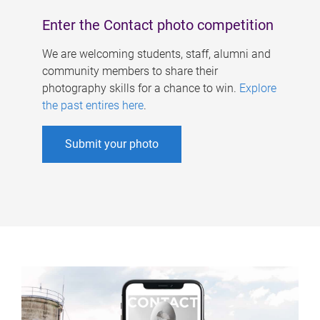
Enter the Contact photo competition
We are welcoming students, staff, alumni and
community members to share their
photography skills for a chance to win.
Explore
the past entires here
.
Submit your photo