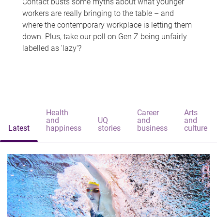
Contact busts some myths about what younger
workers are really bringing to the table – and
where the contemporary workplace is letting them
down. Plus, take our poll on Gen Z being unfairly
labelled as 'lazy'?
Health
Career
Arts
and
UQ
and
and
Latest
happiness
stories
business
culture