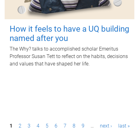
How it feels to have a UQ building
named after you
The Why? talks to accomplished scholar Emeritus
Professor Susan Tett to reflect on the habits, decisions
and values that have shaped her life.
P
1
2
3
4
5
6
7
8
9
…
next ›
last »
a