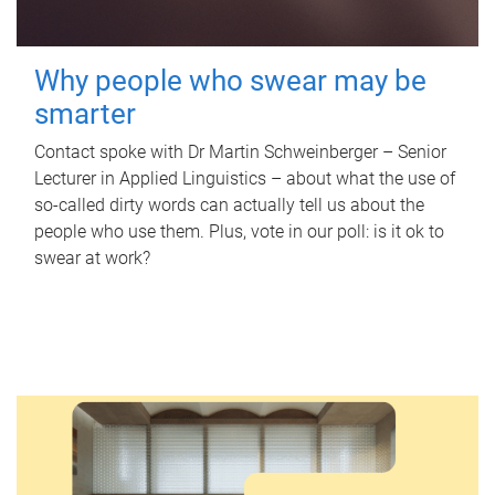
Why people who swear may be
smarter
Contact spoke with Dr Martin Schweinberger – Senior
Lecturer in Applied Linguistics – about what the use of
so-called dirty words can actually tell us about the
people who use them. Plus, vote in our poll: is it ok to
swear at work?