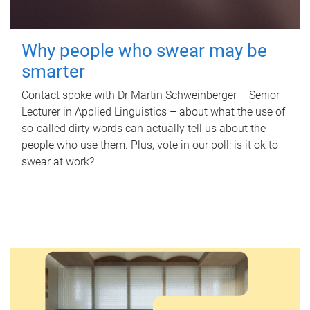
Why people who swear may be
smarter
Contact spoke with Dr Martin Schweinberger – Senior
Lecturer in Applied Linguistics – about what the use of
so-called dirty words can actually tell us about the
people who use them. Plus, vote in our poll: is it ok to
swear at work?