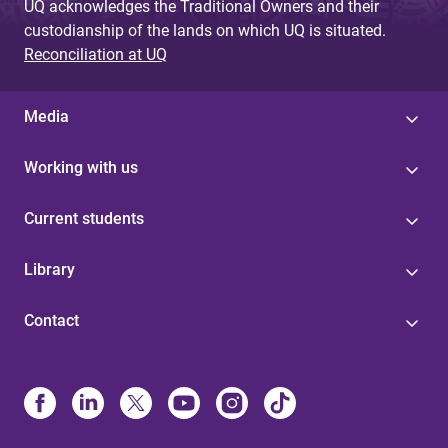
UQ acknowledges the Traditional Owners and their
custodianship of the lands on which UQ is situated.
Reconciliation at UQ
Media
Working with us
Current students
Library
Contact