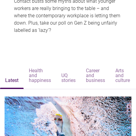
Contact busts some myths about what younger
workers are really bringing to the table – and
where the contemporary workplace is letting them
down. Plus, take our poll on Gen Z being unfairly
labelled as 'lazy'?
Health
Career
Arts
and
UQ
and
and
Latest
happiness
stories
business
culture