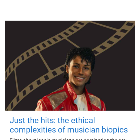
Just the hits: the ethical
complexities of musician biopics