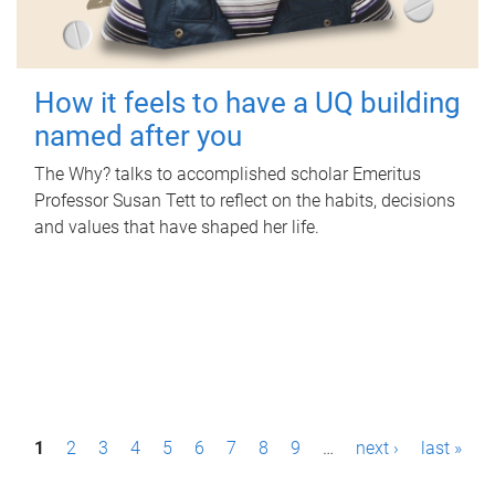
How it feels to have a UQ building
named after you
The Why? talks to accomplished scholar Emeritus
Professor Susan Tett to reflect on the habits, decisions
and values that have shaped her life.
P
1
2
3
4
5
6
7
8
9
…
next ›
last »
a