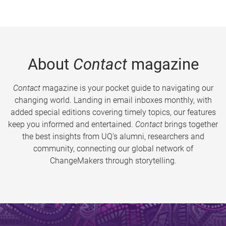
About
Contact
magazine
Contact
magazine is your pocket guide to navigating our
changing world. Landing in email inboxes monthly, with
added special editions covering timely topics, our features
keep you informed and entertained.
Contact
brings together
the best insights from UQ’s alumni, researchers and
community, connecting our global network of
ChangeMakers through storytelling.