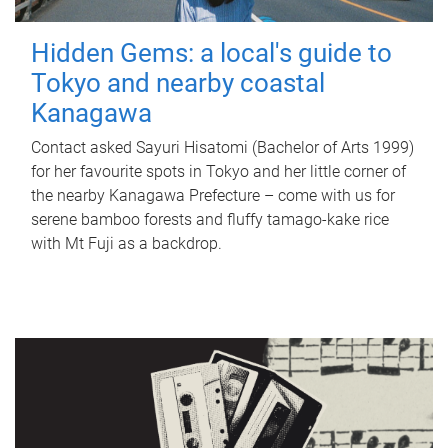
Hidden Gems: a local's guide to
Tokyo and nearby coastal
Kanagawa
Contact asked Sayuri Hisatomi (Bachelor of Arts 1999)
for her favourite spots in Tokyo and her little corner of
the nearby Kanagawa Prefecture – come with us for
serene bamboo forests and fluffy tamago-kake rice
with Mt Fuji as a backdrop.