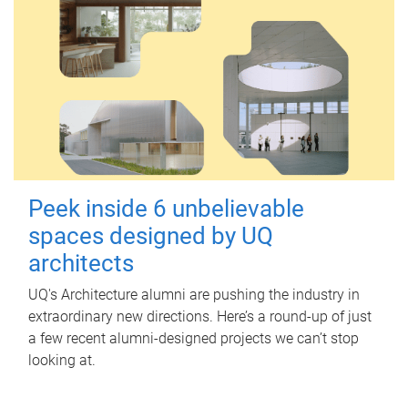
Peek inside 6 unbelievable
spaces designed by UQ
architects
UQ's Architecture alumni are pushing the industry in
extraordinary new directions. Here’s a round-up of just
a few recent alumni-designed projects we can’t stop
looking at.