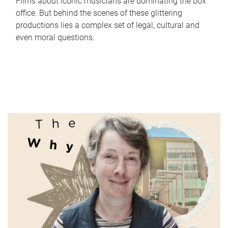
Films about iconic musicians are dominating the box
office. But behind the scenes of these glittering
productions lies a complex set of legal, cultural and
even moral questions.