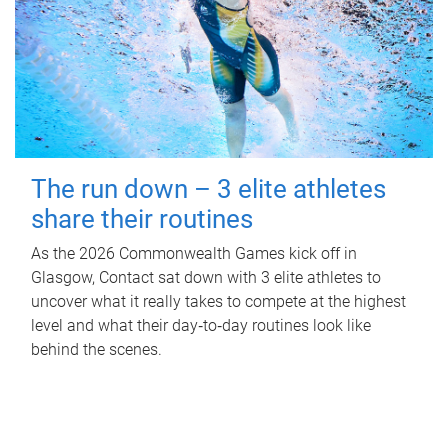
The run down – 3 elite athletes
share their routines
As the 2026 Commonwealth Games kick off in
Glasgow, Contact sat down with 3 elite athletes to
uncover what it really takes to compete at the highest
level and what their day‑to‑day routines look like
behind the scenes.