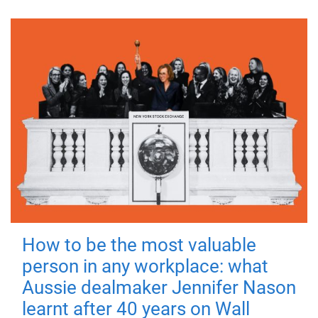
How to be the most valuable
person in any workplace: what
Aussie dealmaker Jennifer Nason
learnt after 40 years on Wall