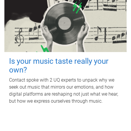
Is your music taste really your
own?
Contact spoke with 2 UQ experts to unpack why we
seek out music that mirrors our emotions, and how
digital platforms are reshaping not just what we hear,
but how we express ourselves through music.