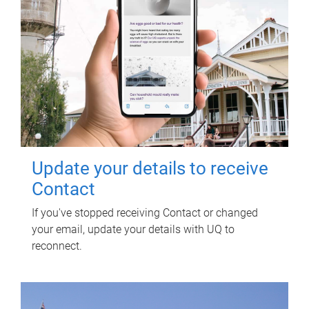
Update your details to receive
Contact
If you've stopped receiving Contact or changed
your email, update your details with UQ to
reconnect.