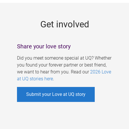
g
e
Get involved
s
Share your love story
Did you meet someone special at UQ? Whether
you found your forever partner or best friend,
we want to hear from you. Read our
2026 Love
at UQ stories here
.
Submit your Love at UQ story