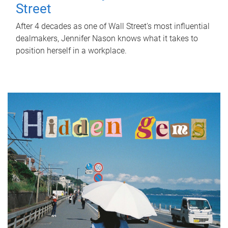
Street
After 4 decades as one of Wall Street's most influential
dealmakers, Jennifer Nason knows what it takes to
position herself in a workplace.