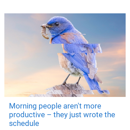
Morning people aren't more
productive – they just wrote the
schedule