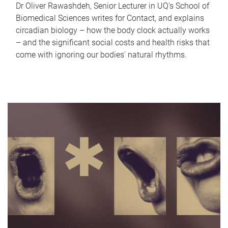
Dr Oliver Rawashdeh, Senior Lecturer in UQ's School of
Biomedical Sciences writes for Contact, and explains
circadian biology – how the body clock actually works
– and the significant social costs and health risks that
come with ignoring our bodies' natural rhythms.