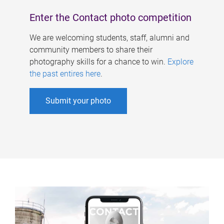
Enter the Contact photo competition
We are welcoming students, staff, alumni and
community members to share their
photography skills for a chance to win.
Explore
the past entires here
.
Submit your photo