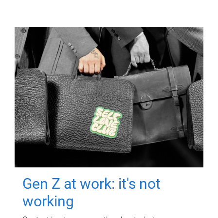
Gen Z at work: it's not
working