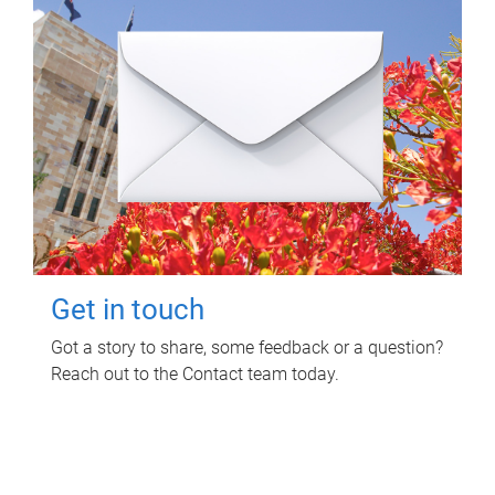
Get in touch
Got a story to share, some feedback or a question?
Reach out to the Contact team today.