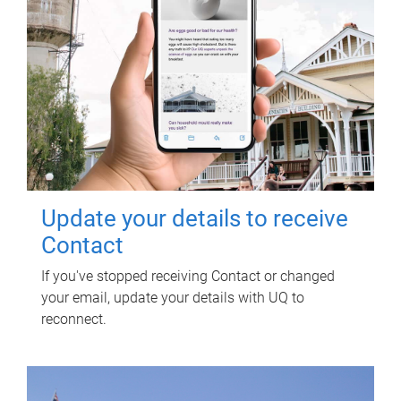
Update your details to receive
Contact
If you've stopped receiving Contact or changed
your email, update your details with UQ to
reconnect.