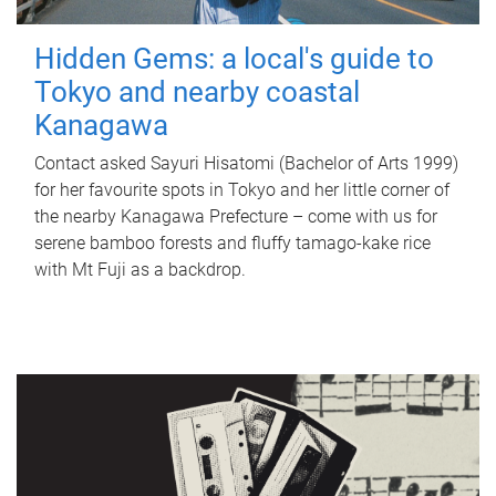
Hidden Gems: a local's guide to
Tokyo and nearby coastal
Kanagawa
Contact asked Sayuri Hisatomi (Bachelor of Arts 1999)
for her favourite spots in Tokyo and her little corner of
the nearby Kanagawa Prefecture – come with us for
serene bamboo forests and fluffy tamago-kake rice
with Mt Fuji as a backdrop.