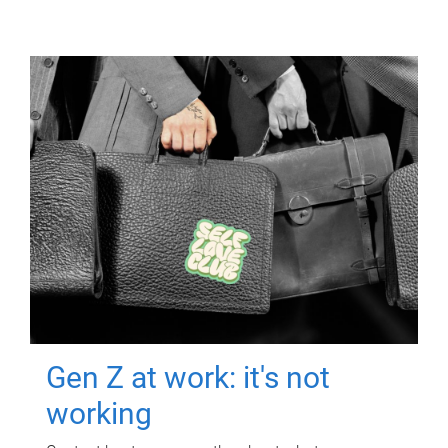
Gen Z at work: it's not
working