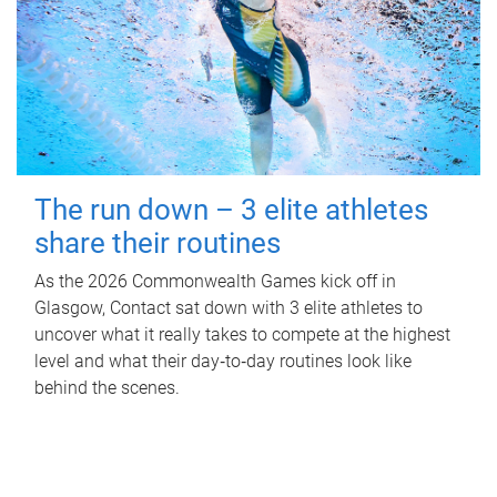
The run down – 3 elite athletes
share their routines
As the 2026 Commonwealth Games kick off in
Glasgow, Contact sat down with 3 elite athletes to
uncover what it really takes to compete at the highest
level and what their day‑to‑day routines look like
behind the scenes.