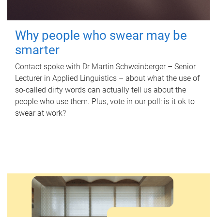
Why people who swear may be
smarter
Contact spoke with Dr Martin Schweinberger – Senior
Lecturer in Applied Linguistics – about what the use of
so-called dirty words can actually tell us about the
people who use them. Plus, vote in our poll: is it ok to
swear at work?