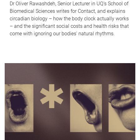
Dr Oliver Rawashdeh, Senior Lecturer in UQ's School of
Biomedical Sciences writes for Contact, and explains
circadian biology – how the body clock actually works
– and the significant social costs and health risks that
come with ignoring our bodies' natural rhythms.