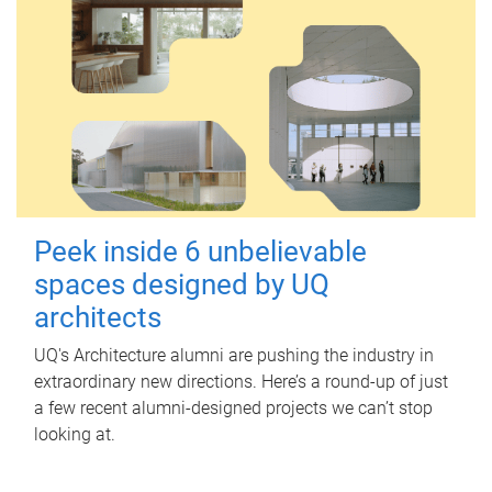
Peek inside 6 unbelievable
spaces designed by UQ
architects
UQ's Architecture alumni are pushing the industry in
extraordinary new directions. Here’s a round-up of just
a few recent alumni-designed projects we can’t stop
looking at.