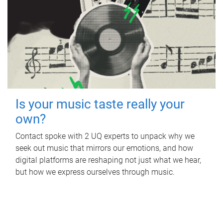
Is your music taste really your
own?
Contact spoke with 2 UQ experts to unpack why we
seek out music that mirrors our emotions, and how
digital platforms are reshaping not just what we hear,
but how we express ourselves through music.