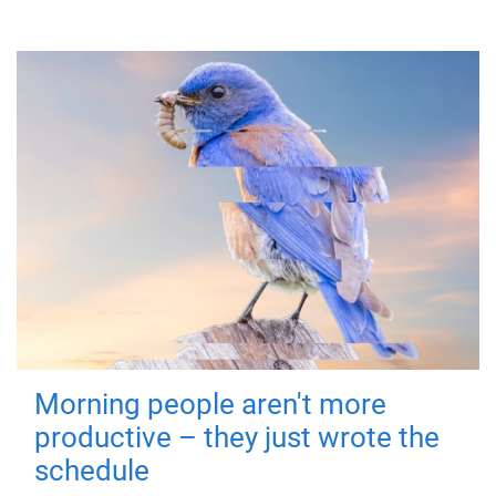
Morning people aren't more
productive – they just wrote the
schedule