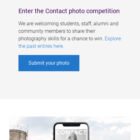
Enter the Contact photo competition
We are welcoming students, staff, alumni and
community members to share their
photography skills for a chance to win.
Explore
the past entires here
.
Submit your photo