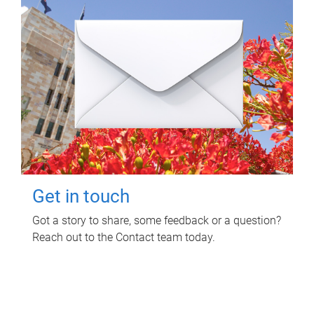
Get in touch
Got a story to share, some feedback or a question?
Reach out to the Contact team today.