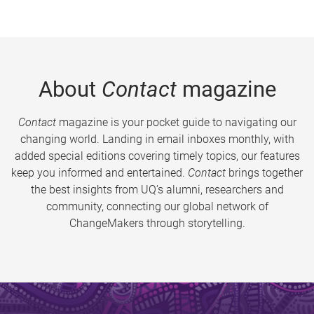
About
Contact
magazine
Contact
magazine is your pocket guide to navigating our
changing world. Landing in email inboxes monthly, with
added special editions covering timely topics, our features
keep you informed and entertained.
Contact
brings together
the best insights from UQ’s alumni, researchers and
community, connecting our global network of
ChangeMakers through storytelling.