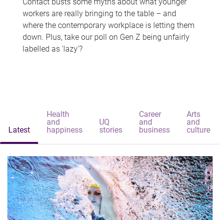
Contact busts some myths about what younger
workers are really bringing to the table – and
where the contemporary workplace is letting them
down. Plus, take our poll on Gen Z being unfairly
labelled as 'lazy'?
Health
Career
Arts
and
UQ
and
and
Latest
happiness
stories
business
culture