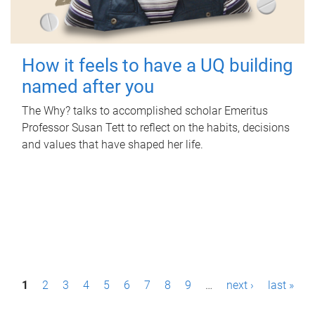
How it feels to have a UQ building
named after you
The Why? talks to accomplished scholar Emeritus
Professor Susan Tett to reflect on the habits, decisions
and values that have shaped her life.
P
1
2
3
4
5
6
7
8
9
…
next ›
last »
a