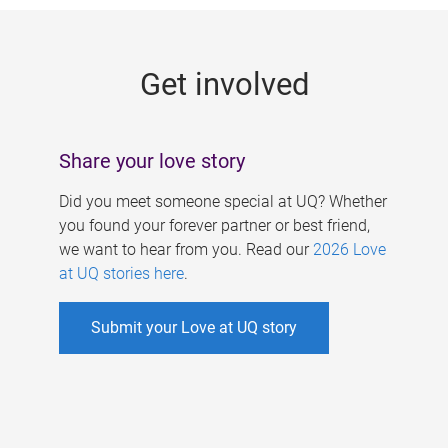
g
e
Get involved
s
Share your love story
Did you meet someone special at UQ? Whether
you found your forever partner or best friend,
we want to hear from you. Read our
2026 Love
at UQ stories here
.
Submit your Love at UQ story