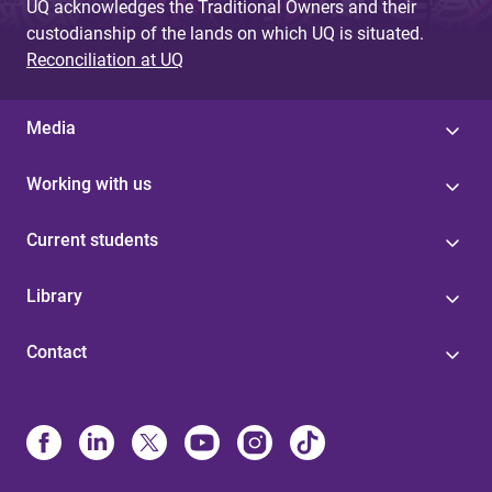
UQ acknowledges the Traditional Owners and their
custodianship of the lands on which UQ is situated.
Reconciliation at UQ
Media
Working with us
Current students
Library
Contact