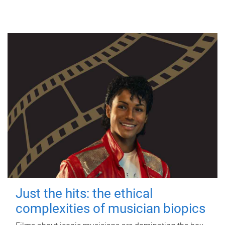
Just the hits: the ethical
complexities of musician biopics