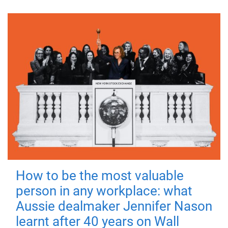
How to be the most valuable
person in any workplace: what
Aussie dealmaker Jennifer Nason
learnt after 40 years on Wall