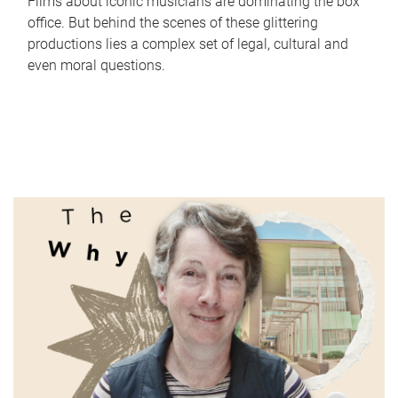
Films about iconic musicians are dominating the box
office. But behind the scenes of these glittering
productions lies a complex set of legal, cultural and
even moral questions.