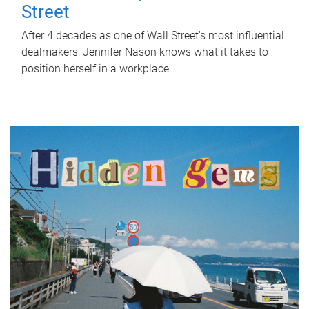
Street
After 4 decades as one of Wall Street's most influential
dealmakers, Jennifer Nason knows what it takes to
position herself in a workplace.