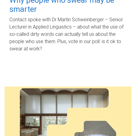
smarter
Contact spoke with Dr Martin Schweinberger – Senior
Lecturer in Applied Linguistics – about what the use of
so-called dirty words can actually tell us about the
people who use them. Plus, vote in our poll: is it ok to
swear at work?