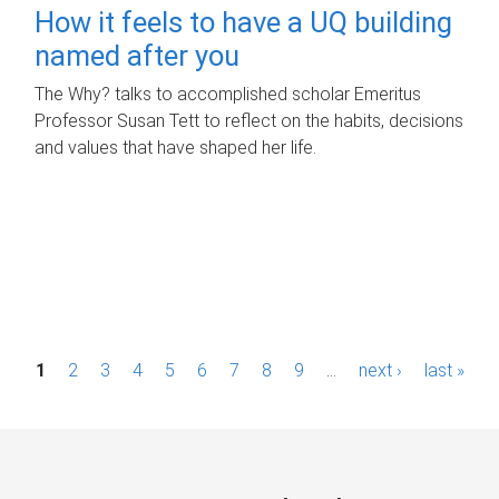
How it feels to have a UQ building
named after you
The Why? talks to accomplished scholar Emeritus
Professor Susan Tett to reflect on the habits, decisions
and values that have shaped her life.
P
1
2
3
4
5
6
7
8
9
…
next ›
last »
a
g
e