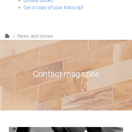
Donate books
Get a copy of your transcript
H
News and stories
o
m
e
Contact magazine