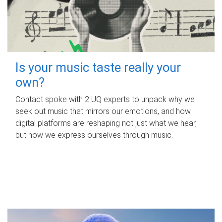
Is your music taste really your
own?
Contact spoke with 2 UQ experts to unpack why we
seek out music that mirrors our emotions, and how
digital platforms are reshaping not just what we hear,
but how we express ourselves through music.