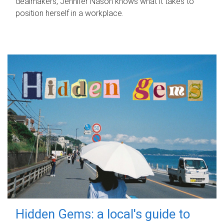
dealmakers, Jennifer Nason knows what it takes to
position herself in a workplace.
Hidden Gems: a local's guide to