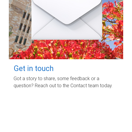
Get in touch
Got a story to share, some feedback or a
question? Reach out to the Contact team today.