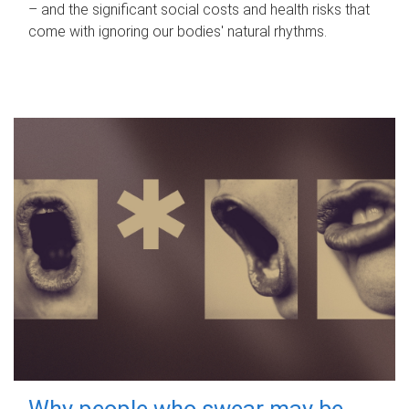
– and the significant social costs and health risks that
come with ignoring our bodies' natural rhythms.
Why people who swear may be