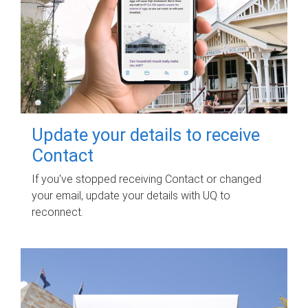
Update your details to receive
Contact
If you've stopped receiving Contact or changed
your email, update your details with UQ to
reconnect.