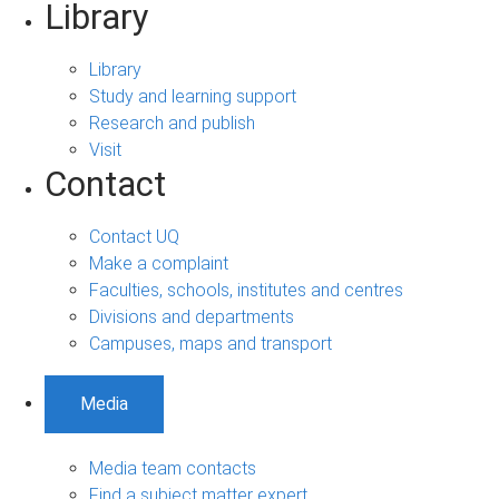
Library
Library
Study and learning support
Research and publish
Visit
Contact
Contact UQ
Make a complaint
Faculties, schools, institutes and centres
Divisions and departments
Campuses, maps and transport
Media
Media team contacts
Find a subject matter expert