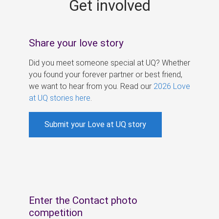
Get involved
s
Share your love story
Did you meet someone special at UQ? Whether
you found your forever partner or best friend,
we want to hear from you. Read our
2026 Love
at UQ stories here
.
Submit your Love at UQ story
Enter the Contact photo
competition