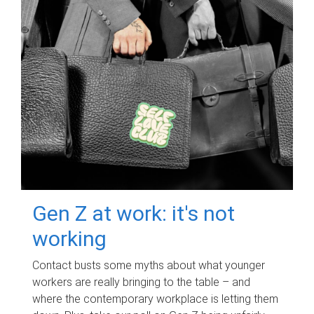
Gen Z at work: it's not
working
Contact busts some myths about what younger
workers are really bringing to the table – and
where the contemporary workplace is letting them