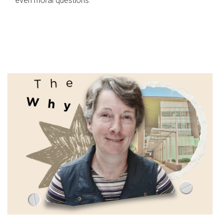
even moral questions.