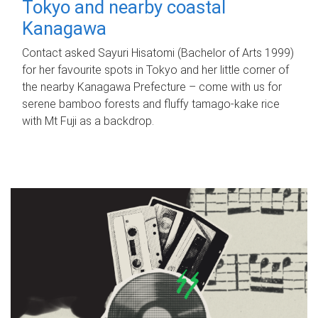
Tokyo and nearby coastal
Kanagawa
Contact asked Sayuri Hisatomi (Bachelor of Arts 1999)
for her favourite spots in Tokyo and her little corner of
the nearby Kanagawa Prefecture – come with us for
serene bamboo forests and fluffy tamago-kake rice
with Mt Fuji as a backdrop.