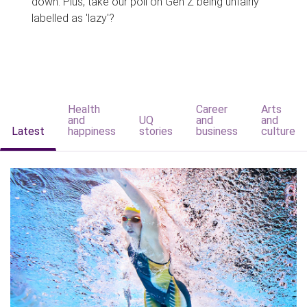
down. Plus, take our poll on Gen Z being unfairly
labelled as 'lazy'?
Health
Career
Arts
and
UQ
and
and
Latest
happiness
stories
business
culture