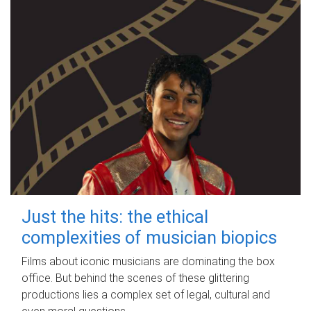
Just the hits: the ethical
complexities of musician biopics
Films about iconic musicians are dominating the box
office. But behind the scenes of these glittering
productions lies a complex set of legal, cultural and