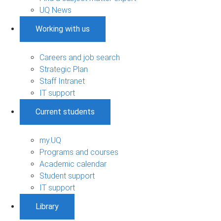
UQ News
Working with us
Careers and job search
Strategic Plan
Staff Intranet
IT support
Current students
my.UQ
Programs and courses
Academic calendar
Student support
IT support
Library