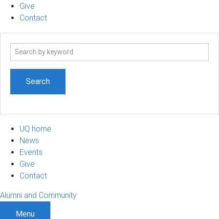
Give
Contact
Search
term
UQ home
News
Events
Give
Contact
Alumni and Community
Menu