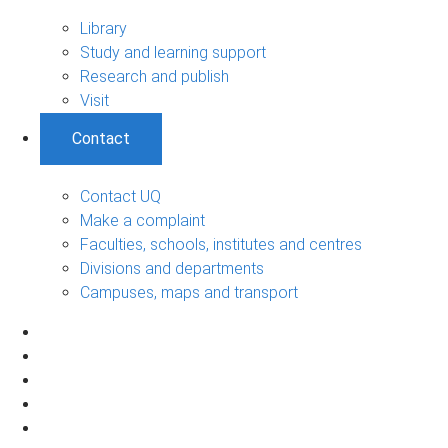
Library
Study and learning support
Research and publish
Visit
Contact
Contact UQ
Make a complaint
Faculties, schools, institutes and centres
Divisions and departments
Campuses, maps and transport