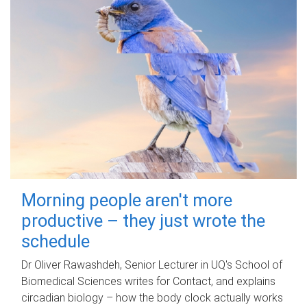
Morning people aren't more
productive – they just wrote the
schedule
Dr Oliver Rawashdeh, Senior Lecturer in UQ's School of
Biomedical Sciences writes for Contact, and explains
circadian biology – how the body clock actually works