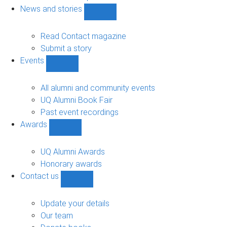
navigation
News and stories
Show
News
and
Read Contact magazine
stories
Submit a story
sub-
Events
navigation
Show
Events
sub-
All alumni and community events
navigation
UQ Alumni Book Fair
Past event recordings
Awards
Show
Awards
sub-
UQ Alumni Awards
navigation
Honorary awards
Contact us
Show
Contact
us
Update your details
sub-
Our team
navigation