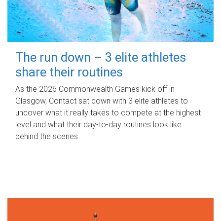
The run down – 3 elite athletes
share their routines
As the 2026 Commonwealth Games kick off in
Glasgow, Contact sat down with 3 elite athletes to
uncover what it really takes to compete at the highest
level and what their day‑to‑day routines look like
behind the scenes.