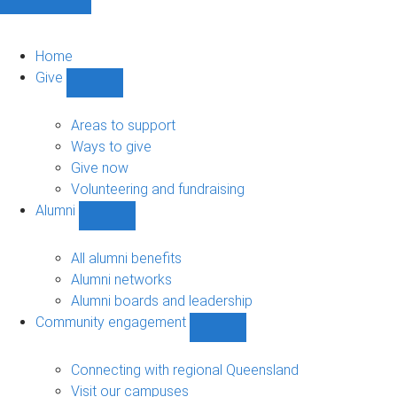
Home
Give
Show
Give
sub-
Areas to support
navigation
Ways to give
Give now
Volunteering and fundraising
Alumni
Show
Alumni
sub-
All alumni benefits
navigation
Alumni networks
Alumni boards and leadership
Community engagement
Show
Community
engagement
Connecting with regional Queensland
sub-
Visit our campuses