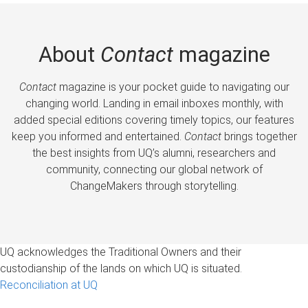
About
Contact
magazine
Contact
magazine is your pocket guide to navigating our
changing world. Landing in email inboxes monthly, with
added special editions covering timely topics, our features
keep you informed and entertained.
Contact
brings together
the best insights from UQ’s alumni, researchers and
community, connecting our global network of
ChangeMakers through storytelling.
UQ acknowledges the Traditional Owners and their
custodianship of the lands on which UQ is situated.
Reconciliation at UQ