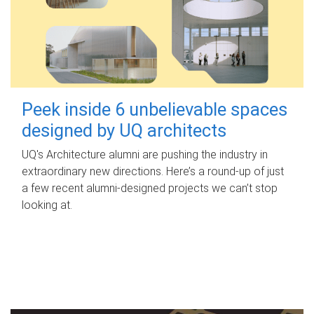
Peek inside 6 unbelievable spaces
designed by UQ architects
UQ's Architecture alumni are pushing the industry in
extraordinary new directions. Here’s a round-up of just
a few recent alumni-designed projects we can’t stop
looking at.