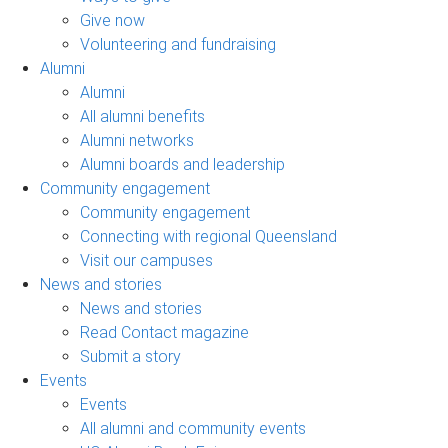
Give now
Volunteering and fundraising
Alumni
Alumni
All alumni benefits
Alumni networks
Alumni boards and leadership
Community engagement
Community engagement
Connecting with regional Queensland
Visit our campuses
News and stories
News and stories
Read Contact magazine
Submit a story
Events
Events
All alumni and community events