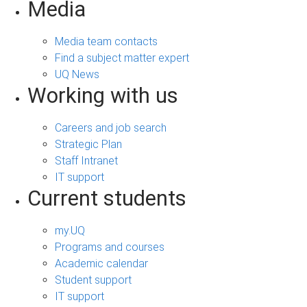
Media
Media team contacts
Find a subject matter expert
UQ News
Working with us
Careers and job search
Strategic Plan
Staff Intranet
IT support
Current students
my.UQ
Programs and courses
Academic calendar
Student support
IT support