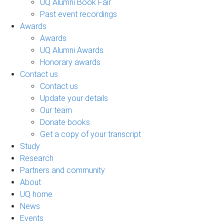
UQ Alumni Book Fair
Past event recordings
Awards
Awards
UQ Alumni Awards
Honorary awards
Contact us
Contact us
Update your details
Our team
Donate books
Get a copy of your transcript
Study
Research
Partners and community
About
UQ home
News
Events