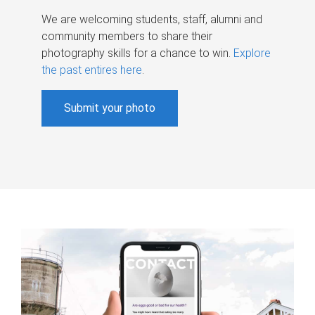
We are welcoming students, staff, alumni and
community members to share their
photography skills for a chance to win.
Explore
the past entires here
.
Submit your photo