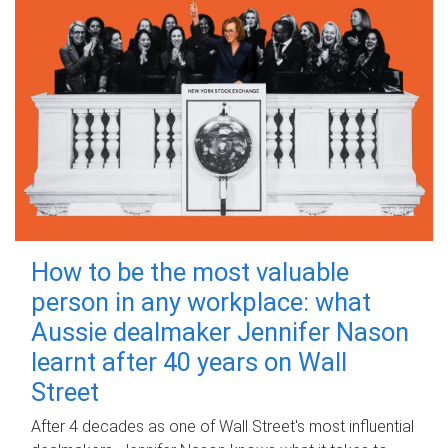
How to be the most valuable
person in any workplace: what
Aussie dealmaker Jennifer Nason
learnt after 40 years on Wall
Street
After 4 decades as one of Wall Street's most influential