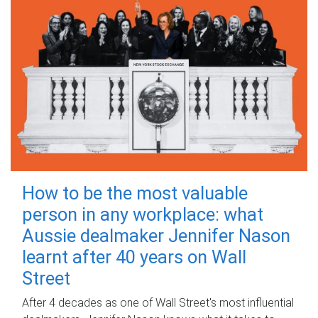
How to be the most valuable
person in any workplace: what
Aussie dealmaker Jennifer Nason
learnt after 40 years on Wall
Street
After 4 decades as one of Wall Street's most influential