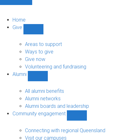
Home
Give
Show
Give
sub-
Areas to support
navigation
Ways to give
Give now
Volunteering and fundraising
Alumni
Show
Alumni
sub-
All alumni benefits
navigation
Alumni networks
Alumni boards and leadership
Community engagement
Show
Community
engagement
Connecting with regional Queensland
sub-
Visit our campuses