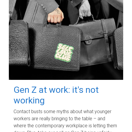
Gen Z at work: it's not
working
Contact busts some myths about what younger
workers are really bringing to the table – and
where the contemporary workplace is letting them