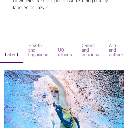
down. Plus, take our poll on Gen Z being unfairly
labelled as 'lazy'?
Health
Career
Arts
and
UQ
and
and
Latest
happiness
stories
business
culture