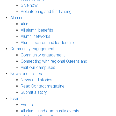
Give now
Volunteering and fundraising
Alumni
Alumni
All alumni benefits
Alumni networks
Alumni boards and leadership
Community engagement
Community engagement
Connecting with regional Queensland
Visit our campuses
News and stories
News and stories
Read Contact magazine
Submit a story
Events
Events
All alumni and community events