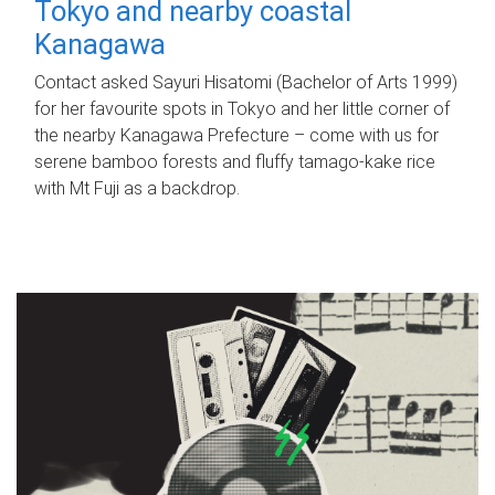
Tokyo and nearby coastal
Kanagawa
Contact asked Sayuri Hisatomi (Bachelor of Arts 1999)
for her favourite spots in Tokyo and her little corner of
the nearby Kanagawa Prefecture – come with us for
serene bamboo forests and fluffy tamago-kake rice
with Mt Fuji as a backdrop.