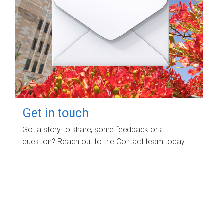
Get in touch
Got a story to share, some feedback or a
question? Reach out to the Contact team today.