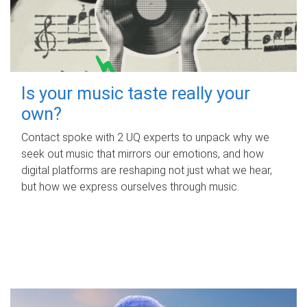
Is your music taste really your
own?
Contact spoke with 2 UQ experts to unpack why we
seek out music that mirrors our emotions, and how
digital platforms are reshaping not just what we hear,
but how we express ourselves through music.