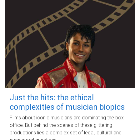
Just the hits: the ethical
complexities of musician biopics
Films about iconic musicians are dominating the box
office. But behind the scenes of these glittering
productions lies a complex set of legal, cultural and