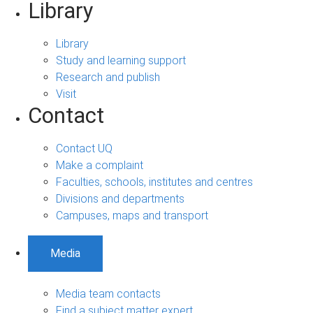
Library
Library
Study and learning support
Research and publish
Visit
Contact
Contact UQ
Make a complaint
Faculties, schools, institutes and centres
Divisions and departments
Campuses, maps and transport
Media
Media team contacts
Find a subject matter expert