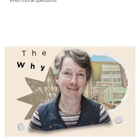
even moral questions.