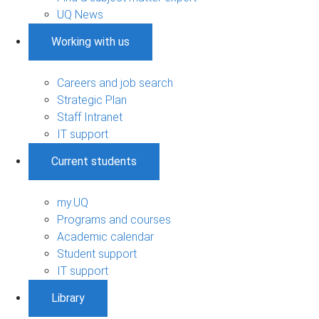
UQ News
Working with us
Careers and job search
Strategic Plan
Staff Intranet
IT support
Current students
my.UQ
Programs and courses
Academic calendar
Student support
IT support
Library