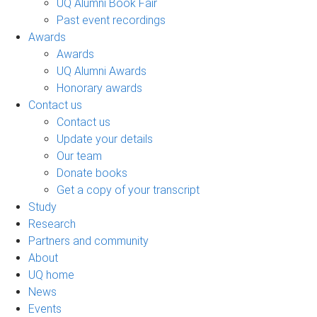
UQ Alumni Book Fair
Past event recordings
Awards
Awards
UQ Alumni Awards
Honorary awards
Contact us
Contact us
Update your details
Our team
Donate books
Get a copy of your transcript
Study
Research
Partners and community
About
UQ home
News
Events