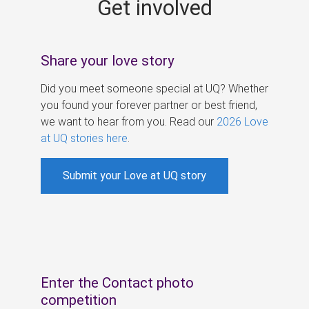
Get involved
s
Share your love story
Did you meet someone special at UQ? Whether
you found your forever partner or best friend,
we want to hear from you. Read our
2026 Love
at UQ stories here
.
Submit your Love at UQ story
Enter the Contact photo
competition