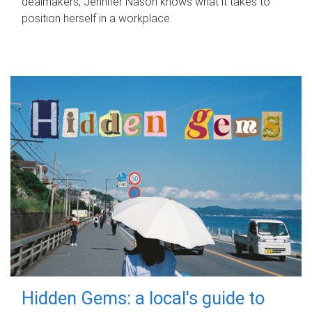
dealmakers, Jennifer Nason knows what it takes to
position herself in a workplace.
Hidden Gems: a local's guide to