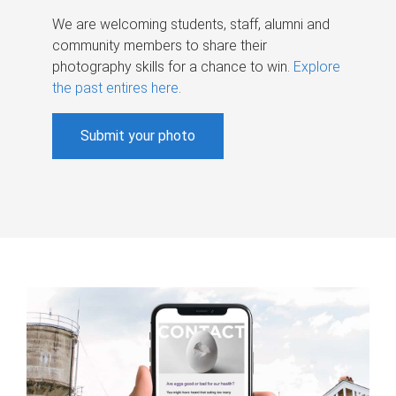
We are welcoming students, staff, alumni and
community members to share their
photography skills for a chance to win.
Explore
the past entires here
.
Submit your photo