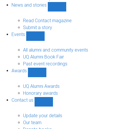
navigation
News and stories
Show
News
and
Read Contact magazine
stories
Submit a story
sub-
Events
navigation
Show
Events
sub-
All alumni and community events
navigation
UQ Alumni Book Fair
Past event recordings
Awards
Show
Awards
sub-
UQ Alumni Awards
navigation
Honorary awards
Contact us
Show
Contact
us
Update your details
sub-
Our team
navigation