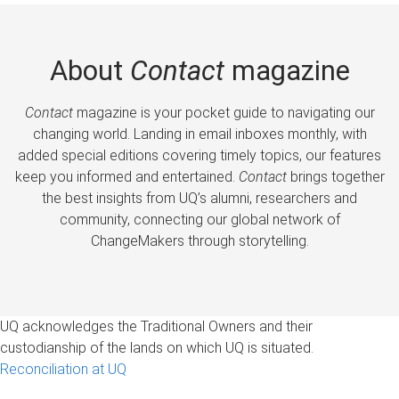
About
Contact
magazine
Contact
magazine is your pocket guide to navigating our
changing world. Landing in email inboxes monthly, with
added special editions covering timely topics, our features
keep you informed and entertained.
Contact
brings together
the best insights from UQ’s alumni, researchers and
community, connecting our global network of
ChangeMakers through storytelling.
UQ acknowledges the Traditional Owners and their
custodianship of the lands on which UQ is situated.
Reconciliation at UQ