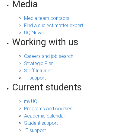
Media
Media team contacts
Find a subject matter expert
UQ News
Working with us
Careers and job search
Strategic Plan
Staff Intranet
IT support
Current students
my.UQ
Programs and courses
Academic calendar
Student support
IT support