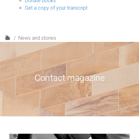
Donate books
Get a copy of your transcript
H
News and stories
o
m
e
Contact magazine