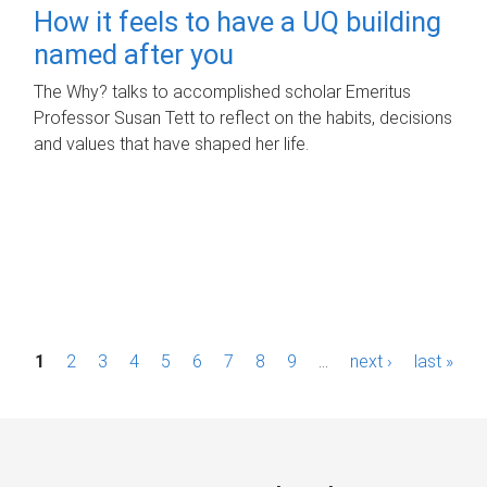
How it feels to have a UQ building
named after you
The Why? talks to accomplished scholar Emeritus
Professor Susan Tett to reflect on the habits, decisions
and values that have shaped her life.
P
1
2
3
4
5
6
7
8
9
…
next ›
last »
a
g
e