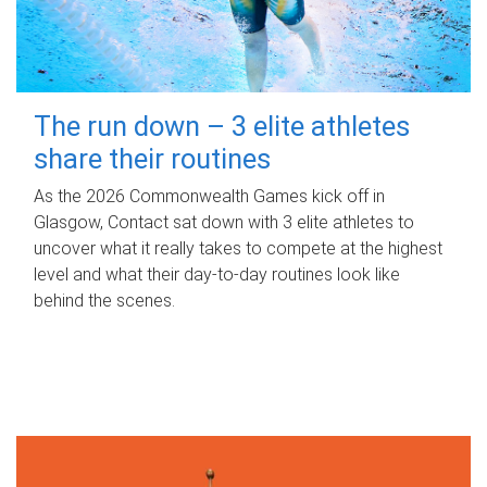
The run down – 3 elite athletes
share their routines
As the 2026 Commonwealth Games kick off in
Glasgow, Contact sat down with 3 elite athletes to
uncover what it really takes to compete at the highest
level and what their day‑to‑day routines look like
behind the scenes.