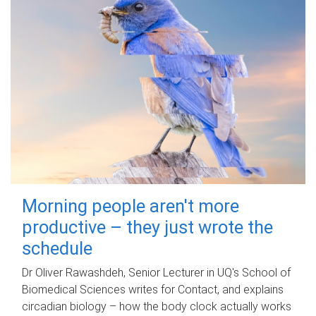
Morning people aren't more
productive – they just wrote the
schedule
Dr Oliver Rawashdeh, Senior Lecturer in UQ's School of
Biomedical Sciences writes for Contact, and explains
circadian biology – how the body clock actually works