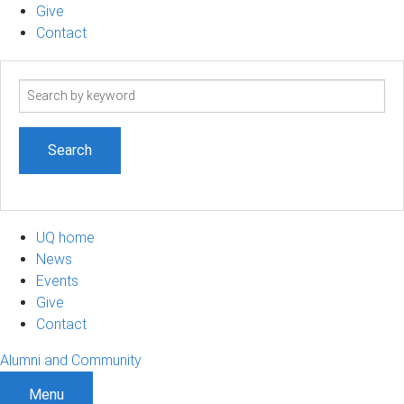
Give
Contact
Search
term
UQ home
News
Events
Give
Contact
Alumni and Community
Menu