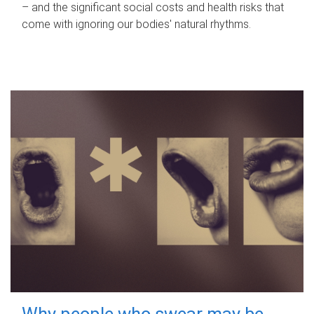
– and the significant social costs and health risks that
come with ignoring our bodies' natural rhythms.
Why people who swear may be