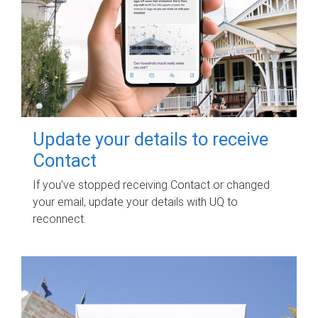
Update your details to receive
Contact
If you've stopped receiving Contact or changed
your email, update your details with UQ to
reconnect.