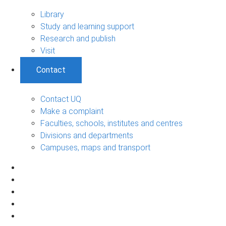
Library
Study and learning support
Research and publish
Visit
Contact
Contact UQ
Make a complaint
Faculties, schools, institutes and centres
Divisions and departments
Campuses, maps and transport