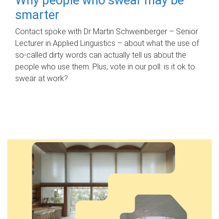
smarter
Contact spoke with Dr Martin Schweinberger – Senior
Lecturer in Applied Linguistics – about what the use of
so-called dirty words can actually tell us about the
people who use them. Plus, vote in our poll: is it ok to
swear at work?