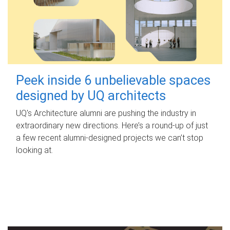
Peek inside 6 unbelievable spaces
designed by UQ architects
UQ's Architecture alumni are pushing the industry in
extraordinary new directions. Here’s a round-up of just
a few recent alumni-designed projects we can’t stop
looking at.