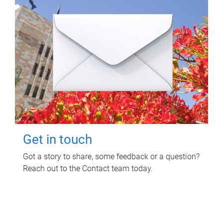
Get in touch
Got a story to share, some feedback or a question?
Reach out to the Contact team today.