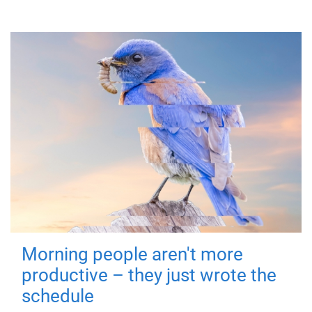
Morning people aren't more
productive – they just wrote the
schedule