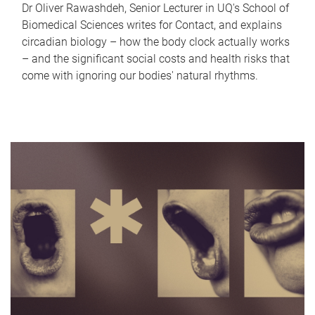
Dr Oliver Rawashdeh, Senior Lecturer in UQ's School of
Biomedical Sciences writes for Contact, and explains
circadian biology – how the body clock actually works
– and the significant social costs and health risks that
come with ignoring our bodies' natural rhythms.