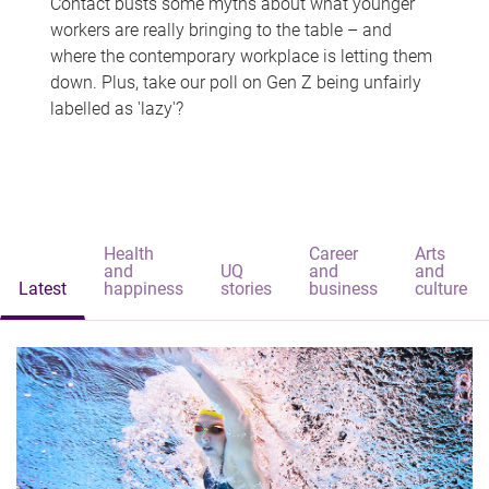
Contact busts some myths about what younger
workers are really bringing to the table – and
where the contemporary workplace is letting them
down. Plus, take our poll on Gen Z being unfairly
labelled as 'lazy'?
Health
Career
Arts
and
UQ
and
and
Latest
happiness
stories
business
culture