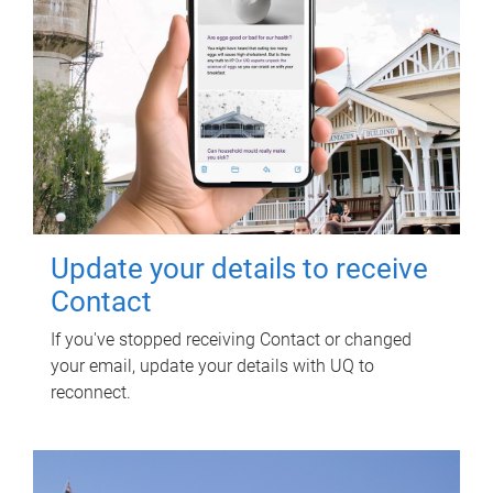
Update your details to receive
Contact
If you've stopped receiving Contact or changed
your email, update your details with UQ to
reconnect.