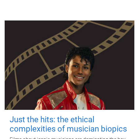
Just the hits: the ethical
complexities of musician biopics