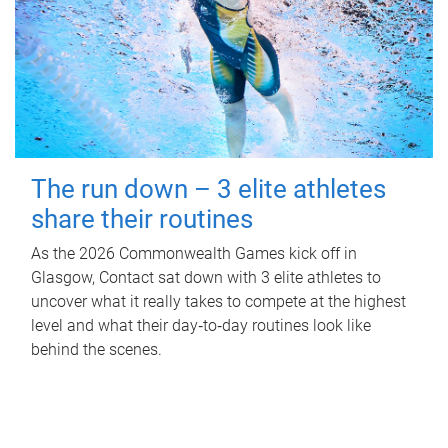
The run down – 3 elite athletes
share their routines
As the 2026 Commonwealth Games kick off in
Glasgow, Contact sat down with 3 elite athletes to
uncover what it really takes to compete at the highest
level and what their day‑to‑day routines look like
behind the scenes.