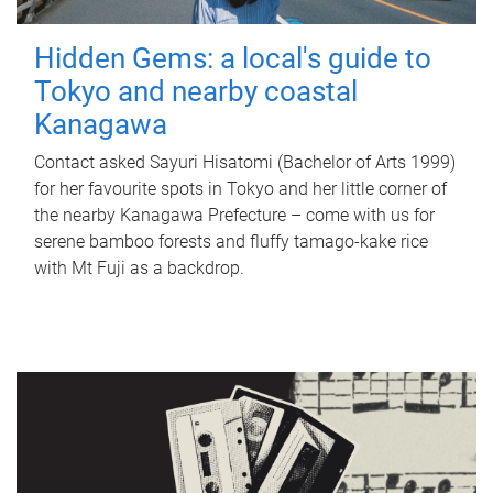
Hidden Gems: a local's guide to
Tokyo and nearby coastal
Kanagawa
Contact asked Sayuri Hisatomi (Bachelor of Arts 1999)
for her favourite spots in Tokyo and her little corner of
the nearby Kanagawa Prefecture – come with us for
serene bamboo forests and fluffy tamago-kake rice
with Mt Fuji as a backdrop.