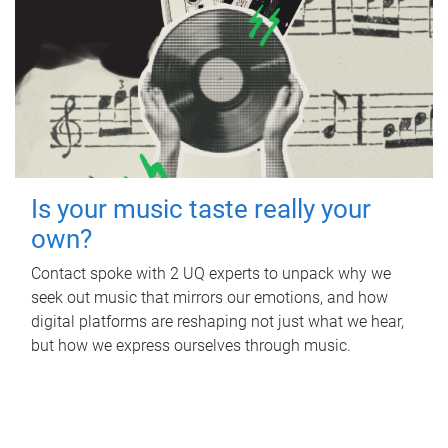
Is your music taste really your
own?
Contact spoke with 2 UQ experts to unpack why we
seek out music that mirrors our emotions, and how
digital platforms are reshaping not just what we hear,
but how we express ourselves through music.