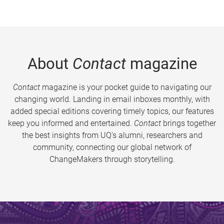
About
Contact
magazine
Contact
magazine is your pocket guide to navigating our
changing world. Landing in email inboxes monthly, with
added special editions covering timely topics, our features
keep you informed and entertained.
Contact
brings together
the best insights from UQ’s alumni, researchers and
community, connecting our global network of
ChangeMakers through storytelling.