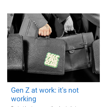
Gen Z at work: it's not
working