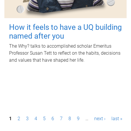
How it feels to have a UQ building
named after you
The Why? talks to accomplished scholar Emeritus
Professor Susan Tett to reflect on the habits, decisions
and values that have shaped her life.
P
1
2
3
4
5
6
7
8
9
…
next ›
last »
a