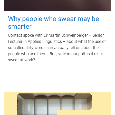
Why people who swear may be
smarter
Contact spoke with Dr Martin Schweinberger – Senior
Lecturer in Applied Linguistics – about what the use of
so-called dirty words can actually tell us about the
people who use them. Plus, vote in our poll: is it ok to
swear at work?