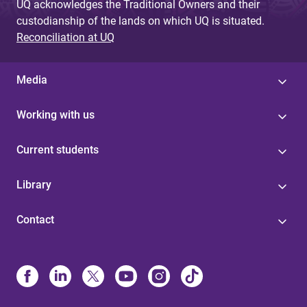
UQ acknowledges the Traditional Owners and their
custodianship of the lands on which UQ is situated.
Reconciliation at UQ
Media
Working with us
Current students
Library
Contact