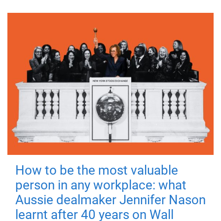
How to be the most valuable
person in any workplace: what
Aussie dealmaker Jennifer Nason
learnt after 40 years on Wall