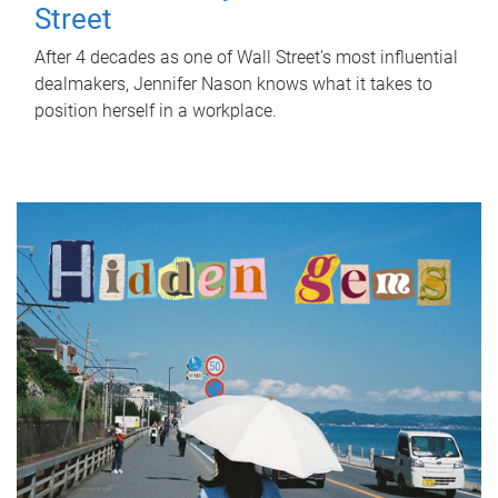
Street
After 4 decades as one of Wall Street's most influential
dealmakers, Jennifer Nason knows what it takes to
position herself in a workplace.