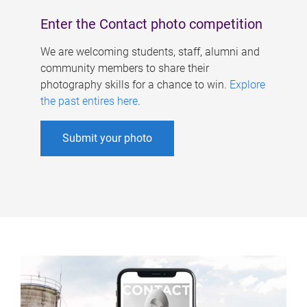
Enter the Contact photo competition
We are welcoming students, staff, alumni and
community members to share their
photography skills for a chance to win.
Explore
the past entires here
.
Submit your photo