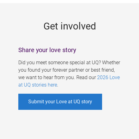
g
e
Get involved
s
Share your love story
Did you meet someone special at UQ? Whether
you found your forever partner or best friend,
we want to hear from you. Read our
2026 Love
at UQ stories here
.
Submit your Love at UQ story