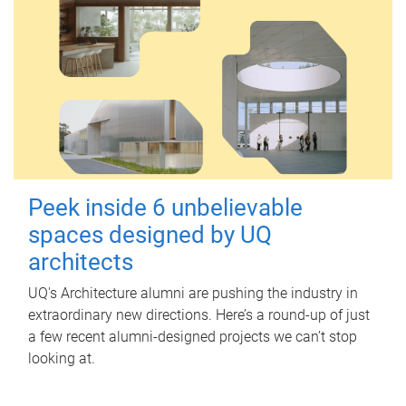
Peek inside 6 unbelievable
spaces designed by UQ
architects
UQ's Architecture alumni are pushing the industry in
extraordinary new directions. Here’s a round-up of just
a few recent alumni-designed projects we can’t stop
looking at.