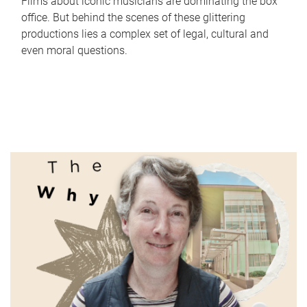
Films about iconic musicians are dominating the box
office. But behind the scenes of these glittering
productions lies a complex set of legal, cultural and
even moral questions.